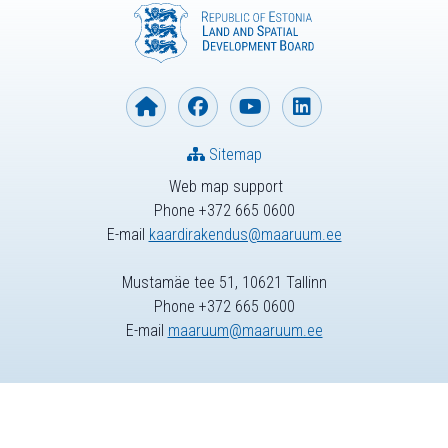
Sitemap
Web map support
Phone +372 665 0600
E-mail
kaardirakendus@maaruum.ee
Mustamäe tee 51, 10621 Tallinn
Phone +372 665 0600
E-mail
maaruum@maaruum.ee