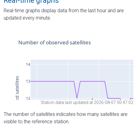
Real-time graphs
Real-time graphs display data from the last hour and are
updated every minute.
Station data last updated at 2026-08-07 00:47:02
The number of satellites indicates how many satellites are
visible to the reference station.