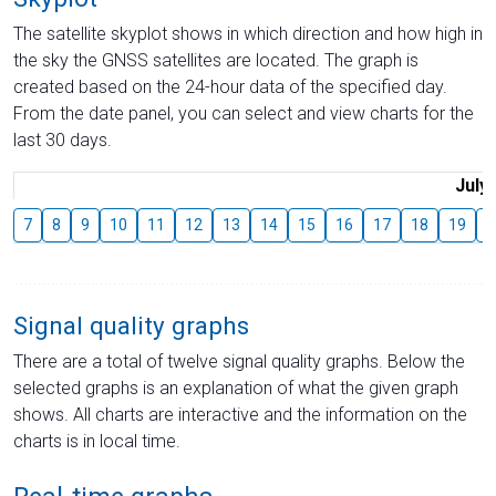
The satellite skyplot shows in which direction and how high in
the sky the GNSS satellites are located. The graph is
created based on the 24-hour data of the specified day.
From the date panel, you can select and view charts for the
last 30 days.
July
7
8
9
10
11
12
13
14
15
16
17
18
19
2
Signal quality graphs
There are a total of twelve signal quality graphs. Below the
selected graphs is an explanation of what the given graph
shows. All charts are interactive and the information on the
charts is in local time.