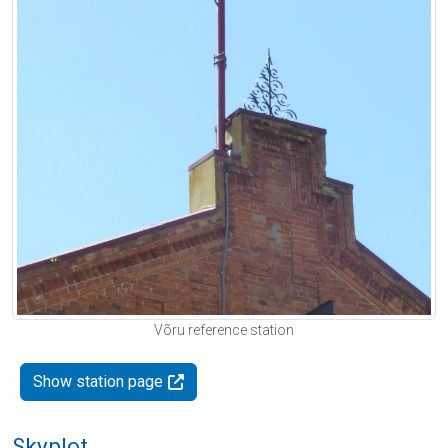
Võru reference station
Show station page
Skyplot