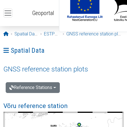
Skip to main content
Geoportal
Opening page
Spatial Data
ESTPOS
GNSS reference station plots
Ava menüü: Spatial Data
Spatial Data
GNSS reference station plots
Reference Stations
Võru reference station