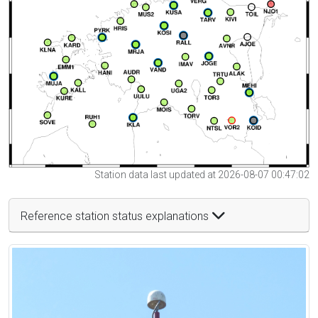
Station data last updated at 2026-08-07 00:47:02
Reference station status explanations