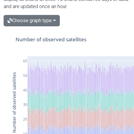
and are updated once an hour.
Choose graph type
Number of observed satellites
60
Number of observed satellites
50
40
30
20
10