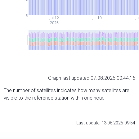
0
Jul 12
Jul 19
Ju
2026
Graph last updated 07.08.2026 00:44:16
The number of satellites indicates how many satellites are
visible to the reference station within one hour.
Last update: 13.06.2025 09:54