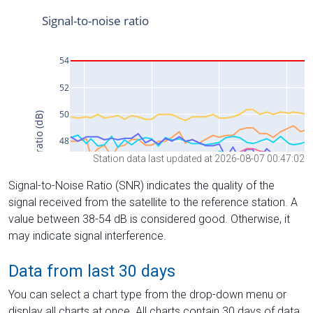
Station data last updated at 2026-08-07 00:47:02
Signal-to-Noise Ratio (SNR) indicates the quality of the
signal received from the satellite to the reference station. A
value between 38-54 dB is considered good. Otherwise, it
may indicate signal interference.
Data from last 30 days
You can select a chart type from the drop-down menu or
display all charts at once. All charts contain 30 days of data