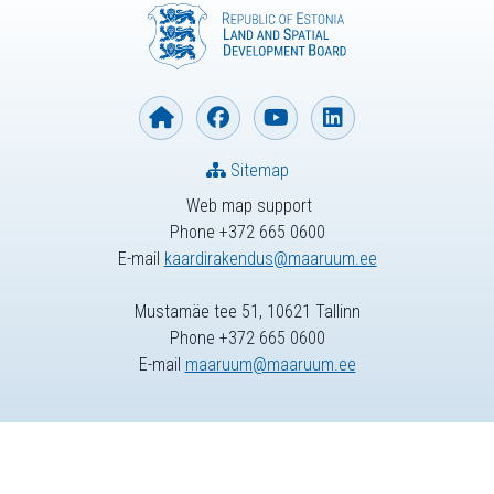
Sitemap
Web map support
Phone +372 665 0600
E-mail
kaardirakendus@maaruum.ee
Mustamäe tee 51, 10621 Tallinn
Phone +372 665 0600
E-mail
maaruum@maaruum.ee