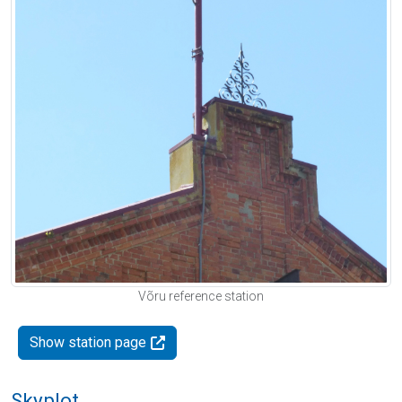
Võru reference station
Show station page
Skyplot