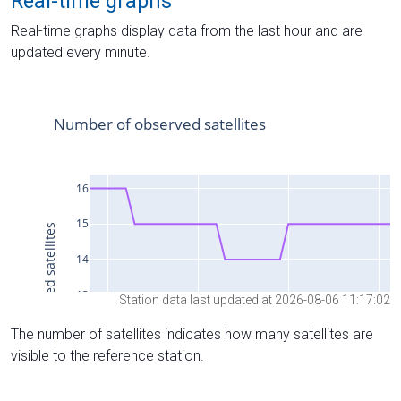
Real-time graphs
Real-time graphs display data from the last hour and are
updated every minute.
Station data last updated at 2026-08-06 11:17:02
The number of satellites indicates how many satellites are
visible to the reference station.