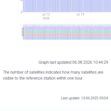
0
Jul 12
Jul 19
2026
Graph last updated 06.08.2026 10:44:29
The number of satellites indicates how many satellites are
visible to the reference station within one hour.
Last update: 13.06.2025 09:54