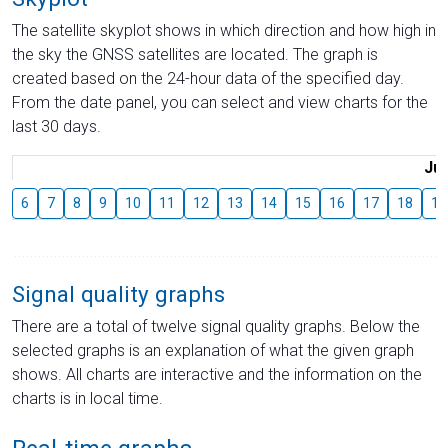
The satellite skyplot shows in which direction and how high in
the sky the GNSS satellites are located. The graph is
created based on the 24-hour data of the specified day.
From the date panel, you can select and view charts for the
last 30 days.
Jul
6
7
8
9
10
11
12
13
14
15
16
17
18
19
Signal quality graphs
There are a total of twelve signal quality graphs. Below the
selected graphs is an explanation of what the given graph
shows. All charts are interactive and the information on the
charts is in local time.