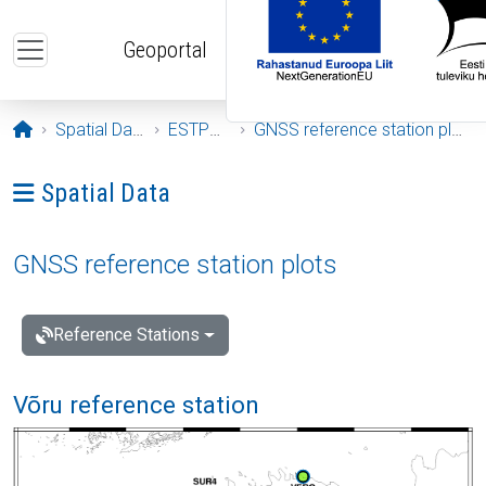
Skip to main content
Geoportal
Opening page
Spatial Data
ESTPOS
GNSS reference station plots
Ava menüü: Spatial Data
Spatial Data
GNSS reference station plots
Reference Stations
Võru reference station