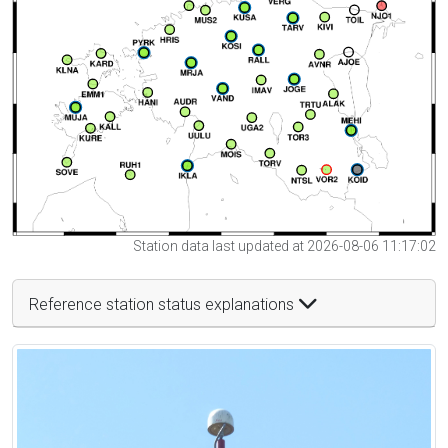
Station data last updated at 2026-08-06 11:17:02
Reference station status explanations