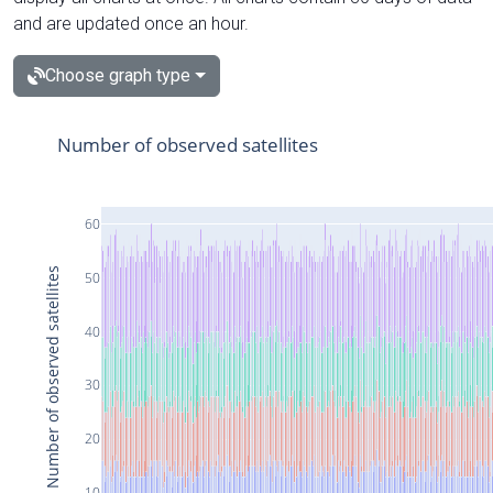
and are updated once an hour.
Choose graph type
Number of observed satellites
60
Number of observed satellites
50
40
30
20
10