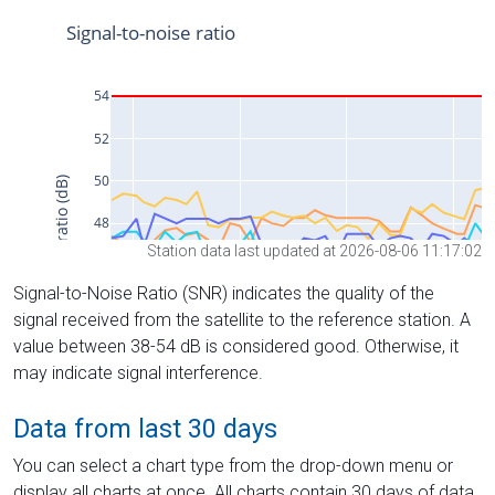
Station data last updated at 2026-08-06 11:17:02
Signal-to-Noise Ratio (SNR) indicates the quality of the
signal received from the satellite to the reference station. A
value between 38-54 dB is considered good. Otherwise, it
may indicate signal interference.
Data from last 30 days
You can select a chart type from the drop-down menu or
display all charts at once. All charts contain 30 days of data