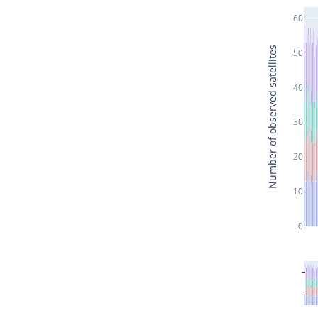
60
Number of observed satellites
50
40
30
20
10
0