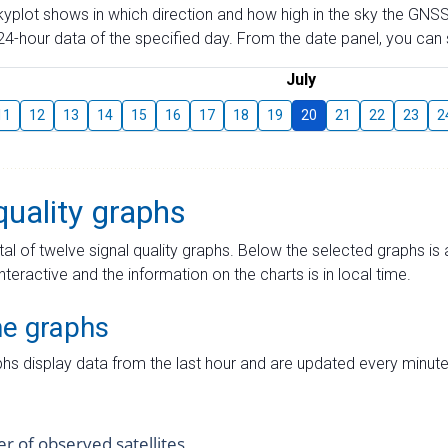
skyplot shows in which direction and how high in the sky the GNSS
4-hour data of the specified day. From the date panel, you can s
July
11
12
13
14
15
16
17
18
19
20
21
22
23
2
quality graphs
tal of twelve signal quality graphs. Below the selected graphs i
interactive and the information on the charts is in local time.
me graphs
hs display data from the last hour and are updated every minute