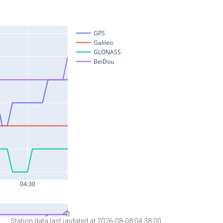
Station data last updated at 2026-08-08 04:38:00