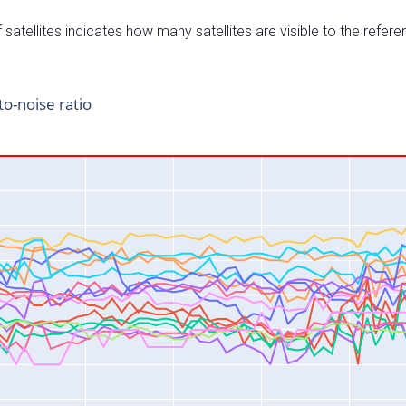
satellites indicates how many satellites are visible to the refere