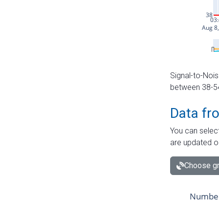
Signal-to-Nois
between 38-54 
Data fr
You can select
are updated o
Choose gr
Number 