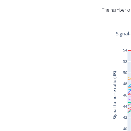
The number of 