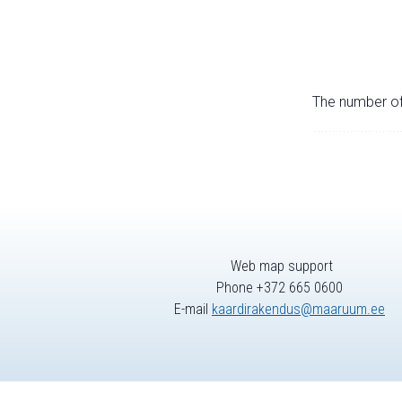
The number of 
Web map support
Phone +372 665 0600
E-mail
kaardirakendus@maaruum.ee