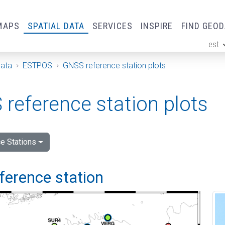
MAPS
SPATIAL DATA
SERVICES
INSPIRE
FIND GEO
est
ge
Data
ESTPOS
GNSS reference station plots
reference station plots
e Stations
ference station