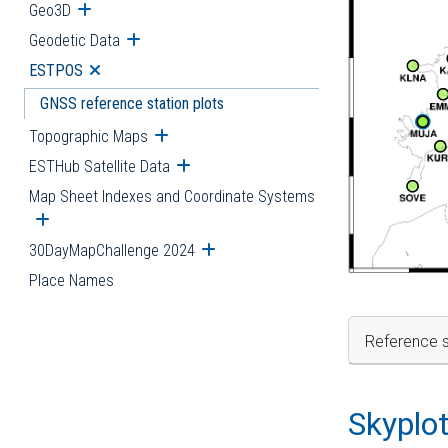
Geo3D
Open submenu
Geodetic Data
Open submenu
ESTPOS
Open submenu
GNSS reference station plots
Topographic Maps
Open submenu
ESTHub Satellite Data
Open submenu
Map Sheet Indexes and Coordinate Systems
Open submenu
30DayMapChallenge 2024
Open submenu
Place Names
Reference s
Skyplo