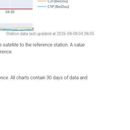
Station data last updated at 2026-08-08 04:38:00
 satellite to the reference station. A value
erence.
nce. All charts contain 30 days of data and