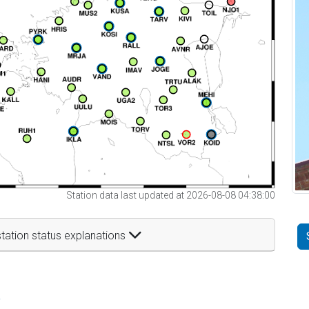
Station data last updated at 2026-08-08 04:38:00
tation status explanations
t