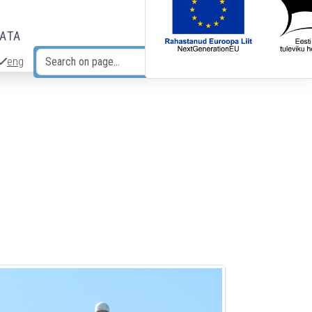
DATA
eng
Search