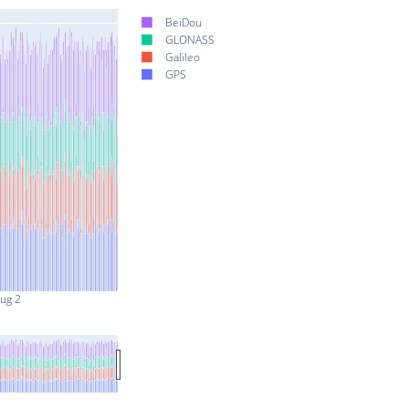
BeiDou
GLONASS
Galileo
GPS
ug 2