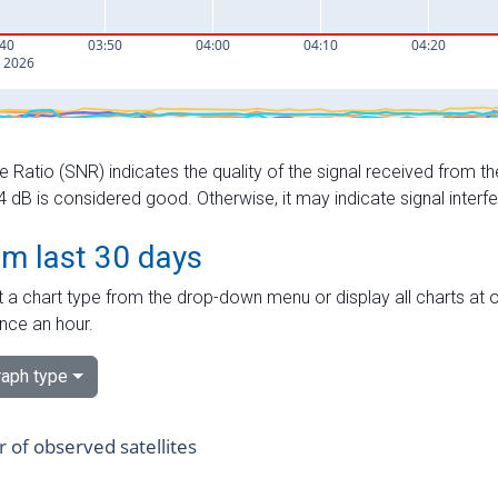
e Ratio (SNR) indicates the quality of the signal received from the
dB is considered good. Otherwise, it may indicate signal interf
om last 30 days
 a chart type from the drop-down menu or display all charts at o
nce an hour.
aph type
of observed satellites