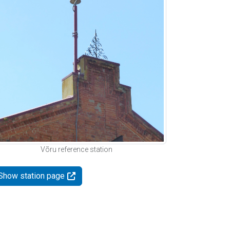
Võru reference station
Show station page