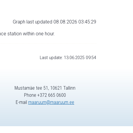
Graph last updated 08.08.2026 03:45:29
nce station within one hour.
Last update: 13.06.2025 09:54
Mustamäe tee 51, 10621 Tallinn
Phone +372 665 0600
E-mail
maaruum@maaruum.ee