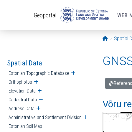
Skip to main content
Geoportal
WEB 
Opening pa
Spatial 
GNSS 
Spatial Data
Estonian Topographic Database
Open submenu
Orthophotos
Open submenu
Referenc
Elevation Data
Open submenu
Cadastral Data
Open submenu
Võru re
Address Data
Open submenu
Administrative and Settlement Division
Open submenu
Estonian Soil Map