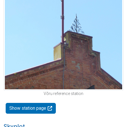
Võru reference station
Show station page
Skyplot