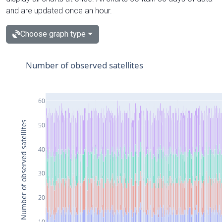
and are updated once an hour.
Choose graph type
Number of observed satellites
60
Number of observed satellites
50
40
30
20
10