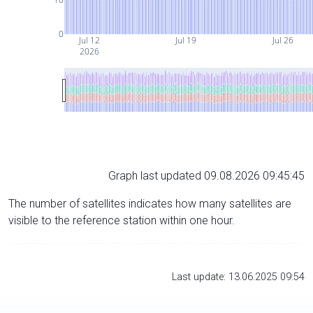
0
Jul 12
Jul 19
Jul 26
2026
Graph last updated 09.08.2026 09:45:45
The number of satellites indicates how many satellites are
visible to the reference station within one hour.
Last update: 13.06.2025 09:54