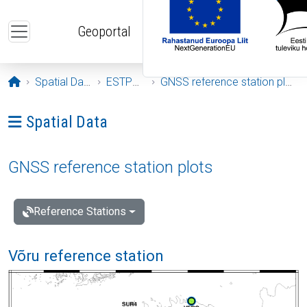
Skip to main content
Geoportal
Opening page
Spatial Data
ESTPOS
GNSS reference station plots
Ava menüü: Spatial Data
Spatial Data
GNSS reference station plots
Reference Stations
Võru reference station