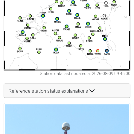
Station data last updated at 2026-08-09 09:46:00
Reference station status explanations