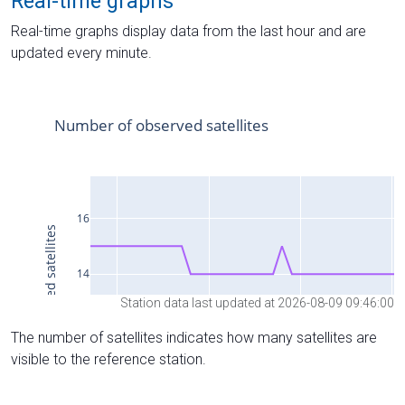
Real-time graphs
Real-time graphs display data from the last hour and are
updated every minute.
Station data last updated at 2026-08-09 09:46:00
The number of satellites indicates how many satellites are
visible to the reference station.