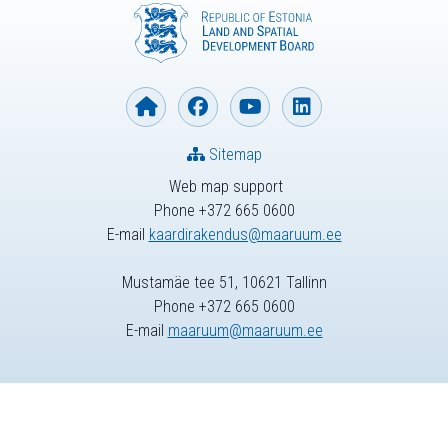
Sitemap
Web map support
Phone +372 665 0600
E-mail
kaardirakendus@maaruum.ee
Mustamäe tee 51, 10621 Tallinn
Phone +372 665 0600
E-mail
maaruum@maaruum.ee