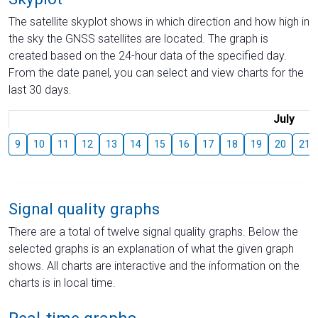
The satellite skyplot shows in which direction and how high in
the sky the GNSS satellites are located. The graph is
created based on the 24-hour data of the specified day.
From the date panel, you can select and view charts for the
last 30 days.
July
9
10
11
12
13
14
15
16
17
18
19
20
21
Signal quality graphs
There are a total of twelve signal quality graphs. Below the
selected graphs is an explanation of what the given graph
shows. All charts are interactive and the information on the
charts is in local time.