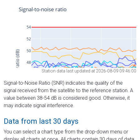
Station data last updated at 2026-08-09 09:46:00
Signal-to-Noise Ratio (SNR) indicates the quality of the
signal received from the satellite to the reference station. A
value between 38-54 dB is considered good. Otherwise, it
may indicate signal interference.
Data from last 30 days
You can select a chart type from the drop-down menu or
display all charts at once. All charts contain 30 days of data