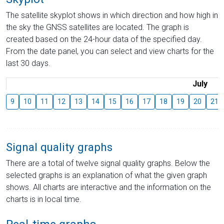
The satellite skyplot shows in which direction and how high in
the sky the GNSS satellites are located. The graph is
created based on the 24-hour data of the specified day.
From the date panel, you can select and view charts for the
last 30 days.
July
9
10
11
12
13
14
15
16
17
18
19
20
21
Signal quality graphs
There are a total of twelve signal quality graphs. Below the
selected graphs is an explanation of what the given graph
shows. All charts are interactive and the information on the
charts is in local time.