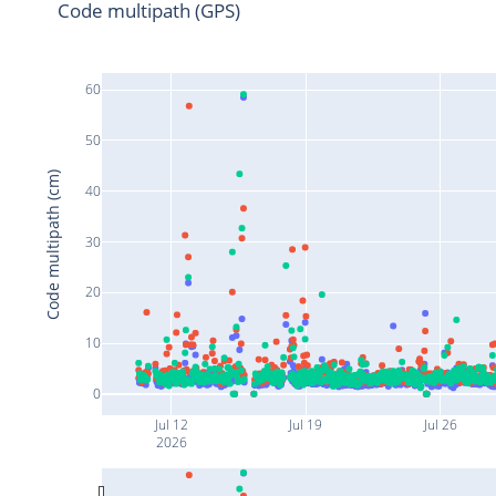
Code multipath (GPS)
60
50
Code multipath (cm)
40
30
20
10
0
Jul 12
Jul 19
Jul 26
2026