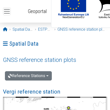
Skip to main content
Geoportal
Opening page
Spatial Data
ESTPOS
GNSS reference station plots
Ava menüü: Spatial Data
Spatial Data
GNSS reference station plots
Reference Stations
Vergi reference station