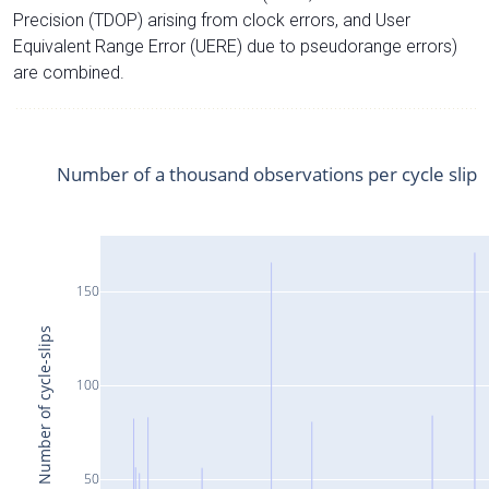
Precision (TDOP) arising from clock errors, and User
Equivalent Range Error (UERE) due to pseudorange errors)
are combined.
Number of a thousand observations per cycle slip
150
Number of cycle-slips
100
50