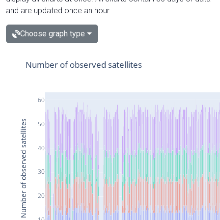
and are updated once an hour.
Choose graph type
Number of observed satellites
60
Number of observed satellites
50
40
30
20
10