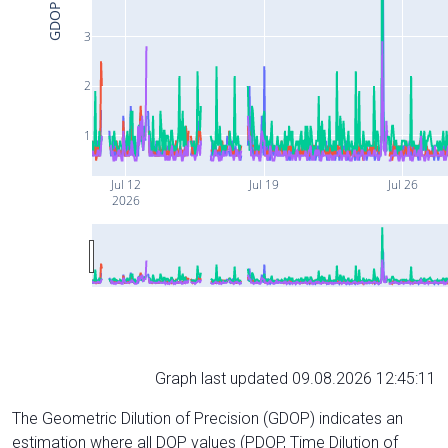
GDOP
3
2
1
Jul 12
Jul 19
Jul 26
2026
Graph last updated 09.08.2026 12:45:11
The Geometric Dilution of Precision (GDOP) indicates an
estimation where all DOP values (PDOP, Time Dilution of