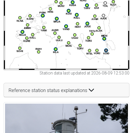
Station data last updated at 2026-08-09 12:53:00
Reference station status explanations