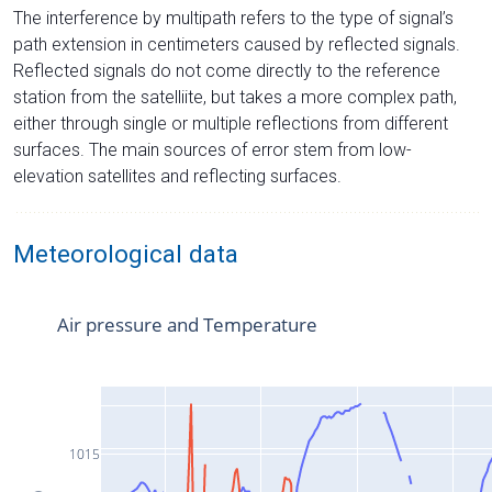
The interference by multipath refers to the type of signal’s
path extension in centimeters caused by reflected signals.
Reflected signals do not come directly to the reference
station from the satelliite, but takes a more complex path,
either through single or multiple reflections from different
surfaces. The main sources of error stem from low-
elevation satellites and reflecting surfaces.
Meteorological data
Air pressure and Temperature
1015