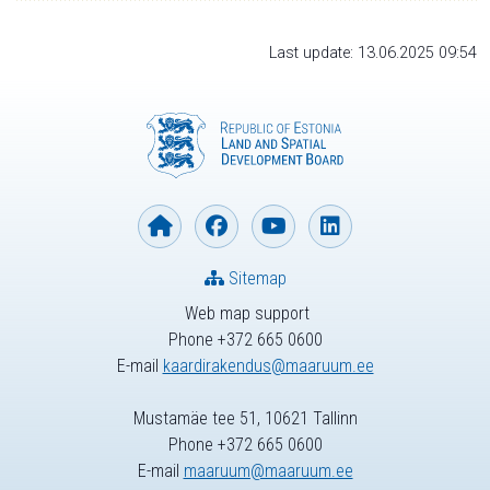
Last update: 13.06.2025 09:54
Sitemap
Web map support
Phone +372 665 0600
E-mail
kaardirakendus@maaruum.ee
Mustamäe tee 51, 10621 Tallinn
Phone +372 665 0600
E-mail
maaruum@maaruum.ee