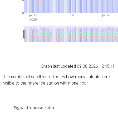
0
Jul 12
Jul 19
Jul 26
2026
Graph last updated 09.08.2026 12:45:11
The number of satellites indicates how many satellites are
visible to the reference station within one hour.
Signal-to-noise ratio