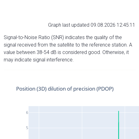
Graph last updated 09.08.2026 12:45:11
Signal-to-Noise Ratio (SNR) indicates the quality of the
signal received from the satellite to the reference station. A
value between 38-54 dB is considered good. Otherwise, it
may indicate signal interference.
Position (3D) dilution of precision (PDOP)
6
5