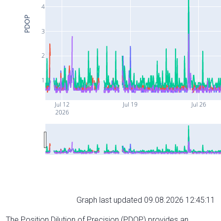
4
PDOP
3
2
1
Jul 12
Jul 19
Jul 26
2026
Graph last updated 09.08.2026 12:45:11
The Position Dilution of Precision (PDOP) provides an