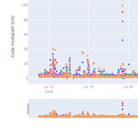
100
Code multipath (cm)
80
60
40
20
0
Jul 12
Jul 19
Jul 26
2026