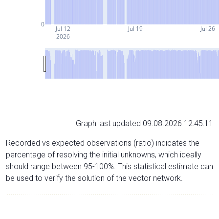
0
Jul 12
Jul 19
Jul 26
2026
Graph last updated 09.08.2026 12:45:11
Recorded vs expected observations (ratio) indicates the
percentage of resolving the initial unknowns, which ideally
should range between 95-100%. This statistical estimate can
be used to verify the solution of the vector network.