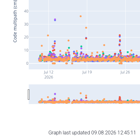
Code multipath (cm)
40
30
20
10
0
Jul 12
Jul 19
Jul 26
2026
Graph last updated 09.08.2026 12:45:11