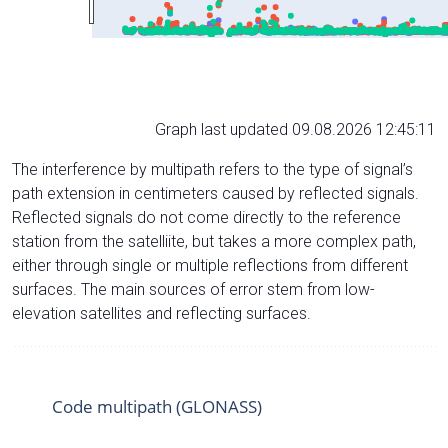
Graph last updated 09.08.2026 12:45:11
The interference by multipath refers to the type of signal’s
path extension in centimeters caused by reflected signals.
Reflected signals do not come directly to the reference
station from the satelliite, but takes a more complex path,
either through single or multiple reflections from different
surfaces. The main sources of error stem from low-
elevation satellites and reflecting surfaces.
Code multipath (GLONASS)