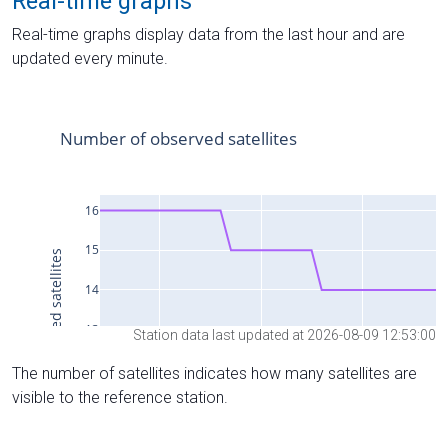
Real-time graphs
Real-time graphs display data from the last hour and are
updated every minute.
Station data last updated at 2026-08-09 12:53:00
The number of satellites indicates how many satellites are
visible to the reference station.