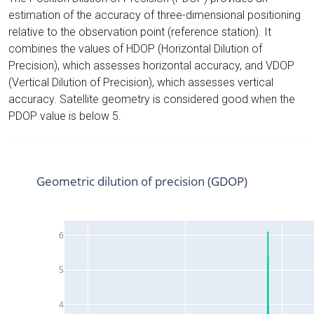
estimation of the accuracy of three-dimensional positioning
relative to the observation point (reference station). It
combines the values of HDOP (Horizontal Dilution of
Precision), which assesses horizontal accuracy, and VDOP
(Vertical Dilution of Precision), which assesses vertical
accuracy. Satellite geometry is considered good when the
PDOP value is below 5.
Geometric dilution of precision (GDOP)
6
5
4