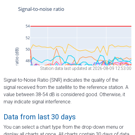
Station data last updated at 2026-08-09 12:53:00
Signal-to-Noise Ratio (SNR) indicates the quality of the
signal received from the satellite to the reference station. A
value between 38-54 dB is considered good. Otherwise, it
may indicate signal interference.
Data from last 30 days
You can select a chart type from the drop-down menu or
display all charts at once. All charts contain 30 days of data