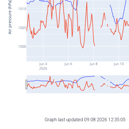
Air pressure (hPa)
1010
1005
1000
Jun 4
Jun 6
Jun 8
Jun 10
2026
Graph last updated 09.08.2026 12:35:05