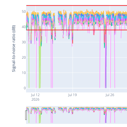
50
40
Signal-to-noise ratio (dB)
30
20
10
0
Jul 12
Jul 19
Jul 26
2026