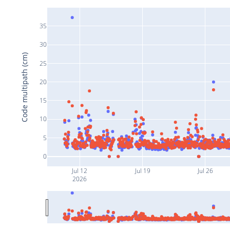
35
30
Code multipath (cm)
25
20
15
10
5
0
Jul 12
Jul 19
Jul 26
2026