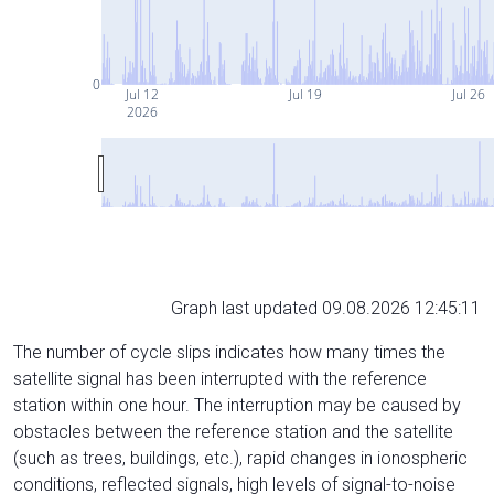
0
Jul 12
Jul 19
Jul 26
2026
Graph last updated 09.08.2026 12:45:11
The number of cycle slips indicates how many times the
satellite signal has been interrupted with the reference
station within one hour. The interruption may be caused by
obstacles between the reference station and the satellite
(such as trees, buildings, etc.), rapid changes in ionospheric
conditions, reflected signals, high levels of signal-to-noise