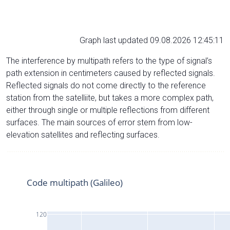
Graph last updated 09.08.2026 12:45:11
The interference by multipath refers to the type of signal’s
path extension in centimeters caused by reflected signals.
Reflected signals do not come directly to the reference
station from the satelliite, but takes a more complex path,
either through single or multiple reflections from different
surfaces. The main sources of error stem from low-
elevation satellites and reflecting surfaces.
Code multipath (Galileo)
120