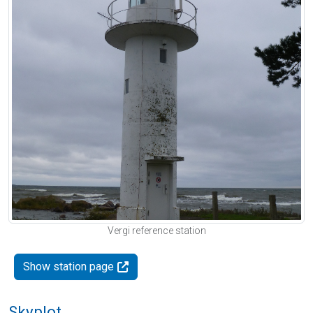
Vergi reference station
Show station page
Skyplot