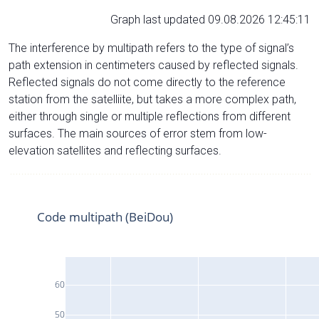
Graph last updated 09.08.2026 12:45:11
The interference by multipath refers to the type of signal’s
path extension in centimeters caused by reflected signals.
Reflected signals do not come directly to the reference
station from the satelliite, but takes a more complex path,
either through single or multiple reflections from different
surfaces. The main sources of error stem from low-
elevation satellites and reflecting surfaces.
Code multipath (BeiDou)
60
50