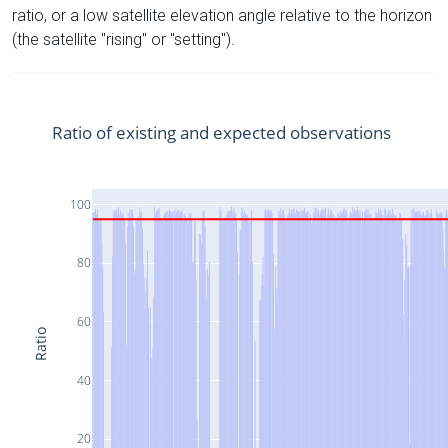
ratio, or a low satellite elevation angle relative to the horizon
(the satellite "rising" or "setting").
Ratio of existing and expected observations
100
80
60
Ratio
40
20