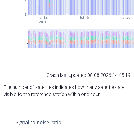
0
Jul 12
Jul 19
Jul 26
2026
Graph last updated 08.08.2026 14:45:19
The number of satellites indicates how many satellites are
visible to the reference station within one hour.
Signal-to-noise ratio