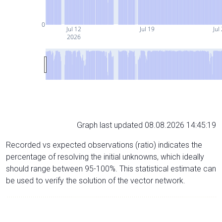
0
Jul 12
Jul 19
Jul
2026
Graph last updated 08.08.2026 14:45:19
Recorded vs expected observations (ratio) indicates the
percentage of resolving the initial unknowns, which ideally
should range between 95-100%. This statistical estimate can
be used to verify the solution of the vector network.