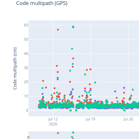
Code multipath (GPS)
60
50
Code multipath (cm)
40
30
20
10
0
Jul 12
Jul 19
Jul 26
2026