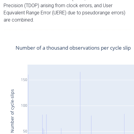
Precision (TDOP) arising from clock errors, and User
Equivalent Range Error (UERE) due to pseudorange errors)
are combined.
Number of a thousand observations per cycle slip
150
Number of cycle-slips
100
50