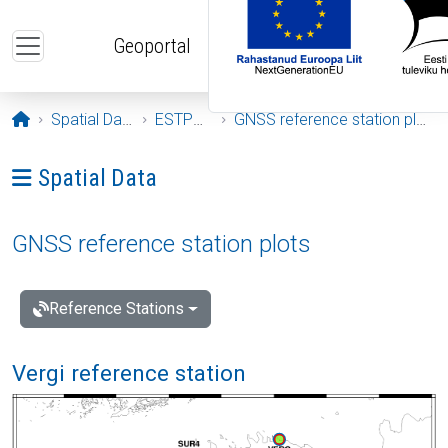
Skip to main content
Geoportal
Opening page
Spatial Data
ESTPOS
GNSS reference station plots
Ava menüü: Spatial Data
Spatial Data
GNSS reference station plots
Reference Stations
Vergi reference station