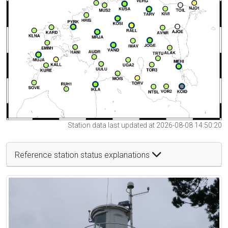
Station data last updated at 2026-08-08 14:50:20
Reference station status explanations