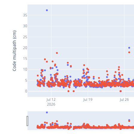
35
30
Code multipath (cm)
25
20
15
10
5
0
Jul 12
Jul 19
Jul 26
2026