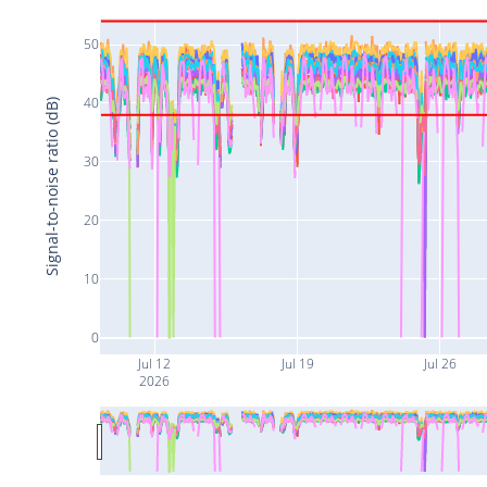
50
40
Signal-to-noise ratio (dB)
30
20
10
0
Jul 12
Jul 19
Jul 26
2026