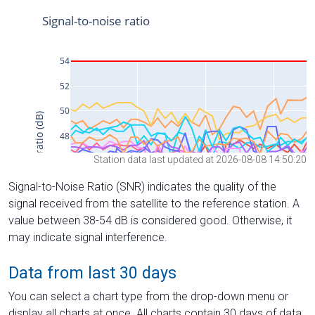
Station data last updated at 2026-08-08 14:50:20
Signal-to-Noise Ratio (SNR) indicates the quality of the
signal received from the satellite to the reference station. A
value between 38-54 dB is considered good. Otherwise, it
may indicate signal interference.
Data from last 30 days
You can select a chart type from the drop-down menu or
display all charts at once. All charts contain 30 days of data