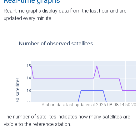
Real-time graphs
Real-time graphs display data from the last hour and are
updated every minute.
Station data last updated at 2026-08-08 14:50:20
The number of satellites indicates how many satellites are
visible to the reference station.