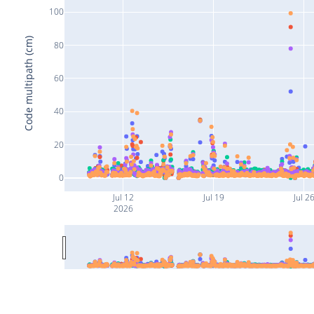
100
Code multipath (cm)
80
60
40
20
0
Jul 12
Jul 19
Jul 2
2026