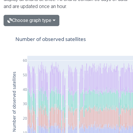
and are updated once an hour.
Choose graph type
Number of observed satellites
60
Number of observed satellites
50
40
30
20
10