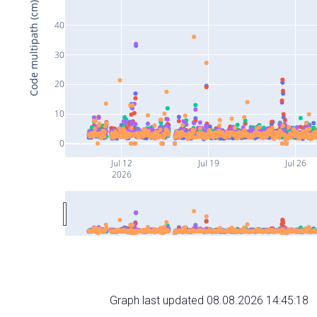
Code multipath (cm)
40
30
20
10
0
Jul 12
Jul 19
Jul 26
2026
Graph last updated 08.08.2026 14:45:18