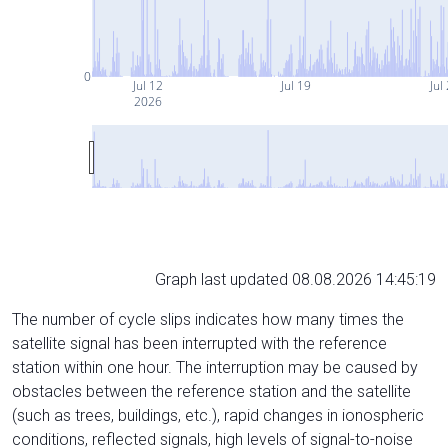
0
Jul 12
Jul 19
Jul
2026
Graph last updated 08.08.2026 14:45:19
The number of cycle slips indicates how many times the
satellite signal has been interrupted with the reference
station within one hour. The interruption may be caused by
obstacles between the reference station and the satellite
(such as trees, buildings, etc.), rapid changes in ionospheric
conditions, reflected signals, high levels of signal-to-noise