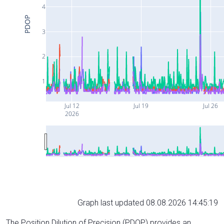
4
PDOP
3
2
1
Jul 12
Jul 19
Jul 26
2026
Graph last updated 08.08.2026 14:45:19
The Position Dilution of Precision (PDOP) provides an