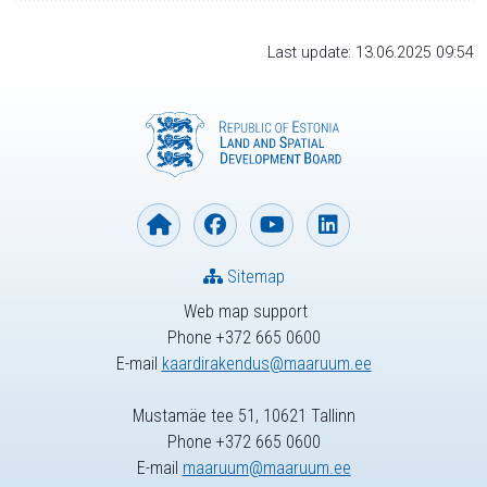
Last update: 13.06.2025 09:54
Sitemap
Web map support
Phone +372 665 0600
E-mail
kaardirakendus@maaruum.ee
Mustamäe tee 51, 10621 Tallinn
Phone +372 665 0600
E-mail
maaruum@maaruum.ee