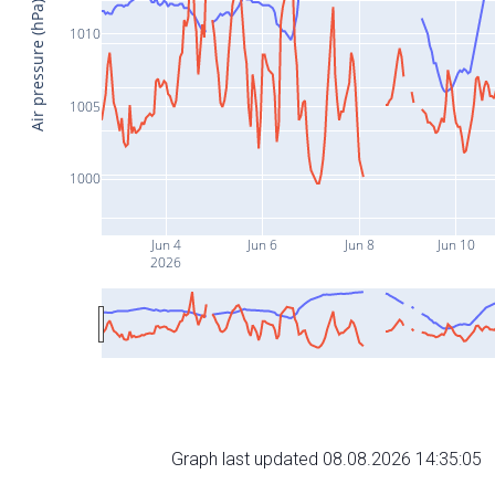
Air pressure (hPa)
1010
1005
1000
Jun 4
Jun 6
Jun 8
Jun 10
2026
Graph last updated 08.08.2026 14:35:05