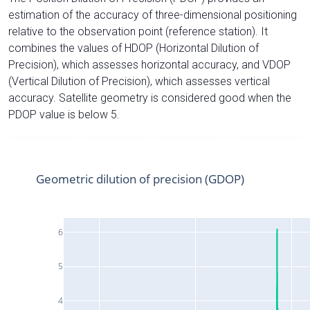
estimation of the accuracy of three-dimensional positioning
relative to the observation point (reference station). It
combines the values of HDOP (Horizontal Dilution of
Precision), which assesses horizontal accuracy, and VDOP
(Vertical Dilution of Precision), which assesses vertical
accuracy. Satellite geometry is considered good when the
PDOP value is below 5.
Geometric dilution of precision (GDOP)
6
5
4