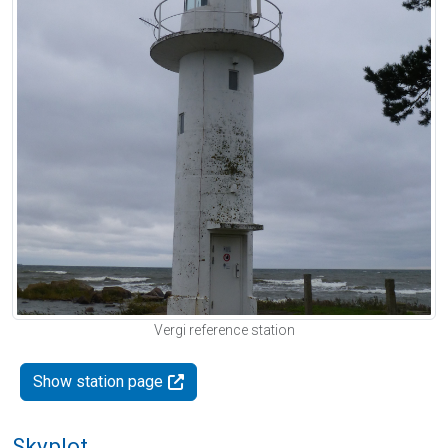
Vergi reference station
Show station page
Skyplot