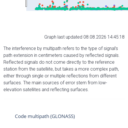
Graph last updated 08.08.2026 14:45:18
The interference by multipath refers to the type of signal’s
path extension in centimeters caused by reflected signals.
Reflected signals do not come directly to the reference
station from the satelliite, but takes a more complex path,
either through single or multiple reflections from different
surfaces. The main sources of error stem from low-
elevation satellites and reflecting surfaces.
Code multipath (GLONASS)