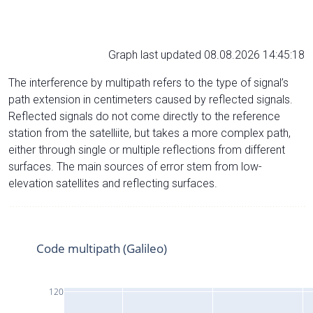
Graph last updated 08.08.2026 14:45:18
The interference by multipath refers to the type of signal’s
path extension in centimeters caused by reflected signals.
Reflected signals do not come directly to the reference
station from the satelliite, but takes a more complex path,
either through single or multiple reflections from different
surfaces. The main sources of error stem from low-
elevation satellites and reflecting surfaces.
Code multipath (Galileo)
120