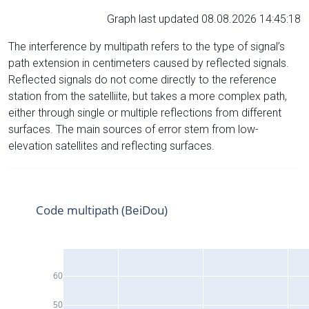
Graph last updated 08.08.2026 14:45:18
The interference by multipath refers to the type of signal’s
path extension in centimeters caused by reflected signals.
Reflected signals do not come directly to the reference
station from the satelliite, but takes a more complex path,
either through single or multiple reflections from different
surfaces. The main sources of error stem from low-
elevation satellites and reflecting surfaces.
Code multipath (BeiDou)
60
50