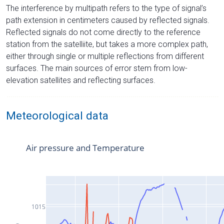
The interference by multipath refers to the type of signal’s
path extension in centimeters caused by reflected signals.
Reflected signals do not come directly to the reference
station from the satelliite, but takes a more complex path,
either through single or multiple reflections from different
surfaces. The main sources of error stem from low-
elevation satellites and reflecting surfaces.
Meteorological data
Air pressure and Temperature
1015