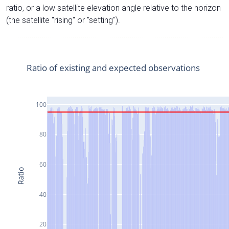
ratio, or a low satellite elevation angle relative to the horizon
(the satellite "rising" or "setting").
Ratio of existing and expected observations
100
80
60
Ratio
40
20