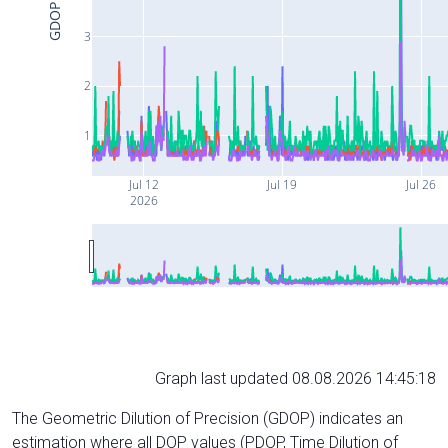
GDOP
3
2
1
Jul 12
Jul 19
Jul 26
2026
Graph last updated 08.08.2026 14:45:18
The Geometric Dilution of Precision (GDOP) indicates an
estimation where all DOP values (PDOP, Time Dilution of