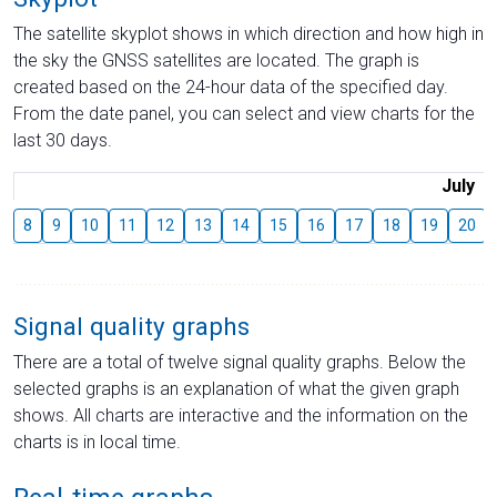
The satellite skyplot shows in which direction and how high in
the sky the GNSS satellites are located. The graph is
created based on the 24-hour data of the specified day.
From the date panel, you can select and view charts for the
last 30 days.
July
8
9
10
11
12
13
14
15
16
17
18
19
20
Signal quality graphs
There are a total of twelve signal quality graphs. Below the
selected graphs is an explanation of what the given graph
shows. All charts are interactive and the information on the
charts is in local time.