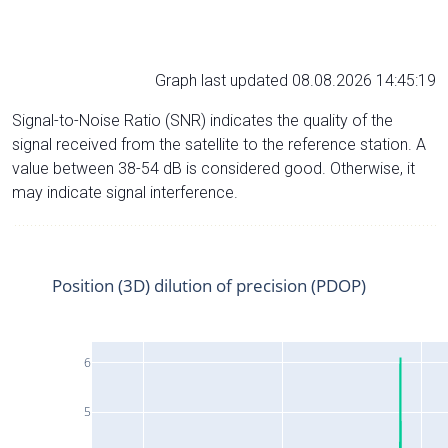
Graph last updated 08.08.2026 14:45:19
Signal-to-Noise Ratio (SNR) indicates the quality of the
signal received from the satellite to the reference station. A
value between 38-54 dB is considered good. Otherwise, it
may indicate signal interference.
Position (3D) dilution of precision (PDOP)
6
5