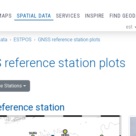
MAPS
SPATIAL DATA
SERVICES
INSPIRE
FIND GEO
est
ge
Data
ESTPOS
GNSS reference station plots
reference station plots
e Stations
eference station