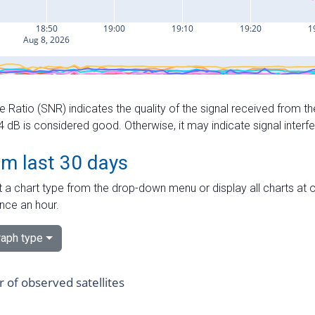
e Ratio (SNR) indicates the quality of the signal received from the
dB is considered good. Otherwise, it may indicate signal interf
om last 30 days
 a chart type from the drop-down menu or display all charts at o
nce an hour.
aph type
of observed satellites