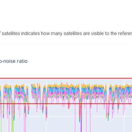
satellites indicates how many satellites are visible to the refere
o-noise ratio