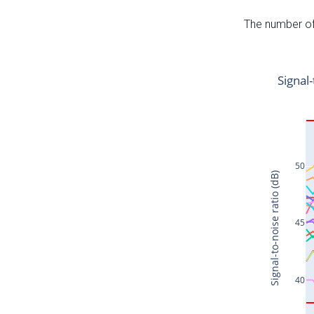
The number of 