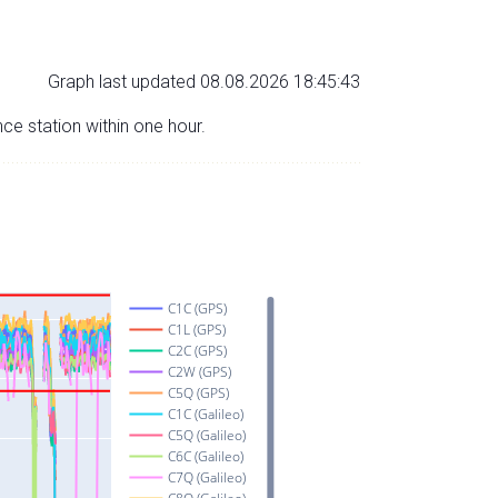
Graph last updated 08.08.2026 18:45:43
nce station within one hour.
C1C (GPS)
C1L (GPS)
C2C (GPS)
C2W (GPS)
C5Q (GPS)
C1C (Galileo)
C5Q (Galileo)
C6C (Galileo)
C7Q (Galileo)