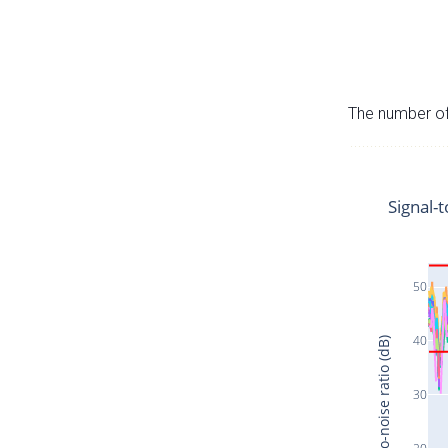
The number of 
Signal-t
50
40
Signal-to-noise ratio (dB)
30