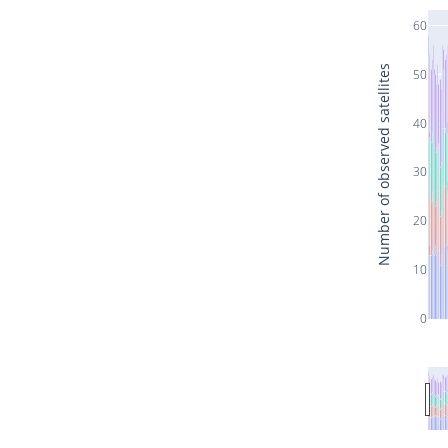
60
Number of observed satellites
50
40
30
20
10
0