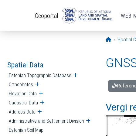
Skip to main content
Geoportal
WEB 
Opening pa
Spatial 
GNSS 
Spatial Data
Estonian Topographic Database
Open submenu
Orthophotos
Open submenu
Referenc
Elevation Data
Open submenu
Cadastral Data
Open submenu
Vergi r
Address Data
Open submenu
Administrative and Settlement Division
Open submenu
Estonian Soil Map