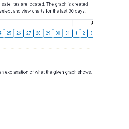
 satellites are located. The graph is created
elect and view charts for the last 30 days.
August
4
25
26
27
28
29
30
31
1
2
3
4
5
6
7
s an explanation of what the given graph shows.
.