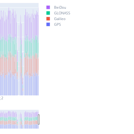
BeiDou
GLONASS
Galileo
GPS
 2