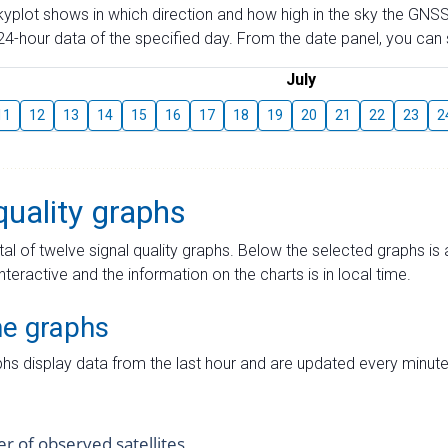
skyplot shows in which direction and how high in the sky the GNSS
4-hour data of the specified day. From the date panel, you can s
July
11
12
13
14
15
16
17
18
19
20
21
22
23
2
quality graphs
tal of twelve signal quality graphs. Below the selected graphs i
interactive and the information on the charts is in local time.
me graphs
hs display data from the last hour and are updated every minute