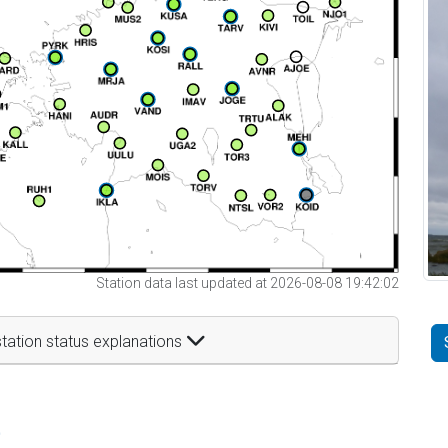
Station data last updated at 2026-08-08 19:42:02
tation status explanations
t