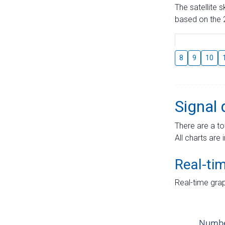
The satellite 
based on the 2
8
9
10
Signal 
There are a to
All charts are 
Real-ti
Real-time grap