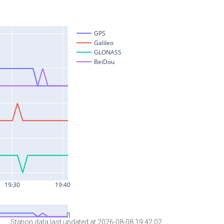
Station data last updated at 2026-08-08 19:42:02