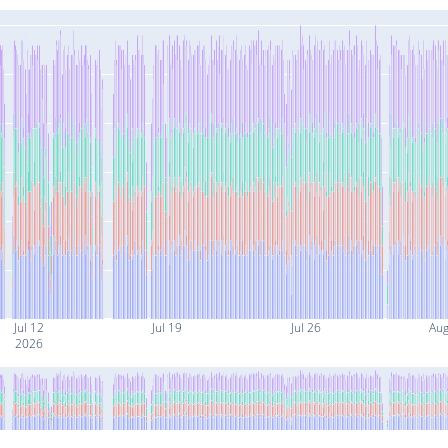
Jul 12
Jul 19
Jul 26
Aug
2026