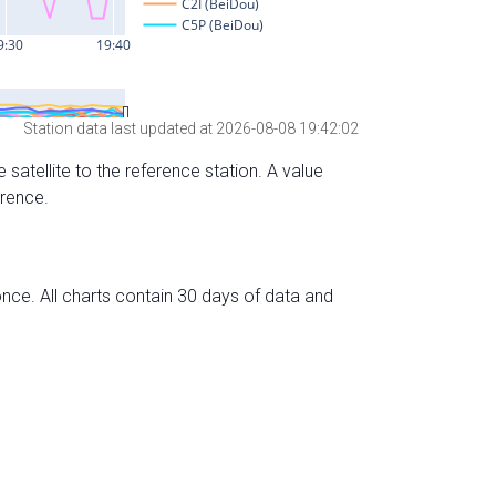
Station data last updated at 2026-08-08 19:42:02
 satellite to the reference station. A value
erence.
nce. All charts contain 30 days of data and