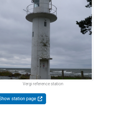
Vergi reference station
Show station page