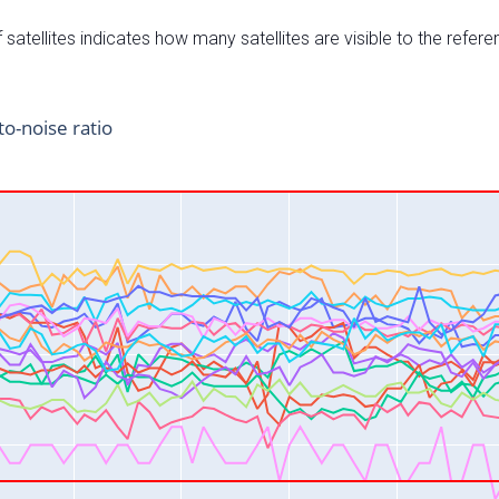
satellites indicates how many satellites are visible to the refere