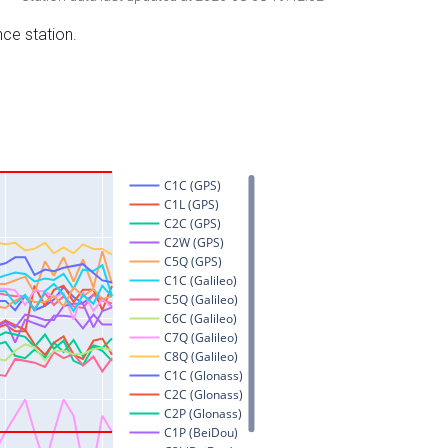
nce station.