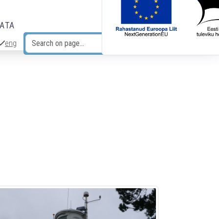
DATA
eng
Search