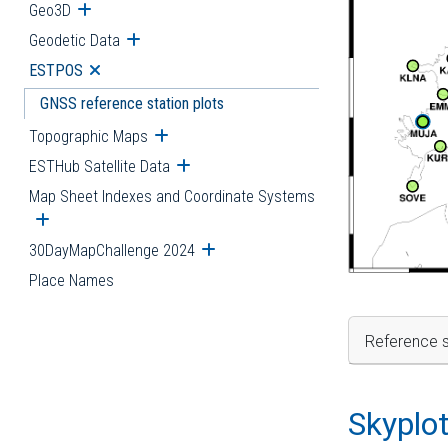
Geo3D
Open submenu
Geodetic Data
Open submenu
ESTPOS
Open submenu
GNSS reference station plots
Topographic Maps
Open submenu
ESTHub Satellite Data
Open submenu
Map Sheet Indexes and Coordinate Systems
Open submenu
30DayMapChallenge 2024
Open submenu
Place Names
Reference s
Skyplo