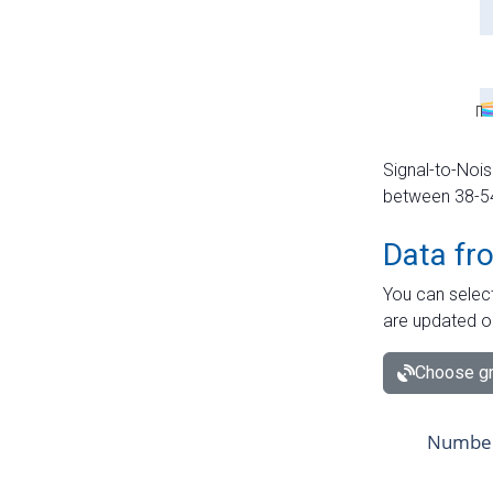
Signal-to-Nois
between 38-54 
Data fr
You can select
are updated o
Choose gr
Number 