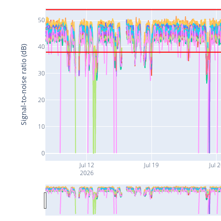
50
40
Signal-to-noise ratio (dB)
30
20
10
0
Jul 12
Jul 19
Jul 
2026