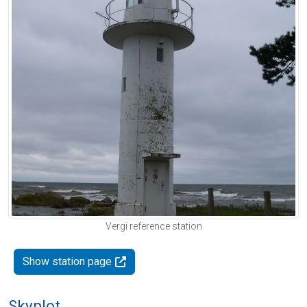
Vergi reference station
Show station page
Skyplot