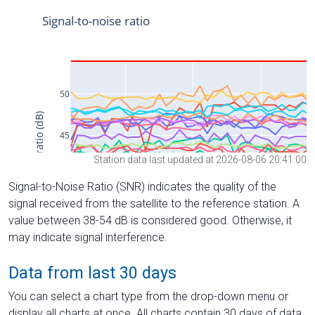
Station data last updated at 2026-08-06 20:41:00
Signal-to-Noise Ratio (SNR) indicates the quality of the
signal received from the satellite to the reference station. A
value between 38-54 dB is considered good. Otherwise, it
may indicate signal interference.
Data from last 30 days
You can select a chart type from the drop-down menu or
display all charts at once. All charts contain 30 days of data