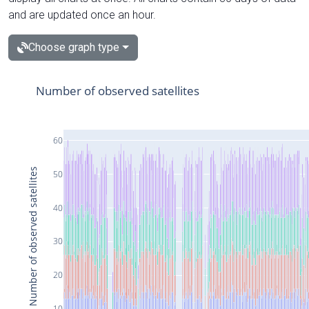
and are updated once an hour.
Choose graph type
Number of observed satellites
60
Number of observed satellites
50
40
30
20
10