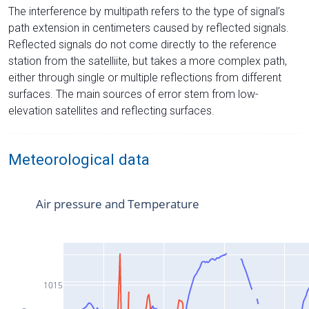
The interference by multipath refers to the type of signal’s
path extension in centimeters caused by reflected signals.
Reflected signals do not come directly to the reference
station from the satelliite, but takes a more complex path,
either through single or multiple reflections from different
surfaces. The main sources of error stem from low-
elevation satellites and reflecting surfaces.
Meteorological data
Air pressure and Temperature
1015