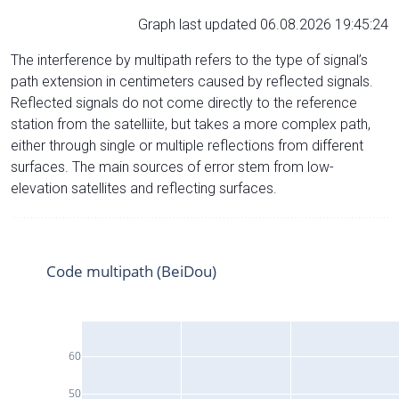
Graph last updated 06.08.2026 19:45:24
The interference by multipath refers to the type of signal’s
path extension in centimeters caused by reflected signals.
Reflected signals do not come directly to the reference
station from the satelliite, but takes a more complex path,
either through single or multiple reflections from different
surfaces. The main sources of error stem from low-
elevation satellites and reflecting surfaces.
Code multipath (BeiDou)
60
50