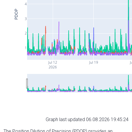
4
PDOP
3
2
1
Jul 12
Jul 19
J
2026
Graph last updated 06.08.2026 19:45:24
The Position Dilution of Precision (PDOP) provides an