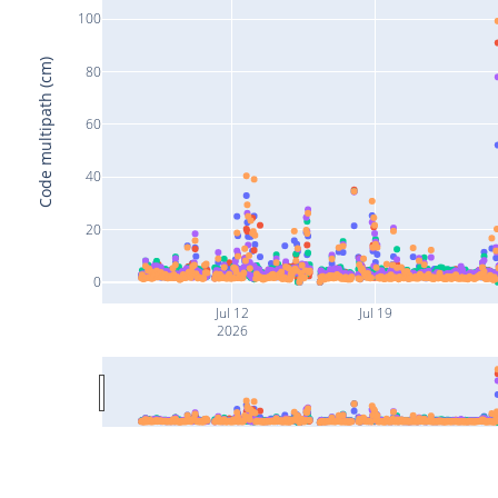
100
Code multipath (cm)
80
60
40
20
0
Jul 12
Jul 19
2026