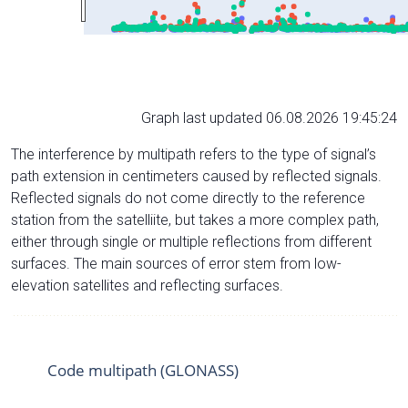
Graph last updated 06.08.2026 19:45:24
The interference by multipath refers to the type of signal’s
path extension in centimeters caused by reflected signals.
Reflected signals do not come directly to the reference
station from the satelliite, but takes a more complex path,
either through single or multiple reflections from different
surfaces. The main sources of error stem from low-
elevation satellites and reflecting surfaces.
Code multipath (GLONASS)