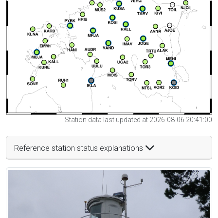
Station data last updated at 2026-08-06 20:41:00
Reference station status explanations