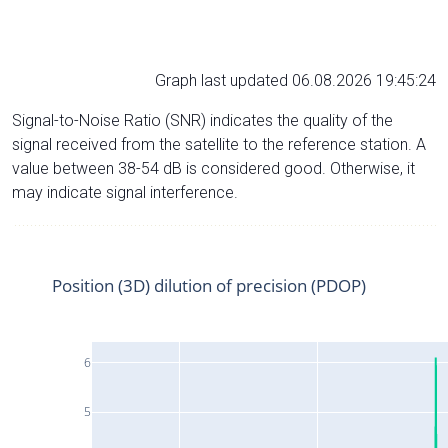
Graph last updated 06.08.2026 19:45:24
Signal-to-Noise Ratio (SNR) indicates the quality of the
signal received from the satellite to the reference station. A
value between 38-54 dB is considered good. Otherwise, it
may indicate signal interference.
Position (3D) dilution of precision (PDOP)
6
5