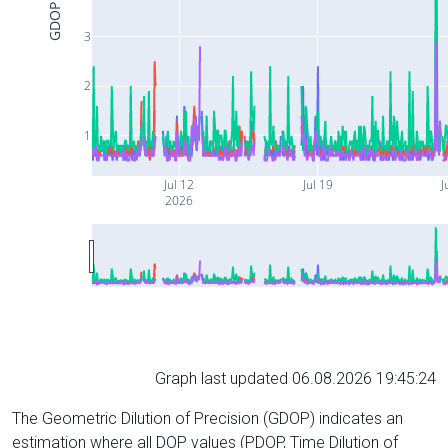
GDOP
3
2
1
Jul 12
Jul 19
J
2026
Graph last updated 06.08.2026 19:45:24
The Geometric Dilution of Precision (GDOP) indicates an
estimation where all DOP values (PDOP, Time Dilution of