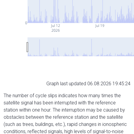
0
Jul 12
Jul 19
2026
Graph last updated 06.08.2026 19:45:24
The number of cycle slips indicates how many times the
satellite signal has been interrupted with the reference
station within one hour. The interruption may be caused by
obstacles between the reference station and the satellite
(such as trees, buildings, etc.), rapid changes in ionospheric
conditions, reflected signals, high levels of signal-to-noise