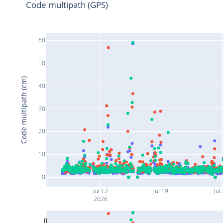
Code multipath (GPS)
60
50
Code multipath (cm)
40
30
20
10
0
Jul 12
Jul 19
Jul
2026