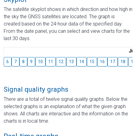
The satellite skyplot shows in which direction and how high in
the sky the GNSS satellites are located. The graph is
created based on the 24-hour data of the specified day.
From the date panel, you can select and view charts for the
last 30 days.
Jul
6
7
8
9
10
11
12
13
14
15
16
17
18
19
Signal quality graphs
There are a total of twelve signal quality graphs. Below the
selected graphs is an explanation of what the given graph
shows. All charts are interactive and the information on the
charts is in local time.