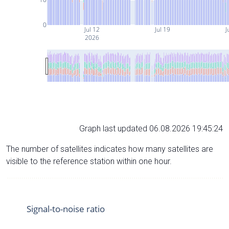
0
Jul 12
Jul 19
J
2026
Graph last updated 06.08.2026 19:45:24
The number of satellites indicates how many satellites are
visible to the reference station within one hour.
Signal-to-noise ratio