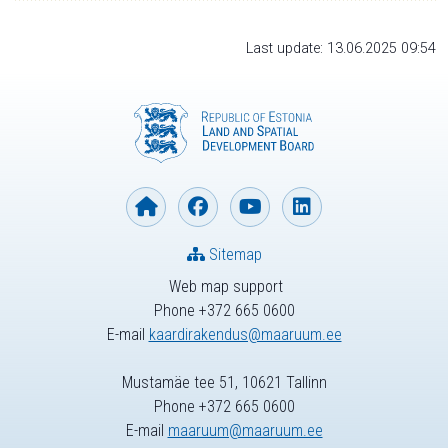
Last update: 13.06.2025 09:54
Sitemap
Web map support
Phone +372 665 0600
E-mail
kaardirakendus@maaruum.ee
Mustamäe tee 51, 10621 Tallinn
Phone +372 665 0600
E-mail
maaruum@maaruum.ee