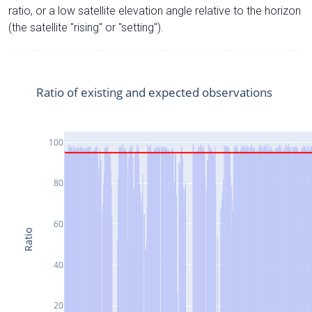
ratio, or a low satellite elevation angle relative to the horizon
(the satellite "rising" or "setting").
Ratio of existing and expected observations
100
80
60
Ratio
40
20