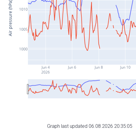
Air pressure (hPa)
1010
1005
1000
Jun 4
Jun 6
Jun 8
Jun 10
2026
Graph last updated 06.08.2026 20:35:05