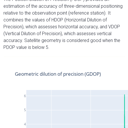
estimation of the accuracy of three-dimensional positioning
relative to the observation point (reference station). It
combines the values of HDOP (Horizontal Dilution of
Precision), which assesses horizontal accuracy, and VDOP
(Vertical Dilution of Precision), which assesses vertical
accuracy. Satellite geometry is considered good when the
PDOP value is below 5.
Geometric dilution of precision (GDOP)
6
5
4