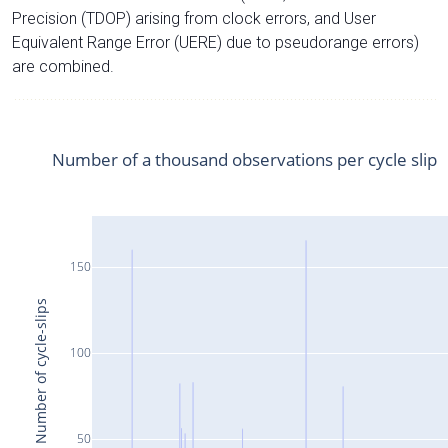
Precision (TDOP) arising from clock errors, and User
Equivalent Range Error (UERE) due to pseudorange errors)
are combined.
Number of a thousand observations per cycle slip
150
Number of cycle-slips
100
50