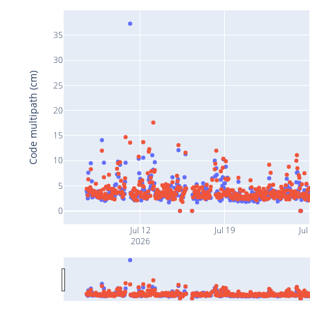
35
30
Code multipath (cm)
25
20
15
10
5
0
Jul 12
Jul 19
Jul
2026