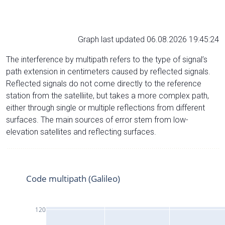
Graph last updated 06.08.2026 19:45:24
The interference by multipath refers to the type of signal’s
path extension in centimeters caused by reflected signals.
Reflected signals do not come directly to the reference
station from the satelliite, but takes a more complex path,
either through single or multiple reflections from different
surfaces. The main sources of error stem from low-
elevation satellites and reflecting surfaces.
Code multipath (Galileo)
120