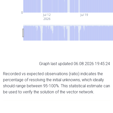
0
Jul 12
Jul 19
2026
Graph last updated 06.08.2026 19:45:24
Recorded vs expected observations (ratio) indicates the
percentage of resolving the initial unknowns, which ideally
should range between 95-100%. This statistical estimate can
be used to verify the solution of the vector network.