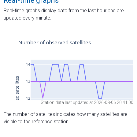
Real-time graphs
Real-time graphs display data from the last hour and are
updated every minute.
Station data last updated at 2026-08-06 20:41:00
The number of satellites indicates how many satellites are
visible to the reference station.