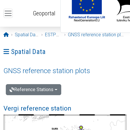
Skip to main content
Geoportal
Opening page
Spatial Data
ESTPOS
GNSS reference station plots
Ava menüü: Spatial Data
Spatial Data
GNSS reference station plots
Reference Stations
Vergi reference station