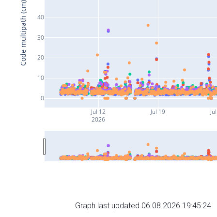
Code multipath (cm)
40
30
20
10
0
Jul 12
Jul 19
Ju
2026
Graph last updated 06.08.2026 19:45:24