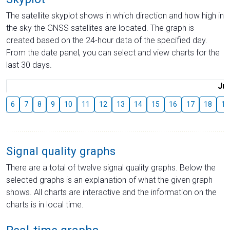
The satellite skyplot shows in which direction and how high in
the sky the GNSS satellites are located. The graph is
created based on the 24-hour data of the specified day.
From the date panel, you can select and view charts for the
last 30 days.
Jul
6
7
8
9
10
11
12
13
14
15
16
17
18
19
Signal quality graphs
There are a total of twelve signal quality graphs. Below the
selected graphs is an explanation of what the given graph
shows. All charts are interactive and the information on the
charts is in local time.