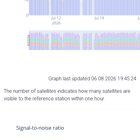
0
Jul 12
Jul 19
J
2026
Graph last updated 06.08.2026 19:45:24
The number of satellites indicates how many satellites are
visible to the reference station within one hour.
Signal-to-noise ratio