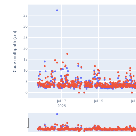
35
30
Code multipath (cm)
25
20
15
10
5
0
Jul 12
Jul 19
Jul
2026