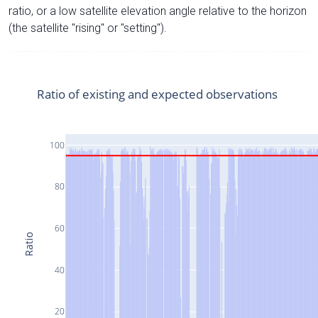
ratio, or a low satellite elevation angle relative to the horizon
(the satellite "rising" or "setting").
Ratio of existing and expected observations
100
80
60
Ratio
40
20