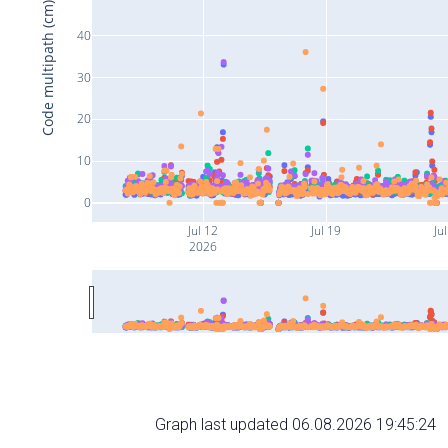
Code multipath (cm)
40
30
20
10
0
Jul 12
Jul 19
Ju
2026
Graph last updated 06.08.2026 19:45:24