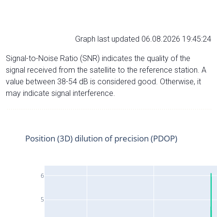
Graph last updated 06.08.2026 19:45:24
Signal-to-Noise Ratio (SNR) indicates the quality of the
signal received from the satellite to the reference station. A
value between 38-54 dB is considered good. Otherwise, it
may indicate signal interference.
Position (3D) dilution of precision (PDOP)
6
5