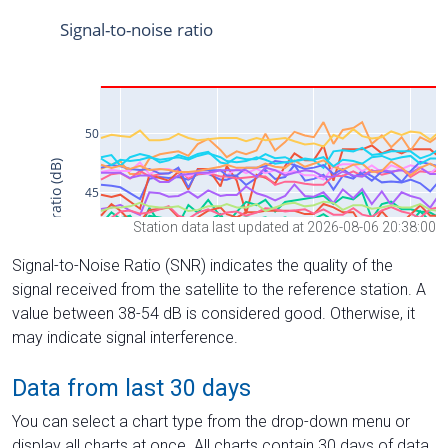
Station data last updated at 2026-08-06 20:38:00
Signal-to-Noise Ratio (SNR) indicates the quality of the
signal received from the satellite to the reference station. A
value between 38-54 dB is considered good. Otherwise, it
may indicate signal interference.
Data from last 30 days
You can select a chart type from the drop-down menu or
display all charts at once. All charts contain 30 days of data