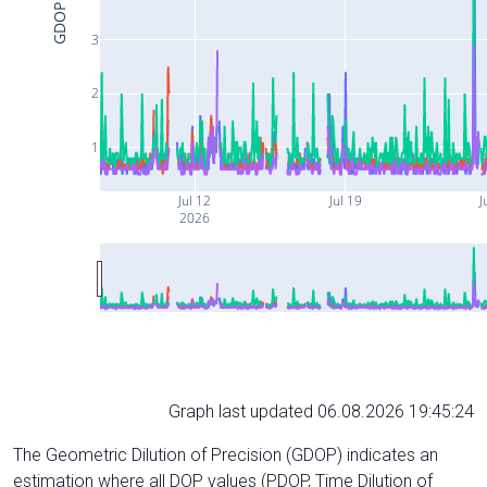
GDOP
3
2
1
Jul 12
Jul 19
J
2026
Graph last updated 06.08.2026 19:45:24
The Geometric Dilution of Precision (GDOP) indicates an
estimation where all DOP values (PDOP, Time Dilution of