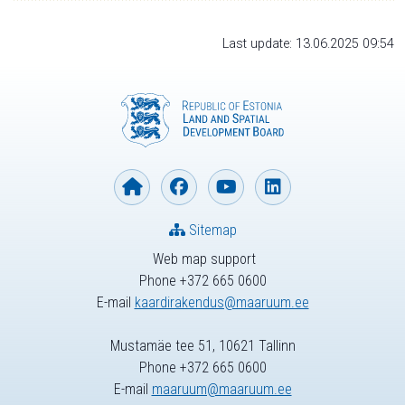
Last update: 13.06.2025 09:54
Sitemap
Web map support
Phone +372 665 0600
E-mail
kaardirakendus@maaruum.ee
Mustamäe tee 51, 10621 Tallinn
Phone +372 665 0600
E-mail
maaruum@maaruum.ee