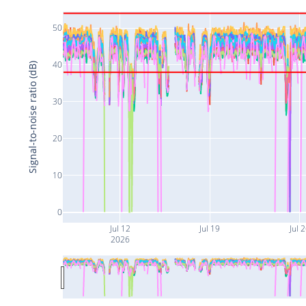
50
40
Signal-to-noise ratio (dB)
30
20
10
0
Jul 12
Jul 19
Jul 
2026