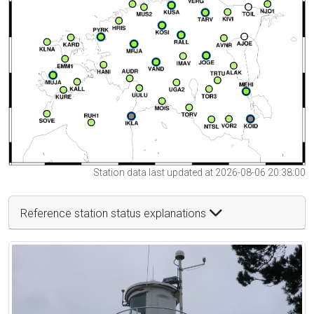
Station data last updated at 2026-08-06 20:38:00
Reference station status explanations