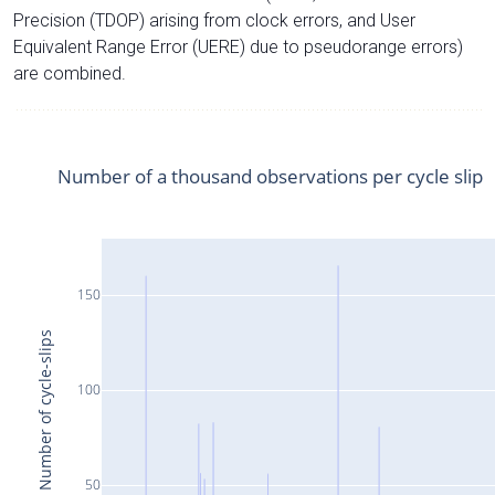
Precision (TDOP) arising from clock errors, and User
Equivalent Range Error (UERE) due to pseudorange errors)
are combined.
Number of a thousand observations per cycle slip
150
Number of cycle-slips
100
50