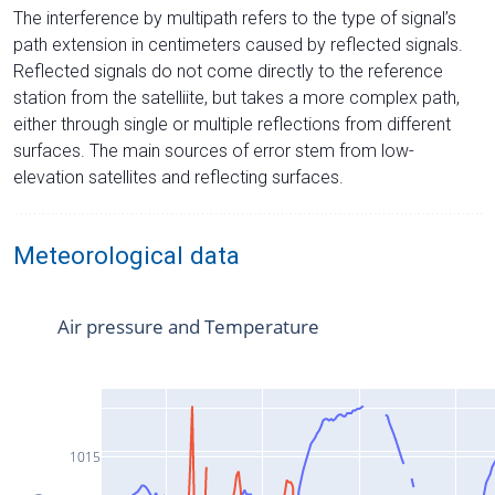
The interference by multipath refers to the type of signal’s
path extension in centimeters caused by reflected signals.
Reflected signals do not come directly to the reference
station from the satelliite, but takes a more complex path,
either through single or multiple reflections from different
surfaces. The main sources of error stem from low-
elevation satellites and reflecting surfaces.
Meteorological data
Air pressure and Temperature
1015