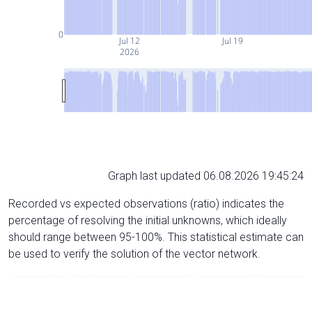
0
Jul 12
Jul 19
2026
Graph last updated 06.08.2026 19:45:24
Recorded vs expected observations (ratio) indicates the
percentage of resolving the initial unknowns, which ideally
should range between 95-100%. This statistical estimate can
be used to verify the solution of the vector network.