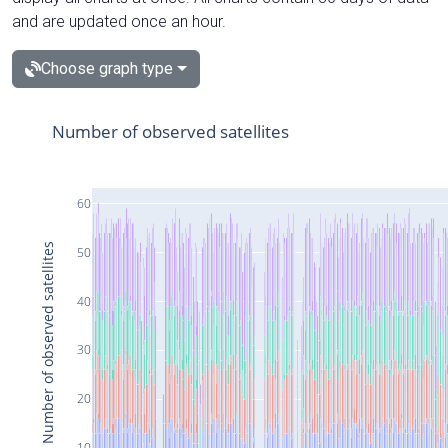
and are updated once an hour.
Choose graph type
Number of observed satellites
60
Number of observed satellites
50
40
30
20
10