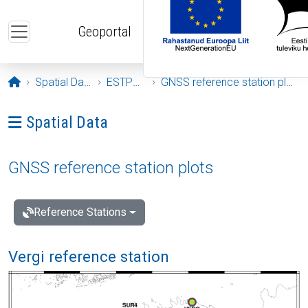
Skip to main content
Geoportal
Opening page
Spatial Data
ESTPOS
GNSS reference station plots
Ava menüü: Spatial Data
Spatial Data
GNSS reference station plots
Reference Stations
Vergi reference station