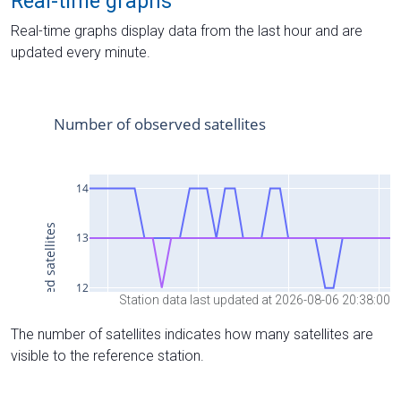
Real-time graphs
Real-time graphs display data from the last hour and are
updated every minute.
Station data last updated at 2026-08-06 20:38:00
The number of satellites indicates how many satellites are
visible to the reference station.