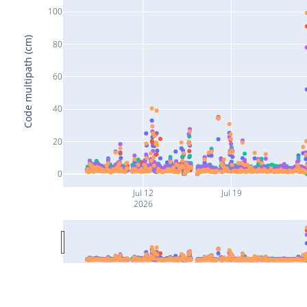
100
Code multipath (cm)
80
60
40
20
0
Jul 12
Jul 19
2026