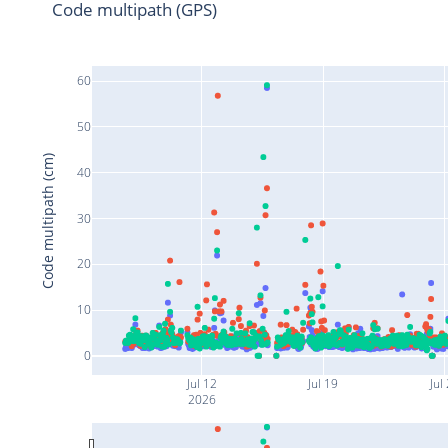
Code multipath (GPS)
60
50
Code multipath (cm)
40
30
20
10
0
Jul 12
Jul 19
Jul
2026