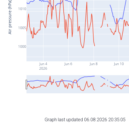
Air pressure (hPa)
1010
1005
1000
Jun 4
Jun 6
Jun 8
Jun 10
2026
Graph last updated 06.08.2026 20:35:05