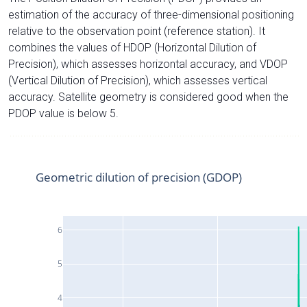
estimation of the accuracy of three-dimensional positioning
relative to the observation point (reference station). It
combines the values of HDOP (Horizontal Dilution of
Precision), which assesses horizontal accuracy, and VDOP
(Vertical Dilution of Precision), which assesses vertical
accuracy. Satellite geometry is considered good when the
PDOP value is below 5.
Geometric dilution of precision (GDOP)
6
5
4