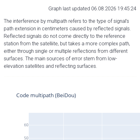
Graph last updated 06.08.2026 19:45:24
The interference by multipath refers to the type of signal’s
path extension in centimeters caused by reflected signals.
Reflected signals do not come directly to the reference
station from the satelliite, but takes a more complex path,
either through single or multiple reflections from different
surfaces. The main sources of error stem from low-
elevation satellites and reflecting surfaces.
Code multipath (BeiDou)
60
50