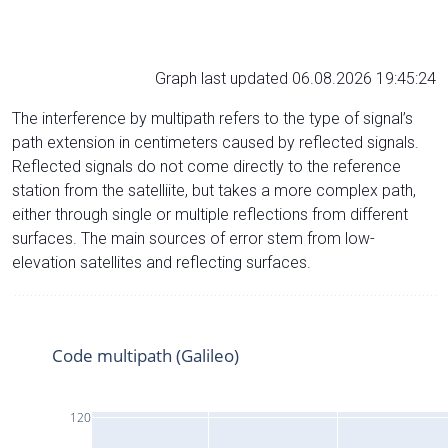
Graph last updated 06.08.2026 19:45:24
The interference by multipath refers to the type of signal’s
path extension in centimeters caused by reflected signals.
Reflected signals do not come directly to the reference
station from the satelliite, but takes a more complex path,
either through single or multiple reflections from different
surfaces. The main sources of error stem from low-
elevation satellites and reflecting surfaces.
Code multipath (Galileo)
120