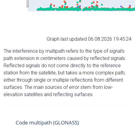
Graph last updated 06.08.2026 19:45:24
The interference by multipath refers to the type of signal’s
path extension in centimeters caused by reflected signals.
Reflected signals do not come directly to the reference
station from the satelliite, but takes a more complex path,
either through single or multiple reflections from different
surfaces. The main sources of error stem from low-
elevation satellites and reflecting surfaces.
Code multipath (GLONASS)