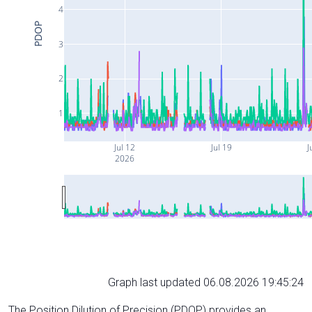
4
PDOP
3
2
1
Jul 12
Jul 19
J
2026
Graph last updated 06.08.2026 19:45:24
The Position Dilution of Precision (PDOP) provides an