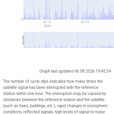
0
Jul 12
Jul 19
2026
Graph last updated 06.08.2026 19:45:24
The number of cycle slips indicates how many times the
satellite signal has been interrupted with the reference
station within one hour. The interruption may be caused by
obstacles between the reference station and the satellite
(such as trees, buildings, etc.), rapid changes in ionospheric
conditions, reflected signals, high levels of signal-to-noise