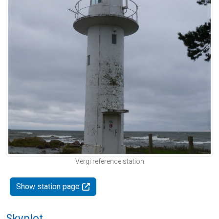
Vergi reference station
Show station page
Skyplot