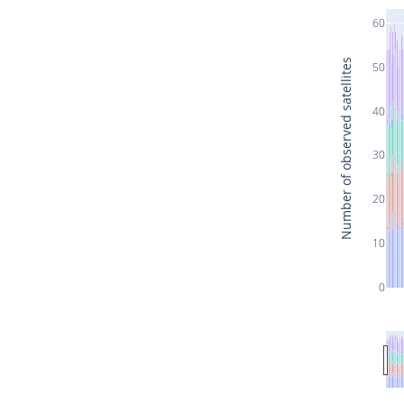
60
Number of observed satellites
50
40
30
20
10
0