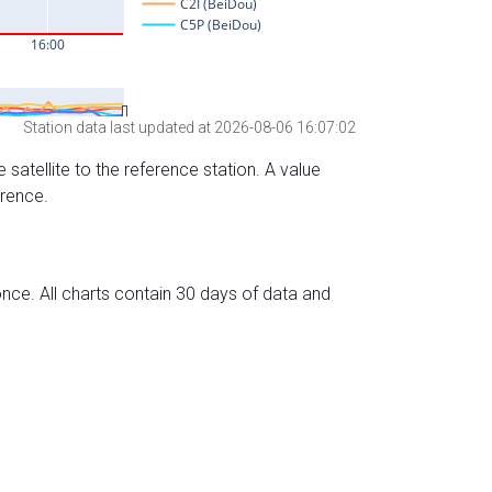
Station data last updated at 2026-08-06 16:07:02
 satellite to the reference station. A value
erence.
nce. All charts contain 30 days of data and