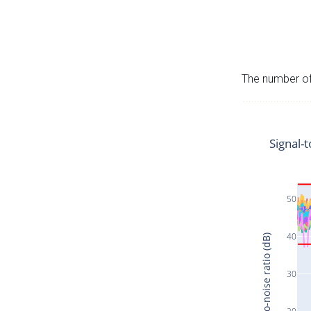
The number of 
Signal-t
50
40
Signal-to-noise ratio (dB)
30