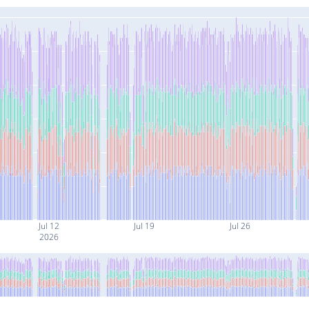
Jul 12
Jul 19
Jul 26
2026