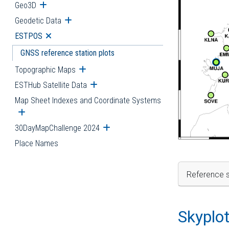
Geo3D
Open submenu
Geodetic Data
Open submenu
ESTPOS
Open submenu
GNSS reference station plots
Topographic Maps
Open submenu
ESTHub Satellite Data
Open submenu
Map Sheet Indexes and Coordinate Systems
Open submenu
30DayMapChallenge 2024
Open submenu
Place Names
Reference s
Skyplo