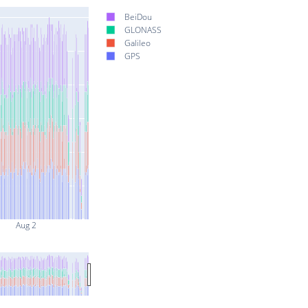
BeiDou
GLONASS
Galileo
GPS
Aug 2