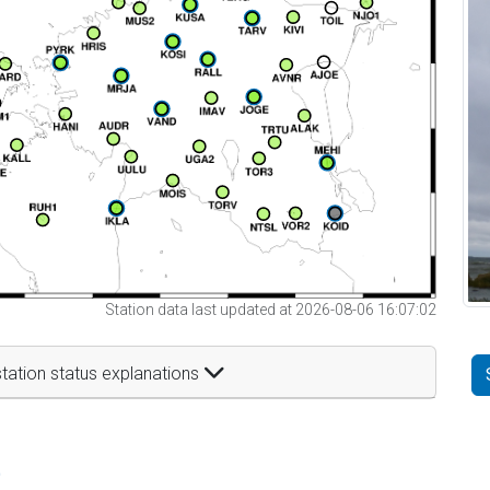
Station data last updated at 2026-08-06 16:07:02
tation status explanations
t