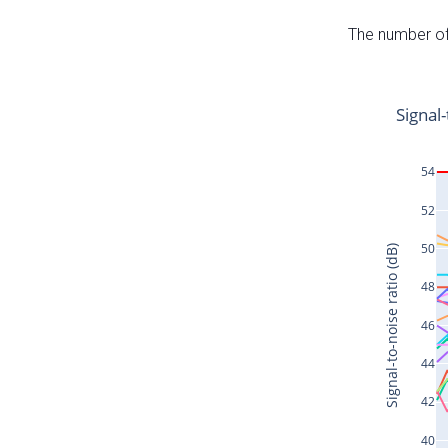
The number of 