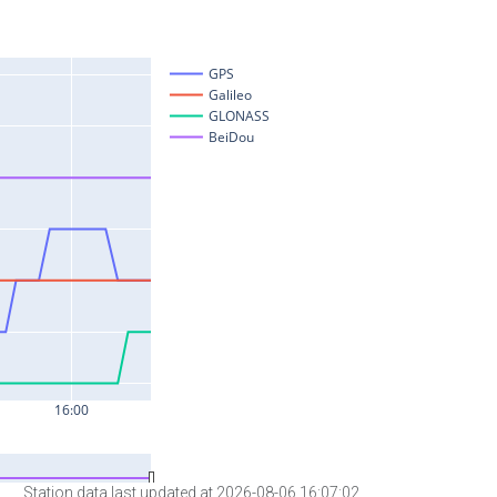
Station data last updated at 2026-08-06 16:07:02