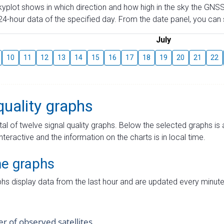
skyplot shows in which direction and how high in the sky the GNSS
4-hour data of the specified day. From the date panel, you can s
July
10
11
12
13
14
15
16
17
18
19
20
21
22
quality graphs
tal of twelve signal quality graphs. Below the selected graphs i
interactive and the information on the charts is in local time.
me graphs
hs display data from the last hour and are updated every minute