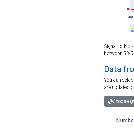
Signal-to-Nois
between 38-54 
Data fr
You can select
are updated o
Choose gr
Number 