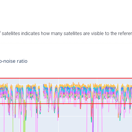
satellites indicates how many satellites are visible to the refere
o-noise ratio