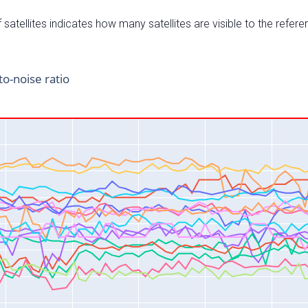
satellites indicates how many satellites are visible to the refere