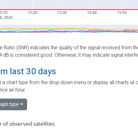
e Ratio (SNR) indicates the quality of the signal received from the
dB is considered good. Otherwise, it may indicate signal interf
om last 30 days
 a chart type from the drop-down menu or display all charts at o
nce an hour.
aph type
of observed satellites