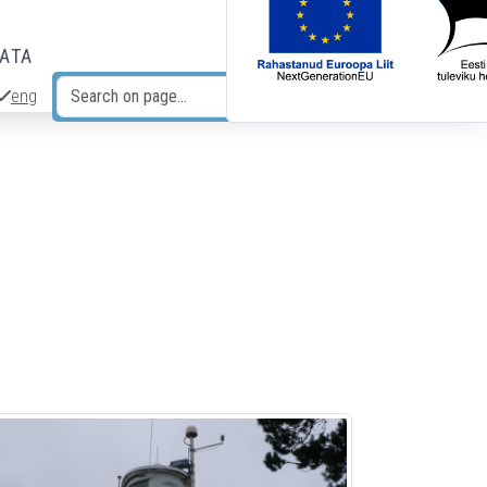
DATA
eng
Search