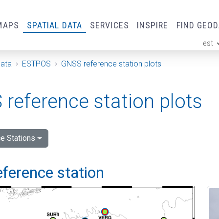
MAPS
SPATIAL DATA
SERVICES
INSPIRE
FIND GEO
est
ge
Data
ESTPOS
GNSS reference station plots
reference station plots
e Stations
eference station