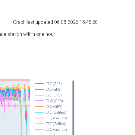
Graph last updated 06.08.2026 15:45:20
nce station within one hour.
C1C (GPS)
C1L (GPS)
C2C (GPS)
C2W (GPS)
C5Q (GPS)
C1C (Galileo)
C5Q (Galileo)
C6C (Galileo)
C7Q (Galileo)