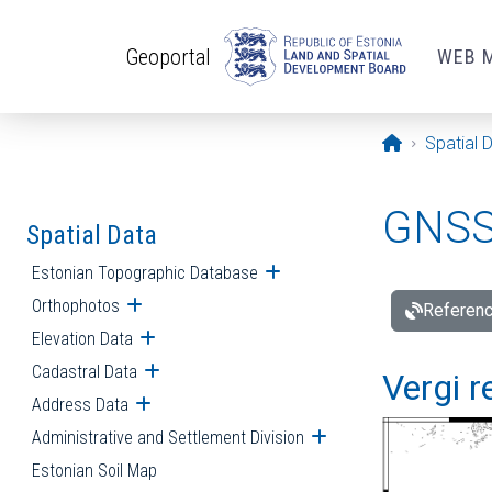
Skip to main content
Geoportal
WEB 
Opening pa
Spatial 
GNSS 
Spatial Data
Estonian Topographic Database
Open submenu
Orthophotos
Open submenu
Referenc
Elevation Data
Open submenu
Cadastral Data
Open submenu
Vergi r
Address Data
Open submenu
Administrative and Settlement Division
Open submenu
Estonian Soil Map