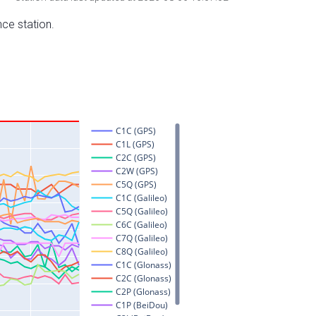
nce station.