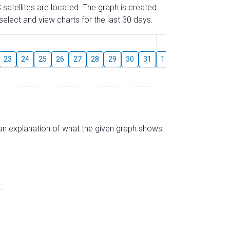
 satellites are located. The graph is created
elect and view charts for the last 30 days.
August
23
24
25
26
27
28
29
30
31
1
2
3
4
5
s an explanation of what the given graph shows.
.