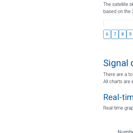
The satellite 
based on the 2
6
7
8
9
Signal 
There are a to
All charts are 
Real-ti
Real-time grap