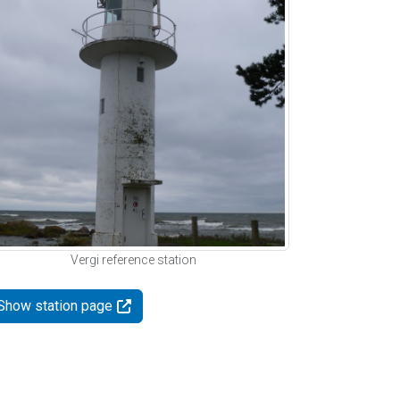
Vergi reference station
Show station page