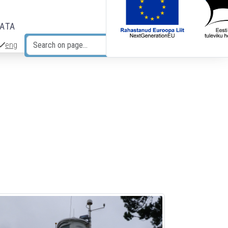
DATA
eng
Search