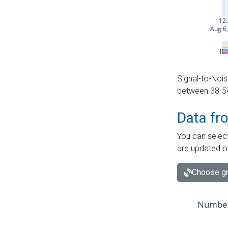
Signal-to-Nois
between 38-54 
Data fr
You can select
are updated o
Choose gr
Number 