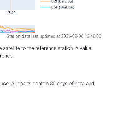
Station data last updated at 2026-08-06 13:48:00
 satellite to the reference station. A value
erence.
nce. All charts contain 30 days of data and