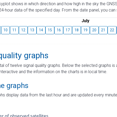
skyplot shows in which direction and how high in the sky the GNSS
4-hour data of the specified day. From the date panel, you can s
July
10
11
12
13
14
15
16
17
18
19
20
21
22
quality graphs
tal of twelve signal quality graphs. Below the selected graphs i
interactive and the information on the charts is in local time.
me graphs
hs display data from the last hour and are updated every minute