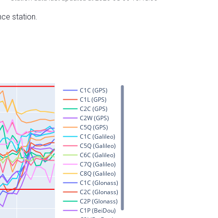
nce station.