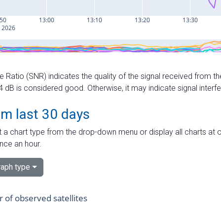
e Ratio (SNR) indicates the quality of the signal received from the
dB is considered good. Otherwise, it may indicate signal interf
om last 30 days
 a chart type from the drop-down menu or display all charts at o
nce an hour.
aph type
of observed satellites