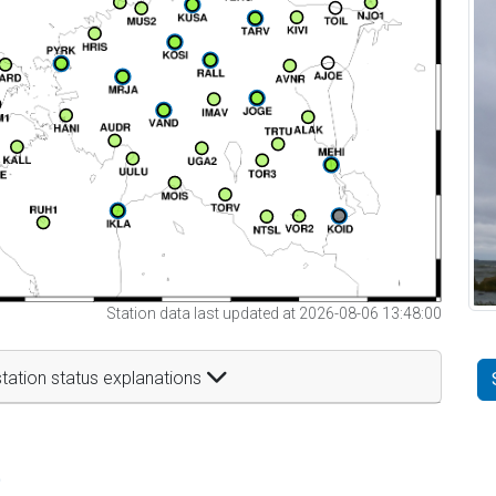
Station data last updated at 2026-08-06 13:48:00
tation status explanations
t