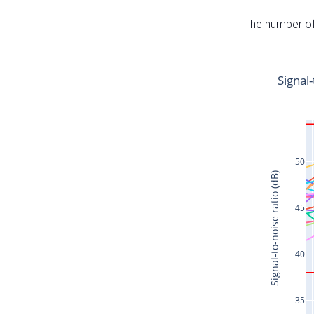
The number of 