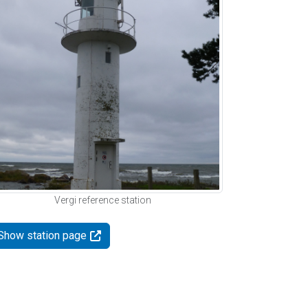
Vergi reference station
Show station page