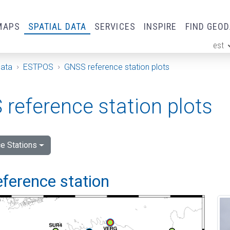
MAPS
SPATIAL DATA
SERVICES
INSPIRE
FIND GEO
est
ge
Data
ESTPOS
GNSS reference station plots
reference station plots
e Stations
eference station