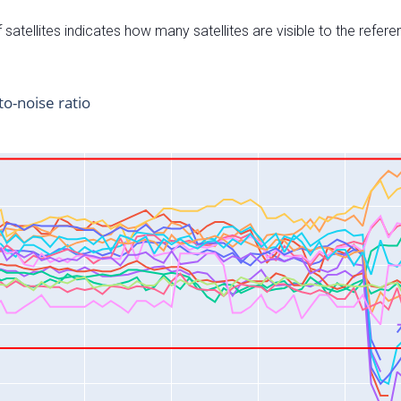
satellites indicates how many satellites are visible to the refere