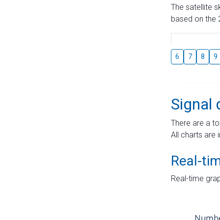
The satellite 
based on the 2
6
7
8
9
Signal 
There are a to
All charts are 
Real-ti
Real-time grap