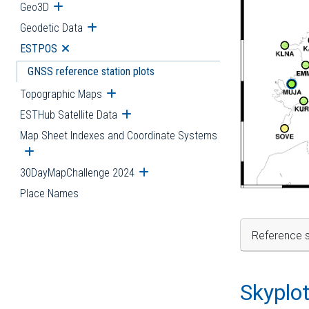
Geo3D
Open submenu
Geodetic Data
Open submenu
ESTPOS
Open submenu
GNSS reference station plots
Topographic Maps
Open submenu
ESTHub Satellite Data
Open submenu
Map Sheet Indexes and Coordinate Systems
Open submenu
30DayMapChallenge 2024
Open submenu
Place Names
Reference s
Skyplo