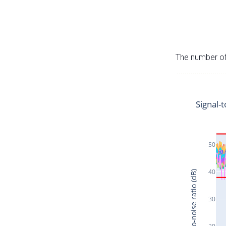
The number of 
Signal-t
50
40
Signal-to-noise ratio (dB)
30