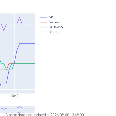
Station data last updated at 2026-08-06 13:48:00