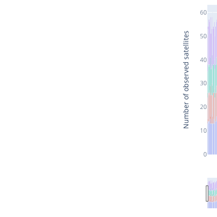
60
Number of observed satellites
50
40
30
20
10
0