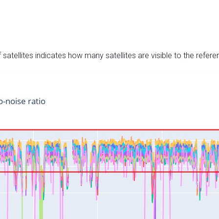
satellites indicates how many satellites are visible to the refere
o-noise ratio