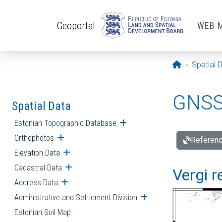
Skip to main content
Geoportal
WEB 
Opening pa
Spatial 
GNSS 
Spatial Data
Estonian Topographic Database
Open submenu
Orthophotos
Open submenu
Referenc
Elevation Data
Open submenu
Cadastral Data
Open submenu
Vergi r
Address Data
Open submenu
Administrative and Settlement Division
Open submenu
Estonian Soil Map