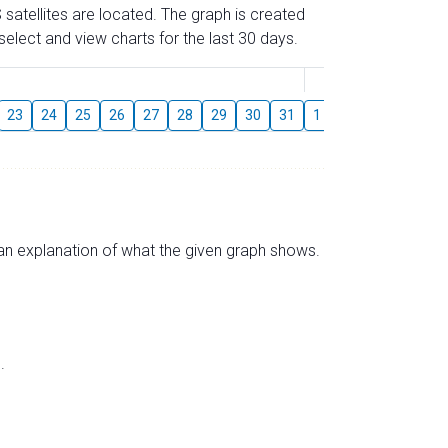
 satellites are located. The graph is created
elect and view charts for the last 30 days.
August
23
24
25
26
27
28
29
30
31
1
2
3
4
5
s an explanation of what the given graph shows.
.