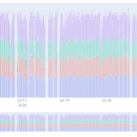
Jul 12
Jul 19
Jul 26
2026