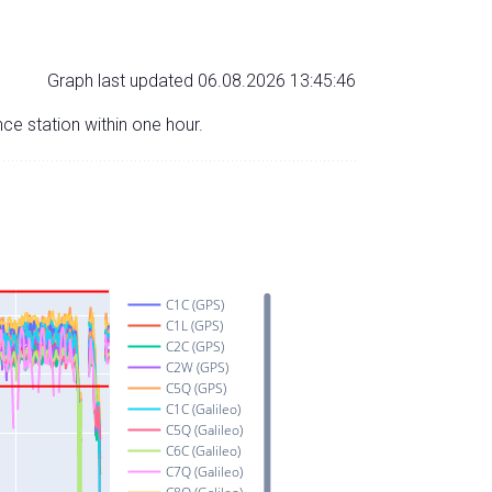
Graph last updated 06.08.2026 13:45:46
nce station within one hour.
C1C (GPS)
C1L (GPS)
C2C (GPS)
C2W (GPS)
C5Q (GPS)
C1C (Galileo)
C5Q (Galileo)
C6C (Galileo)
C7Q (Galileo)