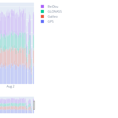
BeiDou
GLONASS
Galileo
GPS
Aug 2