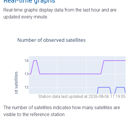
Real-time graphs
Real-time graphs display data from the last hour and are
updated every minute.
Station data last updated at 2026-08-06 17:19:05
The number of satellites indicates how many satellites are
visible to the reference station.