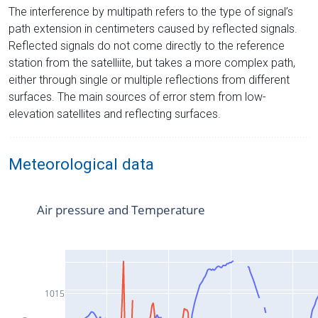
The interference by multipath refers to the type of signal’s
path extension in centimeters caused by reflected signals.
Reflected signals do not come directly to the reference
station from the satelliite, but takes a more complex path,
either through single or multiple reflections from different
surfaces. The main sources of error stem from low-
elevation satellites and reflecting surfaces.
Meteorological data
Air pressure and Temperature
1015