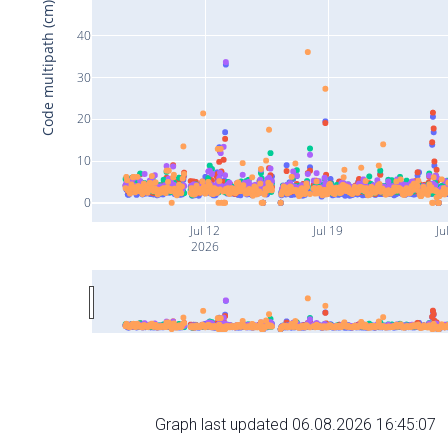
Code multipath (cm)
40
30
20
10
0
Jul 12
Jul 19
Ju
2026
Graph last updated 06.08.2026 16:45:07