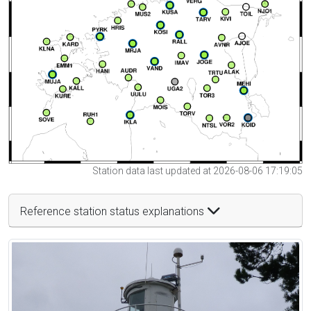
Station data last updated at 2026-08-06 17:19:05
Reference station status explanations