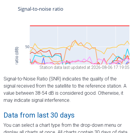
Station data last updated at 2026-08-06 17:19:05
Signal-to-Noise Ratio (SNR) indicates the quality of the
signal received from the satellite to the reference station. A
value between 38-54 dB is considered good. Otherwise, it
may indicate signal interference.
Data from last 30 days
You can select a chart type from the drop-down menu or
display all charts at once. All charts contain 30 days of data