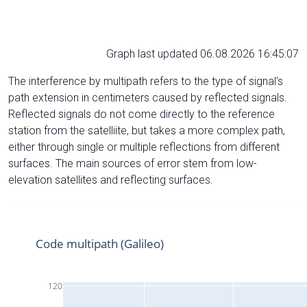
Graph last updated 06.08.2026 16:45:07
The interference by multipath refers to the type of signal’s
path extension in centimeters caused by reflected signals.
Reflected signals do not come directly to the reference
station from the satelliite, but takes a more complex path,
either through single or multiple reflections from different
surfaces. The main sources of error stem from low-
elevation satellites and reflecting surfaces.
Code multipath (Galileo)
120