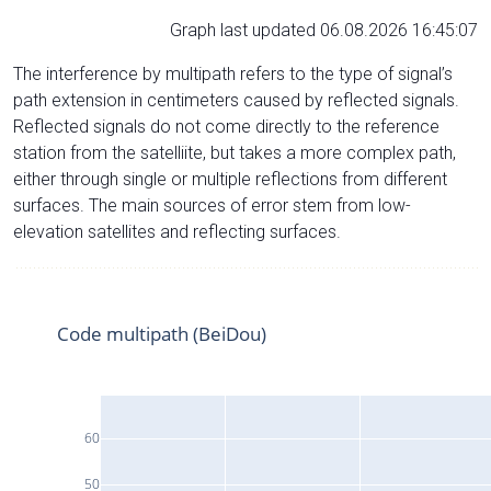
Graph last updated 06.08.2026 16:45:07
The interference by multipath refers to the type of signal’s
path extension in centimeters caused by reflected signals.
Reflected signals do not come directly to the reference
station from the satelliite, but takes a more complex path,
either through single or multiple reflections from different
surfaces. The main sources of error stem from low-
elevation satellites and reflecting surfaces.
Code multipath (BeiDou)
60
50