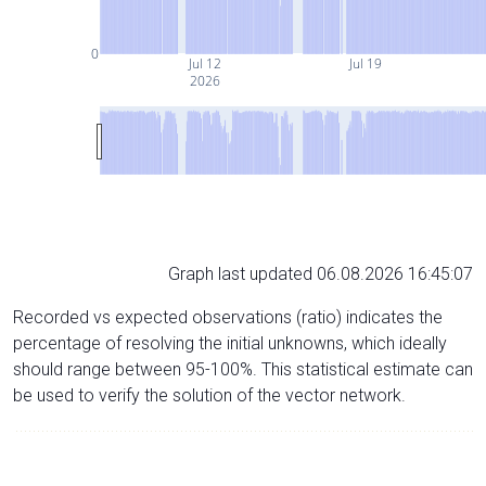
0
Jul 12
Jul 19
2026
Graph last updated 06.08.2026 16:45:07
Recorded vs expected observations (ratio) indicates the
percentage of resolving the initial unknowns, which ideally
should range between 95-100%. This statistical estimate can
be used to verify the solution of the vector network.