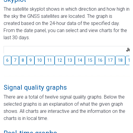
The satellite skyplot shows in which direction and how high in
the sky the GNSS satellites are located. The graph is
created based on the 24-hour data of the specified day.
From the date panel, you can select and view charts for the
last 30 days.
Jul
6
7
8
9
10
11
12
13
14
15
16
17
18
19
Signal quality graphs
There are a total of twelve signal quality graphs. Below the
selected graphs is an explanation of what the given graph
shows. All charts are interactive and the information on the
charts is in local time.