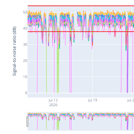
50
40
Signal-to-noise ratio (dB)
30
20
10
0
Jul 12
Jul 19
Jul 
2026