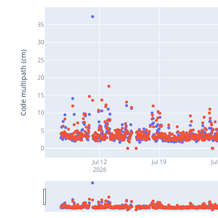
35
30
Code multipath (cm)
25
20
15
10
5
0
Jul 12
Jul 19
Ju
2026