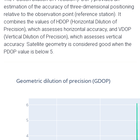
estimation of the accuracy of three-dimensional positioning
relative to the observation point (reference station). It
combines the values of HDOP (Horizontal Dilution of
Precision), which assesses horizontal accuracy, and VDOP
(Vertical Dilution of Precision), which assesses vertical
accuracy. Satellite geometry is considered good when the
PDOP value is below 5.
Geometric dilution of precision (GDOP)
6
5
4