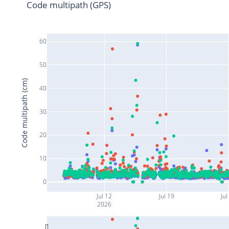
Code multipath (GPS)
60
50
Code multipath (cm)
40
30
20
10
0
Jul 12
Jul 19
Jul
2026