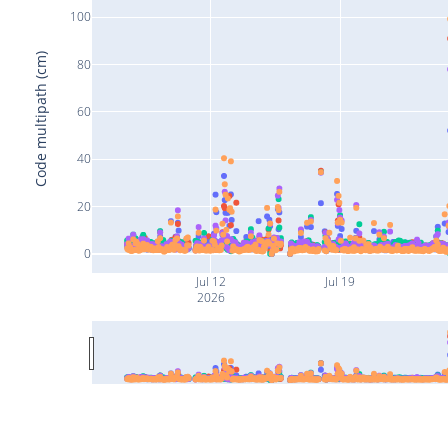
100
Code multipath (cm)
80
60
40
20
0
Jul 12
Jul 19
2026