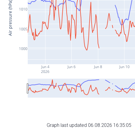
Air pressure (hPa)
1010
1005
1000
Jun 4
Jun 6
Jun 8
Jun 10
2026
Graph last updated 06.08.2026 16:35:05