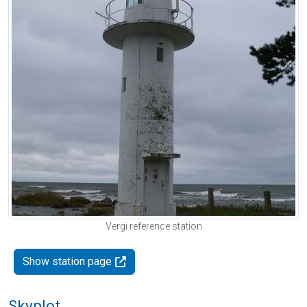
Vergi reference station
Show station page
Skyplot