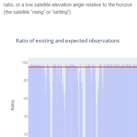
ratio, or a low satellite elevation angle relative to the horizon
(the satellite "rising" or "setting").
Ratio of existing and expected observations
100
80
60
Ratio
40
20