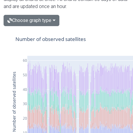
and are updated once an hour.
Choose graph type
Number of observed satellites
60
Number of observed satellites
50
40
30
20
10