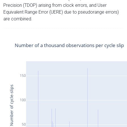
Precision (TDOP) arising from clock errors, and User
Equivalent Range Error (UERE) due to pseudorange errors)
are combined.
Number of a thousand observations per cycle slip
150
Number of cycle-slips
100
50