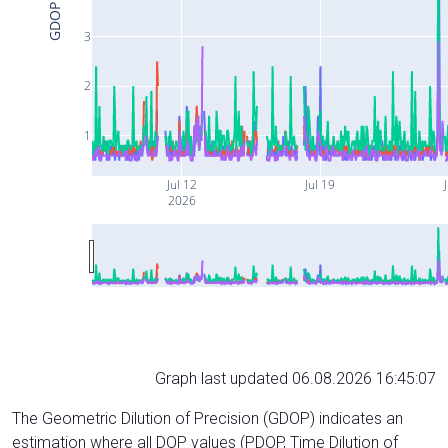
GDOP
3
2
1
Jul 12
Jul 19
J
2026
Graph last updated 06.08.2026 16:45:07
The Geometric Dilution of Precision (GDOP) indicates an
estimation where all DOP values (PDOP, Time Dilution of