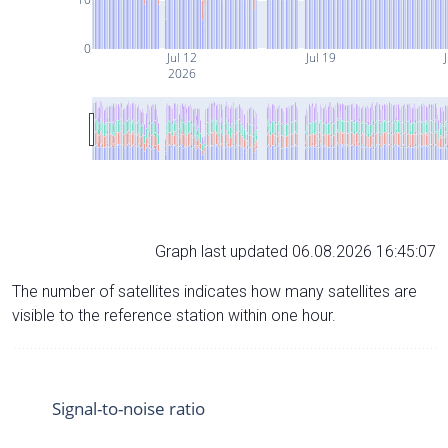
0
Jul 12
Jul 19
J
2026
Graph last updated 06.08.2026 16:45:07
The number of satellites indicates how many satellites are
visible to the reference station within one hour.
Signal-to-noise ratio