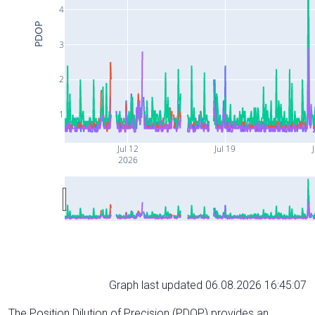
4
PDOP
3
2
1
Jul 12
Jul 19
J
2026
Graph last updated 06.08.2026 16:45:07
The Position Dilution of Precision (PDOP) provides an