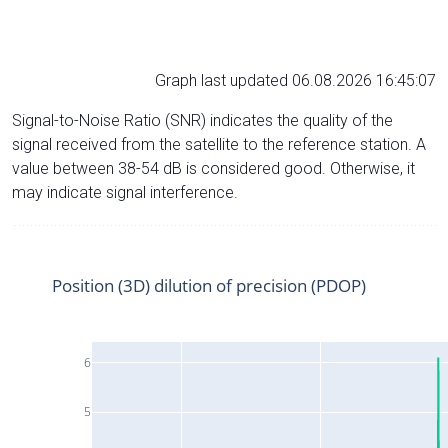
Graph last updated 06.08.2026 16:45:07
Signal-to-Noise Ratio (SNR) indicates the quality of the
signal received from the satellite to the reference station. A
value between 38-54 dB is considered good. Otherwise, it
may indicate signal interference.
Position (3D) dilution of precision (PDOP)
6
5