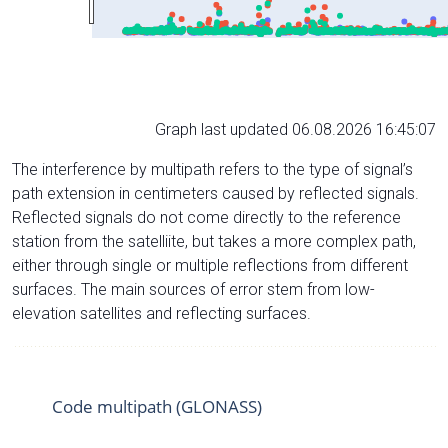
Graph last updated 06.08.2026 16:45:07
The interference by multipath refers to the type of signal’s
path extension in centimeters caused by reflected signals.
Reflected signals do not come directly to the reference
station from the satelliite, but takes a more complex path,
either through single or multiple reflections from different
surfaces. The main sources of error stem from low-
elevation satellites and reflecting surfaces.
Code multipath (GLONASS)