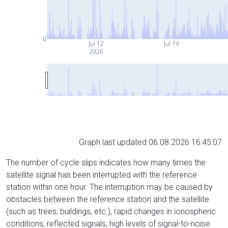
0
Jul 12
Jul 19
2026
Graph last updated 06.08.2026 16:45:07
The number of cycle slips indicates how many times the
satellite signal has been interrupted with the reference
station within one hour. The interruption may be caused by
obstacles between the reference station and the satellite
(such as trees, buildings, etc.), rapid changes in ionospheric
conditions, reflected signals, high levels of signal-to-noise