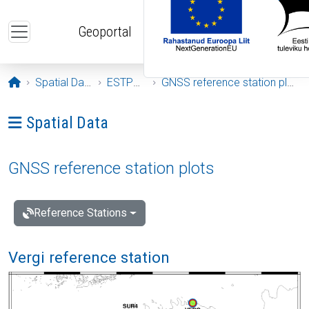
Skip to main content
Geoportal
Opening page
Spatial Data
ESTPOS
GNSS reference station plots
Ava menüü: Spatial Data
Spatial Data
GNSS reference station plots
Reference Stations
Vergi reference station