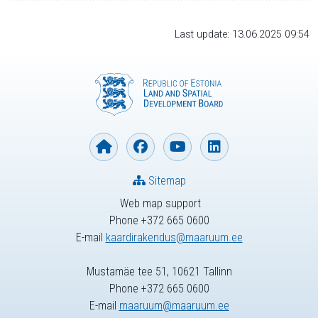
Last update: 13.06.2025 09:54
Sitemap
Web map support
Phone +372 665 0600
E-mail
kaardirakendus@maaruum.ee
Mustamäe tee 51, 10621 Tallinn
Phone +372 665 0600
E-mail
maaruum@maaruum.ee