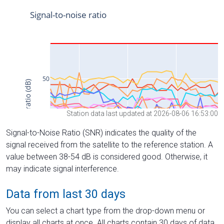
Station data last updated at 2026-08-06 16:53:00
Signal-to-Noise Ratio (SNR) indicates the quality of the
signal received from the satellite to the reference station. A
value between 38-54 dB is considered good. Otherwise, it
may indicate signal interference.
Data from last 30 days
You can select a chart type from the drop-down menu or
display all charts at once. All charts contain 30 days of data