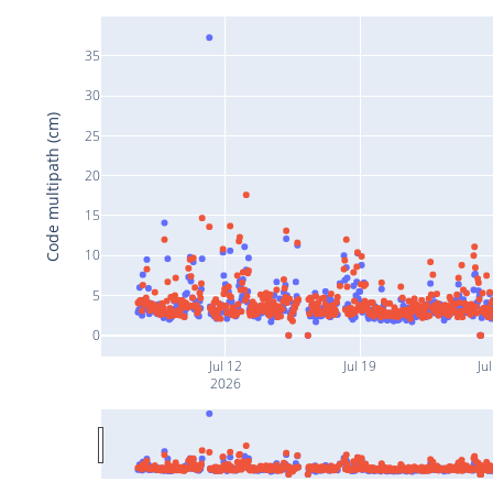
35
30
Code multipath (cm)
25
20
15
10
5
0
Jul 12
Jul 19
Ju
2026