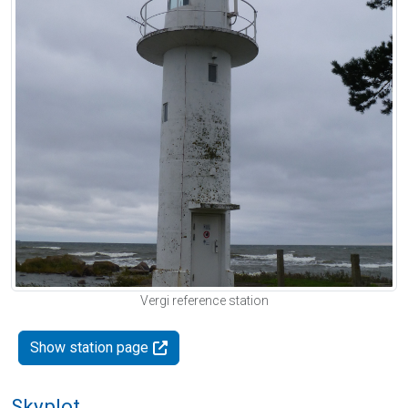
Vergi reference station
Show station page
Skyplot