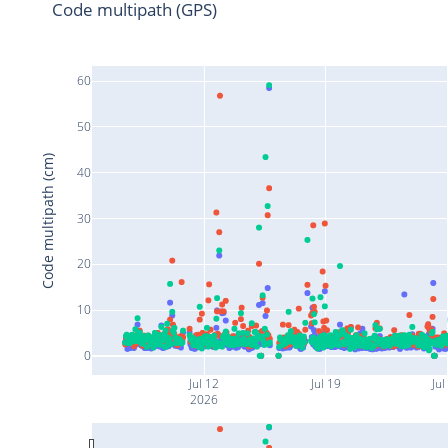
Code multipath (GPS)
60
50
Code multipath (cm)
40
30
20
10
0
Jul 12
Jul 19
Jul
2026