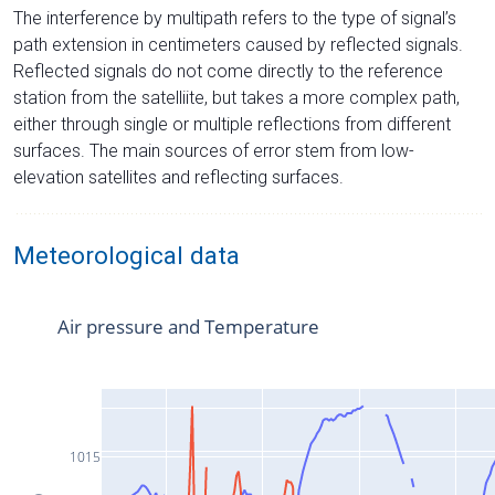
The interference by multipath refers to the type of signal’s
path extension in centimeters caused by reflected signals.
Reflected signals do not come directly to the reference
station from the satelliite, but takes a more complex path,
either through single or multiple reflections from different
surfaces. The main sources of error stem from low-
elevation satellites and reflecting surfaces.
Meteorological data
Air pressure and Temperature
1015