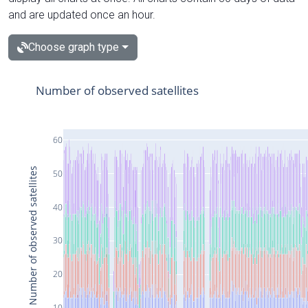
and are updated once an hour.
Choose graph type
Number of observed satellites
60
Number of observed satellites
50
40
30
20
10