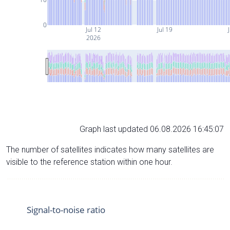
0
Jul 12
Jul 19
J
2026
Graph last updated 06.08.2026 16:45:07
The number of satellites indicates how many satellites are
visible to the reference station within one hour.
Signal-to-noise ratio