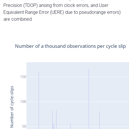
Precision (TDOP) arising from clock errors, and User
Equivalent Range Error (UERE) due to pseudorange errors)
are combined.
Number of a thousand observations per cycle slip
150
Number of cycle-slips
100
50