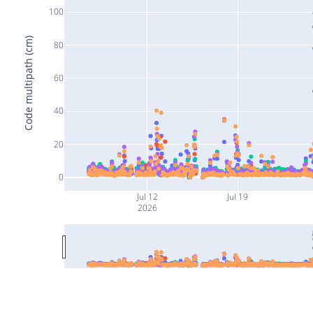
100
Code multipath (cm)
80
60
40
20
0
Jul 12
Jul 19
2026