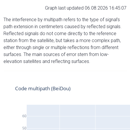
Graph last updated 06.08.2026 16:45:07
The interference by multipath refers to the type of signal’s
path extension in centimeters caused by reflected signals.
Reflected signals do not come directly to the reference
station from the satelliite, but takes a more complex path,
either through single or multiple reflections from different
surfaces. The main sources of error stem from low-
elevation satellites and reflecting surfaces.
Code multipath (BeiDou)
60
50