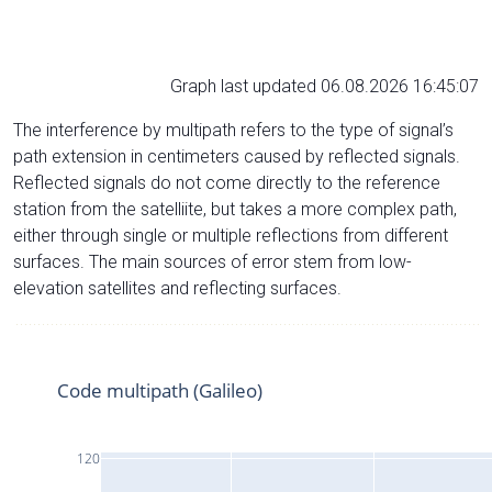
Graph last updated 06.08.2026 16:45:07
The interference by multipath refers to the type of signal’s
path extension in centimeters caused by reflected signals.
Reflected signals do not come directly to the reference
station from the satelliite, but takes a more complex path,
either through single or multiple reflections from different
surfaces. The main sources of error stem from low-
elevation satellites and reflecting surfaces.
Code multipath (Galileo)
120