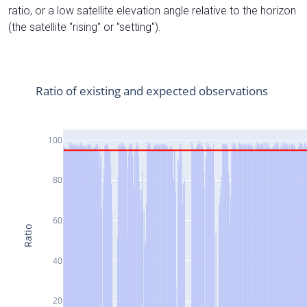
ratio, or a low satellite elevation angle relative to the horizon
(the satellite "rising" or "setting").
Ratio of existing and expected observations
100
80
60
Ratio
40
20