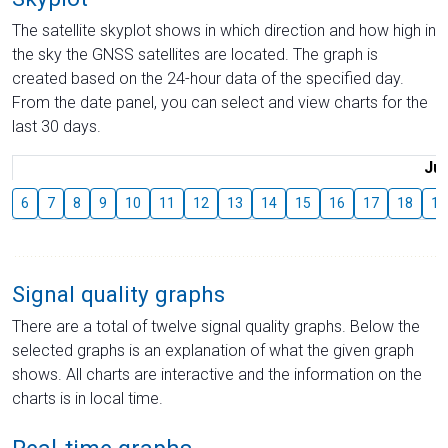
The satellite skyplot shows in which direction and how high in
the sky the GNSS satellites are located. The graph is
created based on the 24-hour data of the specified day.
From the date panel, you can select and view charts for the
last 30 days.
Jul
6
7
8
9
10
11
12
13
14
15
16
17
18
19
Signal quality graphs
There are a total of twelve signal quality graphs. Below the
selected graphs is an explanation of what the given graph
shows. All charts are interactive and the information on the
charts is in local time.