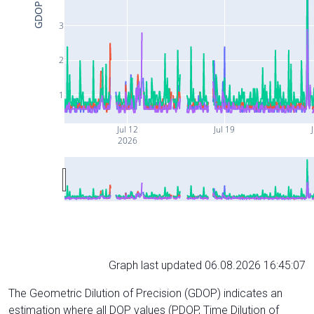
GDOP
3
2
1
Jul 12
Jul 19
J
2026
Graph last updated 06.08.2026 16:45:07
The Geometric Dilution of Precision (GDOP) indicates an
estimation where all DOP values (PDOP, Time Dilution of