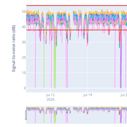
50
40
Signal-to-noise ratio (dB)
30
20
10
0
Jul 12
Jul 19
Jul 
2026