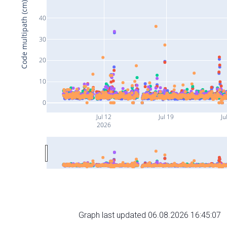
Code multipath (cm)
40
30
20
10
0
Jul 12
Jul 19
Ju
2026
Graph last updated 06.08.2026 16:45:07