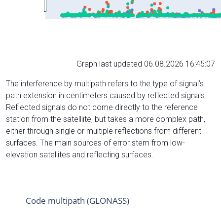
Graph last updated 06.08.2026 16:45:07
The interference by multipath refers to the type of signal’s
path extension in centimeters caused by reflected signals.
Reflected signals do not come directly to the reference
station from the satelliite, but takes a more complex path,
either through single or multiple reflections from different
surfaces. The main sources of error stem from low-
elevation satellites and reflecting surfaces.
Code multipath (GLONASS)