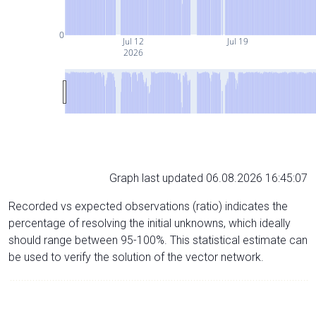
0
Jul 12
Jul 19
2026
Graph last updated 06.08.2026 16:45:07
Recorded vs expected observations (ratio) indicates the
percentage of resolving the initial unknowns, which ideally
should range between 95-100%. This statistical estimate can
be used to verify the solution of the vector network.