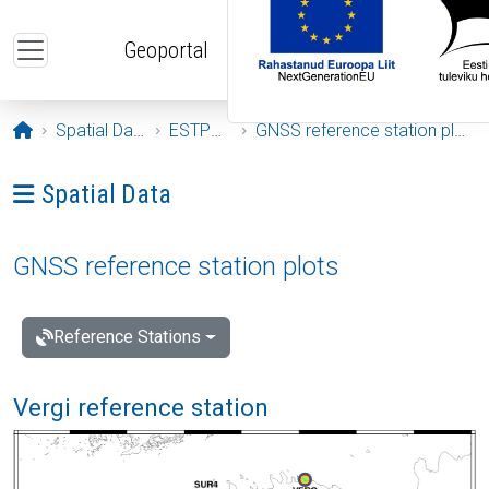
Skip to main content
Geoportal
Opening page
Spatial Data
ESTPOS
GNSS reference station plots
Ava menüü: Spatial Data
Spatial Data
GNSS reference station plots
Reference Stations
Vergi reference station