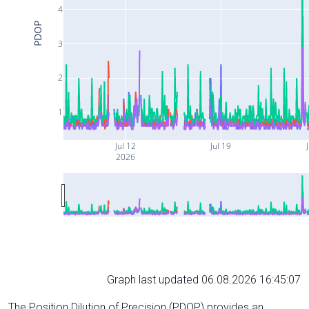
4
PDOP
3
2
1
Jul 12
Jul 19
J
2026
Graph last updated 06.08.2026 16:45:07
The Position Dilution of Precision (PDOP) provides an