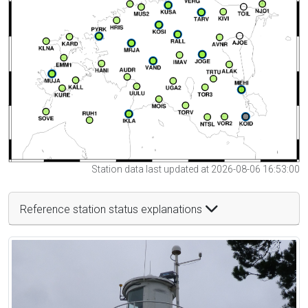
Station data last updated at 2026-08-06 16:53:00
Reference station status explanations