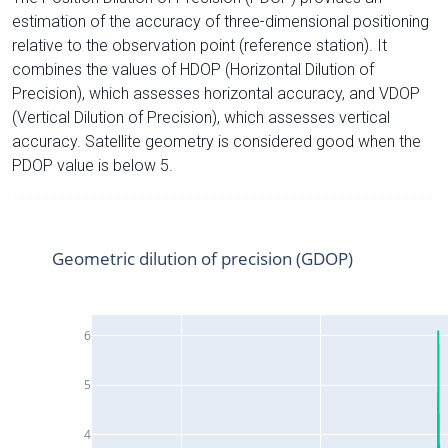
estimation of the accuracy of three-dimensional positioning
relative to the observation point (reference station). It
combines the values of HDOP (Horizontal Dilution of
Precision), which assesses horizontal accuracy, and VDOP
(Vertical Dilution of Precision), which assesses vertical
accuracy. Satellite geometry is considered good when the
PDOP value is below 5.
Geometric dilution of precision (GDOP)
6
5
4