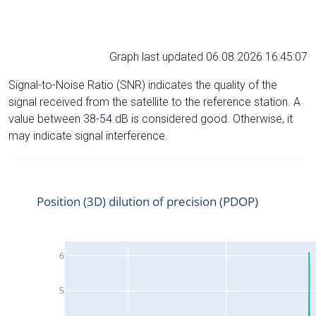
Graph last updated 06.08.2026 16:45:07
Signal-to-Noise Ratio (SNR) indicates the quality of the
signal received from the satellite to the reference station. A
value between 38-54 dB is considered good. Otherwise, it
may indicate signal interference.
Position (3D) dilution of precision (PDOP)
6
5