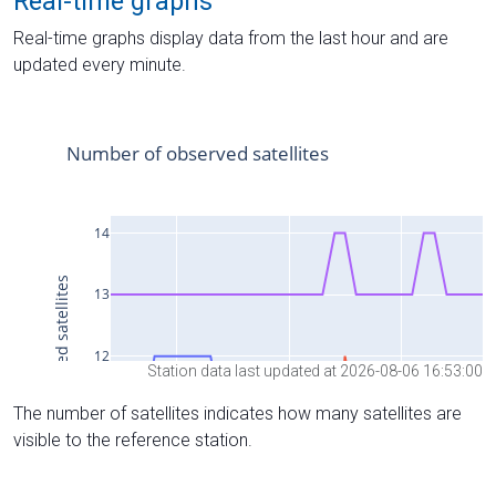
Real-time graphs
Real-time graphs display data from the last hour and are
updated every minute.
Station data last updated at 2026-08-06 16:53:00
The number of satellites indicates how many satellites are
visible to the reference station.