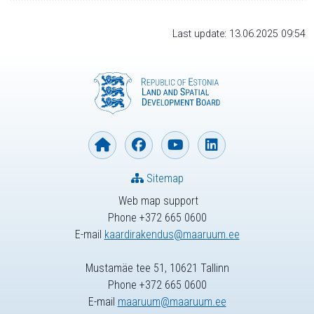
Last update: 13.06.2025 09:54
Sitemap
Web map support
Phone +372 665 0600
E-mail
kaardirakendus@maaruum.ee
Mustamäe tee 51, 10621 Tallinn
Phone +372 665 0600
E-mail
maaruum@maaruum.ee