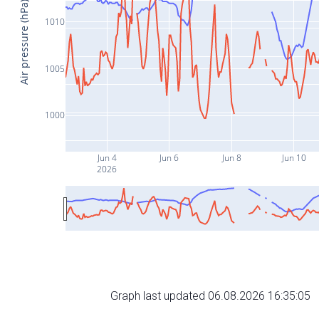
Air pressure (hPa)
1010
1005
1000
Jun 4
Jun 6
Jun 8
Jun 10
2026
Graph last updated 06.08.2026 16:35:05