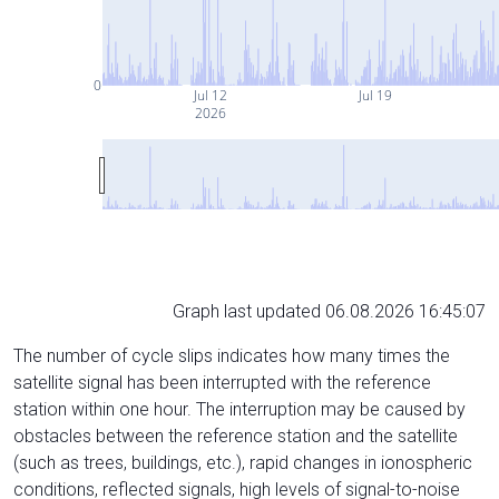
0
Jul 12
Jul 19
2026
Graph last updated 06.08.2026 16:45:07
The number of cycle slips indicates how many times the
satellite signal has been interrupted with the reference
station within one hour. The interruption may be caused by
obstacles between the reference station and the satellite
(such as trees, buildings, etc.), rapid changes in ionospheric
conditions, reflected signals, high levels of signal-to-noise