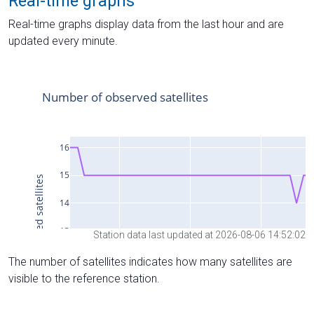
Real-time graphs
Real-time graphs display data from the last hour and are
updated every minute.
Station data last updated at 2026-08-06 14:52:02
The number of satellites indicates how many satellites are
visible to the reference station.