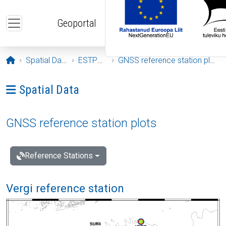
Skip to main content
Geoportal
Opening page
Spatial Data
ESTPOS
GNSS reference station plots
Ava menüü: Spatial Data
Spatial Data
GNSS reference station plots
Reference Stations
Vergi reference station