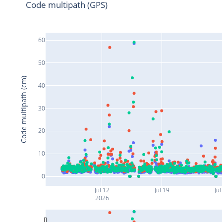
Code multipath (GPS)
60
50
Code multipath (cm)
40
30
20
10
0
Jul 12
Jul 19
Jul
2026