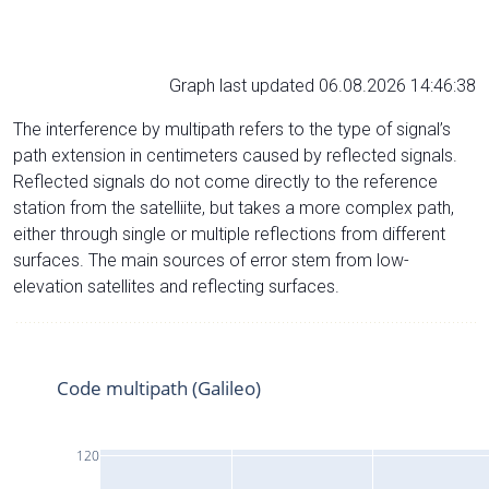
Graph last updated 06.08.2026 14:46:38
The interference by multipath refers to the type of signal’s
path extension in centimeters caused by reflected signals.
Reflected signals do not come directly to the reference
station from the satelliite, but takes a more complex path,
either through single or multiple reflections from different
surfaces. The main sources of error stem from low-
elevation satellites and reflecting surfaces.
Code multipath (Galileo)
120