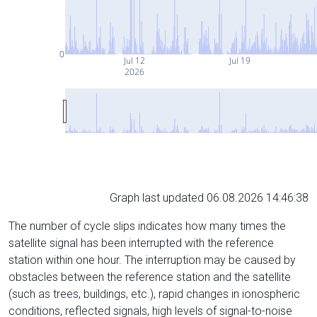
0
Jul 12
Jul 19
2026
Graph last updated 06.08.2026 14:46:38
The number of cycle slips indicates how many times the
satellite signal has been interrupted with the reference
station within one hour. The interruption may be caused by
obstacles between the reference station and the satellite
(such as trees, buildings, etc.), rapid changes in ionospheric
conditions, reflected signals, high levels of signal-to-noise