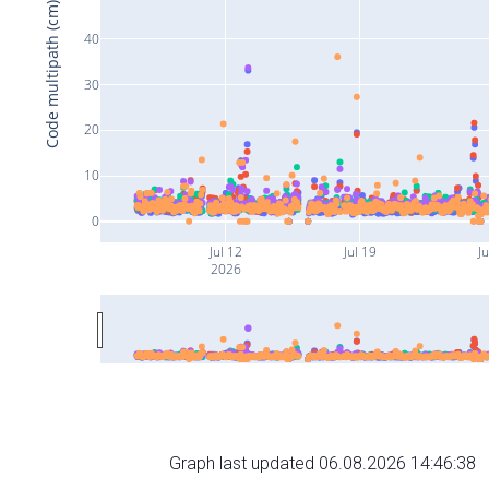
Code multipath (cm)
40
30
20
10
0
Jul 12
Jul 19
Ju
2026
Graph last updated 06.08.2026 14:46:38