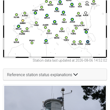
Station data last updated at 2026-08-06 14:52:02
Reference station status explanations