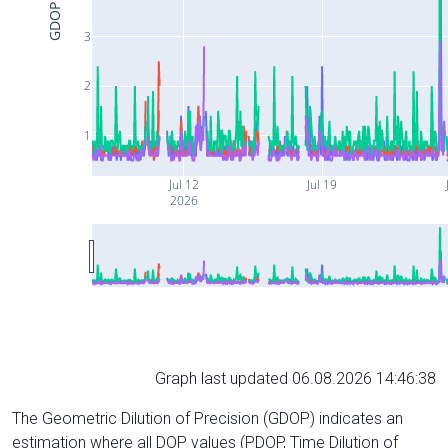
GDOP
3
2
1
Jul 12
Jul 19
2026
Graph last updated 06.08.2026 14:46:38
The Geometric Dilution of Precision (GDOP) indicates an
estimation where all DOP values (PDOP, Time Dilution of