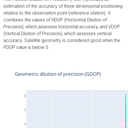
estimation of the accuracy of three-dimensional positioning
relative to the observation point (reference station). It
combines the values of HDOP (Horizontal Dilution of
Precision), which assesses horizontal accuracy, and VDOP
(Vertical Dilution of Precision), which assesses vertical
accuracy. Satellite geometry is considered good when the
PDOP value is below 5.
Geometric dilution of precision (GDOP)
6
5
4