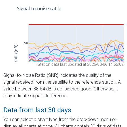
Station data last updated at 2026-08-06 14:52:02
Signal-to-Noise Ratio (SNR) indicates the quality of the
signal received from the satellite to the reference station. A
value between 38-54 dB is considered good. Otherwise, it
may indicate signal interference.
Data from last 30 days
You can select a chart type from the drop-down menu or
display all charts at once. All charts contain 30 days of data