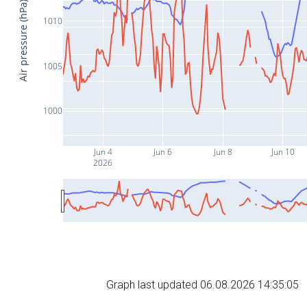
Air pressure (hPa)
1010
1005
1000
Jun 4
Jun 6
Jun 8
Jun 10
2026
Graph last updated 06.08.2026 14:35:05