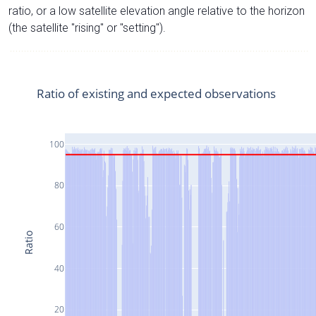
ratio, or a low satellite elevation angle relative to the horizon
(the satellite "rising" or "setting").
Ratio of existing and expected observations
100
80
60
Ratio
40
20