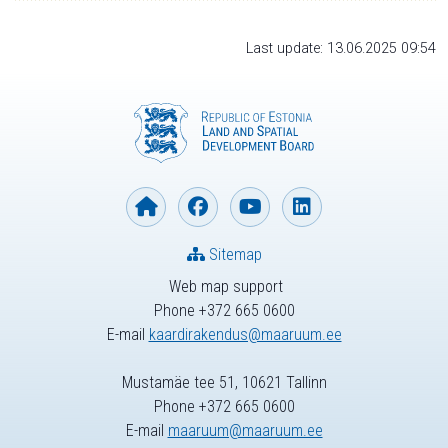
Last update: 13.06.2025 09:54
Sitemap
Web map support
Phone +372 665 0600
E-mail
kaardirakendus@maaruum.ee
Mustamäe tee 51, 10621 Tallinn
Phone +372 665 0600
E-mail
maaruum@maaruum.ee