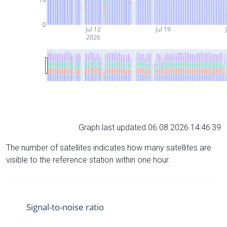
0
Jul 12
Jul 19
2026
Graph last updated 06.08.2026 14:46:39
The number of satellites indicates how many satellites are
visible to the reference station within one hour.
Signal-to-noise ratio