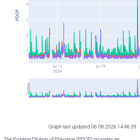
4
PDOP
3
2
1
Jul 12
Jul 19
2026
Graph last updated 06.08.2026 14:46:39
The Position Dilution of Precision (PDOP) provides an