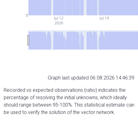
0
Jul 12
Jul 19
2026
Graph last updated 06.08.2026 14:46:39
Recorded vs expected observations (ratio) indicates the
percentage of resolving the initial unknowns, which ideally
should range between 95-100%. This statistical estimate can
be used to verify the solution of the vector network.