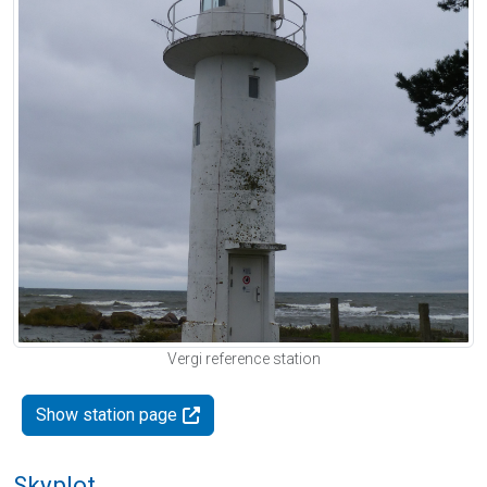
Vergi reference station
Show station page
Skyplot