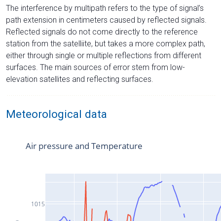
The interference by multipath refers to the type of signal’s
path extension in centimeters caused by reflected signals.
Reflected signals do not come directly to the reference
station from the satelliite, but takes a more complex path,
either through single or multiple reflections from different
surfaces. The main sources of error stem from low-
elevation satellites and reflecting surfaces.
Meteorological data
Air pressure and Temperature
1015