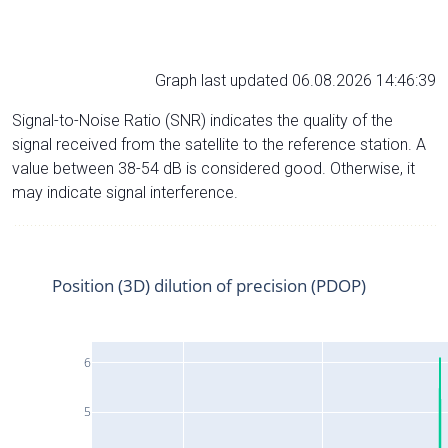
Graph last updated 06.08.2026 14:46:39
Signal-to-Noise Ratio (SNR) indicates the quality of the
signal received from the satellite to the reference station. A
value between 38-54 dB is considered good. Otherwise, it
may indicate signal interference.
Position (3D) dilution of precision (PDOP)
6
5