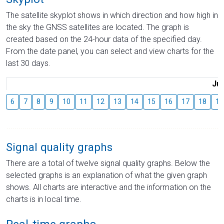
The satellite skyplot shows in which direction and how high in
the sky the GNSS satellites are located. The graph is
created based on the 24-hour data of the specified day.
From the date panel, you can select and view charts for the
last 30 days.
Jul
6
7
8
9
10
11
12
13
14
15
16
17
18
19
Signal quality graphs
There are a total of twelve signal quality graphs. Below the
selected graphs is an explanation of what the given graph
shows. All charts are interactive and the information on the
charts is in local time.