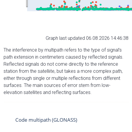
Graph last updated 06.08.2026 14:46:38
The interference by multipath refers to the type of signal’s
path extension in centimeters caused by reflected signals.
Reflected signals do not come directly to the reference
station from the satelliite, but takes a more complex path,
either through single or multiple reflections from different
surfaces. The main sources of error stem from low-
elevation satellites and reflecting surfaces.
Code multipath (GLONASS)