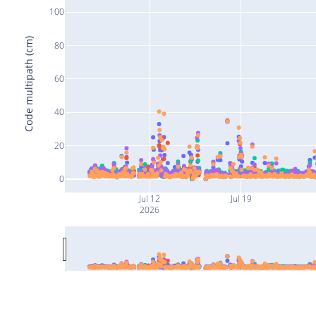
100
Code multipath (cm)
80
60
40
20
0
Jul 12
Jul 19
2026