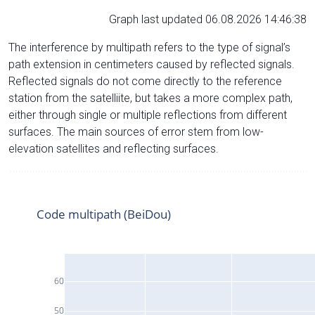
Graph last updated 06.08.2026 14:46:38
The interference by multipath refers to the type of signal’s
path extension in centimeters caused by reflected signals.
Reflected signals do not come directly to the reference
station from the satelliite, but takes a more complex path,
either through single or multiple reflections from different
surfaces. The main sources of error stem from low-
elevation satellites and reflecting surfaces.
Code multipath (BeiDou)
60
50