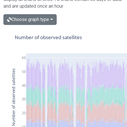
and are updated once an hour.
Choose graph type
Number of observed satellites
60
Number of observed satellites
50
40
30
20
10