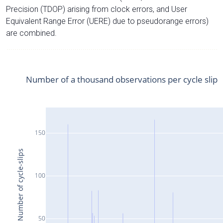
Precision (TDOP) arising from clock errors, and User
Equivalent Range Error (UERE) due to pseudorange errors)
are combined.
Number of a thousand observations per cycle slip
150
Number of cycle-slips
100
50