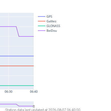
Station data last updated at 2026-08-07 06:40:00