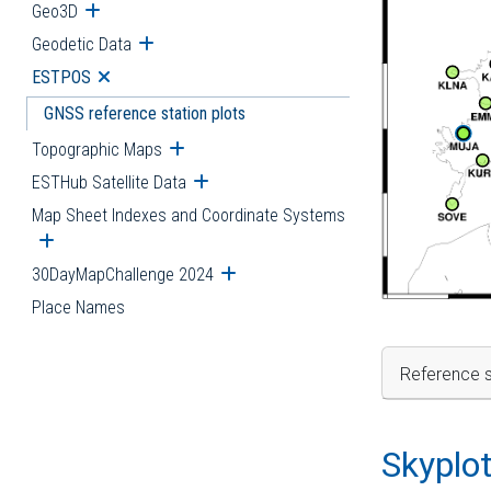
Geo3D
Open submenu
Geodetic Data
Open submenu
ESTPOS
Open submenu
GNSS reference station plots
Topographic Maps
Open submenu
ESTHub Satellite Data
Open submenu
Map Sheet Indexes and Coordinate Systems
Open submenu
30DayMapChallenge 2024
Open submenu
Place Names
Reference s
Skyplo