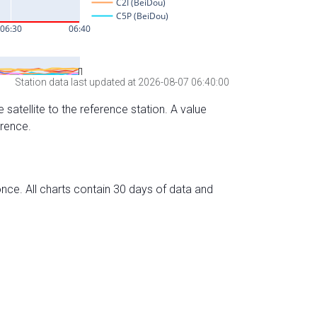
Station data last updated at 2026-08-07 06:40:00
 satellite to the reference station. A value
erence.
nce. All charts contain 30 days of data and