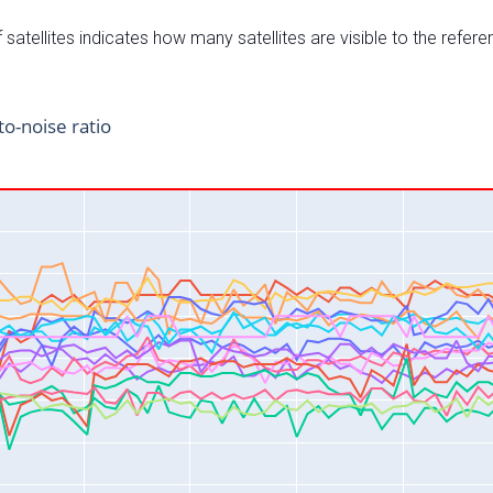
satellites indicates how many satellites are visible to the refere