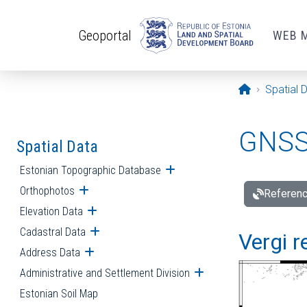
Skip to main content
Geoportal
WEB 
Opening pa
Spatial 
GNSS 
Spatial Data
Estonian Topographic Database
Open submenu
Orthophotos
Open submenu
Referenc
Elevation Data
Open submenu
Cadastral Data
Open submenu
Vergi r
Address Data
Open submenu
Administrative and Settlement Division
Open submenu
Estonian Soil Map