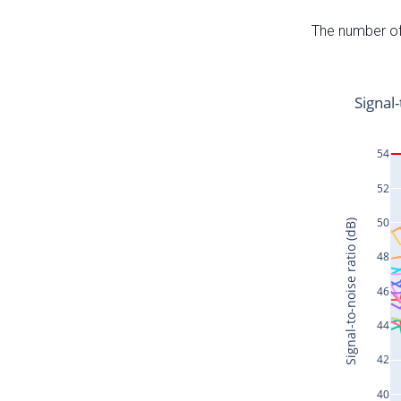
The number of 