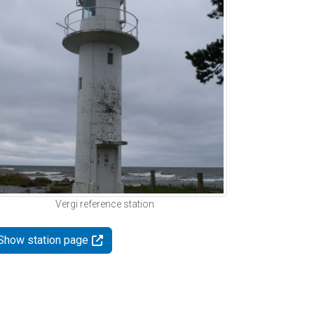
Vergi reference station
Show station page