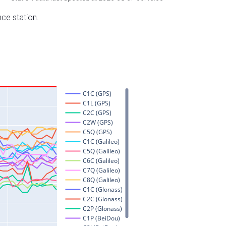
nce station.