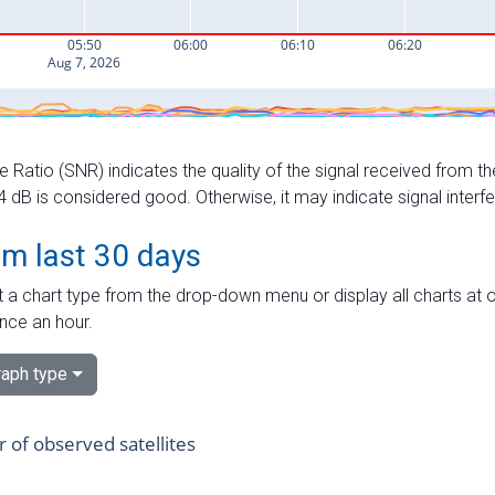
e Ratio (SNR) indicates the quality of the signal received from the
dB is considered good. Otherwise, it may indicate signal interf
om last 30 days
 a chart type from the drop-down menu or display all charts at o
nce an hour.
aph type
of observed satellites