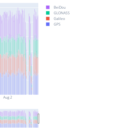
BeiDou
GLONASS
Galileo
GPS
Aug 2