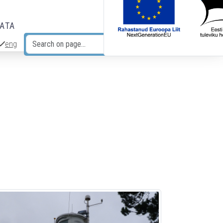
DATA
eng
Search