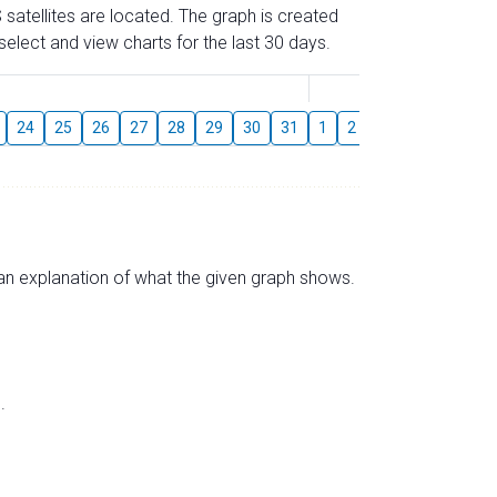
 satellites are located. The graph is created
elect and view charts for the last 30 days.
August
24
25
26
27
28
29
30
31
1
2
3
4
5
6
s an explanation of what the given graph shows.
.