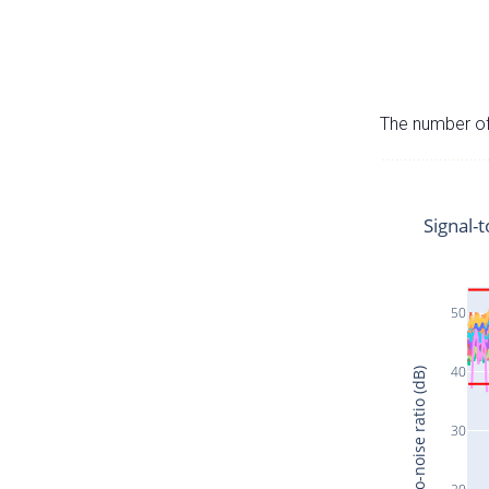
The number of 
Signal-t
50
40
Signal-to-noise ratio (dB)
30