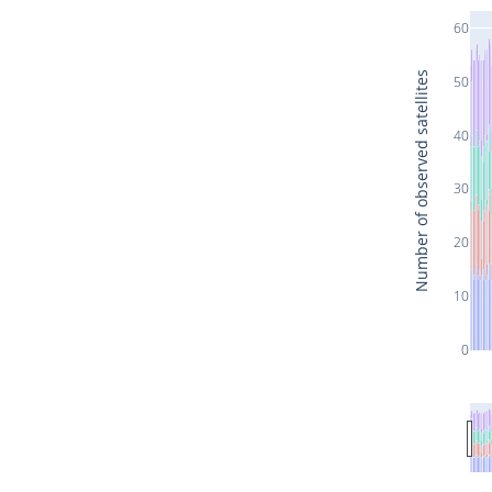
60
Number of observed satellites
50
40
30
20
10
0