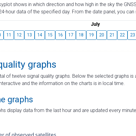
skyplot shows in which direction and how high in the sky the GNSS
4-hour data of the specified day. From the date panel, you can s
July
0
11
12
13
14
15
16
17
18
19
20
21
22
23
quality graphs
tal of twelve signal quality graphs. Below the selected graphs i
interactive and the information on the charts is in local time.
me graphs
hs display data from the last hour and are updated every minute