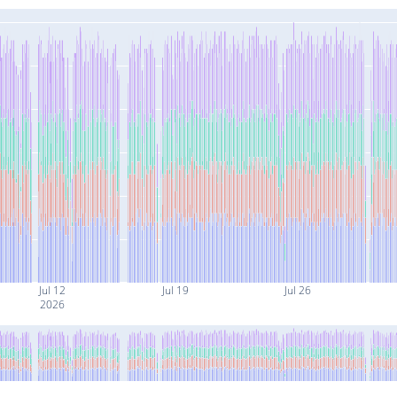
Jul 12
Jul 19
Jul 26
2026