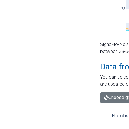
Signal-to-Nois
between 38-54 
Data fr
You can select
are updated o
Choose gr
Number 