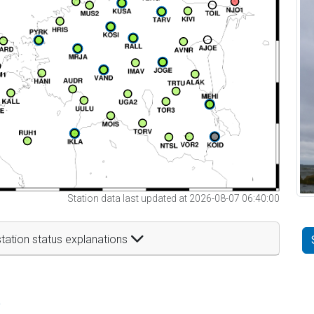
Station data last updated at 2026-08-07 06:40:00
tation status explanations
t