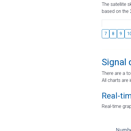
The satellite 
based on the 2
7
8
9
1
Signal 
There are a to
All charts are 
Real-ti
Real-time grap