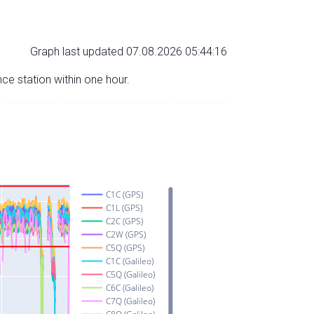
Graph last updated 07.08.2026 05:44:16
nce station within one hour.
C1C (GPS)
C1L (GPS)
C2C (GPS)
C2W (GPS)
C5Q (GPS)
C1C (Galileo)
C5Q (Galileo)
C6C (Galileo)
C7Q (Galileo)