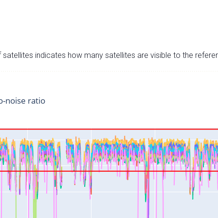
satellites indicates how many satellites are visible to the refere
o-noise ratio