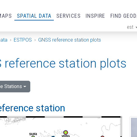
MAPS
SPATIAL DATA
SERVICES
INSPIRE
FIND GEO
est
ge
Data
ESTPOS
GNSS reference station plots
reference station plots
e Stations
eference station