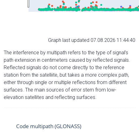
Graph last updated 07.08.2026 11:44:40
The interference by multipath refers to the type of signal’s
path extension in centimeters caused by reflected signals.
Reflected signals do not come directly to the reference
station from the satelliite, but takes a more complex path,
either through single or multiple reflections from different
surfaces. The main sources of error stem from low-
elevation satellites and reflecting surfaces.
Code multipath (GLONASS)