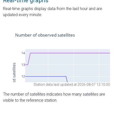
Real-time graphs
Real-time graphs display data from the last hour and are
updated every minute.
Station data last updated at 2026-08-07 12:10:00
The number of satellites indicates how many satellites are
visible to the reference station.