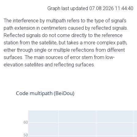
Graph last updated 07.08.2026 11:44:40
The interference by multipath refers to the type of signal’s
path extension in centimeters caused by reflected signals.
Reflected signals do not come directly to the reference
station from the satelliite, but takes a more complex path,
either through single or multiple reflections from different
surfaces. The main sources of error stem from low-
elevation satellites and reflecting surfaces.
Code multipath (BeiDou)
60
50