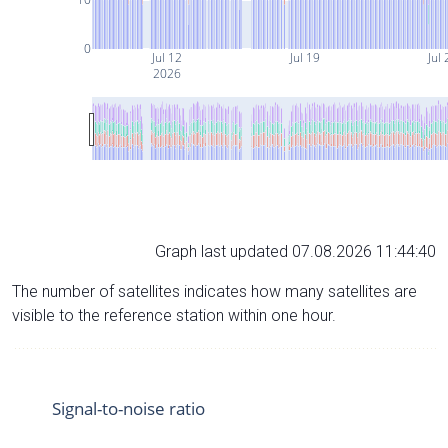
0
Jul 12
Jul 19
Jul 
2026
Graph last updated 07.08.2026 11:44:40
The number of satellites indicates how many satellites are
visible to the reference station within one hour.
Signal-to-noise ratio