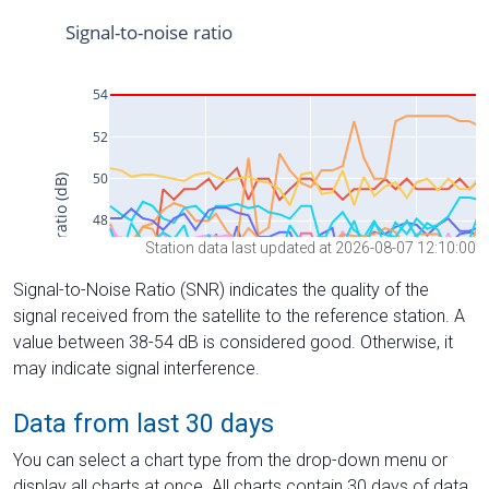
Station data last updated at 2026-08-07 12:10:00
Signal-to-Noise Ratio (SNR) indicates the quality of the
signal received from the satellite to the reference station. A
value between 38-54 dB is considered good. Otherwise, it
may indicate signal interference.
Data from last 30 days
You can select a chart type from the drop-down menu or
display all charts at once. All charts contain 30 days of data