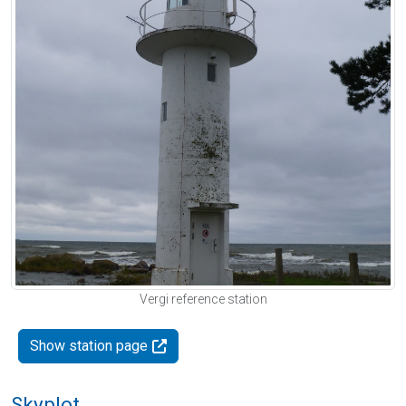
Vergi reference station
Show station page
Skyplot