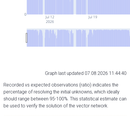
0
Jul 12
Jul 19
2026
Graph last updated 07.08.2026 11:44:40
Recorded vs expected observations (ratio) indicates the
percentage of resolving the initial unknowns, which ideally
should range between 95-100%. This statistical estimate can
be used to verify the solution of the vector network.