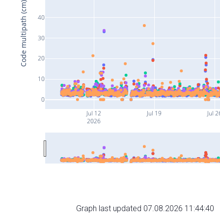
Code multipath (cm)
40
30
20
10
0
Jul 12
Jul 19
Jul 2
2026
Graph last updated 07.08.2026 11:44:40