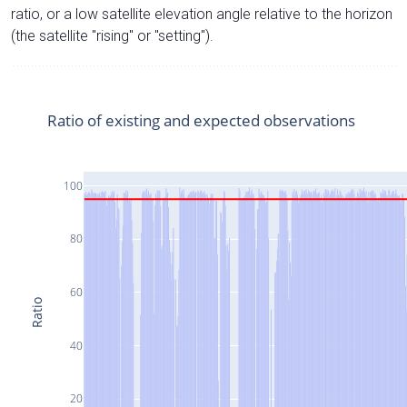
ratio, or a low satellite elevation angle relative to the horizon
(the satellite "rising" or "setting").
Ratio of existing and expected observations
100
80
60
Ratio
40
20