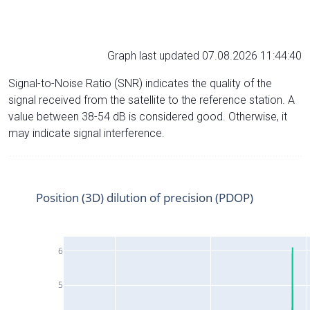
Graph last updated 07.08.2026 11:44:40
Signal-to-Noise Ratio (SNR) indicates the quality of the
signal received from the satellite to the reference station. A
value between 38-54 dB is considered good. Otherwise, it
may indicate signal interference.
Position (3D) dilution of precision (PDOP)
6
5