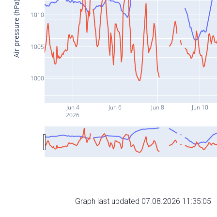
Air pressure (hPa)
1010
1005
1000
Jun 4
Jun 6
Jun 8
Jun 10
2026
Graph last updated 07.08.2026 11:35:05