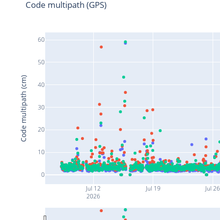
Code multipath (GPS)
60
50
Code multipath (cm)
40
30
20
10
0
Jul 12
Jul 19
Jul 2
2026