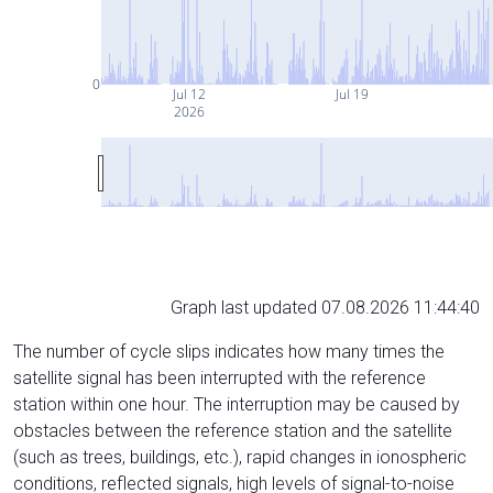
0
Jul 12
Jul 19
2026
Graph last updated 07.08.2026 11:44:40
The number of cycle slips indicates how many times the
satellite signal has been interrupted with the reference
station within one hour. The interruption may be caused by
obstacles between the reference station and the satellite
(such as trees, buildings, etc.), rapid changes in ionospheric
conditions, reflected signals, high levels of signal-to-noise