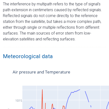
The interference by multipath refers to the type of signal’s
path extension in centimeters caused by reflected signals.
Reflected signals do not come directly to the reference
station from the satelliite, but takes a more complex path,
either through single or multiple reflections from different
surfaces. The main sources of error stem from low-
elevation satellites and reflecting surfaces.
Meteorological data
Air pressure and Temperature
1015