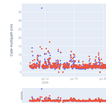
35
30
Code multipath (cm)
25
20
15
10
5
0
Jul 12
Jul 19
Jul 2
2026