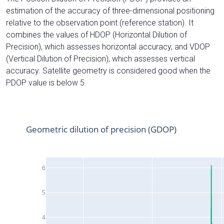
estimation of the accuracy of three-dimensional positioning
relative to the observation point (reference station). It
combines the values of HDOP (Horizontal Dilution of
Precision), which assesses horizontal accuracy, and VDOP
(Vertical Dilution of Precision), which assesses vertical
accuracy. Satellite geometry is considered good when the
PDOP value is below 5.
Geometric dilution of precision (GDOP)
6
5
4