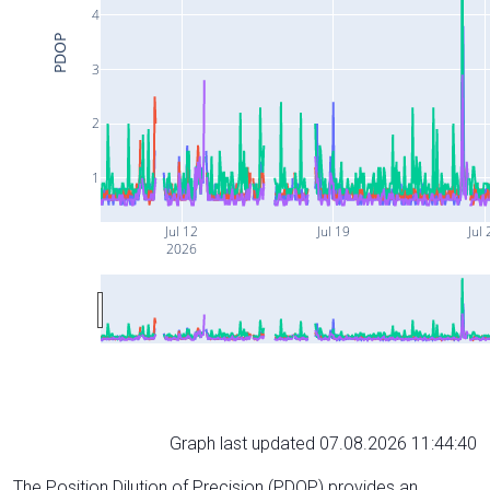
4
PDOP
3
2
1
Jul 12
Jul 19
Jul 
2026
Graph last updated 07.08.2026 11:44:40
The Position Dilution of Precision (PDOP) provides an