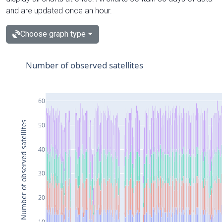
and are updated once an hour.
Choose graph type
Number of observed satellites
60
Number of observed satellites
50
40
30
20
10