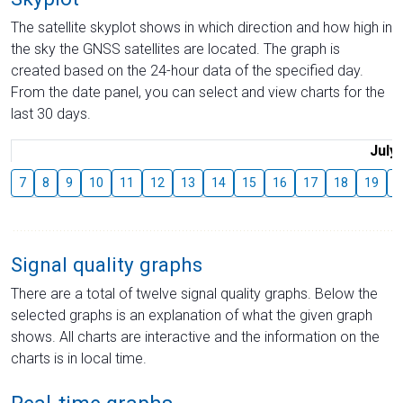
The satellite skyplot shows in which direction and how high in
the sky the GNSS satellites are located. The graph is
created based on the 24-hour data of the specified day.
From the date panel, you can select and view charts for the
last 30 days.
July
7
8
9
10
11
12
13
14
15
16
17
18
19
2
Signal quality graphs
There are a total of twelve signal quality graphs. Below the
selected graphs is an explanation of what the given graph
shows. All charts are interactive and the information on the
charts is in local time.