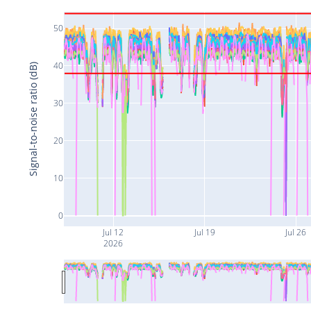
50
40
Signal-to-noise ratio (dB)
30
20
10
0
Jul 12
Jul 19
Jul 26
2026