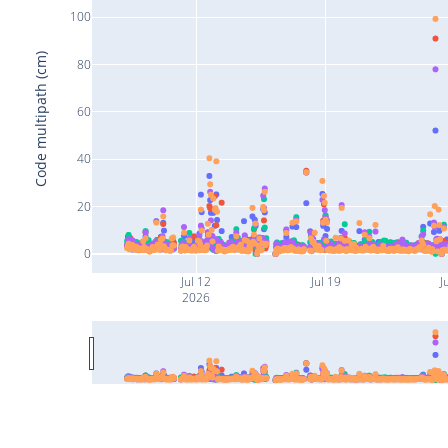
100
Code multipath (cm)
80
60
40
20
0
Jul 12
Jul 19
J
2026