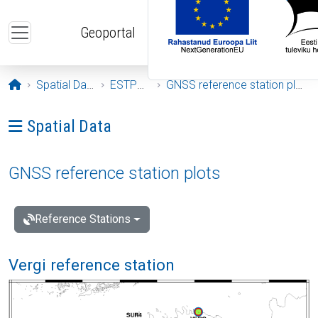
Skip to main content
Geoportal
Opening page
Spatial Data
ESTPOS
GNSS reference station plots
Ava menüü: Spatial Data
Spatial Data
GNSS reference station plots
Reference Stations
Vergi reference station