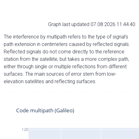
Graph last updated 07.08.2026 11:44:40
The interference by multipath refers to the type of signal’s
path extension in centimeters caused by reflected signals.
Reflected signals do not come directly to the reference
station from the satelliite, but takes a more complex path,
either through single or multiple reflections from different
surfaces. The main sources of error stem from low-
elevation satellites and reflecting surfaces.
Code multipath (Galileo)
120