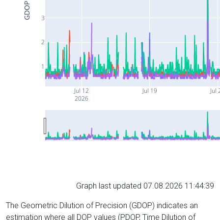
GDOP
3
2
1
Jul 12
Jul 19
Jul 
2026
Graph last updated 07.08.2026 11:44:39
The Geometric Dilution of Precision (GDOP) indicates an
estimation where all DOP values (PDOP, Time Dilution of