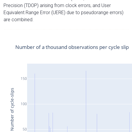
Precision (TDOP) arising from clock errors, and User
Equivalent Range Error (UERE) due to pseudorange errors)
are combined.
Number of a thousand observations per cycle slip
150
Number of cycle-slips
100
50