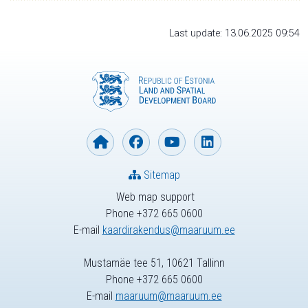
Last update: 13.06.2025 09:54
Sitemap
Web map support
Phone +372 665 0600
E-mail
kaardirakendus@maaruum.ee
Mustamäe tee 51, 10621 Tallinn
Phone +372 665 0600
E-mail
maaruum@maaruum.ee