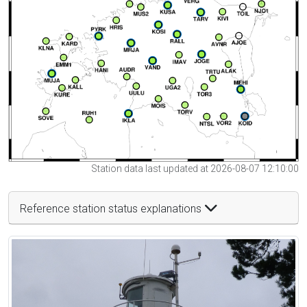
Station data last updated at 2026-08-07 12:10:00
Reference station status explanations