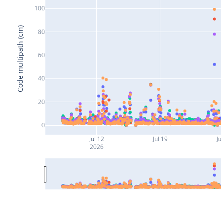
100
Code multipath (cm)
80
60
40
20
0
Jul 12
Jul 19
Ju
2026