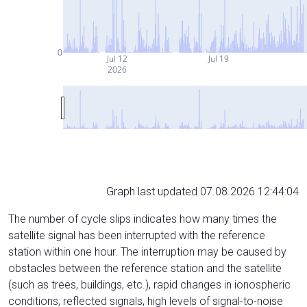
0
Jul 12
Jul 19
2026
Graph last updated 07.08.2026 12:44:04
The number of cycle slips indicates how many times the
satellite signal has been interrupted with the reference
station within one hour. The interruption may be caused by
obstacles between the reference station and the satellite
(such as trees, buildings, etc.), rapid changes in ionospheric
conditions, reflected signals, high levels of signal-to-noise