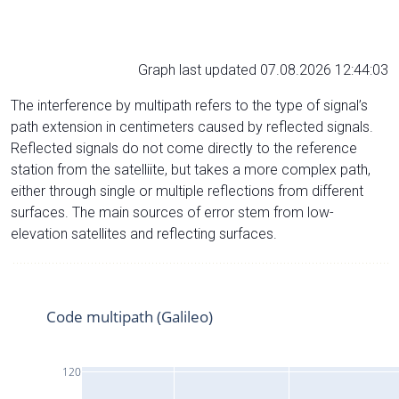
Graph last updated 07.08.2026 12:44:03
The interference by multipath refers to the type of signal’s
path extension in centimeters caused by reflected signals.
Reflected signals do not come directly to the reference
station from the satelliite, but takes a more complex path,
either through single or multiple reflections from different
surfaces. The main sources of error stem from low-
elevation satellites and reflecting surfaces.
Code multipath (Galileo)
120