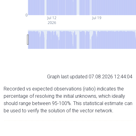
0
Jul 12
Jul 19
2026
Graph last updated 07.08.2026 12:44:04
Recorded vs expected observations (ratio) indicates the
percentage of resolving the initial unknowns, which ideally
should range between 95-100%. This statistical estimate can
be used to verify the solution of the vector network.