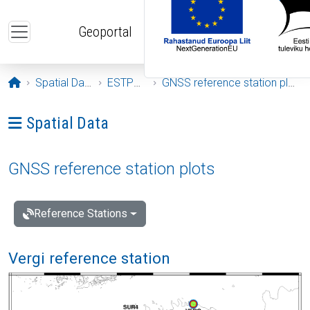
Skip to main content
Geoportal
Opening page
Spatial Data
ESTPOS
GNSS reference station plots
Ava menüü: Spatial Data
Spatial Data
GNSS reference station plots
Reference Stations
Vergi reference station