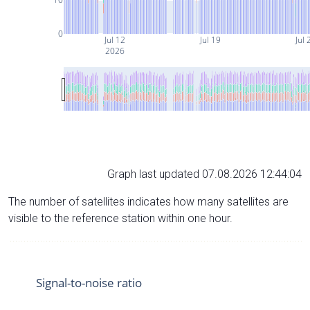
0
Jul 12
Jul 19
Jul 
2026
Graph last updated 07.08.2026 12:44:04
The number of satellites indicates how many satellites are
visible to the reference station within one hour.
Signal-to-noise ratio