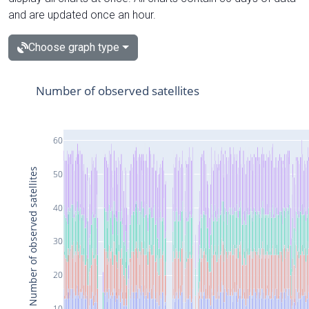
and are updated once an hour.
Choose graph type
Number of observed satellites
60
Number of observed satellites
50
40
30
20
10