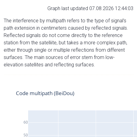
Graph last updated 07.08.2026 12:44:03
The interference by multipath refers to the type of signal’s
path extension in centimeters caused by reflected signals.
Reflected signals do not come directly to the reference
station from the satelliite, but takes a more complex path,
either through single or multiple reflections from different
surfaces. The main sources of error stem from low-
elevation satellites and reflecting surfaces.
Code multipath (BeiDou)
60
50