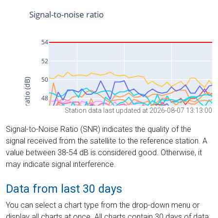
Station data last updated at 2026-08-07 13:13:00
Signal-to-Noise Ratio (SNR) indicates the quality of the
signal received from the satellite to the reference station. A
value between 38-54 dB is considered good. Otherwise, it
may indicate signal interference.
Data from last 30 days
You can select a chart type from the drop-down menu or
display all charts at once. All charts contain 30 days of data