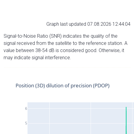
Graph last updated 07.08.2026 12:44:04
Signal-to-Noise Ratio (SNR) indicates the quality of the
signal received from the satellite to the reference station. A
value between 38-54 dB is considered good. Otherwise, it
may indicate signal interference.
Position (3D) dilution of precision (PDOP)
6
5