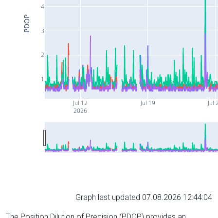
4
PDOP
3
2
1
Jul 12
Jul 19
Jul 
2026
Graph last updated 07.08.2026 12:44:04
The Position Dilution of Precision (PDOP) provides an