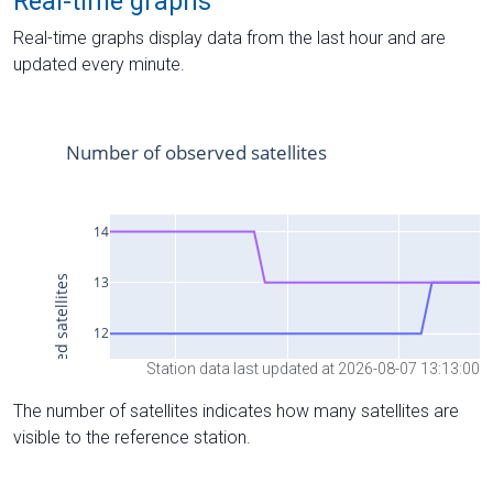
Real-time graphs
Real-time graphs display data from the last hour and are
updated every minute.
Station data last updated at 2026-08-07 13:13:00
The number of satellites indicates how many satellites are
visible to the reference station.