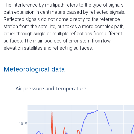
The interference by multipath refers to the type of signal’s
path extension in centimeters caused by reflected signals.
Reflected signals do not come directly to the reference
station from the satelliite, but takes a more complex path,
either through single or multiple reflections from different
surfaces. The main sources of error stem from low-
elevation satellites and reflecting surfaces.
Meteorological data
Air pressure and Temperature
1015