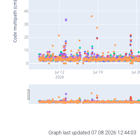
Code multipath (cm)
40
30
20
10
0
Jul 12
Jul 19
Jul 2
2026
Graph last updated 07.08.2026 12:44:03