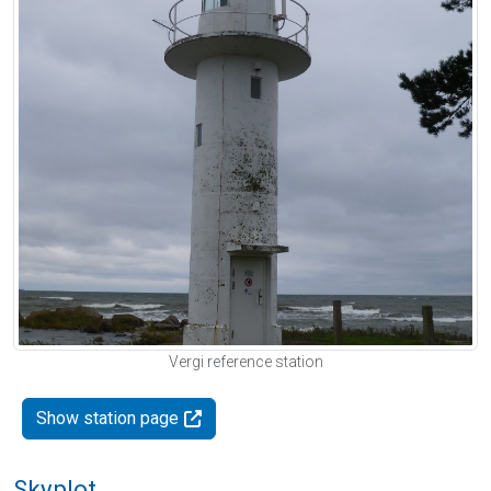
Vergi reference station
Show station page
Skyplot