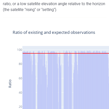
ratio, or a low satellite elevation angle relative to the horizon
(the satellite "rising" or "setting").
Ratio of existing and expected observations
100
80
60
Ratio
40
20