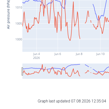
Air pressure (hPa)
1010
1005
1000
Jun 4
Jun 6
Jun 8
Jun 10
2026
Graph last updated 07.08.2026 12:35:04