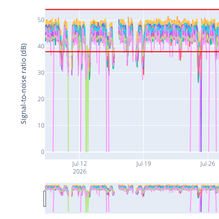
50
40
Signal-to-noise ratio (dB)
30
20
10
0
Jul 12
Jul 19
Jul 26
2026