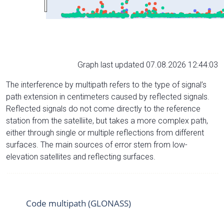
Graph last updated 07.08.2026 12:44:03
The interference by multipath refers to the type of signal’s
path extension in centimeters caused by reflected signals.
Reflected signals do not come directly to the reference
station from the satelliite, but takes a more complex path,
either through single or multiple reflections from different
surfaces. The main sources of error stem from low-
elevation satellites and reflecting surfaces.
Code multipath (GLONASS)