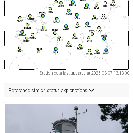
Station data last updated at 2026-08-07 13:13:00
Reference station status explanations