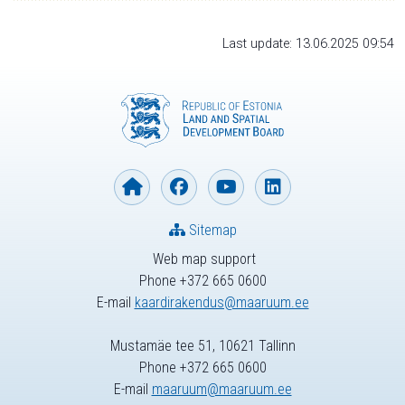
Last update: 13.06.2025 09:54
Sitemap
Web map support
Phone +372 665 0600
E-mail
kaardirakendus@maaruum.ee
Mustamäe tee 51, 10621 Tallinn
Phone +372 665 0600
E-mail
maaruum@maaruum.ee