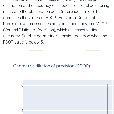
estimation of the accuracy of three-dimensional positioning
relative to the observation point (reference station). It
combines the values of HDOP (Horizontal Dilution of
Precision), which assesses horizontal accuracy, and VDOP
(Vertical Dilution of Precision), which assesses vertical
accuracy. Satellite geometry is considered good when the
PDOP value is below 5.
Geometric dilution of precision (GDOP)
6
5
4