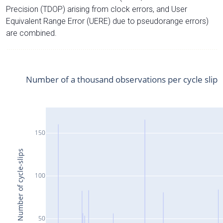
Precision (TDOP) arising from clock errors, and User
Equivalent Range Error (UERE) due to pseudorange errors)
are combined.
Number of a thousand observations per cycle slip
150
Number of cycle-slips
100
50