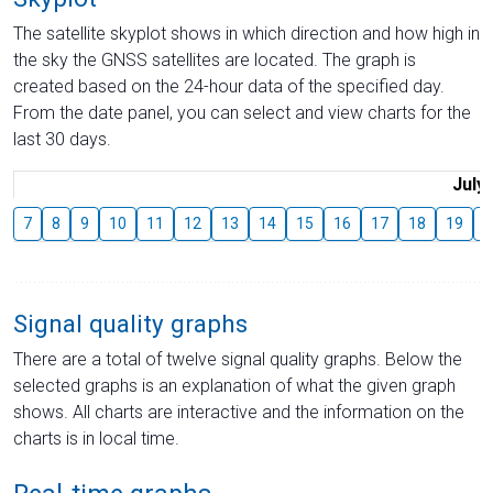
The satellite skyplot shows in which direction and how high in
the sky the GNSS satellites are located. The graph is
created based on the 24-hour data of the specified day.
From the date panel, you can select and view charts for the
last 30 days.
July
7
8
9
10
11
12
13
14
15
16
17
18
19
2
Signal quality graphs
There are a total of twelve signal quality graphs. Below the
selected graphs is an explanation of what the given graph
shows. All charts are interactive and the information on the
charts is in local time.