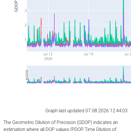
GDOP
3
2
1
Jul 12
Jul 19
Jul 
2026
Graph last updated 07.08.2026 12:44:03
The Geometric Dilution of Precision (GDOP) indicates an
estimation where all DOP values (PDOP, Time Dilution of