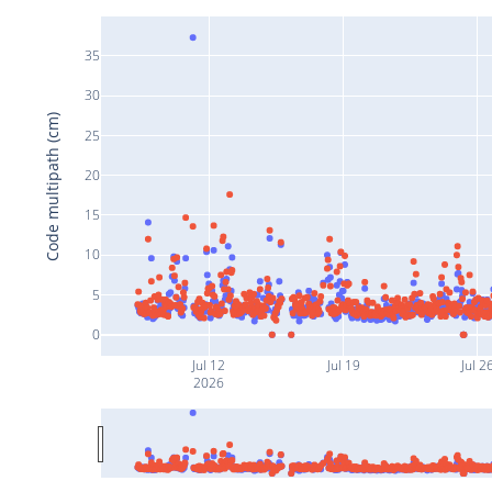
35
30
Code multipath (cm)
25
20
15
10
5
0
Jul 12
Jul 19
Jul 2
2026