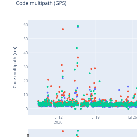
Code multipath (GPS)
60
50
Code multipath (cm)
40
30
20
10
0
Jul 12
Jul 19
Jul 26
2026