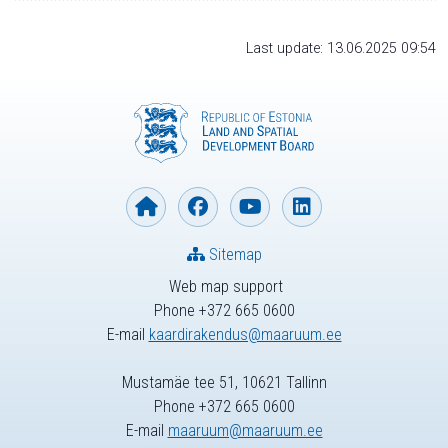
Last update: 13.06.2025 09:54
Sitemap
Web map support
Phone +372 665 0600
E-mail
kaardirakendus@maaruum.ee
Mustamäe tee 51, 10621 Tallinn
Phone +372 665 0600
E-mail
maaruum@maaruum.ee