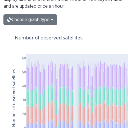
and are updated once an hour.
Choose graph type
Number of observed satellites
60
Number of observed satellites
50
40
30
20
10