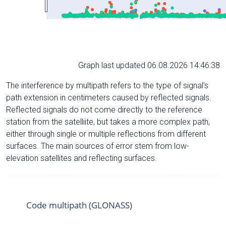
Graph last updated 06.08.2026 14:46:38
The interference by multipath refers to the type of signal’s
path extension in centimeters caused by reflected signals.
Reflected signals do not come directly to the reference
station from the satelliite, but takes a more complex path,
either through single or multiple reflections from different
surfaces. The main sources of error stem from low-
elevation satellites and reflecting surfaces.
Code multipath (GLONASS)