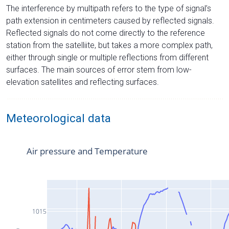
The interference by multipath refers to the type of signal’s
path extension in centimeters caused by reflected signals.
Reflected signals do not come directly to the reference
station from the satelliite, but takes a more complex path,
either through single or multiple reflections from different
surfaces. The main sources of error stem from low-
elevation satellites and reflecting surfaces.
Meteorological data
Air pressure and Temperature
1015