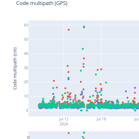
Code multipath (GPS)
60
50
Code multipath (cm)
40
30
20
10
0
Jul 12
Jul 19
Jul
2026