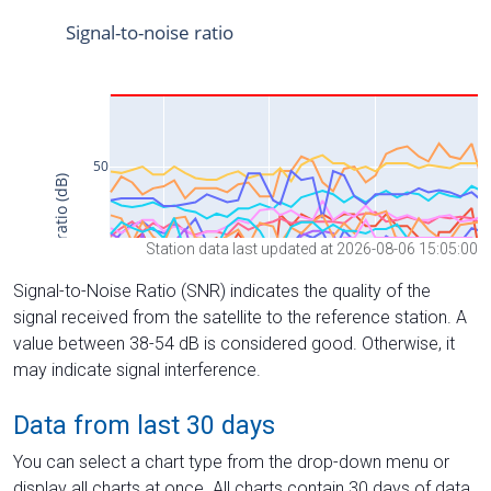
Station data last updated at 2026-08-06 15:05:00
Signal-to-Noise Ratio (SNR) indicates the quality of the
signal received from the satellite to the reference station. A
value between 38-54 dB is considered good. Otherwise, it
may indicate signal interference.
Data from last 30 days
You can select a chart type from the drop-down menu or
display all charts at once. All charts contain 30 days of data