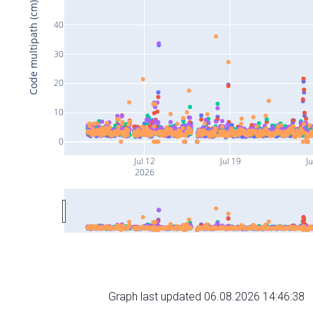
Code multipath (cm)
40
30
20
10
0
Jul 12
Jul 19
Ju
2026
Graph last updated 06.08.2026 14:46:38