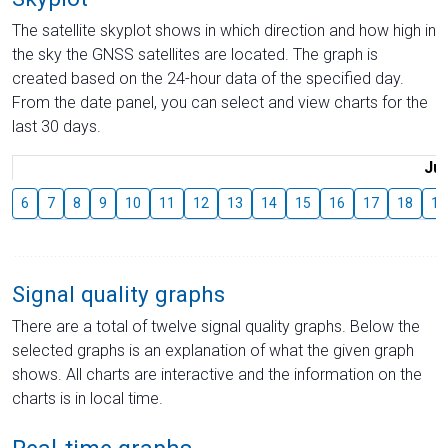
The satellite skyplot shows in which direction and how high in
the sky the GNSS satellites are located. The graph is
created based on the 24-hour data of the specified day.
From the date panel, you can select and view charts for the
last 30 days.
Jul
6
7
8
9
10
11
12
13
14
15
16
17
18
19
Signal quality graphs
There are a total of twelve signal quality graphs. Below the
selected graphs is an explanation of what the given graph
shows. All charts are interactive and the information on the
charts is in local time.