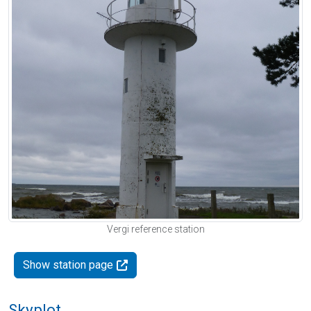
Vergi reference station
Show station page
Skyplot