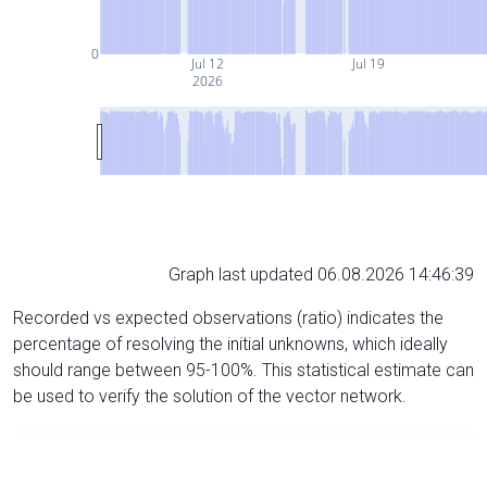
0
Jul 12
Jul 19
2026
Graph last updated 06.08.2026 14:46:39
Recorded vs expected observations (ratio) indicates the
percentage of resolving the initial unknowns, which ideally
should range between 95-100%. This statistical estimate can
be used to verify the solution of the vector network.