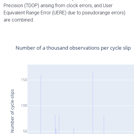
Precision (TDOP) arising from clock errors, and User
Equivalent Range Error (UERE) due to pseudorange errors)
are combined.
Number of a thousand observations per cycle slip
150
Number of cycle-slips
100
50