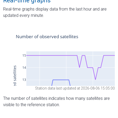
Real-time graphs
Real-time graphs display data from the last hour and are
updated every minute.
Station data last updated at 2026-08-06 15:05:00
The number of satellites indicates how many satellites are
visible to the reference station.