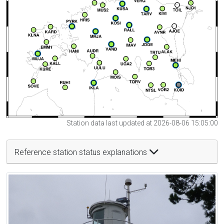
Station data last updated at 2026-08-06 15:05:00
Reference station status explanations