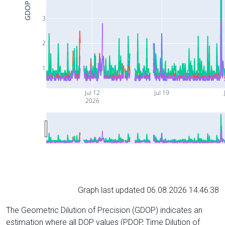
GDOP
3
2
1
Jul 12
Jul 19
2026
Graph last updated 06.08.2026 14:46:38
The Geometric Dilution of Precision (GDOP) indicates an
estimation where all DOP values (PDOP, Time Dilution of