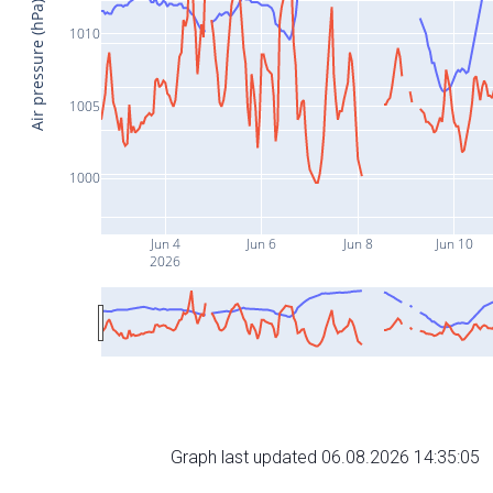
Air pressure (hPa)
1010
1005
1000
Jun 4
Jun 6
Jun 8
Jun 10
2026
Graph last updated 06.08.2026 14:35:05