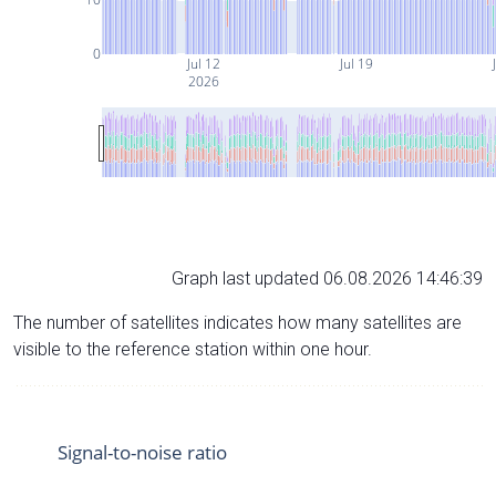
0
Jul 12
Jul 19
2026
Graph last updated 06.08.2026 14:46:39
The number of satellites indicates how many satellites are
visible to the reference station within one hour.
Signal-to-noise ratio