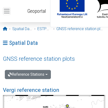
Skip to main content
Geoportal
Opening page
Spatial Data
ESTPOS
GNSS reference station plots
Ava menüü: Spatial Data
Spatial Data
GNSS reference station plots
Reference Stations
Vergi reference station