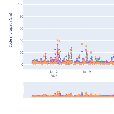
100
Code multipath (cm)
80
60
40
20
0
Jul 12
Jul 19
2026