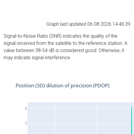
Graph last updated 06.08.2026 14:46:39
Signal-to-Noise Ratio (SNR) indicates the quality of the
signal received from the satellite to the reference station. A
value between 38-54 dB is considered good. Otherwise, it
may indicate signal interference.
Position (3D) dilution of precision (PDOP)
6
5