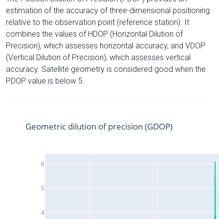
estimation of the accuracy of three-dimensional positioning
relative to the observation point (reference station). It
combines the values of HDOP (Horizontal Dilution of
Precision), which assesses horizontal accuracy, and VDOP
(Vertical Dilution of Precision), which assesses vertical
accuracy. Satellite geometry is considered good when the
PDOP value is below 5.
Geometric dilution of precision (GDOP)
6
5
4