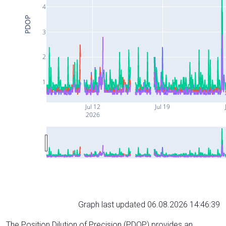
4
PDOP
3
2
1
Jul 12
Jul 19
2026
Graph last updated 06.08.2026 14:46:39
The Position Dilution of Precision (PDOP) provides an