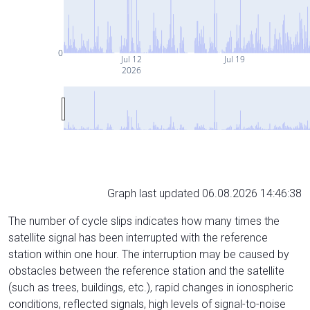
0
Jul 12
Jul 19
2026
Graph last updated 06.08.2026 14:46:38
The number of cycle slips indicates how many times the
satellite signal has been interrupted with the reference
station within one hour. The interruption may be caused by
obstacles between the reference station and the satellite
(such as trees, buildings, etc.), rapid changes in ionospheric
conditions, reflected signals, high levels of signal-to-noise