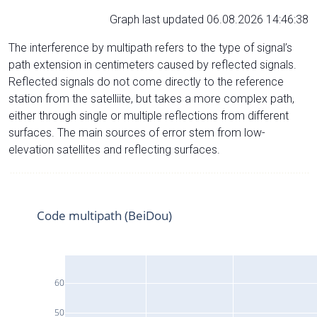
Graph last updated 06.08.2026 14:46:38
The interference by multipath refers to the type of signal’s
path extension in centimeters caused by reflected signals.
Reflected signals do not come directly to the reference
station from the satelliite, but takes a more complex path,
either through single or multiple reflections from different
surfaces. The main sources of error stem from low-
elevation satellites and reflecting surfaces.
Code multipath (BeiDou)
60
50