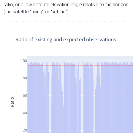
ratio, or a low satellite elevation angle relative to the horizon
(the satellite "rising" or "setting").
Ratio of existing and expected observations
100
80
60
Ratio
40
20