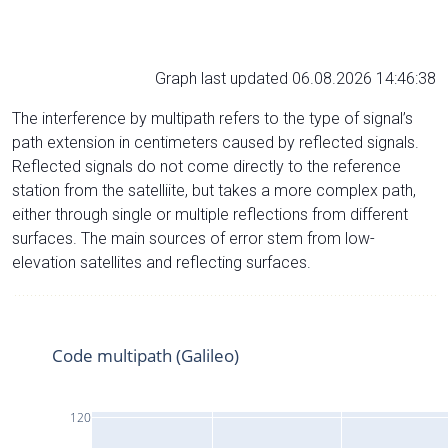
Graph last updated 06.08.2026 14:46:38
The interference by multipath refers to the type of signal’s
path extension in centimeters caused by reflected signals.
Reflected signals do not come directly to the reference
station from the satelliite, but takes a more complex path,
either through single or multiple reflections from different
surfaces. The main sources of error stem from low-
elevation satellites and reflecting surfaces.
Code multipath (Galileo)
120