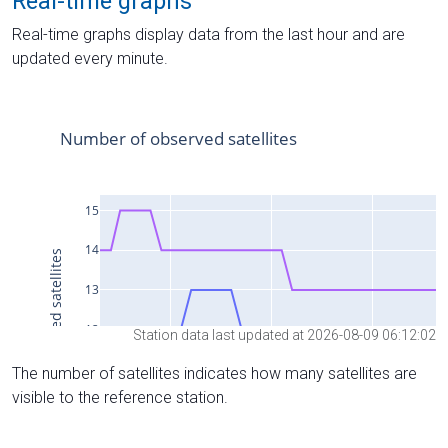
Real-time graphs
Real-time graphs display data from the last hour and are
updated every minute.
Station data last updated at 2026-08-09 06:12:02
The number of satellites indicates how many satellites are
visible to the reference station.