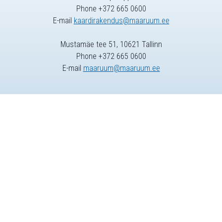
Phone +372 665 0600
E-mail
kaardirakendus@maaruum.ee
Mustamäe tee 51, 10621 Tallinn
Phone +372 665 0600
E-mail
maaruum@maaruum.ee