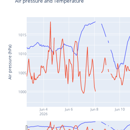
Air pressure and Temperature
1015
Air pressure (hPa)
1010
1005
1000
Jun 4
Jun 6
Jun 8
Jun 10
2026