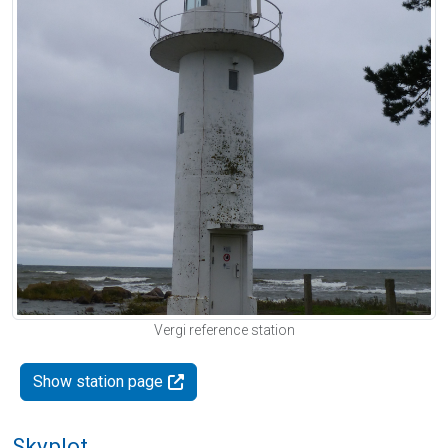
Vergi reference station
Show station page
Skyplot