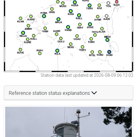
Station data last updated at 2026-08-09 06:12:02
Reference station status explanations