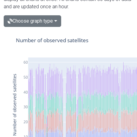
and are updated once an hour.
Choose graph type
Number of observed satellites
60
Number of observed satellites
50
40
30
20
10