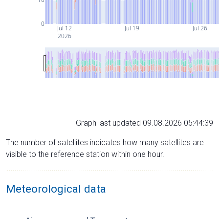
0
Jul 12
Jul 19
Jul 26
2026
Graph last updated 09.08.2026 05:44:39
The number of satellites indicates how many satellites are
visible to the reference station within one hour.
Meteorological data