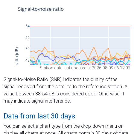
Station data last updated at 2026-08-09 06:12:02
Signal-to-Noise Ratio (SNR) indicates the quality of the
signal received from the satellite to the reference station. A
value between 38-54 dB is considered good. Otherwise, it
may indicate signal interference.
Data from last 30 days
You can select a chart type from the drop-down menu or
display all charts at once. All charts contain 30 days of data