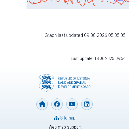
Graph last updated 09.08.2026 05:35:05
Last update: 13.06.2025 09:54
Sitemap
Web map support