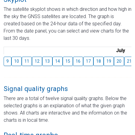
The satellite skyplot shows in which direction and how high in
the sky the GNSS satellites are located. The graph is
created based on the 24-hour data of the specified day.
From the date panel, you can select and view charts for the
last 30 days.
July
9
10
11
12
13
14
15
16
17
18
19
20
21
Signal quality graphs
There are a total of twelve signal quality graphs. Below the
selected graphs is an explanation of what the given graph
shows. All charts are interactive and the information on the
charts is in local time.