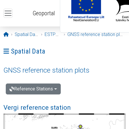
Skip to main content
Geoportal
Opening page
Spatial Data
ESTPOS
GNSS reference station plots
Ava menüü: Spatial Data
Spatial Data
GNSS reference station plots
Reference Stations
Vergi reference station