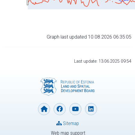
Graph last updated 10.08.2026 06:35:05
Last update: 13.06.2025 09:54
Sitemap
Web map support