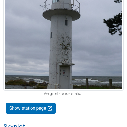
Vergi reference station
Show station page
Skyplot