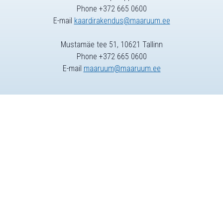
Phone +372 665 0600
E-mail
kaardirakendus@maaruum.ee
Mustamäe tee 51, 10621 Tallinn
Phone +372 665 0600
E-mail
maaruum@maaruum.ee