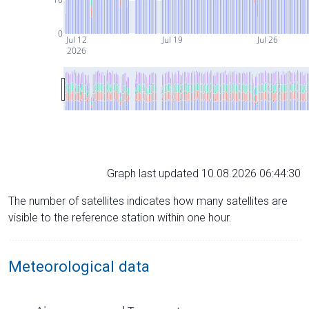
0
Jul 12
Jul 19
Jul 26
2026
Graph last updated 10.08.2026 06:44:30
The number of satellites indicates how many satellites are
visible to the reference station within one hour.
Meteorological data