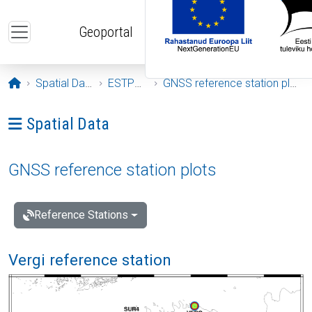
Skip to main content
Geoportal
Opening page
Spatial Data
ESTPOS
GNSS reference station plots
Ava menüü: Spatial Data
Spatial Data
GNSS reference station plots
Reference Stations
Vergi reference station