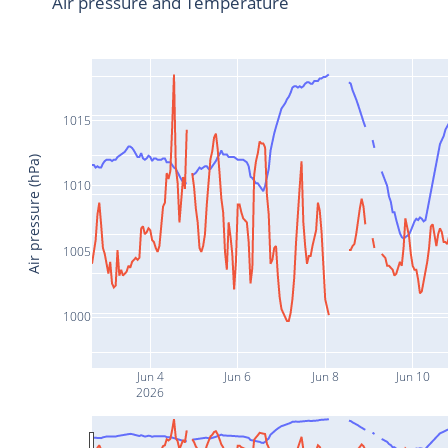
Air pressure and Temperature
1015
Air pressure (hPa)
1010
1005
1000
Jun 4
Jun 6
Jun 8
Jun 10
2026