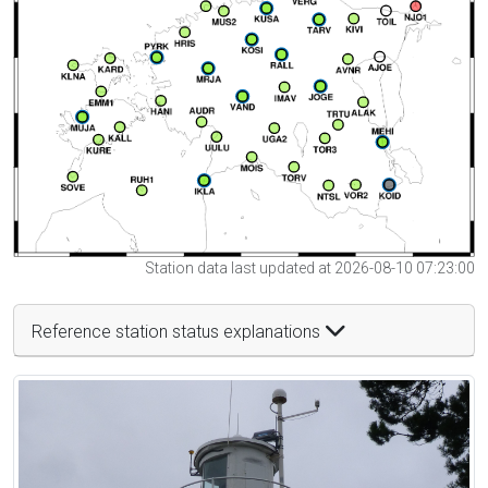
Station data last updated at 2026-08-10 07:23:00
Reference station status explanations