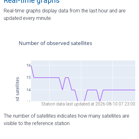
Real-time graphs
Real-time graphs display data from the last hour and are
updated every minute.
Station data last updated at 2026-08-10 07:23:00
The number of satellites indicates how many satellites are
visible to the reference station.