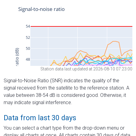
Station data last updated at 2026-08-10 07:23:00
Signal-to-Noise Ratio (SNR) indicates the quality of the
signal received from the satellite to the reference station. A
value between 38-54 dB is considered good. Otherwise, it
may indicate signal interference.
Data from last 30 days
You can select a chart type from the drop-down menu or
display all charts at once. All charts contain 30 days of data