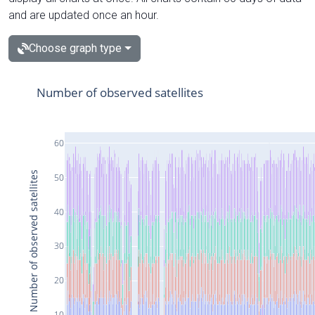
and are updated once an hour.
Choose graph type
Number of observed satellites
60
Number of observed satellites
50
40
30
20
10