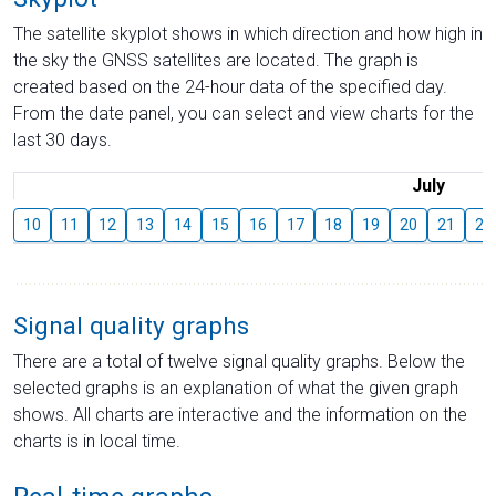
The satellite skyplot shows in which direction and how high in
the sky the GNSS satellites are located. The graph is
created based on the 24-hour data of the specified day.
From the date panel, you can select and view charts for the
last 30 days.
July
10
11
12
13
14
15
16
17
18
19
20
21
22
Signal quality graphs
There are a total of twelve signal quality graphs. Below the
selected graphs is an explanation of what the given graph
shows. All charts are interactive and the information on the
charts is in local time.