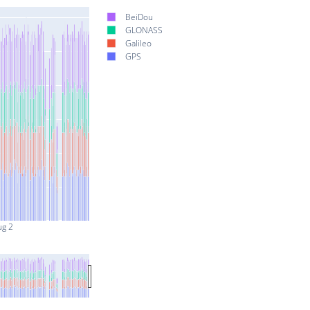
BeiDou
GLONASS
Galileo
GPS
ug 2