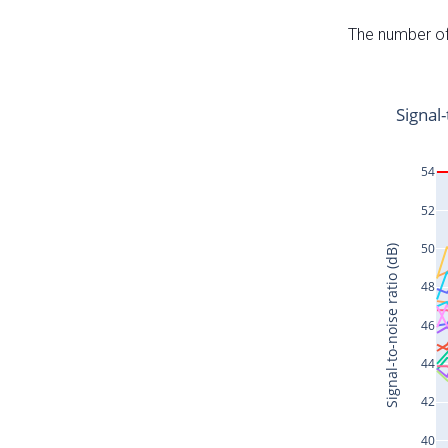
The number of 