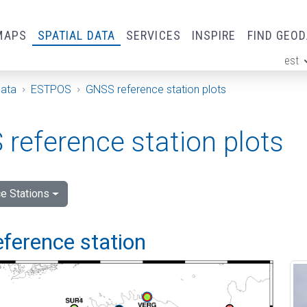
MAPS
SPATIAL DATA
SERVICES
INSPIRE
FIND GEO
est
ge
Data
ESTPOS
GNSS reference station plots
reference station plots
e Stations
eference station