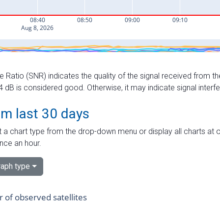
e Ratio (SNR) indicates the quality of the signal received from the
dB is considered good. Otherwise, it may indicate signal interf
om last 30 days
 a chart type from the drop-down menu or display all charts at o
nce an hour.
aph type
of observed satellites