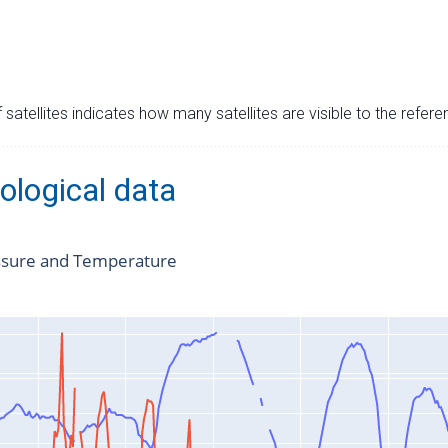
satellites indicates how many satellites are visible to the refere
ological data
ssure and Temperature