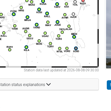
Station data last updated at 2026-08-08 09:30:00
tation status explanations
t