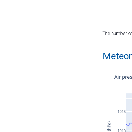
The number of 
Meteor
Air pre
1015
1010