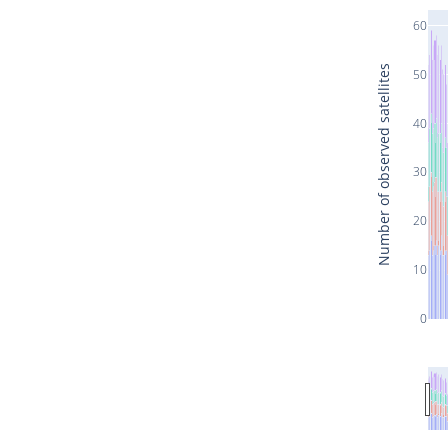
60
Number of observed satellites
50
40
30
20
10
0