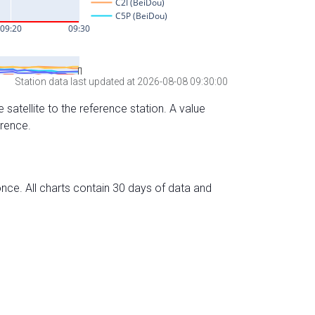
Station data last updated at 2026-08-08 09:30:00
 satellite to the reference station. A value
erence.
nce. All charts contain 30 days of data and