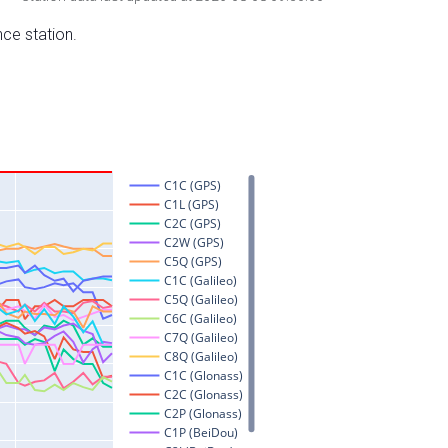
nce station.