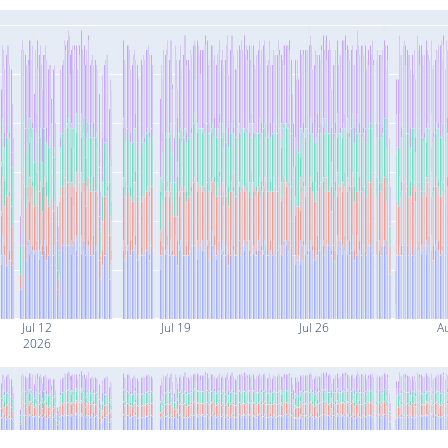
Jul 12
Jul 19
Jul 26
A
2026