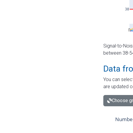
Signal-to-Nois
between 38-54 
Data fr
You can select
are updated o
Choose gr
Number 