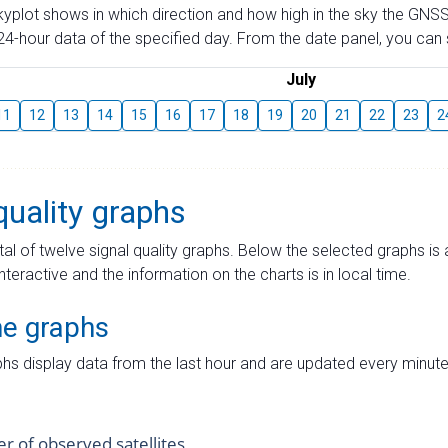
skyplot shows in which direction and how high in the sky the GNSS
4-hour data of the specified day. From the date panel, you can s
July
11
12
13
14
15
16
17
18
19
20
21
22
23
2
quality graphs
tal of twelve signal quality graphs. Below the selected graphs i
interactive and the information on the charts is in local time.
me graphs
hs display data from the last hour and are updated every minute