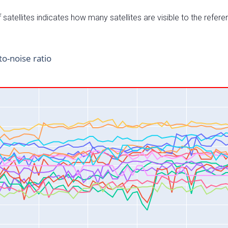
satellites indicates how many satellites are visible to the refere