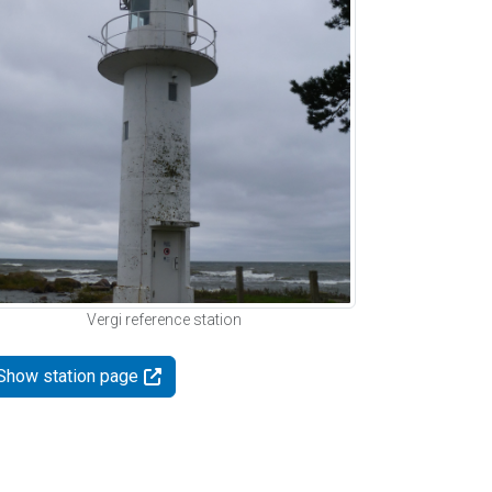
Vergi reference station
Show station page