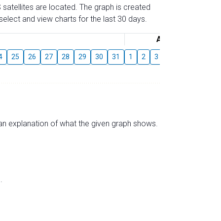
 satellites are located. The graph is created
elect and view charts for the last 30 days.
August
4
25
26
27
28
29
30
31
1
2
3
4
5
6
7
s an explanation of what the given graph shows.
.