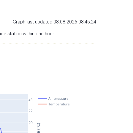
Graph last updated 08.08.2026 08:45:24
nce station within one hour.
Air pressure
24
Temperature
22
20