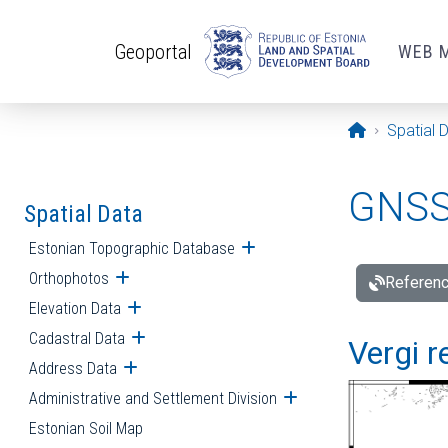
Skip to main content
Geoportal
WEB 
Opening pa
Spatial 
GNSS 
Spatial Data
Estonian Topographic Database
Open submenu
Orthophotos
Open submenu
Referenc
Elevation Data
Open submenu
Cadastral Data
Open submenu
Vergi r
Address Data
Open submenu
Administrative and Settlement Division
Open submenu
Estonian Soil Map