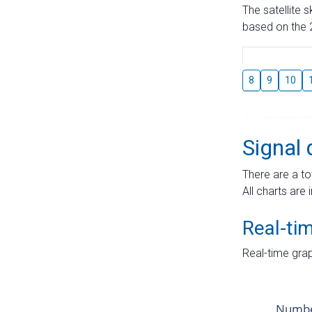
The satellite 
based on the 2
8
9
10
Signal 
There are a to
All charts are 
Real-ti
Real-time grap