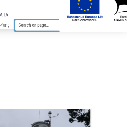
DATA
eng
Search