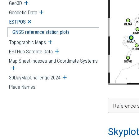
Geo3D
Open submenu
Geodetic Data
Open submenu
ESTPOS
Open submenu
GNSS reference station plots
Topographic Maps
Open submenu
ESTHub Satellite Data
Open submenu
Map Sheet Indexes and Coordinate Systems
Open submenu
30DayMapChallenge 2024
Open submenu
Place Names
Reference s
Skyplo