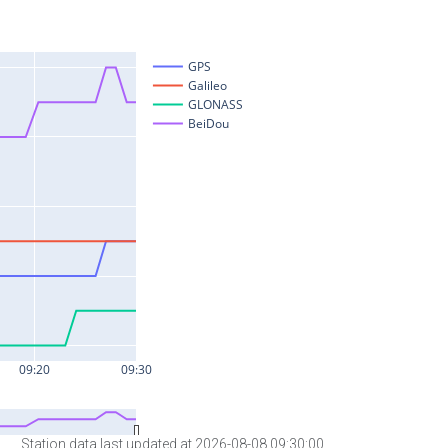
Station data last updated at 2026-08-08 09:30:00