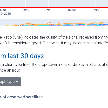
e Ratio (SNR) indicates the quality of the signal received from the
dB is considered good. Otherwise, it may indicate signal interf
om last 30 days
 a chart type from the drop-down menu or display all charts at o
nce an hour.
aph type
of observed satellites