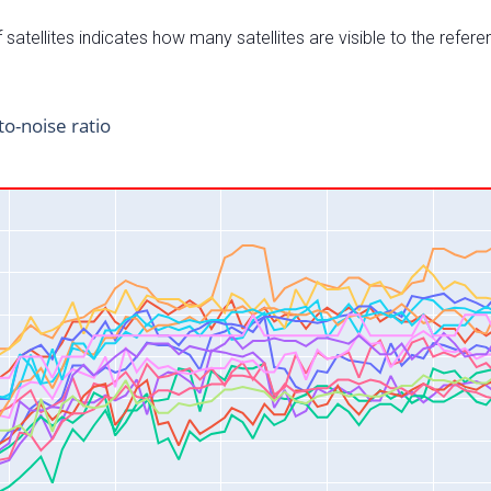
satellites indicates how many satellites are visible to the refere