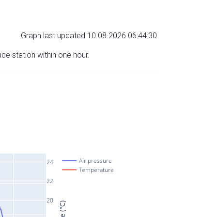
Graph last updated 10.08.2026 06:44:30
nce station within one hour.
Air pressure
24
Temperature
22
20