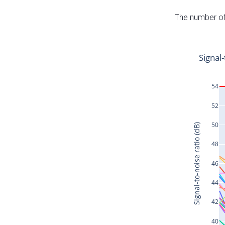
The number of 