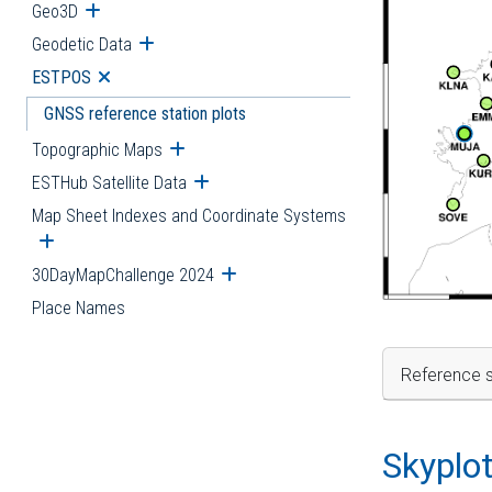
Geo3D
Open submenu
Geodetic Data
Open submenu
ESTPOS
Open submenu
GNSS reference station plots
Topographic Maps
Open submenu
ESTHub Satellite Data
Open submenu
Map Sheet Indexes and Coordinate Systems
Open submenu
30DayMapChallenge 2024
Open submenu
Place Names
Reference s
Skyplo