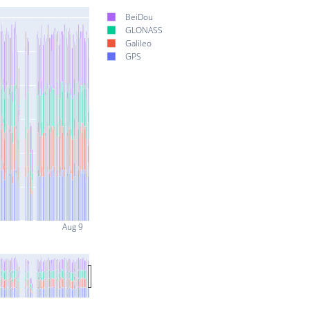
BeiDou
GLONASS
Galileo
GPS
Aug 9