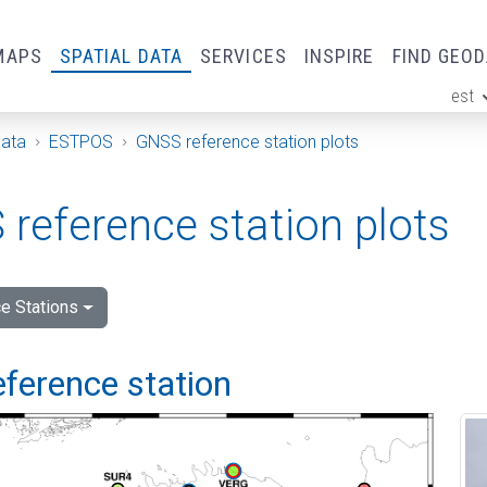
MAPS
SPATIAL DATA
SERVICES
INSPIRE
FIND GEO
est
ge
Data
ESTPOS
GNSS reference station plots
reference station plots
e Stations
eference station