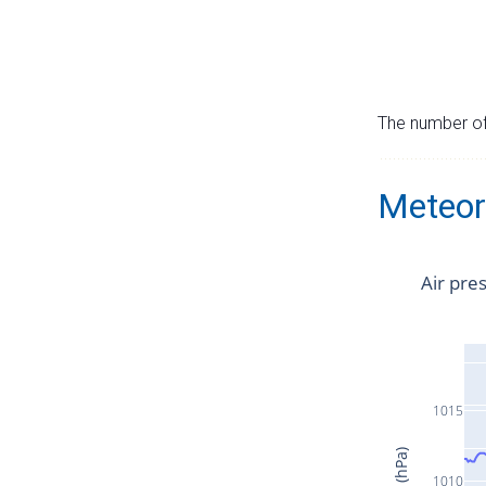
The number of 
Meteor
Air pre
1015
1010