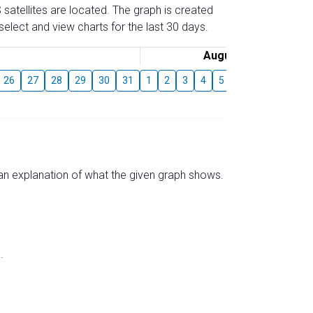
 satellites are located. The graph is created
elect and view charts for the last 30 days.
August
26
27
28
29
30
31
1
2
3
4
5
6
7
8
9
s an explanation of what the given graph shows.
.