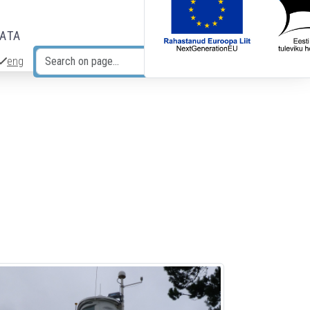
DATA
eng
Search