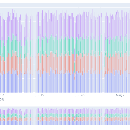
 12
Jul 19
Jul 26
Aug 2
26