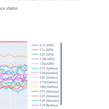
nce station.