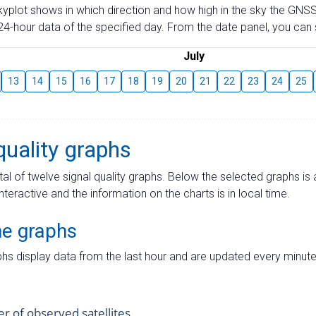
skyplot shows in which direction and how high in the sky the GNSS
4-hour data of the specified day. From the date panel, you can s
July
13
14
15
16
17
18
19
20
21
22
23
24
25
quality graphs
tal of twelve signal quality graphs. Below the selected graphs i
interactive and the information on the charts is in local time.
me graphs
hs display data from the last hour and are updated every minute