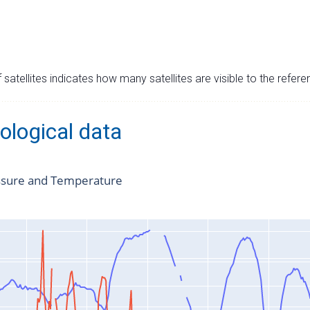
satellites indicates how many satellites are visible to the refere
ological data
ssure and Temperature