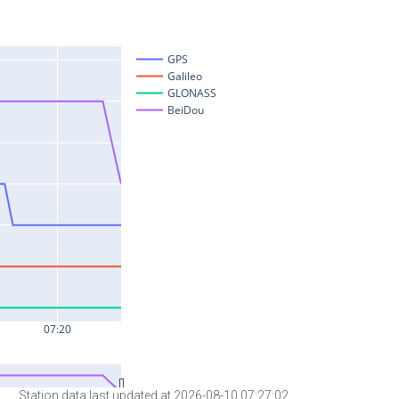
Station data last updated at 2026-08-10 07:27:02