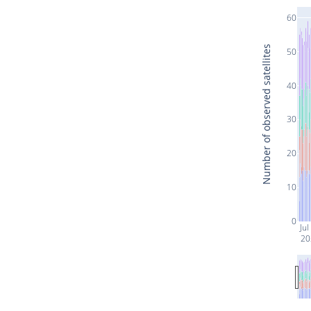
60
Number of observed satellites
50
40
30
20
10
0
Jul
20