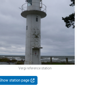
Vergi reference station
Show station page