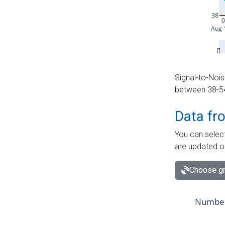
Signal-to-Nois
between 38-54 
Data fr
You can select
are updated o
Choose gr
Number 