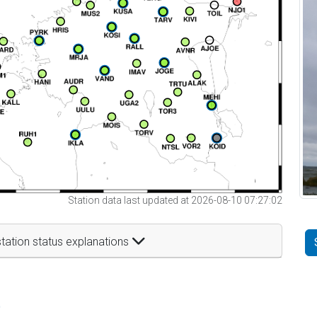
Station data last updated at 2026-08-10 07:27:02
tation status explanations
t