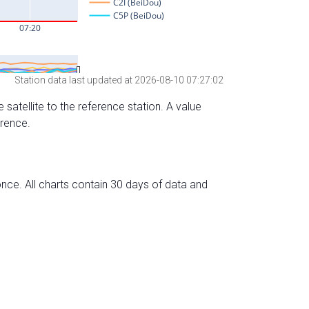
Station data last updated at 2026-08-10 07:27:02
 satellite to the reference station. A value
erence.
nce. All charts contain 30 days of data and