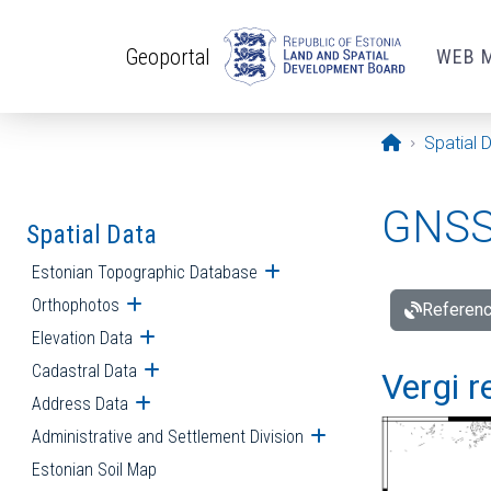
Skip to main content
Geoportal
WEB 
Opening pa
Spatial 
GNSS 
Spatial Data
Estonian Topographic Database
Open submenu
Orthophotos
Open submenu
Referenc
Elevation Data
Open submenu
Cadastral Data
Open submenu
Vergi r
Address Data
Open submenu
Administrative and Settlement Division
Open submenu
Estonian Soil Map