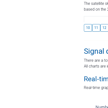
The satellite 
based on the 2
10
11
12
Signal 
There are a to
All charts are 
Real-ti
Real-time grap