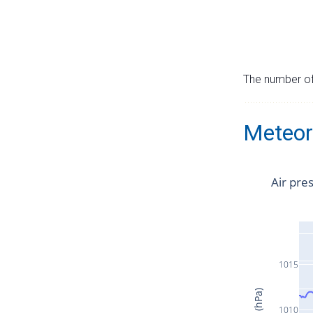
The number of 
Meteor
Air pre
1015
1010