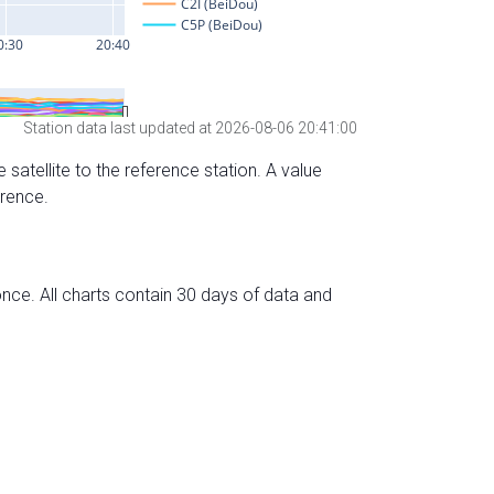
Station data last updated at 2026-08-06 20:41:00
 satellite to the reference station. A value
erence.
nce. All charts contain 30 days of data and