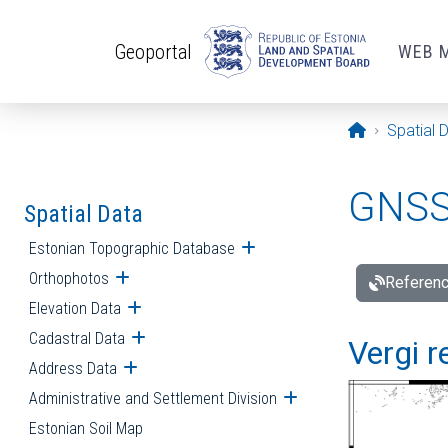
Skip to main content
Geoportal
WEB 
Opening pa
Spatial 
GNSS 
Spatial Data
Estonian Topographic Database
Open submenu
Orthophotos
Open submenu
Referenc
Elevation Data
Open submenu
Cadastral Data
Open submenu
Vergi r
Address Data
Open submenu
Administrative and Settlement Division
Open submenu
Estonian Soil Map