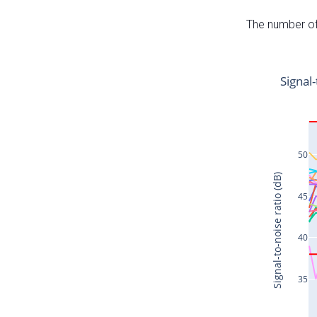
The number of 