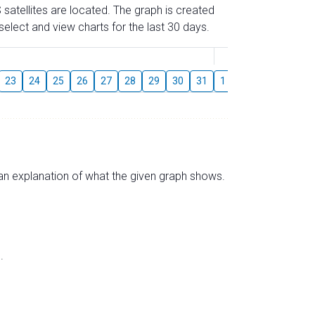
 satellites are located. The graph is created
elect and view charts for the last 30 days.
August
23
24
25
26
27
28
29
30
31
1
2
3
4
5
s an explanation of what the given graph shows.
.