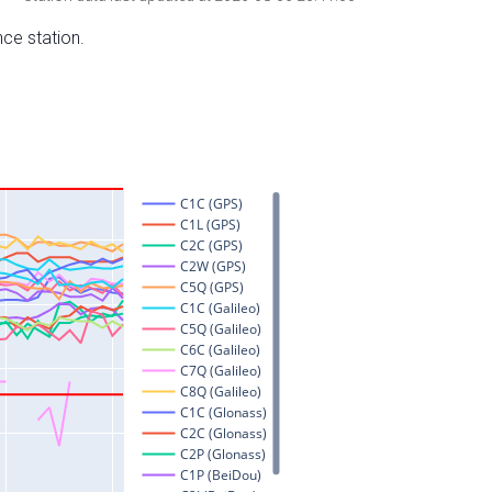
nce station.