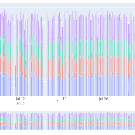
Jul 12
Jul 19
Jul 26
2026