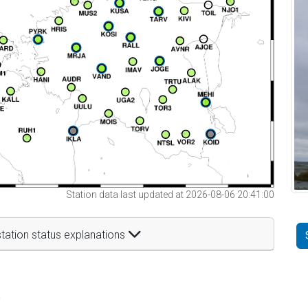
Station data last updated at 2026-08-06 20:41:00
tation status explanations
t