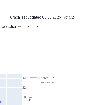
Graph last updated 06.08.2026 19:45:24
nce station within one hour.
Air pressure
24
Temperature
22
20