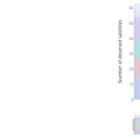
60
Number of observed satellites
50
40
30
20
10
0