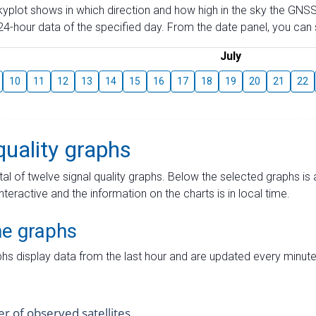
skyplot shows in which direction and how high in the sky the GNSS
4-hour data of the specified day. From the date panel, you can s
July
10
11
12
13
14
15
16
17
18
19
20
21
22
quality graphs
tal of twelve signal quality graphs. Below the selected graphs i
interactive and the information on the charts is in local time.
me graphs
hs display data from the last hour and are updated every minute