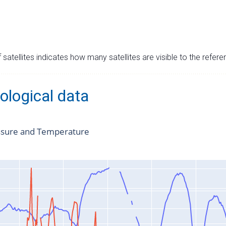
satellites indicates how many satellites are visible to the refere
ological data
ssure and Temperature