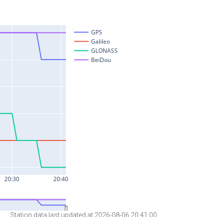
Station data last updated at 2026-08-06 20:41:00