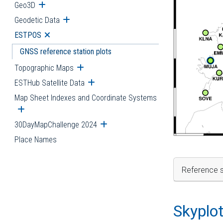
Geo3D
Open submenu
Geodetic Data
Open submenu
ESTPOS
Open submenu
GNSS reference station plots
Topographic Maps
Open submenu
ESTHub Satellite Data
Open submenu
Map Sheet Indexes and Coordinate Systems
Open submenu
30DayMapChallenge 2024
Open submenu
Place Names
Reference s
Skyplo