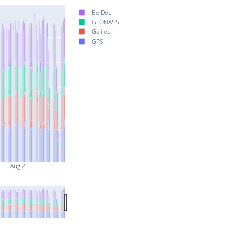
BeiDou
GLONASS
Galileo
GPS
Aug 2