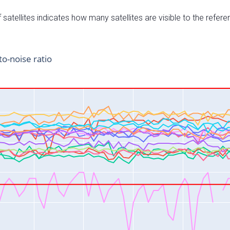
satellites indicates how many satellites are visible to the refere