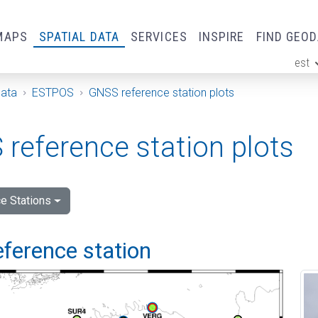
MAPS
SPATIAL DATA
SERVICES
INSPIRE
FIND GEO
est
ge
Data
ESTPOS
GNSS reference station plots
reference station plots
e Stations
eference station