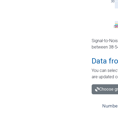
Signal-to-Nois
between 38-54 
Data fr
You can select
are updated o
Choose gr
Number 