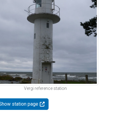
Vergi reference station
Show station page