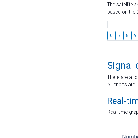
The satellite 
based on the 2
6
7
8
9
Signal 
There are a to
All charts are 
Real-ti
Real-time grap