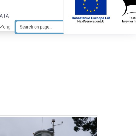
DATA
eng
Search