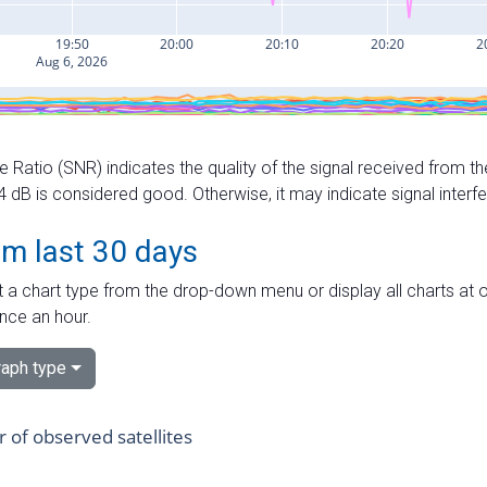
e Ratio (SNR) indicates the quality of the signal received from the
dB is considered good. Otherwise, it may indicate signal interf
om last 30 days
 a chart type from the drop-down menu or display all charts at o
nce an hour.
aph type
of observed satellites