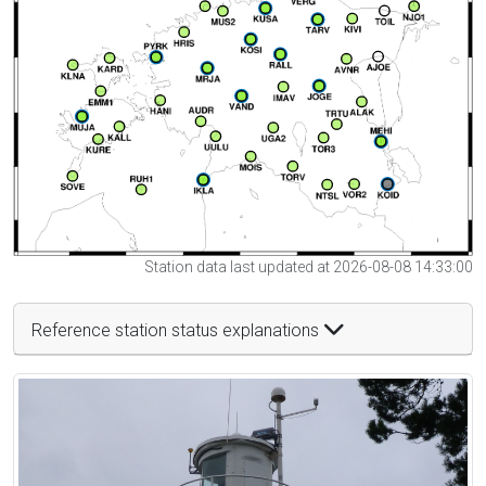
Station data last updated at 2026-08-08 14:33:00
Reference station status explanations