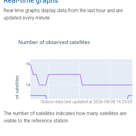
Real-time graphs
Real-time graphs display data from the last hour and are
updated every minute.
Station data last updated at 2026-08-08 14:33:00
The number of satellites indicates how many satellites are
visible to the reference station.