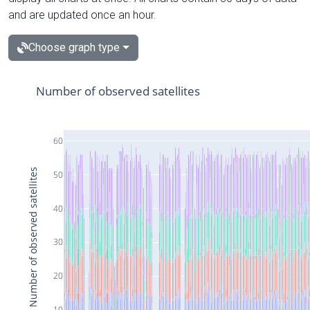
and are updated once an hour.
Choose graph type
Number of observed satellites
60
Number of observed satellites
50
40
30
20
10