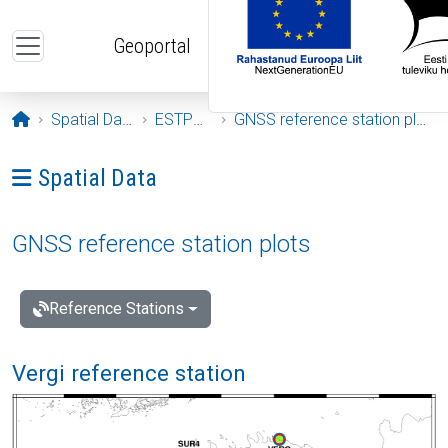
Skip to main content
Geoportal
Opening page
Spatial Data
ESTPOS
GNSS reference station plots
Ava menüü: Spatial Data
Spatial Data
GNSS reference station plots
Reference Stations
Vergi reference station