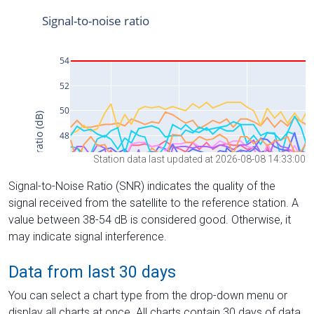
Station data last updated at 2026-08-08 14:33:00
Signal-to-Noise Ratio (SNR) indicates the quality of the
signal received from the satellite to the reference station. A
value between 38-54 dB is considered good. Otherwise, it
may indicate signal interference.
Data from last 30 days
You can select a chart type from the drop-down menu or
display all charts at once. All charts contain 30 days of data