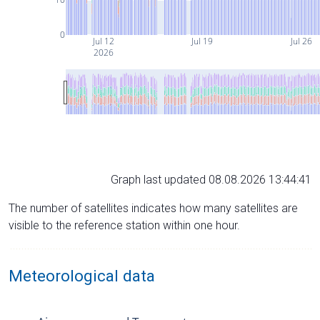
0
Jul 12
Jul 19
Jul 26
2026
Graph last updated 08.08.2026 13:44:41
The number of satellites indicates how many satellites are
visible to the reference station within one hour.
Meteorological data