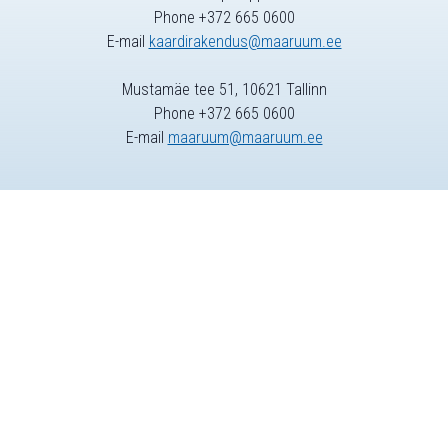
Phone +372 665 0600
E-mail
kaardirakendus@maaruum.ee
Mustamäe tee 51, 10621 Tallinn
Phone +372 665 0600
E-mail
maaruum@maaruum.ee