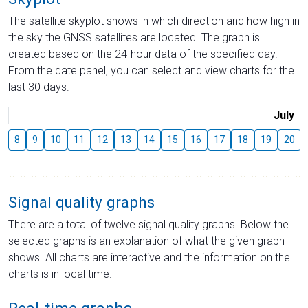
The satellite skyplot shows in which direction and how high in
the sky the GNSS satellites are located. The graph is
created based on the 24-hour data of the specified day.
From the date panel, you can select and view charts for the
last 30 days.
July
8
9
10
11
12
13
14
15
16
17
18
19
20
Signal quality graphs
There are a total of twelve signal quality graphs. Below the
selected graphs is an explanation of what the given graph
shows. All charts are interactive and the information on the
charts is in local time.