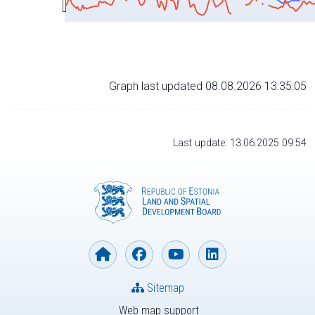
Graph last updated 08.08.2026 13:35:05
Last update: 13.06.2025 09:54
Sitemap
Web map support