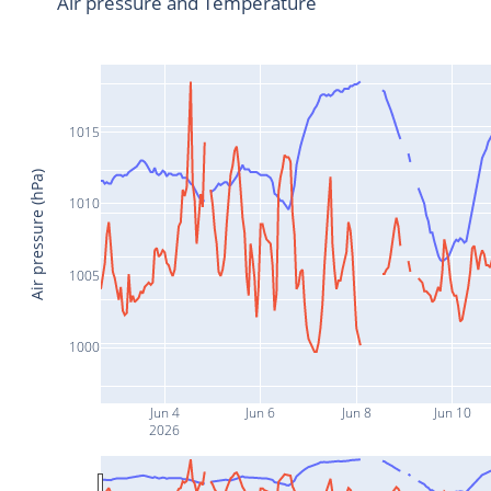
Air pressure and Temperature
1015
Air pressure (hPa)
1010
1005
1000
Jun 4
Jun 6
Jun 8
Jun 10
2026