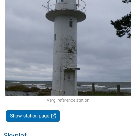
Vergi reference station
Show station page
Skyplot