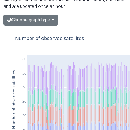
and are updated once an hour.
Choose graph type
Number of observed satellites
60
Number of observed satellites
50
40
30
20
10