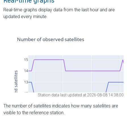
Real-time graphs
Real-time graphs display data from the last hour and are
updated every minute.
Station data last updated at 2026-08-08 14:38:00
The number of satellites indicates how many satellites are
visible to the reference station.