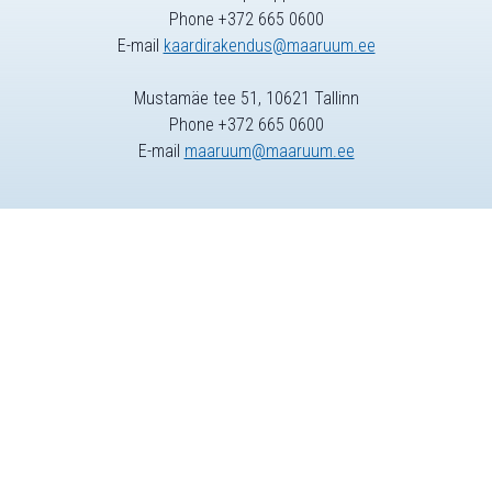
Phone +372 665 0600
E-mail
kaardirakendus@maaruum.ee
Mustamäe tee 51, 10621 Tallinn
Phone +372 665 0600
E-mail
maaruum@maaruum.ee