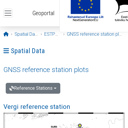
Skip to main content
Geoportal
Opening page
Spatial Data
ESTPOS
GNSS reference station plots
Ava menüü: Spatial Data
Spatial Data
GNSS reference station plots
Reference Stations
Vergi reference station