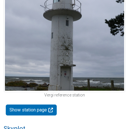
Vergi reference station
Show station page
Skyplot