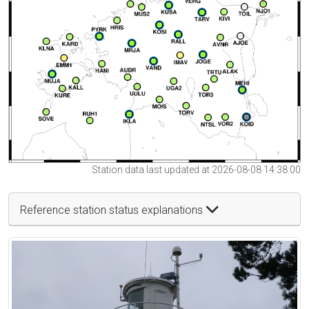
Station data last updated at 2026-08-08 14:38:00
Reference station status explanations