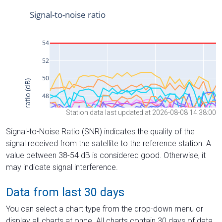
Station data last updated at 2026-08-08 14:38:00
Signal-to-Noise Ratio (SNR) indicates the quality of the
signal received from the satellite to the reference station. A
value between 38-54 dB is considered good. Otherwise, it
may indicate signal interference.
Data from last 30 days
You can select a chart type from the drop-down menu or
display all charts at once. All charts contain 30 days of data