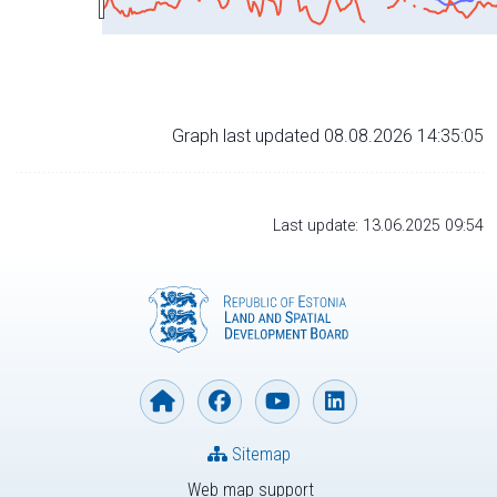
Graph last updated 08.08.2026 14:35:05
Last update: 13.06.2025 09:54
Sitemap
Web map support