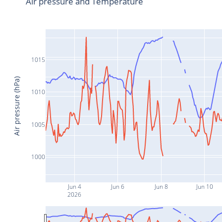
Air pressure and Temperature
1015
Air pressure (hPa)
1010
1005
1000
Jun 4
Jun 6
Jun 8
Jun 10
2026