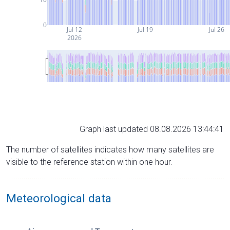
0
Jul 12
Jul 19
Jul 26
2026
Graph last updated 08.08.2026 13:44:41
The number of satellites indicates how many satellites are
visible to the reference station within one hour.
Meteorological data