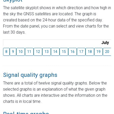
The satellite skyplot shows in which direction and how high in
the sky the GNSS satellites are located. The graph is
created based on the 24-hour data of the specified day.
From the date panel, you can select and view charts for the
last 30 days.
July
8
9
10
11
12
13
14
15
16
17
18
19
20
Signal quality graphs
There are a total of twelve signal quality graphs. Below the
selected graphs is an explanation of what the given graph
shows. All charts are interactive and the information on the
charts is in local time.