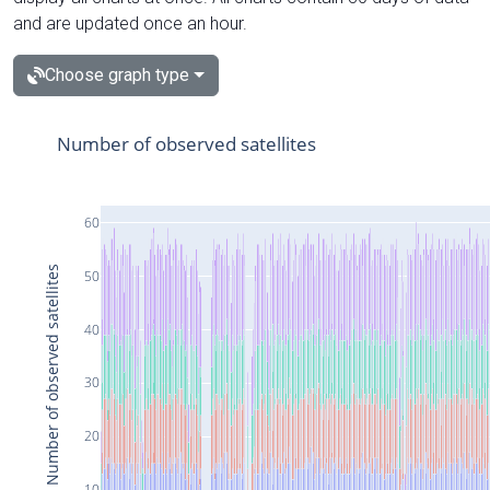
and are updated once an hour.
Choose graph type
Number of observed satellites
60
Number of observed satellites
50
40
30
20
10