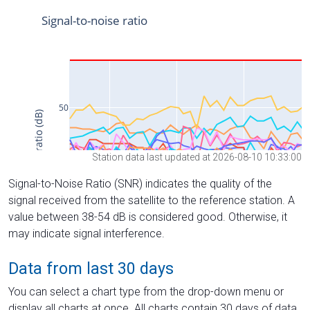
Station data last updated at 2026-08-10 10:33:00
Signal-to-Noise Ratio (SNR) indicates the quality of the
signal received from the satellite to the reference station. A
value between 38-54 dB is considered good. Otherwise, it
may indicate signal interference.
Data from last 30 days
You can select a chart type from the drop-down menu or
display all charts at once. All charts contain 30 days of data