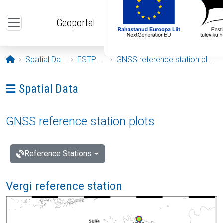
Skip to main content
Geoportal
Opening page
Spatial Data
ESTPOS
GNSS reference station plots
Ava menüü: Spatial Data
Spatial Data
GNSS reference station plots
Reference Stations
Vergi reference station