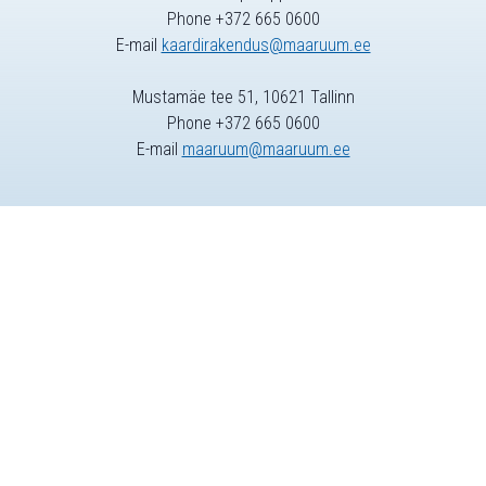
Phone +372 665 0600
E-mail
kaardirakendus@maaruum.ee
Mustamäe tee 51, 10621 Tallinn
Phone +372 665 0600
E-mail
maaruum@maaruum.ee