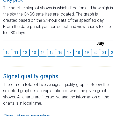
The satellite skyplot shows in which direction and how high in
the sky the GNSS satellites are located. The graph is
created based on the 24-hour data of the specified day.
From the date panel, you can select and view charts for the
last 30 days.
July
10
11
12
13
14
15
16
17
18
19
20
21
22
Signal quality graphs
There are a total of twelve signal quality graphs. Below the
selected graphs is an explanation of what the given graph
shows. All charts are interactive and the information on the
charts is in local time.