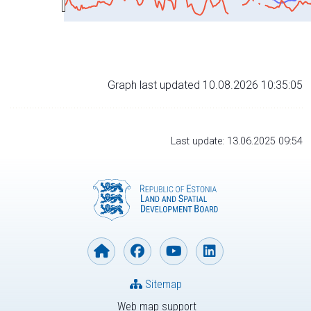
Graph last updated 10.08.2026 10:35:05
Last update: 13.06.2025 09:54
Sitemap
Web map support