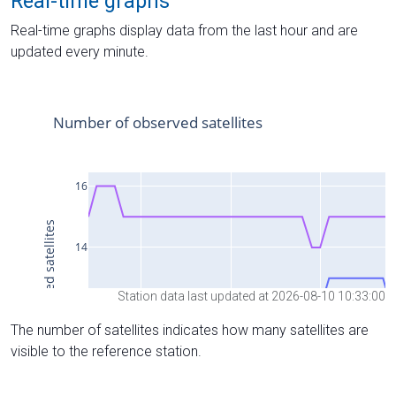
Real-time graphs
Real-time graphs display data from the last hour and are
updated every minute.
Station data last updated at 2026-08-10 10:33:00
The number of satellites indicates how many satellites are
visible to the reference station.