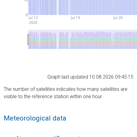
0
Jul 12
Jul 19
Jul 26
2026
Graph last updated 10.08.2026 09:45:15
The number of satellites indicates how many satellites are
visible to the reference station within one hour.
Meteorological data