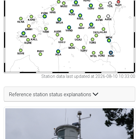
Station data last updated at 2026-08-10 10:33:00
Reference station status explanations