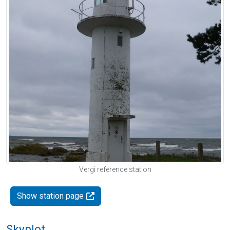
Vergi reference station
Show station page
Skyplot