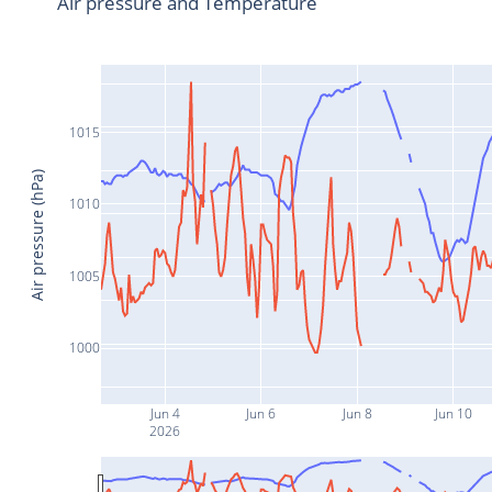
Air pressure and Temperature
1015
Air pressure (hPa)
1010
1005
1000
Jun 4
Jun 6
Jun 8
Jun 10
2026