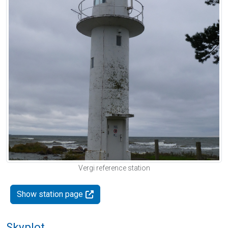
Vergi reference station
Show station page
Skyplot