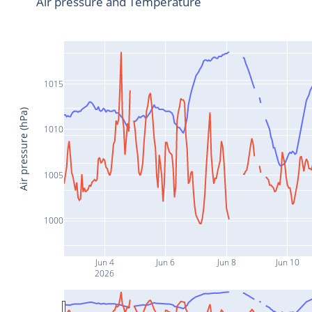
Air pressure and Temperature
1015
Air pressure (hPa)
1010
1005
1000
Jun 4
Jun 6
Jun 8
Jun 10
2026