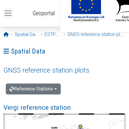
Skip to main content
Geoportal
Opening page
Spatial Data
ESTPOS
GNSS reference station plots
Ava menüü: Spatial Data
Spatial Data
GNSS reference station plots
Reference Stations
Vergi reference station