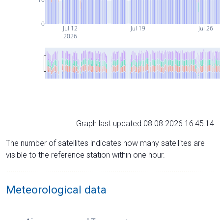
0
Jul 12
Jul 19
Jul 26
2026
Graph last updated 08.08.2026 16:45:14
The number of satellites indicates how many satellites are
visible to the reference station within one hour.
Meteorological data