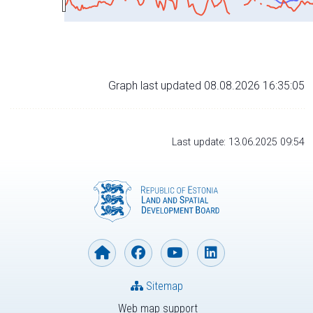
Graph last updated 08.08.2026 16:35:05
Last update: 13.06.2025 09:54
Sitemap
Web map support