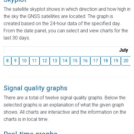
The satellite skyplot shows in which direction and how high in
the sky the GNSS satellites are located. The graph is
created based on the 24-hour data of the specified day.
From the date panel, you can select and view charts for the
last 30 days.
July
8
9
10
11
12
13
14
15
16
17
18
19
20
Signal quality graphs
There are a total of twelve signal quality graphs. Below the
selected graphs is an explanation of what the given graph
shows. All charts are interactive and the information on the
charts is in local time.