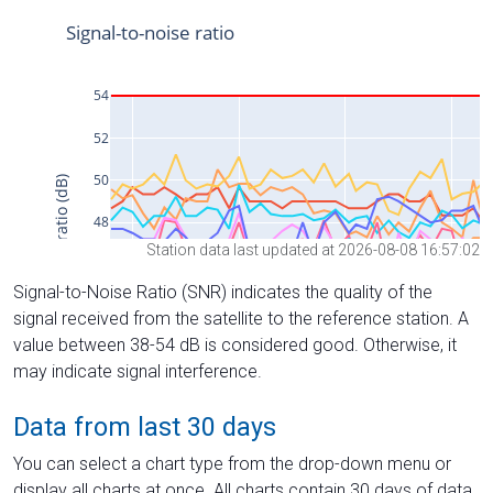
Station data last updated at 2026-08-08 16:57:02
Signal-to-Noise Ratio (SNR) indicates the quality of the
signal received from the satellite to the reference station. A
value between 38-54 dB is considered good. Otherwise, it
may indicate signal interference.
Data from last 30 days
You can select a chart type from the drop-down menu or
display all charts at once. All charts contain 30 days of data