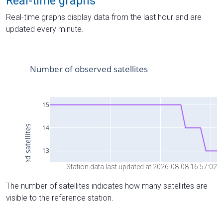
Real-time graphs
Real-time graphs display data from the last hour and are
updated every minute.
Station data last updated at 2026-08-08 16:57:02
The number of satellites indicates how many satellites are
visible to the reference station.