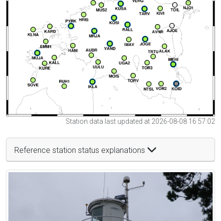
Station data last updated at 2026-08-08 16:57:02
Reference station status explanations