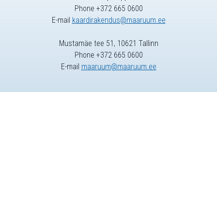
Phone +372 665 0600
E-mail
kaardirakendus@maaruum.ee
Mustamäe tee 51, 10621 Tallinn
Phone +372 665 0600
E-mail
maaruum@maaruum.ee