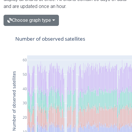
and are updated once an hour.
Choose graph type
Number of observed satellites
60
Number of observed satellites
50
40
30
20
10