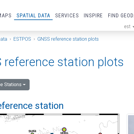
MAPS
SPATIAL DATA
SERVICES
INSPIRE
FIND GEO
est
ge
Data
ESTPOS
GNSS reference station plots
reference station plots
e Stations
eference station