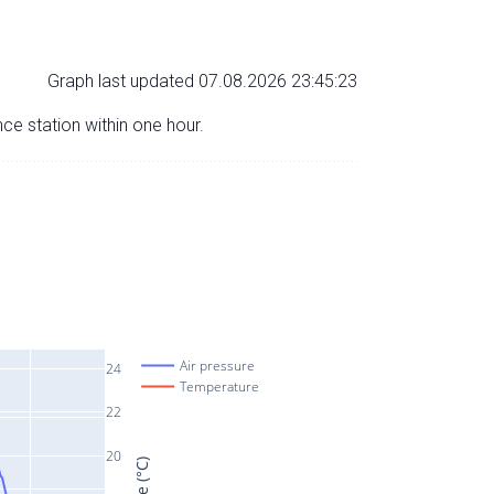
Graph last updated 07.08.2026 23:45:23
nce station within one hour.
Air pressure
24
Temperature
22
20