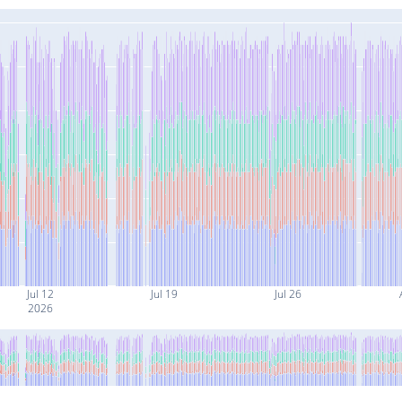
Jul 12
Jul 19
Jul 26
2026