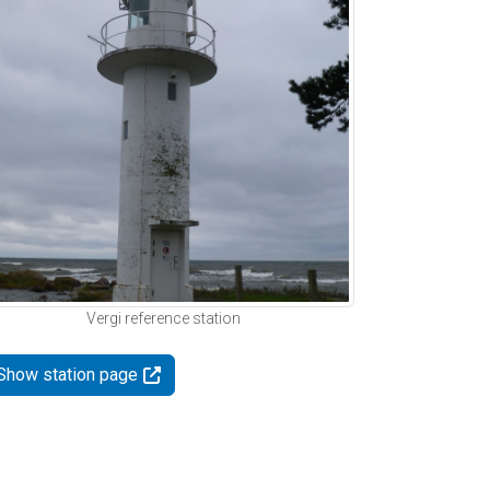
Vergi reference station
Show station page