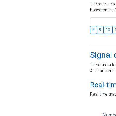
The satellite 
based on the 2
8
9
10
Signal 
There are a to
All charts are 
Real-ti
Real-time grap