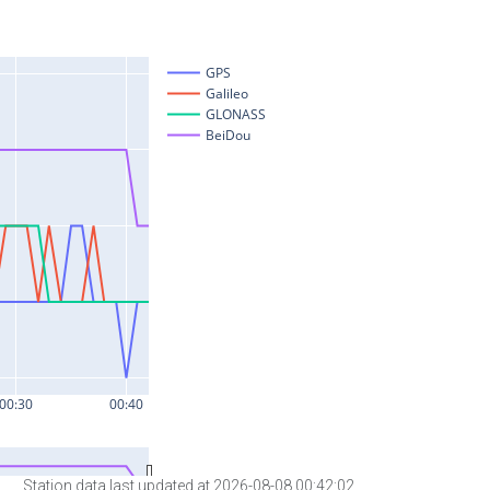
Station data last updated at 2026-08-08 00:42:02