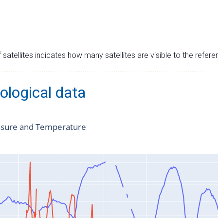
satellites indicates how many satellites are visible to the refere
ological data
ssure and Temperature