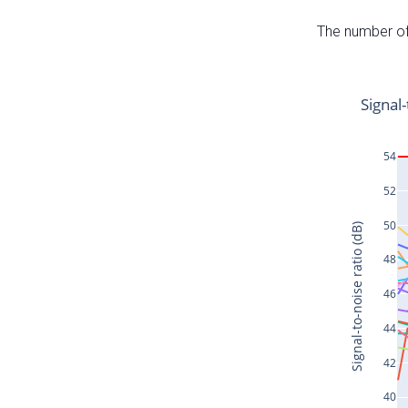
The number of 