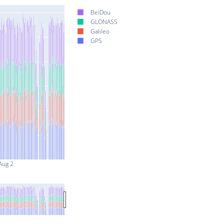
BeiDou
GLONASS
Galileo
GPS
Aug 2