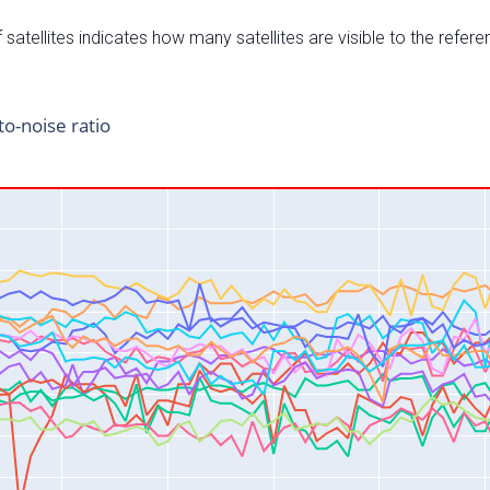
satellites indicates how many satellites are visible to the refere