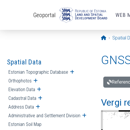
Skip to main content
Geoportal
WEB 
Opening pa
Spatial 
GNSS 
Spatial Data
Estonian Topographic Database
Open submenu
Orthophotos
Open submenu
Referenc
Elevation Data
Open submenu
Cadastral Data
Open submenu
Vergi r
Address Data
Open submenu
Administrative and Settlement Division
Open submenu
Estonian Soil Map