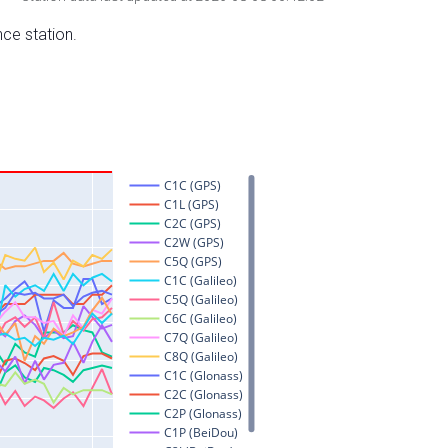
nce station.