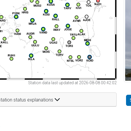
Station data last updated at 2026-08-08 00:42:02
tation status explanations
t