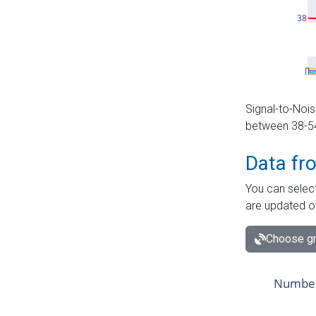
Signal-to-Nois
between 38-54 
Data fr
You can select
are updated o
Choose gr
Number 