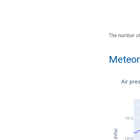
The number of 
Meteor
Air pre
1015
1010