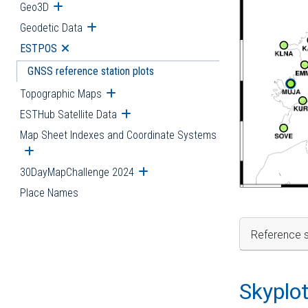
Geo3D
Open submenu
Geodetic Data
Open submenu
ESTPOS
Open submenu
GNSS reference station plots
Topographic Maps
Open submenu
ESTHub Satellite Data
Open submenu
Map Sheet Indexes and Coordinate Systems
Open submenu
30DayMapChallenge 2024
Open submenu
Place Names
Reference s
Skyplo