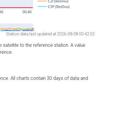
Station data last updated at 2026-08-08 00:42:02
 satellite to the reference station. A value
erence.
nce. All charts contain 30 days of data and