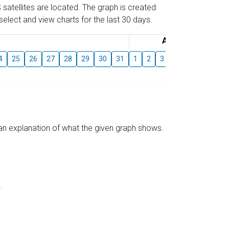
 satellites are located. The graph is created
elect and view charts for the last 30 days.
August
4
25
26
27
28
29
30
31
1
2
3
4
5
6
7
s an explanation of what the given graph shows.
.