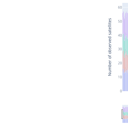
60
Number of observed satellites
50
40
30
20
10
0