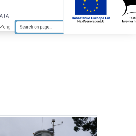
DATA
eng
Search