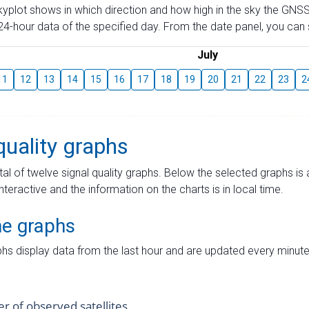
skyplot shows in which direction and how high in the sky the GNSS
4-hour data of the specified day. From the date panel, you can s
July
11
12
13
14
15
16
17
18
19
20
21
22
23
2
quality graphs
tal of twelve signal quality graphs. Below the selected graphs i
interactive and the information on the charts is in local time.
me graphs
hs display data from the last hour and are updated every minute