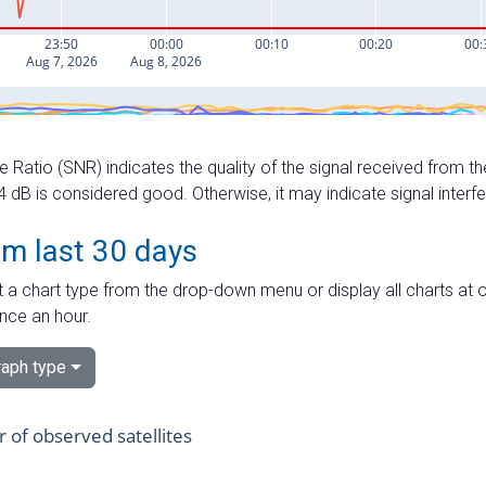
e Ratio (SNR) indicates the quality of the signal received from the
dB is considered good. Otherwise, it may indicate signal interf
om last 30 days
 a chart type from the drop-down menu or display all charts at o
nce an hour.
aph type
of observed satellites