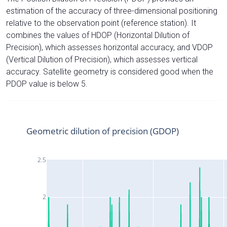
estimation of the accuracy of three-dimensional positioning
relative to the observation point (reference station). It
combines the values of HDOP (Horizontal Dilution of
Precision), which assesses horizontal accuracy, and VDOP
(Vertical Dilution of Precision), which assesses vertical
accuracy. Satellite geometry is considered good when the
PDOP value is below 5.
Geometric dilution of precision (GDOP)
2.5
2