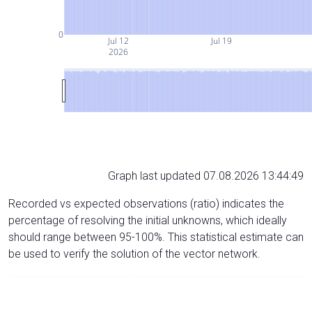
0
Jul 12
Jul 19
2026
Graph last updated 07.08.2026 13:44:49
Recorded vs expected observations (ratio) indicates the
percentage of resolving the initial unknowns, which ideally
should range between 95-100%. This statistical estimate can
be used to verify the solution of the vector network.