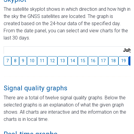
The satellite skyplot shows in which direction and how high in
the sky the GNSS satellites are located. The graph is
created based on the 24-hour data of the specified day.
From the date panel, you can select and view charts for the
last 30 days.
July
7
8
9
10
11
12
13
14
15
16
17
18
19
2
Signal quality graphs
There are a total of twelve signal quality graphs. Below the
selected graphs is an explanation of what the given graph
shows. All charts are interactive and the information on the
charts is in local time.