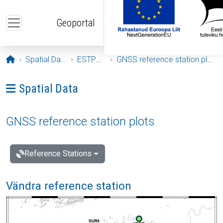
Skip to main content
Geoportal
Opening page
Spatial Data
ESTPOS
GNSS reference station plots
Ava menüü: Spatial Data
Spatial Data
GNSS reference station plots
Reference Stations
Vändra reference station