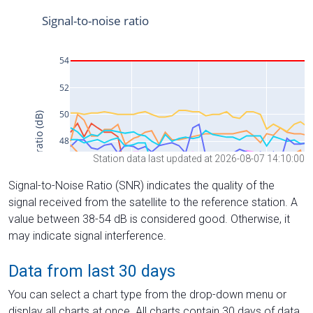
Station data last updated at 2026-08-07 14:10:00
Signal-to-Noise Ratio (SNR) indicates the quality of the
signal received from the satellite to the reference station. A
value between 38-54 dB is considered good. Otherwise, it
may indicate signal interference.
Data from last 30 days
You can select a chart type from the drop-down menu or
display all charts at once. All charts contain 30 days of data