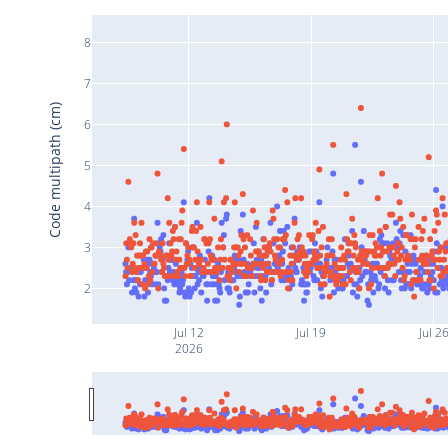
8
7
Code multipath (cm)
6
5
4
3
2
Jul 12
Jul 19
Jul 2
2026