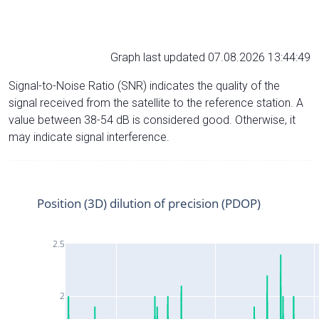
Graph last updated 07.08.2026 13:44:49
Signal-to-Noise Ratio (SNR) indicates the quality of the
signal received from the satellite to the reference station. A
value between 38-54 dB is considered good. Otherwise, it
may indicate signal interference.
Position (3D) dilution of precision (PDOP)
2.5
2