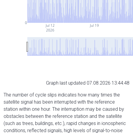
0
Jul 12
Jul 19
2026
Graph last updated 07.08.2026 13:44:48
The number of cycle slips indicates how many times the
satellite signal has been interrupted with the reference
station within one hour. The interruption may be caused by
obstacles between the reference station and the satellite
(such as trees, buildings, etc.), rapid changes in ionospheric
conditions, reflected signals, high levels of signal-to-noise