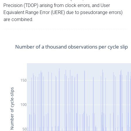
Precision (TDOP) arising from clock errors, and User
Equivalent Range Error (UERE) due to pseudorange errors)
are combined.
Number of a thousand observations per cycle slip
150
Number of cycle-slips
100
50