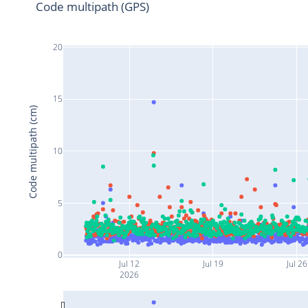
Code multipath (GPS)
20
15
Code multipath (cm)
10
5
0
Jul 12
Jul 19
Jul 26
2026