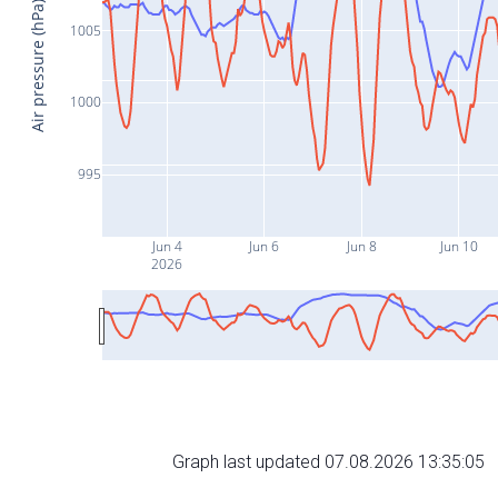
Air pressure (hPa)
1005
1000
995
Jun 4
Jun 6
Jun 8
Jun 10
2026
Graph last updated 07.08.2026 13:35:05