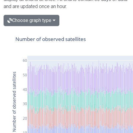
and are updated once an hour.
Choose graph type
Number of observed satellites
60
Number of observed satellites
50
40
30
20
10