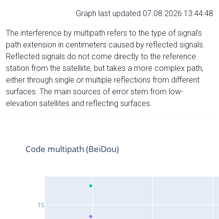
Graph last updated 07.08.2026 13:44:48
The interference by multipath refers to the type of signal’s
path extension in centimeters caused by reflected signals.
Reflected signals do not come directly to the reference
station from the satelliite, but takes a more complex path,
either through single or multiple reflections from different
surfaces. The main sources of error stem from low-
elevation satellites and reflecting surfaces.
Code multipath (BeiDou)
15