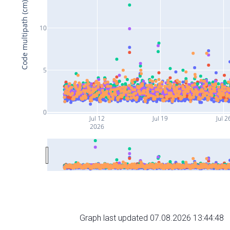
Code multipath (cm)
10
5
0
Jul 12
Jul 19
Jul 2
2026
Graph last updated 07.08.2026 13:44:48