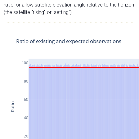
ratio, or a low satellite elevation angle relative to the horizon
(the satellite "rising" or "setting").
Ratio of existing and expected observations
100
80
60
Ratio
40
20