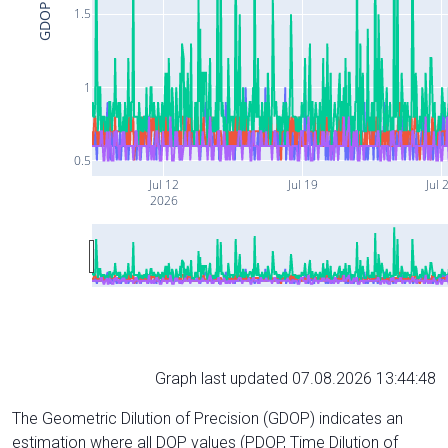
GDOP
1.5
1
0.5
Jul 12
Jul 19
Jul 
2026
Graph last updated 07.08.2026 13:44:48
The Geometric Dilution of Precision (GDOP) indicates an
estimation where all DOP values (PDOP, Time Dilution of