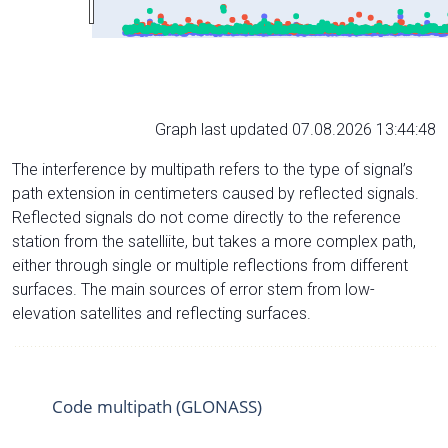
Graph last updated 07.08.2026 13:44:48
The interference by multipath refers to the type of signal’s
path extension in centimeters caused by reflected signals.
Reflected signals do not come directly to the reference
station from the satelliite, but takes a more complex path,
either through single or multiple reflections from different
surfaces. The main sources of error stem from low-
elevation satellites and reflecting surfaces.
Code multipath (GLONASS)