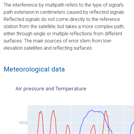
The interference by multipath refers to the type of signal’s
path extension in centimeters caused by reflected signals.
Reflected signals do not come directly to the reference
station from the satelliite, but takes a more complex path,
either through single or multiple reflections from different
surfaces. The main sources of error stem from low-
elevation satellites and reflecting surfaces.
Meteorological data
Air pressure and Temperature
1010