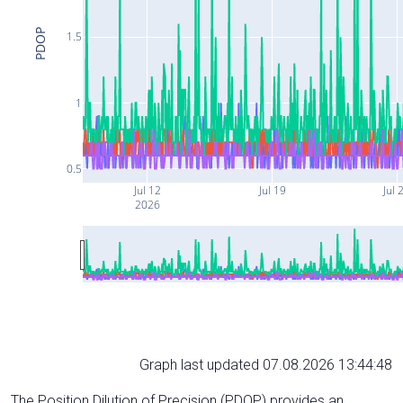
PDOP
1.5
1
0.5
Jul 12
Jul 19
Jul 
2026
Graph last updated 07.08.2026 13:44:48
The Position Dilution of Precision (PDOP) provides an