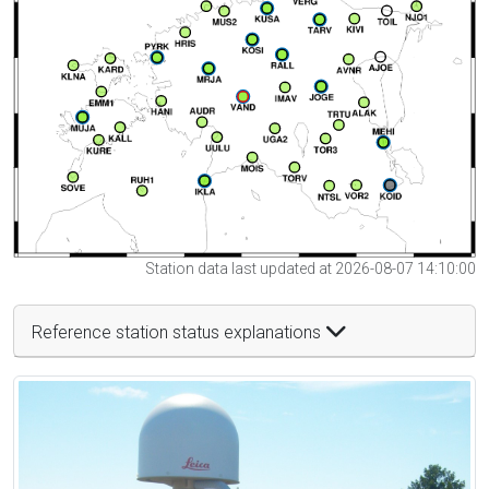
Station data last updated at 2026-08-07 14:10:00
Reference station status explanations