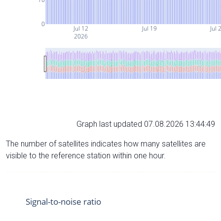
0
Jul 12
Jul 19
Jul 
2026
Graph last updated 07.08.2026 13:44:49
The number of satellites indicates how many satellites are
visible to the reference station within one hour.
Signal-to-noise ratio