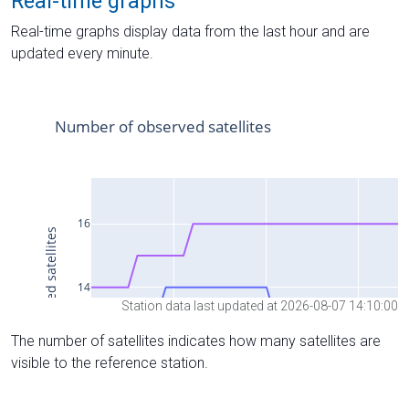
Real-time graphs
Real-time graphs display data from the last hour and are
updated every minute.
Station data last updated at 2026-08-07 14:10:00
The number of satellites indicates how many satellites are
visible to the reference station.