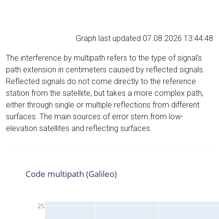
Graph last updated 07.08.2026 13:44:48
The interference by multipath refers to the type of signal’s
path extension in centimeters caused by reflected signals.
Reflected signals do not come directly to the reference
station from the satelliite, but takes a more complex path,
either through single or multiple reflections from different
surfaces. The main sources of error stem from low-
elevation satellites and reflecting surfaces.
Code multipath (Galileo)
25