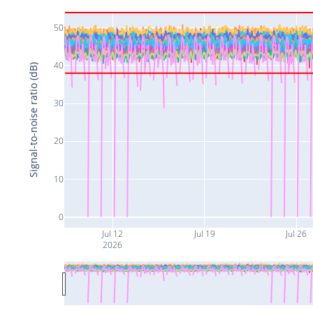
50
40
Signal-to-noise ratio (dB)
30
20
10
0
Jul 12
Jul 19
Jul 26
2026