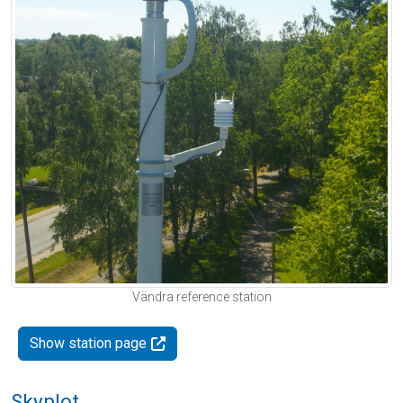
Vändra reference station
Show station page
Skyplot