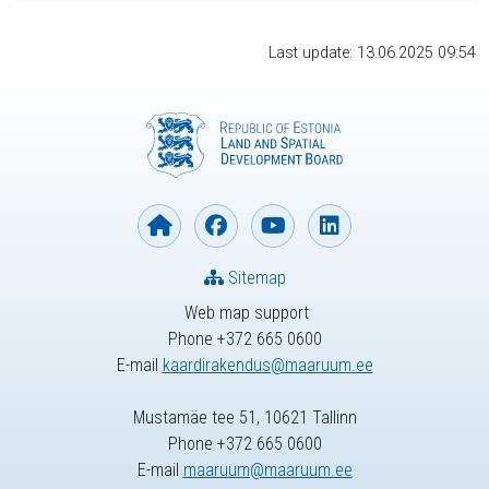
Last update: 13.06.2025 09:54
Sitemap
Web map support
Phone +372 665 0600
E-mail
kaardirakendus@maaruum.ee
Mustamäe tee 51, 10621 Tallinn
Phone +372 665 0600
E-mail
maaruum@maaruum.ee