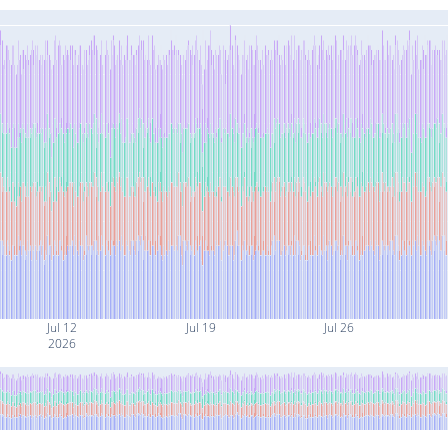
Jul 12
Jul 19
Jul 26
2026