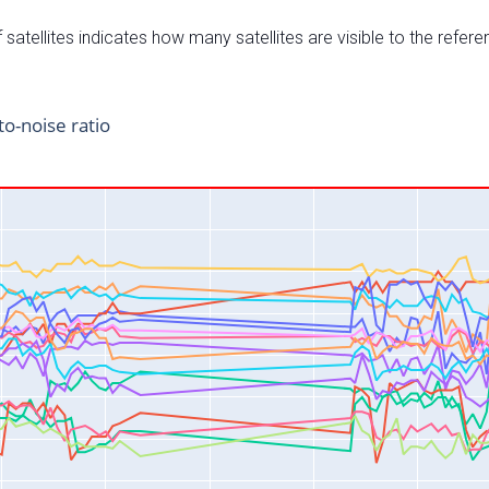
satellites indicates how many satellites are visible to the refere