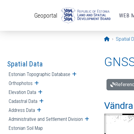
Skip to main content
Geoportal
WEB 
Opening pa
Spatial 
GNSS 
Spatial Data
Estonian Topographic Database
Open submenu
Orthophotos
Open submenu
Referenc
Elevation Data
Open submenu
Cadastral Data
Open submenu
Vändra 
Address Data
Open submenu
Administrative and Settlement Division
Open submenu
Estonian Soil Map