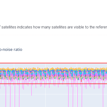
satellites indicates how many satellites are visible to the refere
o-noise ratio