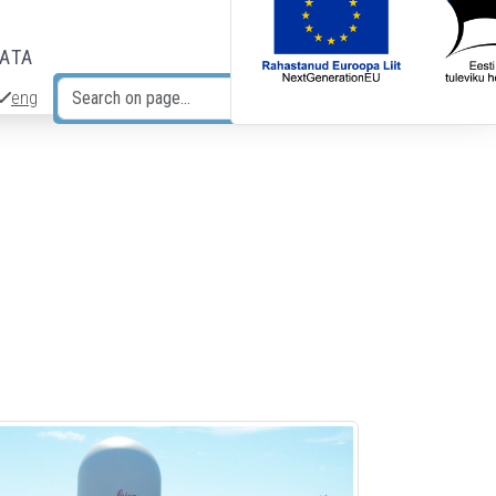
DATA
eng
Search