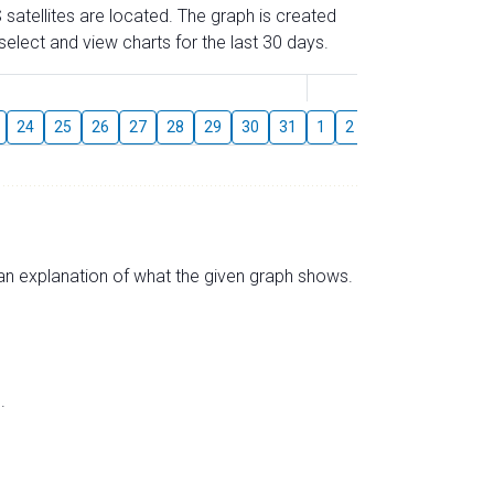
 satellites are located. The graph is created
elect and view charts for the last 30 days.
August
24
25
26
27
28
29
30
31
1
2
3
4
5
6
s an explanation of what the given graph shows.
.