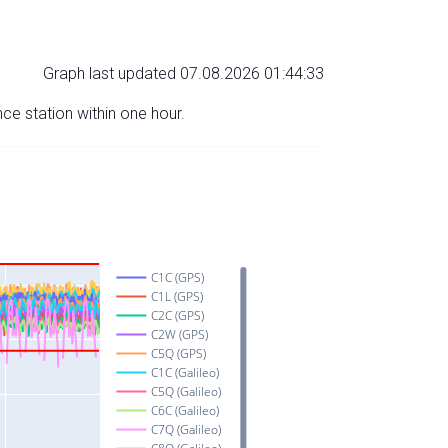
Graph last updated 07.08.2026 01:44:33
nce station within one hour.
C1C (GPS)
C1L (GPS)
C2C (GPS)
C2W (GPS)
C5Q (GPS)
C1C (Galileo)
C5Q (Galileo)
C6C (Galileo)
C7Q (Galileo)