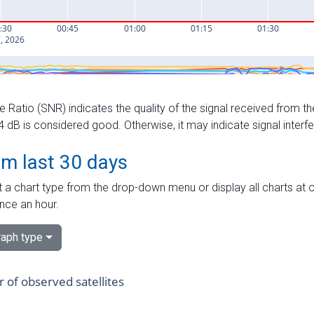
e Ratio (SNR) indicates the quality of the signal received from the
dB is considered good. Otherwise, it may indicate signal interf
om last 30 days
 a chart type from the drop-down menu or display all charts at o
nce an hour.
aph type
of observed satellites