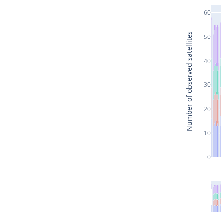
60
Number of observed satellites
50
40
30
20
10
0