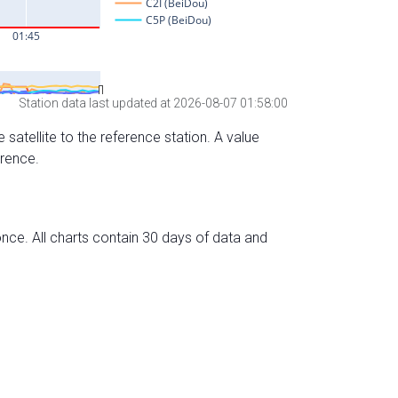
Station data last updated at 2026-08-07 01:58:00
 satellite to the reference station. A value
erence.
nce. All charts contain 30 days of data and