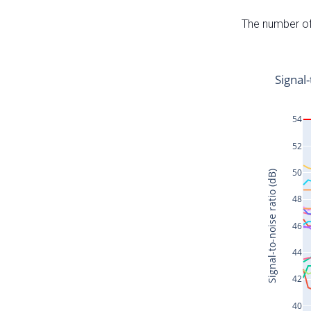
The number of 