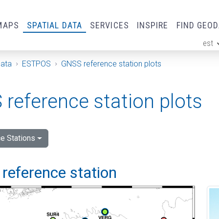
MAPS
SPATIAL DATA
SERVICES
INSPIRE
FIND GEO
est
ge
Data
ESTPOS
GNSS reference station plots
reference station plots
e Stations
reference station