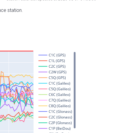
nce station.