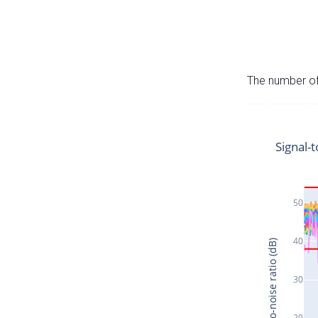
The number of 
Signal-t
50
40
Signal-to-noise ratio (dB)
30
20