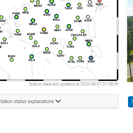
Station data last updated at 2026-08-07 01:58:00
tation status explanations
t