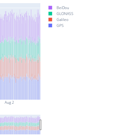
BeiDou
GLONASS
Galileo
GPS
Aug 2