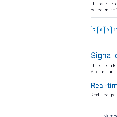
The satellite 
based on the 2
7
8
9
1
Signal 
There are a to
All charts are 
Real-ti
Real-time grap