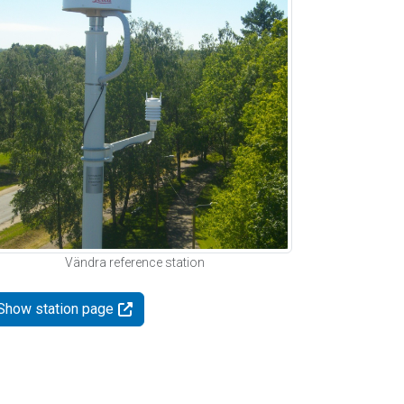
Vändra reference station
Show station page