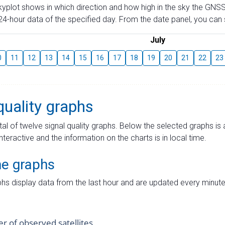
skyplot shows in which direction and how high in the sky the GNSS
4-hour data of the specified day. From the date panel, you can s
July
0
11
12
13
14
15
16
17
18
19
20
21
22
23
quality graphs
tal of twelve signal quality graphs. Below the selected graphs i
interactive and the information on the charts is in local time.
me graphs
hs display data from the last hour and are updated every minute