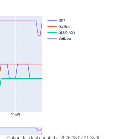
Station data last updated at 2026-08-07 01:58:00