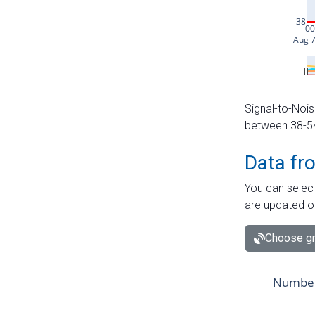
Signal-to-Nois
between 38-54 
Data fr
You can select
are updated o
Choose gr
Number 