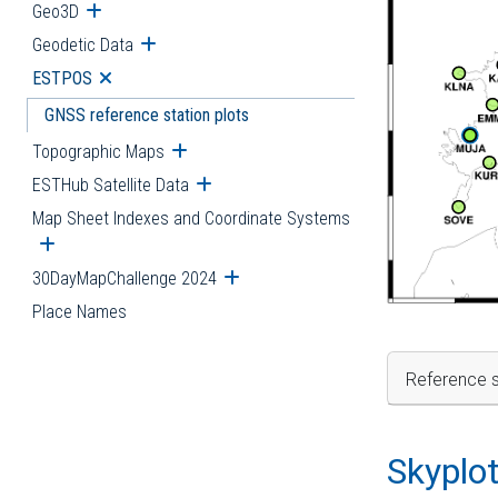
Geo3D
Open submenu
Geodetic Data
Open submenu
ESTPOS
Open submenu
GNSS reference station plots
Topographic Maps
Open submenu
ESTHub Satellite Data
Open submenu
Map Sheet Indexes and Coordinate Systems
Open submenu
30DayMapChallenge 2024
Open submenu
Place Names
Reference s
Skyplo