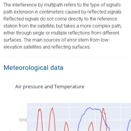
The interference by multipath refers to the type of signal’s
path extension in centimeters caused by reflected signals.
Reflected signals do not come directly to the reference
station from the satelliite, but takes a more complex path,
either through single or multiple reflections from different
surfaces. The main sources of error stem from low-
elevation satellites and reflecting surfaces.
Meteorological data
Air pressure and Temperature
1010