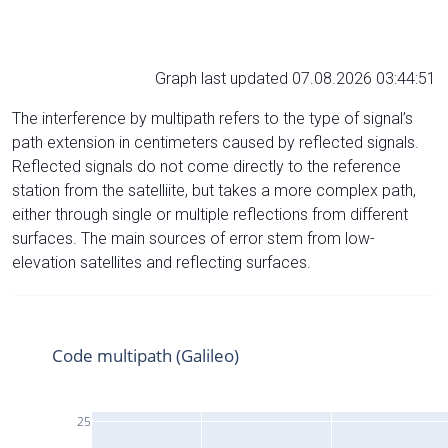
Graph last updated 07.08.2026 03:44:51
The interference by multipath refers to the type of signal’s
path extension in centimeters caused by reflected signals.
Reflected signals do not come directly to the reference
station from the satelliite, but takes a more complex path,
either through single or multiple reflections from different
surfaces. The main sources of error stem from low-
elevation satellites and reflecting surfaces.
Code multipath (Galileo)
25