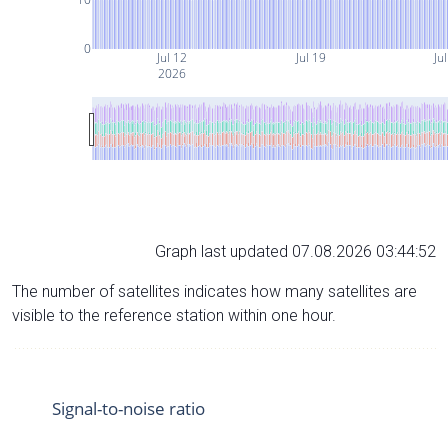
0
Jul 12
Jul 19
Ju
2026
Graph last updated 07.08.2026 03:44:52
The number of satellites indicates how many satellites are
visible to the reference station within one hour.
Signal-to-noise ratio