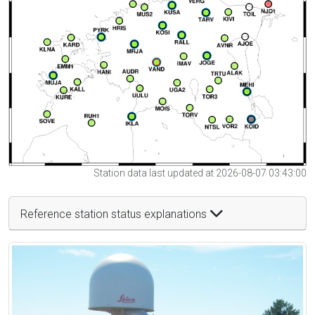
Station data last updated at 2026-08-07 03:43:00
Reference station status explanations