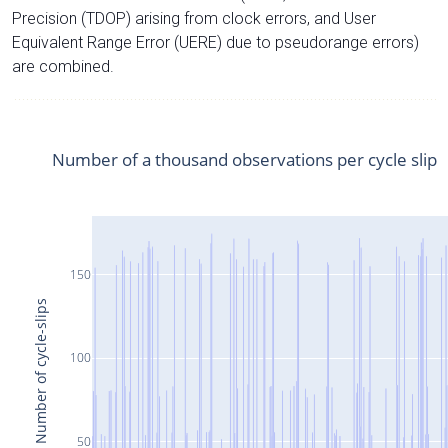
Precision (TDOP) arising from clock errors, and User
Equivalent Range Error (UERE) due to pseudorange errors)
are combined.
Number of a thousand observations per cycle slip
150
Number of cycle-slips
100
50