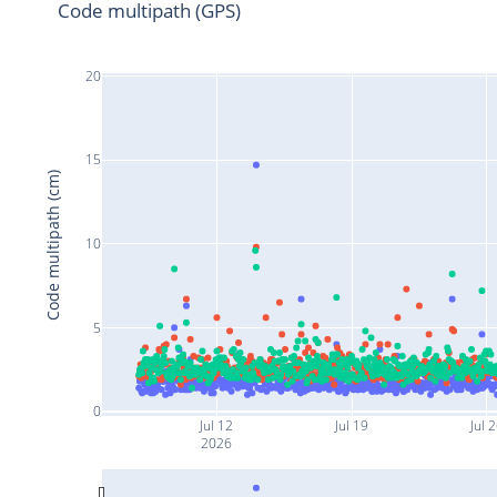
Code multipath (GPS)
20
15
Code multipath (cm)
10
5
0
Jul 12
Jul 19
Jul 
2026