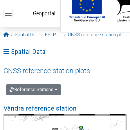
Skip to main content
Geoportal
Opening page
Spatial Data
ESTPOS
GNSS reference station plots
Ava menüü: Spatial Data
Spatial Data
GNSS reference station plots
Reference Stations
Vändra reference station