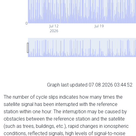
0
Jul 12
Jul 19
2026
Graph last updated 07.08.2026 03:44:52
The number of cycle slips indicates how many times the
satellite signal has been interrupted with the reference
station within one hour. The interruption may be caused by
obstacles between the reference station and the satellite
(such as trees, buildings, etc.), rapid changes in ionospheric
conditions, reflected signals, high levels of signal-to-noise