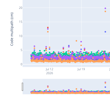
20
Code multipath (cm)
15
10
5
0
Jul 12
Jul 19
2026