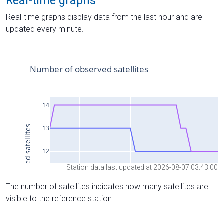
Real-time graphs
Real-time graphs display data from the last hour and are
updated every minute.
Station data last updated at 2026-08-07 03:43:00
The number of satellites indicates how many satellites are
visible to the reference station.