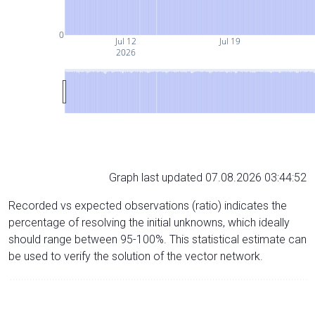
0
Jul 12
Jul 19
2026
Graph last updated 07.08.2026 03:44:52
Recorded vs expected observations (ratio) indicates the
percentage of resolving the initial unknowns, which ideally
should range between 95-100%. This statistical estimate can
be used to verify the solution of the vector network.