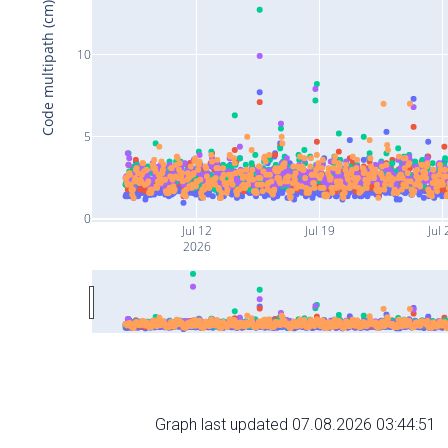
Code multipath (cm)
10
5
0
Jul 12
Jul 19
Jul 
2026
Graph last updated 07.08.2026 03:44:51