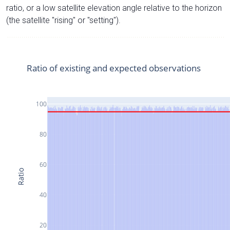
ratio, or a low satellite elevation angle relative to the horizon
(the satellite "rising" or "setting").
Ratio of existing and expected observations
100
80
60
Ratio
40
20