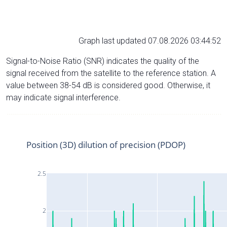
Graph last updated 07.08.2026 03:44:52
Signal-to-Noise Ratio (SNR) indicates the quality of the
signal received from the satellite to the reference station. A
value between 38-54 dB is considered good. Otherwise, it
may indicate signal interference.
Position (3D) dilution of precision (PDOP)
2.5
2