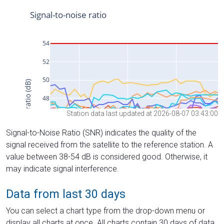
Station data last updated at 2026-08-07 03:43:00
Signal-to-Noise Ratio (SNR) indicates the quality of the
signal received from the satellite to the reference station. A
value between 38-54 dB is considered good. Otherwise, it
may indicate signal interference.
Data from last 30 days
You can select a chart type from the drop-down menu or
display all charts at once. All charts contain 30 days of data