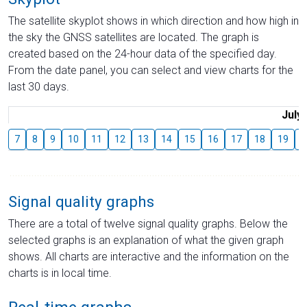
The satellite skyplot shows in which direction and how high in
the sky the GNSS satellites are located. The graph is
created based on the 24-hour data of the specified day.
From the date panel, you can select and view charts for the
last 30 days.
July
7
8
9
10
11
12
13
14
15
16
17
18
19
2
Signal quality graphs
There are a total of twelve signal quality graphs. Below the
selected graphs is an explanation of what the given graph
shows. All charts are interactive and the information on the
charts is in local time.