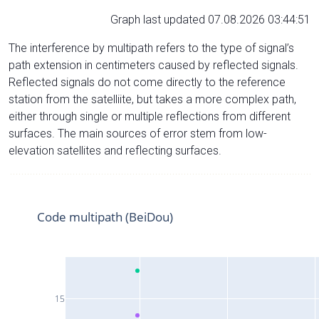
Graph last updated 07.08.2026 03:44:51
The interference by multipath refers to the type of signal’s
path extension in centimeters caused by reflected signals.
Reflected signals do not come directly to the reference
station from the satelliite, but takes a more complex path,
either through single or multiple reflections from different
surfaces. The main sources of error stem from low-
elevation satellites and reflecting surfaces.
Code multipath (BeiDou)
15