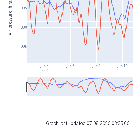
Air pressure (hPa)
1005
1000
995
Jun 4
Jun 6
Jun 8
Jun 10
2026
Graph last updated 07.08.2026 03:35:06