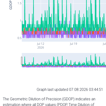
GDOP
1.5
1
0.5
Jul 12
Jul 19
Ju
2026
Graph last updated 07.08.2026 03:44:51
The Geometric Dilution of Precision (GDOP) indicates an
estimation where all DOP values (PDOP, Time Dilution of