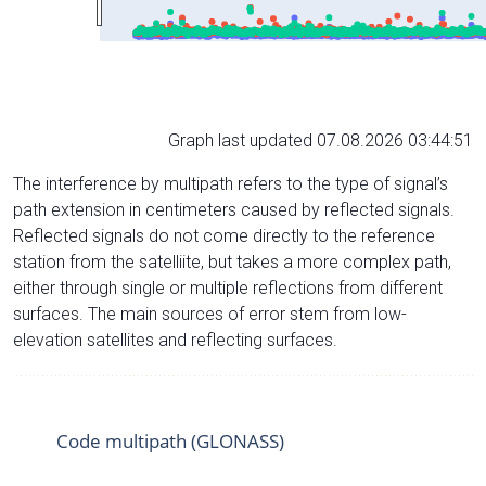
Graph last updated 07.08.2026 03:44:51
The interference by multipath refers to the type of signal’s
path extension in centimeters caused by reflected signals.
Reflected signals do not come directly to the reference
station from the satelliite, but takes a more complex path,
either through single or multiple reflections from different
surfaces. The main sources of error stem from low-
elevation satellites and reflecting surfaces.
Code multipath (GLONASS)