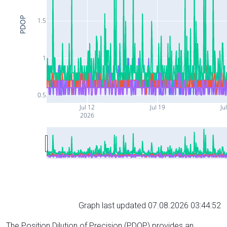
PDOP
1.5
1
0.5
Jul 12
Jul 19
Ju
2026
Graph last updated 07.08.2026 03:44:52
The Position Dilution of Precision (PDOP) provides an