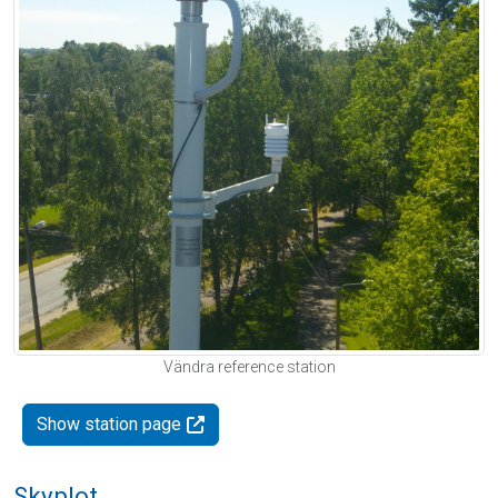
Vändra reference station
Show station page
Skyplot