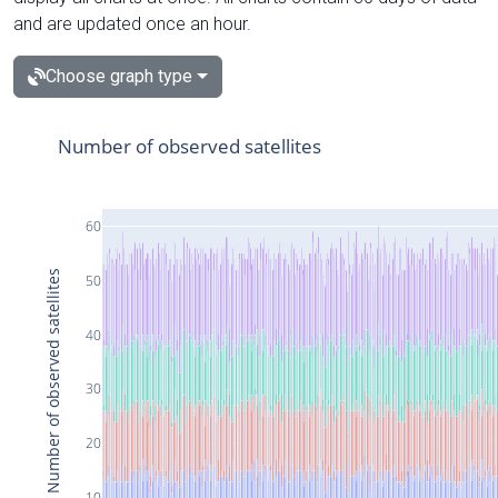
and are updated once an hour.
Choose graph type
Number of observed satellites
60
Number of observed satellites
50
40
30
20
10