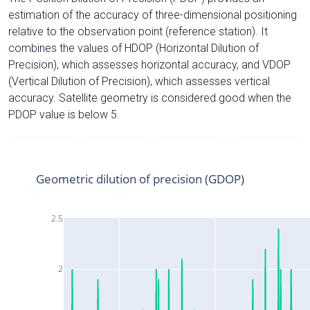
estimation of the accuracy of three-dimensional positioning
relative to the observation point (reference station). It
combines the values of HDOP (Horizontal Dilution of
Precision), which assesses horizontal accuracy, and VDOP
(Vertical Dilution of Precision), which assesses vertical
accuracy. Satellite geometry is considered good when the
PDOP value is below 5.
Geometric dilution of precision (GDOP)
2.5
2