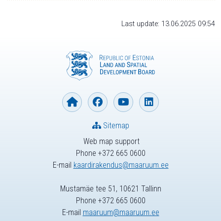
Last update: 13.06.2025 09:54
Sitemap
Web map support
Phone +372 665 0600
E-mail
kaardirakendus@maaruum.ee
Mustamäe tee 51, 10621 Tallinn
Phone +372 665 0600
E-mail
maaruum@maaruum.ee