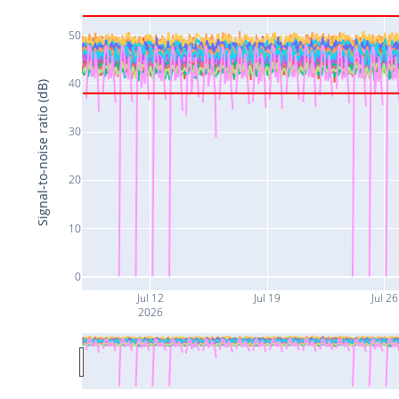
50
40
Signal-to-noise ratio (dB)
30
20
10
0
Jul 12
Jul 19
Jul 26
2026