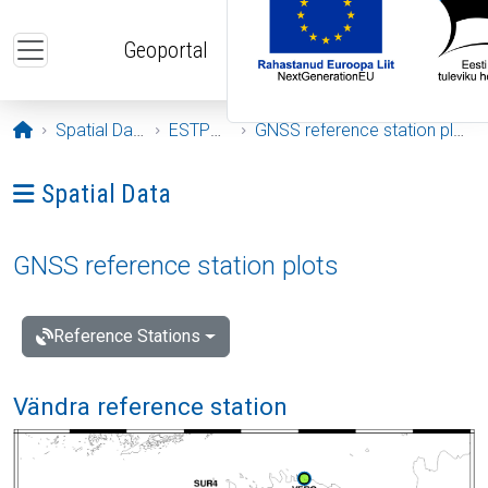
Skip to main content
Geoportal
Opening page
Spatial Data
ESTPOS
GNSS reference station plots
Ava menüü: Spatial Data
Spatial Data
GNSS reference station plots
Reference Stations
Vändra reference station