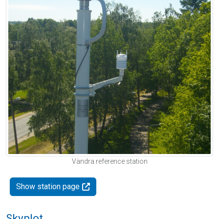
Vändra reference station
Show station page
Skyplot