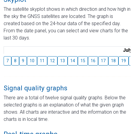
The satellite skyplot shows in which direction and how high in
the sky the GNSS satellites are located. The graph is
created based on the 24-hour data of the specified day.
From the date panel, you can select and view charts for the
last 30 days.
July
7
8
9
10
11
12
13
14
15
16
17
18
19
2
Signal quality graphs
There are a total of twelve signal quality graphs. Below the
selected graphs is an explanation of what the given graph
shows. All charts are interactive and the information on the
charts is in local time.