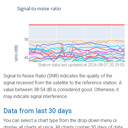
Station data last updated at 2026-08-07 20:29:05
Signal-to-Noise Ratio (SNR) indicates the quality of the
signal received from the satellite to the reference station. A
value between 38-54 dB is considered good. Otherwise, it
may indicate signal interference.
Data from last 30 days
You can select a chart type from the drop-down menu or
display all charts at once. All charts contain 30 days of data