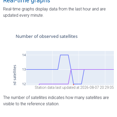
Real-time graphs
Real-time graphs display data from the last hour and are
updated every minute.
Station data last updated at 2026-08-07 20:29:05
The number of satellites indicates how many satellites are
visible to the reference station.