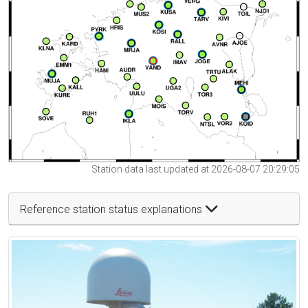
Station data last updated at 2026-08-07 20:29:05
Reference station status explanations