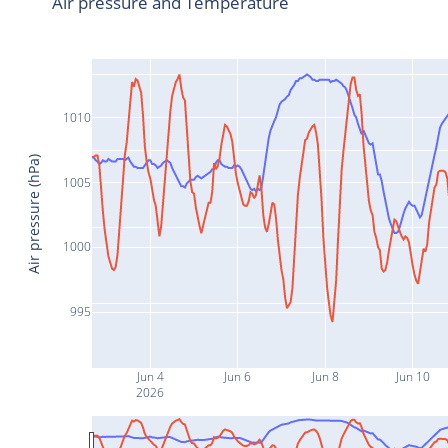
Air pressure and Temperature
1010
Air pressure (hPa)
1005
1000
995
Jun 4
Jun 6
Jun 8
Jun 10
2026