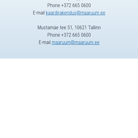
Phone +372 665 0600
E-mail
kaardirakendus@maaruum.ee
Mustamäe tee 51, 10621 Tallinn
Phone +372 665 0600
E-mail
maaruum@maaruum.ee