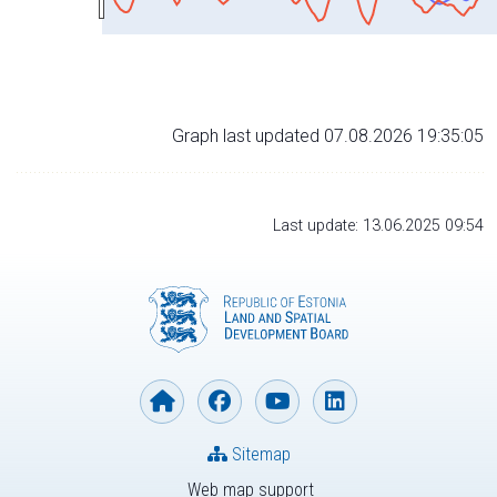
Graph last updated 07.08.2026 19:35:05
Last update: 13.06.2025 09:54
Sitemap
Web map support