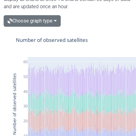
and are updated once an hour.
Choose graph type
Number of observed satellites
60
Number of observed satellites
50
40
30
20
10