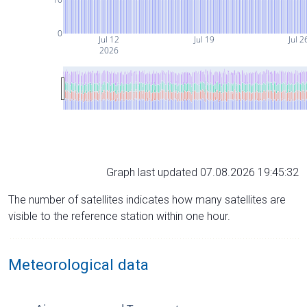
0
Jul 12
Jul 19
Jul 2
2026
Graph last updated 07.08.2026 19:45:32
The number of satellites indicates how many satellites are
visible to the reference station within one hour.
Meteorological data