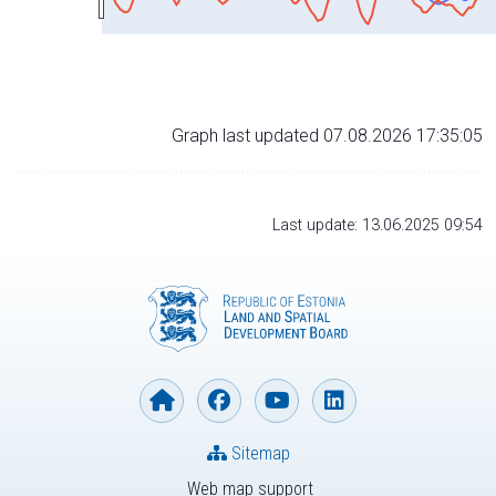
Graph last updated 07.08.2026 17:35:05
Last update: 13.06.2025 09:54
Sitemap
Web map support