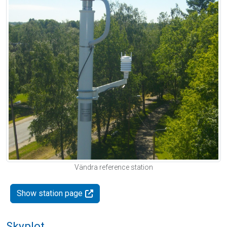
Vändra reference station
Show station page
Skyplot