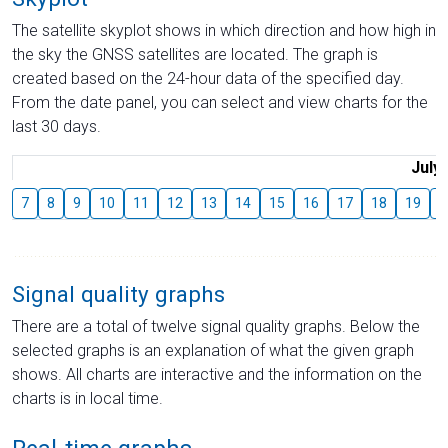
The satellite skyplot shows in which direction and how high in
the sky the GNSS satellites are located. The graph is
created based on the 24-hour data of the specified day.
From the date panel, you can select and view charts for the
last 30 days.
July
7
8
9
10
11
12
13
14
15
16
17
18
19
2
Signal quality graphs
There are a total of twelve signal quality graphs. Below the
selected graphs is an explanation of what the given graph
shows. All charts are interactive and the information on the
charts is in local time.