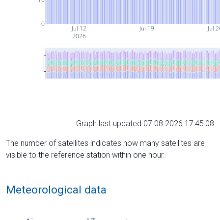
0
Jul 12
Jul 19
Jul 2
2026
Graph last updated 07.08.2026 17:45:08
The number of satellites indicates how many satellites are
visible to the reference station within one hour.
Meteorological data