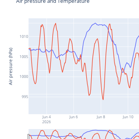
Air pressure and Temperature
1010
Air pressure (hPa)
1005
1000
995
Jun 4
Jun 6
Jun 8
Jun 10
2026