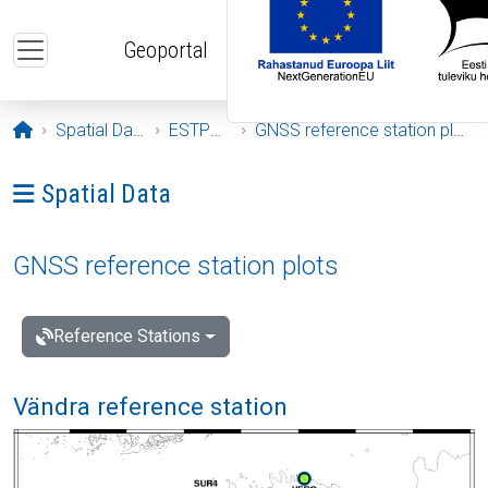
Skip to main content
Geoportal
Opening page
Spatial Data
ESTPOS
GNSS reference station plots
Ava menüü: Spatial Data
Spatial Data
GNSS reference station plots
Reference Stations
Vändra reference station