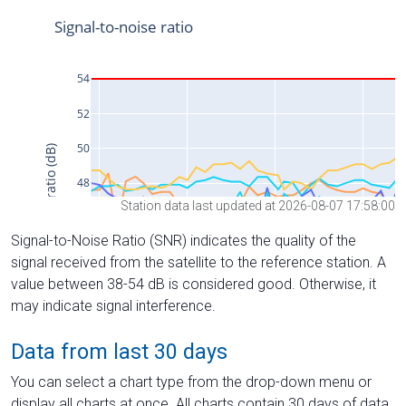
Station data last updated at 2026-08-07 17:58:00
Signal-to-Noise Ratio (SNR) indicates the quality of the
signal received from the satellite to the reference station. A
value between 38-54 dB is considered good. Otherwise, it
may indicate signal interference.
Data from last 30 days
You can select a chart type from the drop-down menu or
display all charts at once. All charts contain 30 days of data