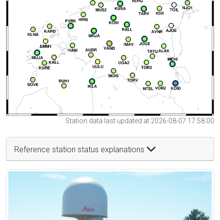
Station data last updated at 2026-08-07 17:58:00
Reference station status explanations