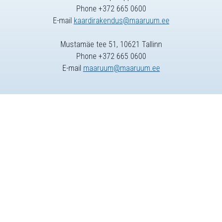
Phone +372 665 0600
E-mail
kaardirakendus@maaruum.ee
Mustamäe tee 51, 10621 Tallinn
Phone +372 665 0600
E-mail
maaruum@maaruum.ee