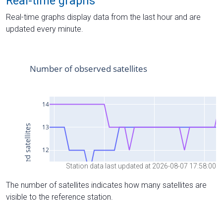
Real-time graphs
Real-time graphs display data from the last hour and are
updated every minute.
Station data last updated at 2026-08-07 17:58:00
The number of satellites indicates how many satellites are
visible to the reference station.