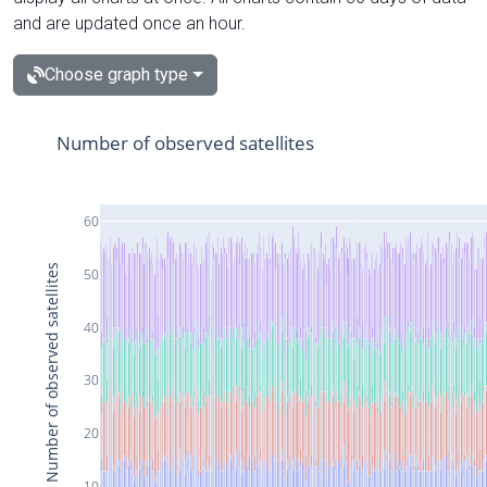
and are updated once an hour.
Choose graph type
Number of observed satellites
60
Number of observed satellites
50
40
30
20
10