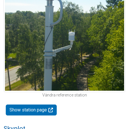
Vändra reference station
Show station page
Skyplot