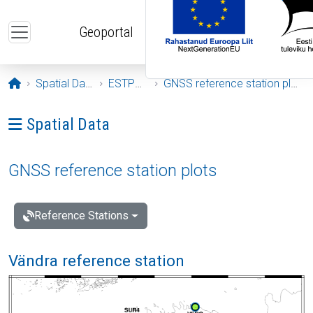
Skip to main content
Geoportal
Opening page
Spatial Data
ESTPOS
GNSS reference station plots
Ava menüü: Spatial Data
Spatial Data
GNSS reference station plots
Reference Stations
Vändra reference station