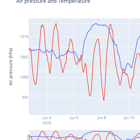
Air pressure and Temperature
1010
Air pressure (hPa)
1005
1000
995
Jun 4
Jun 6
Jun 8
Jun 10
2026