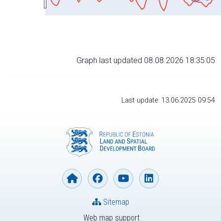
Graph last updated 08.08.2026 18:35:05
Last update: 13.06.2025 09:54
Sitemap
Web map support