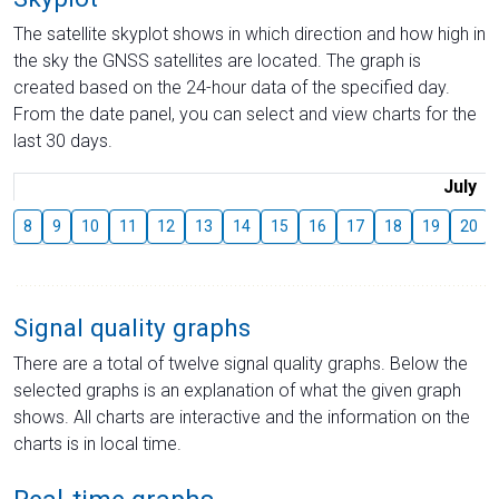
The satellite skyplot shows in which direction and how high in
the sky the GNSS satellites are located. The graph is
created based on the 24-hour data of the specified day.
From the date panel, you can select and view charts for the
last 30 days.
July
8
9
10
11
12
13
14
15
16
17
18
19
20
Signal quality graphs
There are a total of twelve signal quality graphs. Below the
selected graphs is an explanation of what the given graph
shows. All charts are interactive and the information on the
charts is in local time.