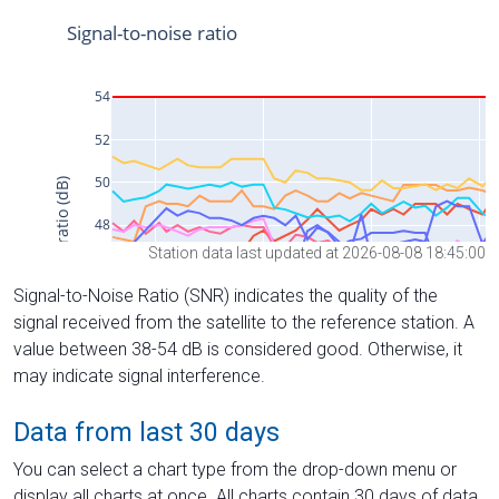
Station data last updated at 2026-08-08 18:45:00
Signal-to-Noise Ratio (SNR) indicates the quality of the
signal received from the satellite to the reference station. A
value between 38-54 dB is considered good. Otherwise, it
may indicate signal interference.
Data from last 30 days
You can select a chart type from the drop-down menu or
display all charts at once. All charts contain 30 days of data