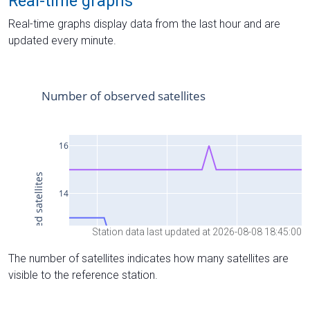
Real-time graphs
Real-time graphs display data from the last hour and are
updated every minute.
Station data last updated at 2026-08-08 18:45:00
The number of satellites indicates how many satellites are
visible to the reference station.