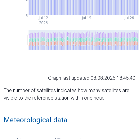
0
Jul 12
Jul 19
Jul 26
2026
Graph last updated 08.08.2026 18:45:40
The number of satellites indicates how many satellites are
visible to the reference station within one hour.
Meteorological data