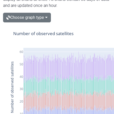
and are updated once an hour.
Choose graph type
Number of observed satellites
60
Number of observed satellites
50
40
30
20
10