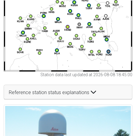
Station data last updated at 2026-08-08 18:45:00
Reference station status explanations