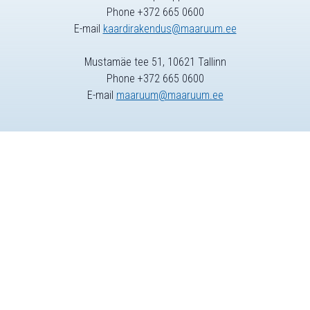
Phone +372 665 0600
E-mail
kaardirakendus@maaruum.ee
Mustamäe tee 51, 10621 Tallinn
Phone +372 665 0600
E-mail
maaruum@maaruum.ee