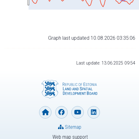
Graph last updated 10.08.2026 03:35:06
Last update: 13.06.2025 09:54
Sitemap
Web map support