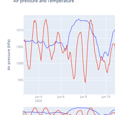
Air pressure and Temperature
1010
Air pressure (hPa)
1005
1000
995
Jun 4
Jun 6
Jun 8
Jun 10
2026