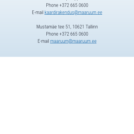
Phone +372 665 0600
E-mail
kaardirakendus@maaruum.ee
Mustamäe tee 51, 10621 Tallinn
Phone +372 665 0600
E-mail
maaruum@maaruum.ee