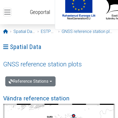
Skip to main content
Geoportal
Opening page
Spatial Data
ESTPOS
GNSS reference station plots
Ava menüü: Spatial Data
Spatial Data
GNSS reference station plots
Reference Stations
Vändra reference station