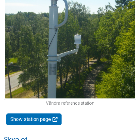
Vändra reference station
Show station page
Skyplot