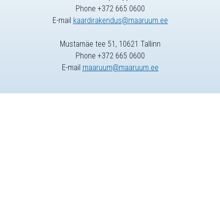
Phone +372 665 0600
E-mail
kaardirakendus@maaruum.ee
Mustamäe tee 51, 10621 Tallinn
Phone +372 665 0600
E-mail
maaruum@maaruum.ee