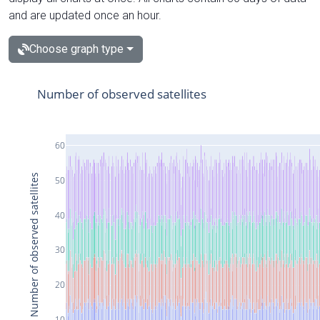
and are updated once an hour.
Choose graph type
Number of observed satellites
60
Number of observed satellites
50
40
30
20
10