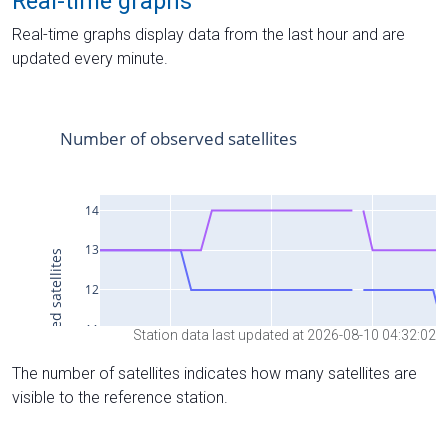
Real-time graphs
Real-time graphs display data from the last hour and are
updated every minute.
Station data last updated at 2026-08-10 04:32:02
The number of satellites indicates how many satellites are
visible to the reference station.