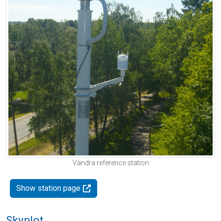
Vändra reference station
Show station page
Skyplot