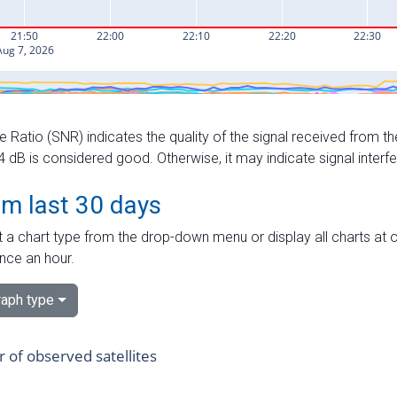
e Ratio (SNR) indicates the quality of the signal received from the
dB is considered good. Otherwise, it may indicate signal interf
om last 30 days
 a chart type from the drop-down menu or display all charts at o
nce an hour.
aph type
of observed satellites