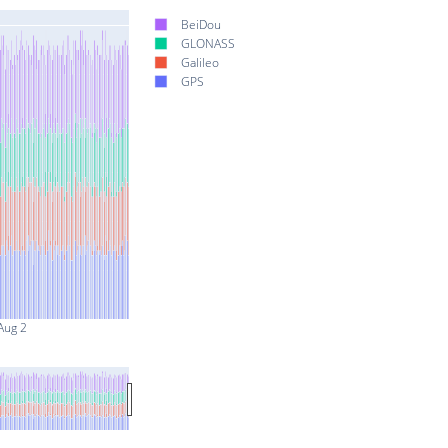
BeiDou
GLONASS
Galileo
GPS
Aug 2