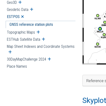
Geo3D
Open submenu
Geodetic Data
Open submenu
ESTPOS
Open submenu
GNSS reference station plots
Topographic Maps
Open submenu
ESTHub Satellite Data
Open submenu
Map Sheet Indexes and Coordinate Systems
Open submenu
30DayMapChallenge 2024
Open submenu
Place Names
Reference s
Skyplo