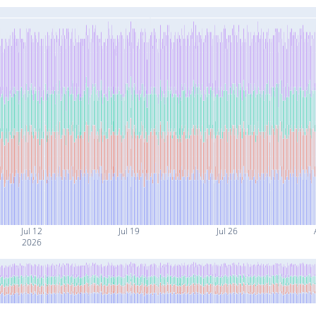
Jul 12
Jul 19
Jul 26
2026