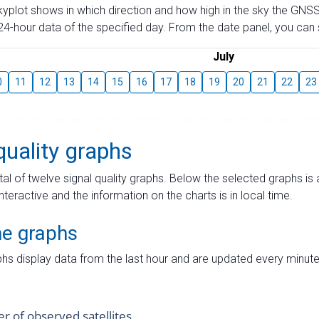
skyplot shows in which direction and how high in the sky the GNSS
4-hour data of the specified day. From the date panel, you can s
July
0
11
12
13
14
15
16
17
18
19
20
21
22
23
quality graphs
tal of twelve signal quality graphs. Below the selected graphs i
interactive and the information on the charts is in local time.
me graphs
hs display data from the last hour and are updated every minute