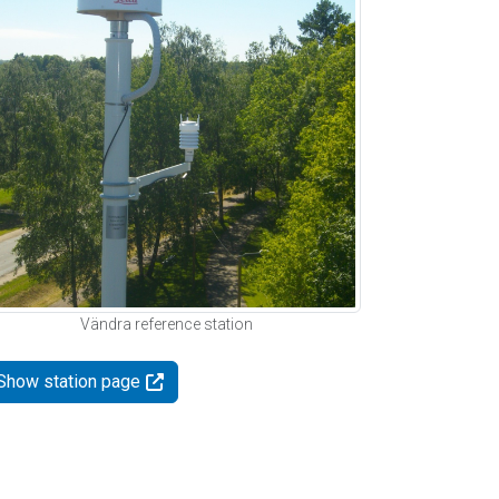
Vändra reference station
Show station page