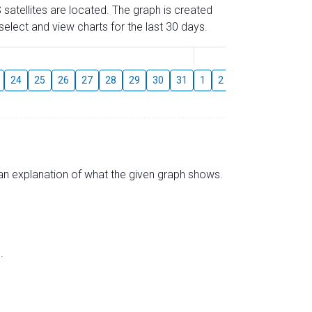
 satellites are located. The graph is created
elect and view charts for the last 30 days.
August
24
25
26
27
28
29
30
31
1
2
3
4
5
6
s an explanation of what the given graph shows.
.