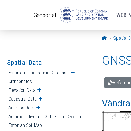
Skip to main content
Geoportal
WEB 
Opening pa
Spatial 
GNSS 
Spatial Data
Estonian Topographic Database
Open submenu
Orthophotos
Open submenu
Referenc
Elevation Data
Open submenu
Cadastral Data
Open submenu
Vändra 
Address Data
Open submenu
Administrative and Settlement Division
Open submenu
Estonian Soil Map