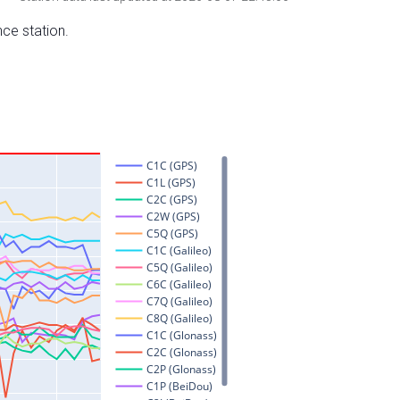
nce station.