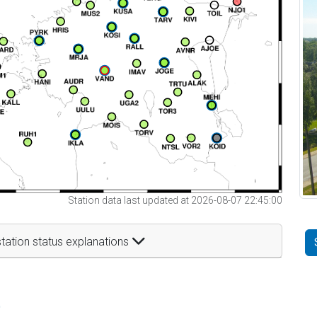
Station data last updated at 2026-08-07 22:45:00
tation status explanations
t