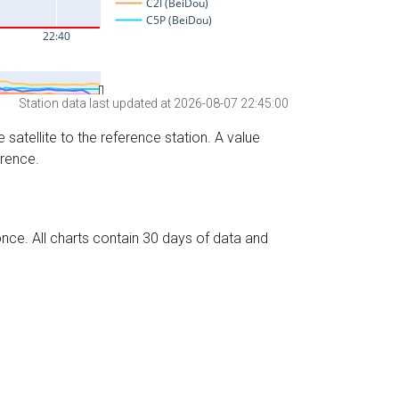
Station data last updated at 2026-08-07 22:45:00
 satellite to the reference station. A value
erence.
nce. All charts contain 30 days of data and