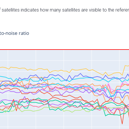
satellites indicates how many satellites are visible to the refere