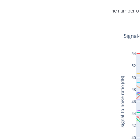
The number of 