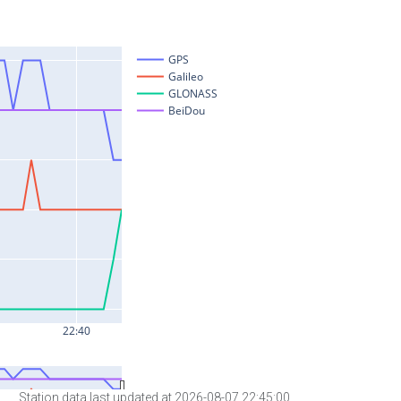
Station data last updated at 2026-08-07 22:45:00