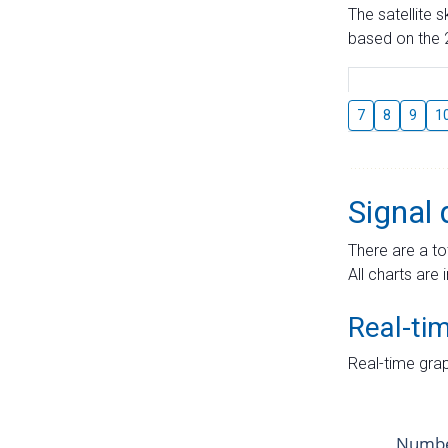
The satellite 
based on the 2
7
8
9
1
Signal 
There are a to
All charts are 
Real-ti
Real-time grap