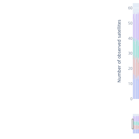
60
Number of observed satellites
50
40
30
20
10
0