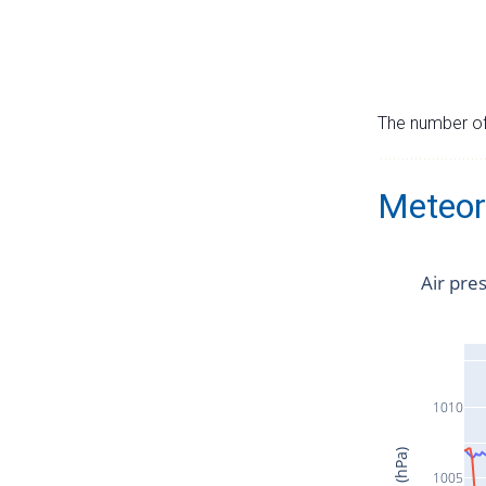
The number of 
Meteor
Air pre
1010
1005