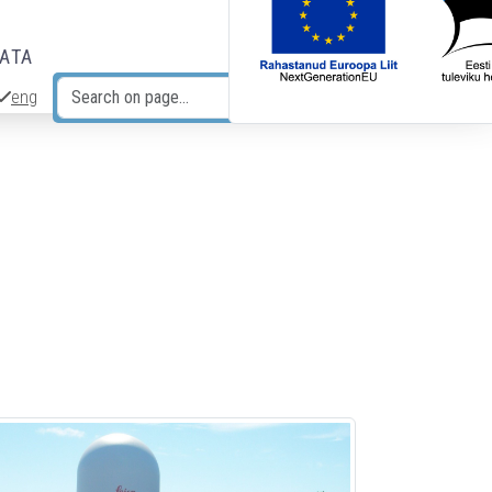
DATA
eng
Search