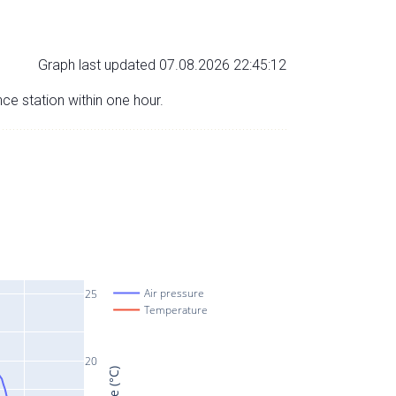
Graph last updated 07.08.2026 22:45:12
nce station within one hour.
Air pressure
25
Temperature
20