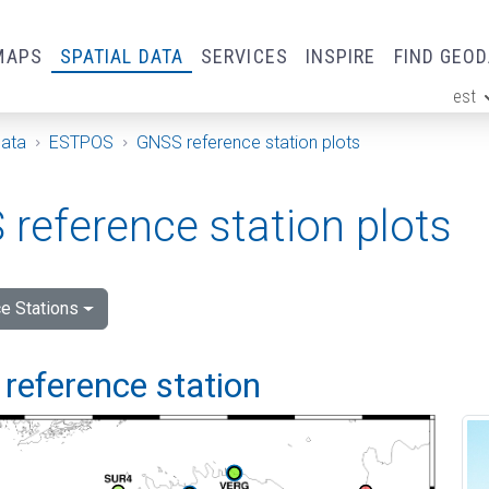
MAPS
SPATIAL DATA
SERVICES
INSPIRE
FIND GEO
est
ge
Data
ESTPOS
GNSS reference station plots
reference station plots
e Stations
reference station