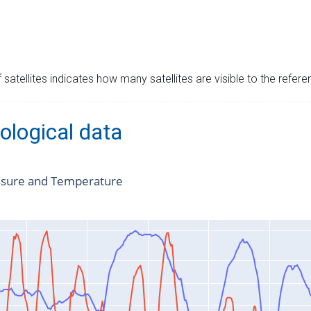
satellites indicates how many satellites are visible to the refere
ological data
ssure and Temperature