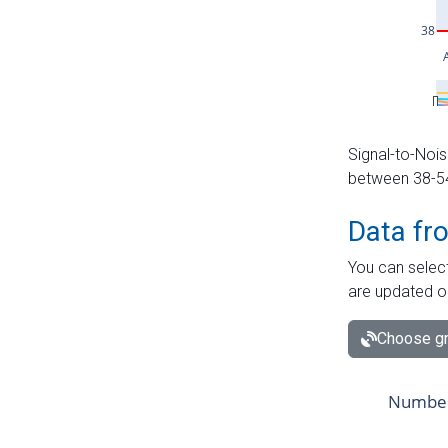
Signal-to-Nois
between 38-54 
Data fr
You can select
are updated o
Choose gr
Number 