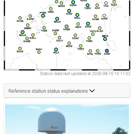
Station data last updated at 2026-08-10 10:17:02
Reference station status explanations