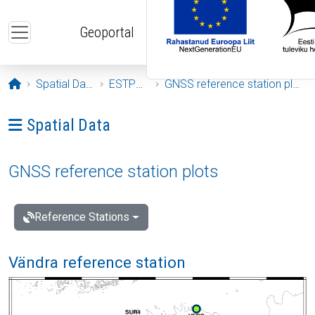
Skip to main content
Geoportal
Opening page
Spatial Data
ESTPOS
GNSS reference station plots
Ava menüü: Spatial Data
Spatial Data
GNSS reference station plots
Reference Stations
Vändra reference station