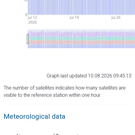
0
Jul 12
Jul 19
Jul 26
2026
Graph last updated 10.08.2026 09:45:13
The number of satellites indicates how many satellites are
visible to the reference station within one hour.
Meteorological data