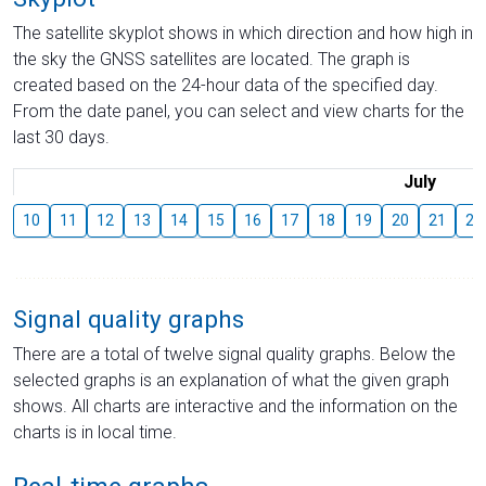
The satellite skyplot shows in which direction and how high in
the sky the GNSS satellites are located. The graph is
created based on the 24-hour data of the specified day.
From the date panel, you can select and view charts for the
last 30 days.
July
10
11
12
13
14
15
16
17
18
19
20
21
22
Signal quality graphs
There are a total of twelve signal quality graphs. Below the
selected graphs is an explanation of what the given graph
shows. All charts are interactive and the information on the
charts is in local time.