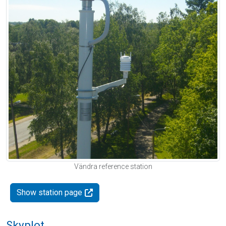
Vändra reference station
Show station page
Skyplot