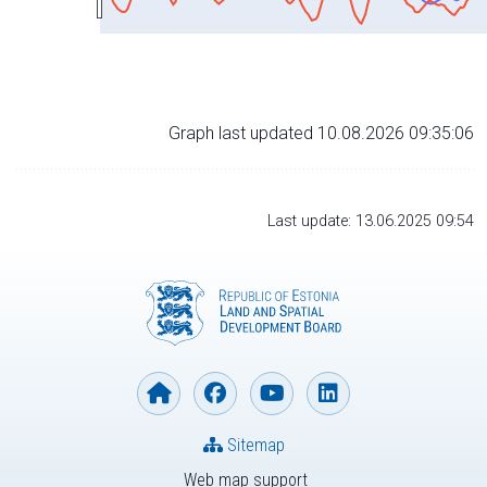
Graph last updated 10.08.2026 09:35:06
Last update: 13.06.2025 09:54
Sitemap
Web map support