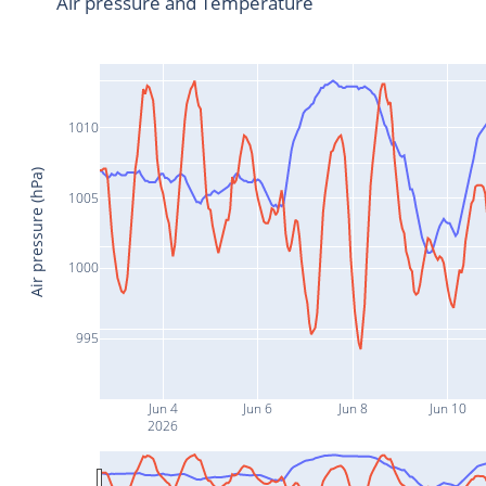
Air pressure and Temperature
1010
Air pressure (hPa)
1005
1000
995
Jun 4
Jun 6
Jun 8
Jun 10
2026