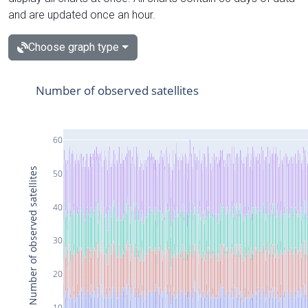
and are updated once an hour.
Choose graph type
Number of observed satellites
60
Number of observed satellites
50
40
30
20
10