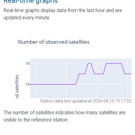
Real-time graphs
Real-time graphs display data from the last hour and are
updated every minute.
Station data last updated at 2026-08-10 10:17:02
The number of satellites indicates how many satellites are
visible to the reference station.