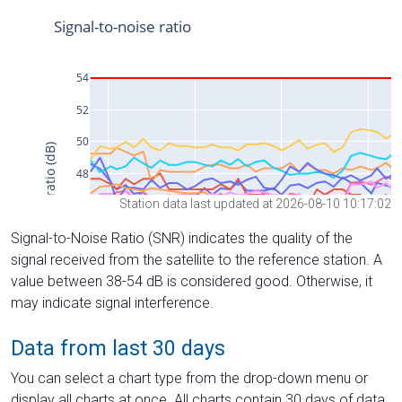
Station data last updated at 2026-08-10 10:17:02
Signal-to-Noise Ratio (SNR) indicates the quality of the
signal received from the satellite to the reference station. A
value between 38-54 dB is considered good. Otherwise, it
may indicate signal interference.
Data from last 30 days
You can select a chart type from the drop-down menu or
display all charts at once. All charts contain 30 days of data