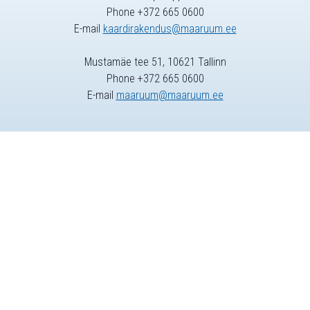
Phone +372 665 0600
E-mail
kaardirakendus@maaruum.ee
Mustamäe tee 51, 10621 Tallinn
Phone +372 665 0600
E-mail
maaruum@maaruum.ee