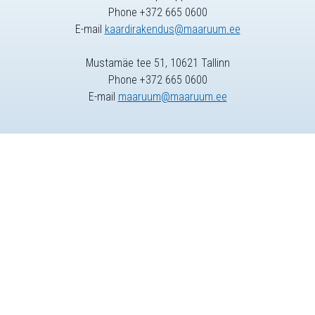
Phone +372 665 0600
E-mail
kaardirakendus@maaruum.ee
Mustamäe tee 51, 10621 Tallinn
Phone +372 665 0600
E-mail
maaruum@maaruum.ee