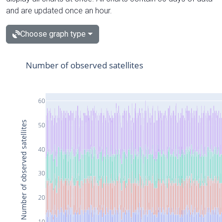
and are updated once an hour.
Choose graph type
Number of observed satellites
60
Number of observed satellites
50
40
30
20
10