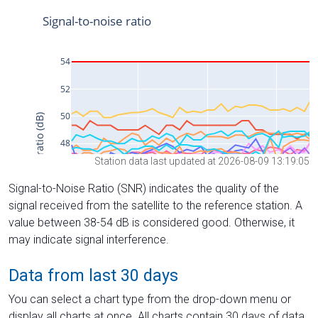
Station data last updated at 2026-08-09 13:19:05
Signal-to-Noise Ratio (SNR) indicates the quality of the
signal received from the satellite to the reference station. A
value between 38-54 dB is considered good. Otherwise, it
may indicate signal interference.
Data from last 30 days
You can select a chart type from the drop-down menu or
display all charts at once. All charts contain 30 days of data