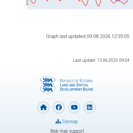
Graph last updated 09.08.2026 12:35:05
Last update: 13.06.2025 09:54
Sitemap
Web map support