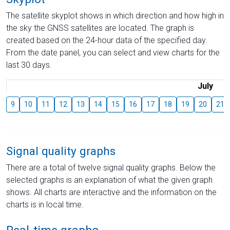
The satellite skyplot shows in which direction and how high in
the sky the GNSS satellites are located. The graph is
created based on the 24-hour data of the specified day.
From the date panel, you can select and view charts for the
last 30 days.
July
9
10
11
12
13
14
15
16
17
18
19
20
21
Signal quality graphs
There are a total of twelve signal quality graphs. Below the
selected graphs is an explanation of what the given graph
shows. All charts are interactive and the information on the
charts is in local time.