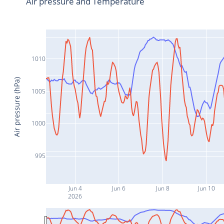
Air pressure and Temperature
1010
Air pressure (hPa)
1005
1000
995
Jun 4
Jun 6
Jun 8
Jun 10
2026