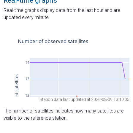
Real-time graphs
Real-time graphs display data from the last hour and are
updated every minute.
Station data last updated at 2026-08-09 13:19:05
The number of satellites indicates how many satellites are
visible to the reference station.