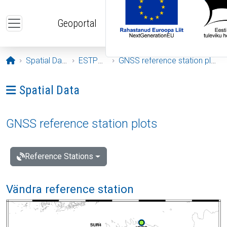
Skip to main content
Geoportal
Opening page
Spatial Data
ESTPOS
GNSS reference station plots
Ava menüü: Spatial Data
Spatial Data
GNSS reference station plots
Reference Stations
Vändra reference station