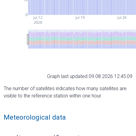
0
Jul 12
Jul 19
Jul 26
2026
Graph last updated 09.08.2026 12:45:09
The number of satellites indicates how many satellites are
visible to the reference station within one hour.
Meteorological data