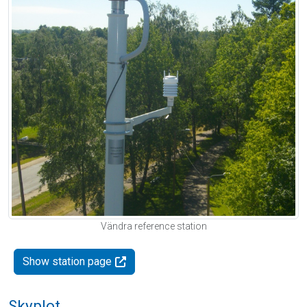
Vändra reference station
Show station page
Skyplot