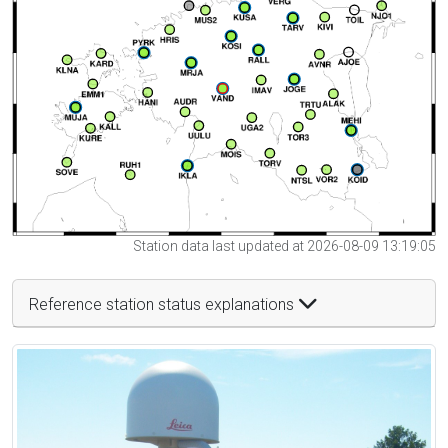
Station data last updated at 2026-08-09 13:19:05
Reference station status explanations