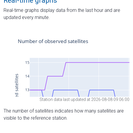
Real-time graphs
Real-time graphs display data from the last hour and are
updated every minute.
Station data last updated at 2026-08-08 09:06:00
The number of satellites indicates how many satellites are
visible to the reference station.