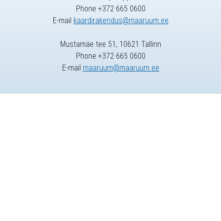
Phone +372 665 0600
E-mail
kaardirakendus@maaruum.ee
Mustamäe tee 51, 10621 Tallinn
Phone +372 665 0600
E-mail
maaruum@maaruum.ee