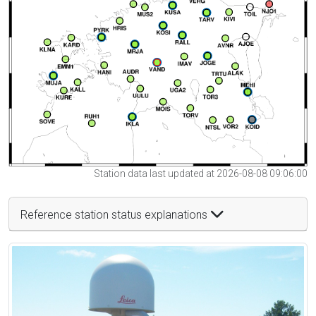
Station data last updated at 2026-08-08 09:06:00
Reference station status explanations