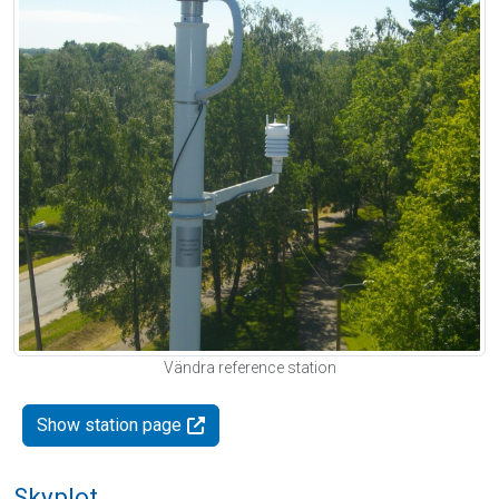
Vändra reference station
Show station page
Skyplot