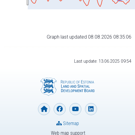
Graph last updated 08.08.2026 08:35:06
Last update: 13.06.2025 09:54
Sitemap
Web map support