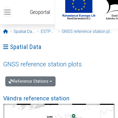
Skip to main content
Geoportal
Opening page
Spatial Data
ESTPOS
GNSS reference station plots
Ava menüü: Spatial Data
Spatial Data
GNSS reference station plots
Reference Stations
Vändra reference station