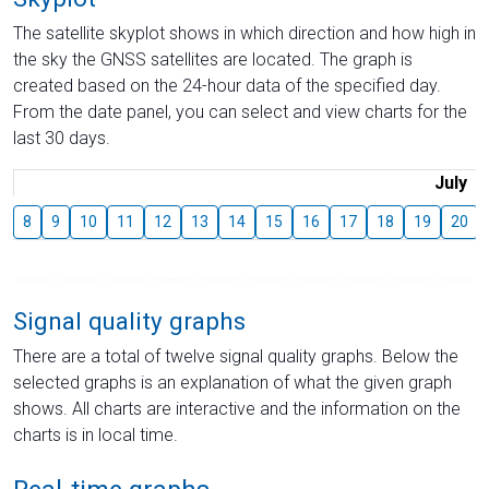
The satellite skyplot shows in which direction and how high in
the sky the GNSS satellites are located. The graph is
created based on the 24-hour data of the specified day.
From the date panel, you can select and view charts for the
last 30 days.
July
8
9
10
11
12
13
14
15
16
17
18
19
20
Signal quality graphs
There are a total of twelve signal quality graphs. Below the
selected graphs is an explanation of what the given graph
shows. All charts are interactive and the information on the
charts is in local time.