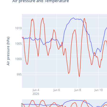
Air pressure and Temperature
1010
Air pressure (hPa)
1005
1000
995
Jun 4
Jun 6
Jun 8
Jun 10
2026