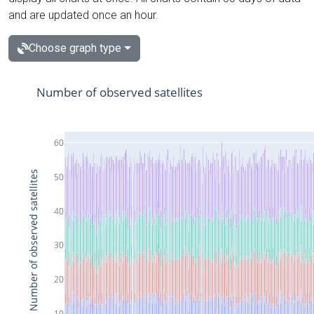
and are updated once an hour.
Choose graph type
Number of observed satellites
60
Number of observed satellites
50
40
30
20
10