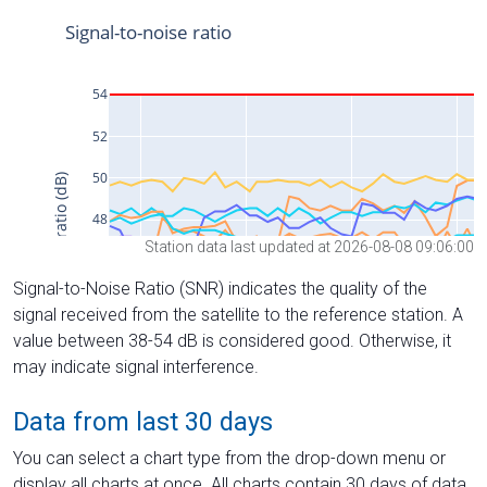
Station data last updated at 2026-08-08 09:06:00
Signal-to-Noise Ratio (SNR) indicates the quality of the
signal received from the satellite to the reference station. A
value between 38-54 dB is considered good. Otherwise, it
may indicate signal interference.
Data from last 30 days
You can select a chart type from the drop-down menu or
display all charts at once. All charts contain 30 days of data