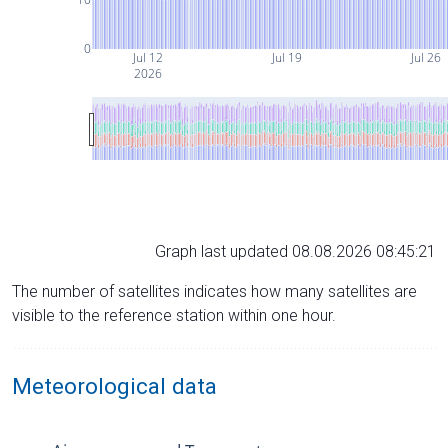
0
Jul 12
Jul 19
Jul 26
2026
Graph last updated 08.08.2026 08:45:21
The number of satellites indicates how many satellites are
visible to the reference station within one hour.
Meteorological data