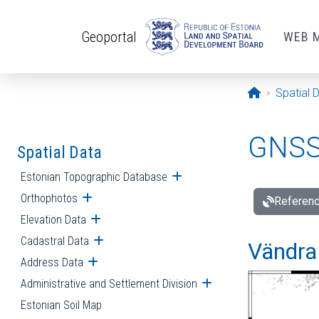
Skip to main content
Geoportal
WEB 
Opening pa
Spatial 
GNSS 
Spatial Data
Estonian Topographic Database
Open submenu
Orthophotos
Open submenu
Referenc
Elevation Data
Open submenu
Cadastral Data
Open submenu
Vändra 
Address Data
Open submenu
Administrative and Settlement Division
Open submenu
Estonian Soil Map