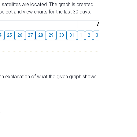
 satellites are located. The graph is created
elect and view charts for the last 30 days.
August
4
25
26
27
28
29
30
31
1
2
3
4
5
6
7
s an explanation of what the given graph shows.
.