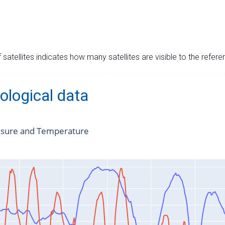
satellites indicates how many satellites are visible to the refere
ological data
ssure and Temperature