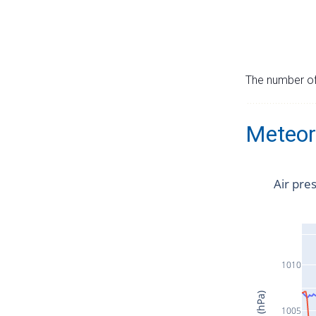
The number of 
Meteor
Air pre
1010
1005