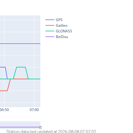
Station data last updated at 2026-08-08 07:02:02