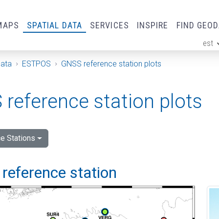
MAPS
SPATIAL DATA
SERVICES
INSPIRE
FIND GEO
est
ge
Data
ESTPOS
GNSS reference station plots
reference station plots
e Stations
reference station