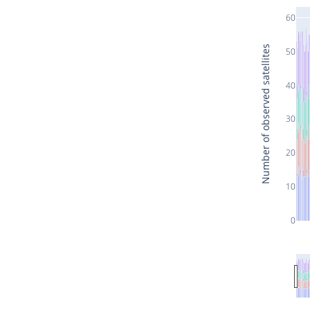
60
Number of observed satellites
50
40
30
20
10
0