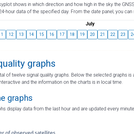
skyplot shows in which direction and how high in the sky the GNSS
4-hour data of the specified day. From the date panel, you can s
July
11
12
13
14
15
16
17
18
19
20
21
22
23
2
quality graphs
tal of twelve signal quality graphs. Below the selected graphs i
interactive and the information on the charts is in local time.
me graphs
hs display data from the last hour and are updated every minute