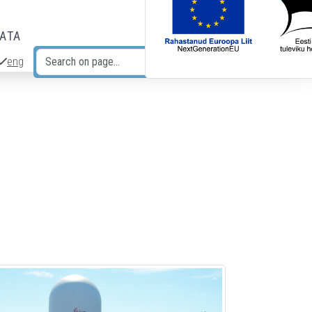
DATA
eng
Search