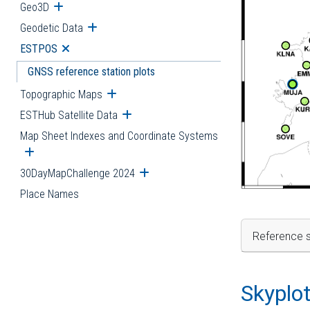
Geo3D
Open submenu
Geodetic Data
Open submenu
ESTPOS
Open submenu
GNSS reference station plots
Topographic Maps
Open submenu
ESTHub Satellite Data
Open submenu
Map Sheet Indexes and Coordinate Systems
Open submenu
30DayMapChallenge 2024
Open submenu
Place Names
Reference s
Skyplo