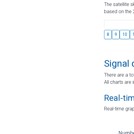
The satellite 
based on the 2
8
9
10
Signal 
There are a to
All charts are 
Real-ti
Real-time grap