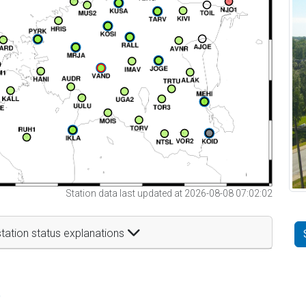
Station data last updated at 2026-08-08 07:02:02
tation status explanations
t