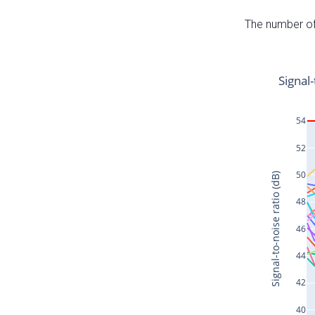
The number of 