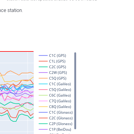
nce station.