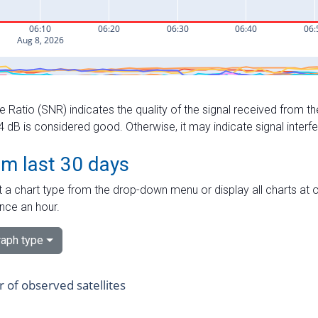
e Ratio (SNR) indicates the quality of the signal received from the
dB is considered good. Otherwise, it may indicate signal interf
om last 30 days
 a chart type from the drop-down menu or display all charts at o
nce an hour.
aph type
of observed satellites