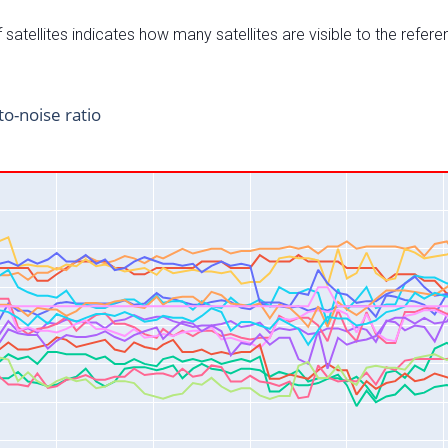
satellites indicates how many satellites are visible to the refere