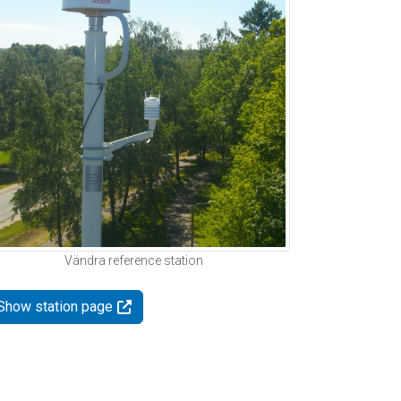
Vändra reference station
Show station page