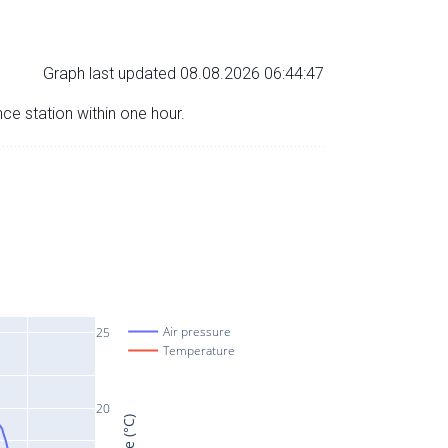
Graph last updated 08.08.2026 06:44:47
nce station within one hour.
Air pressure
25
Temperature
20