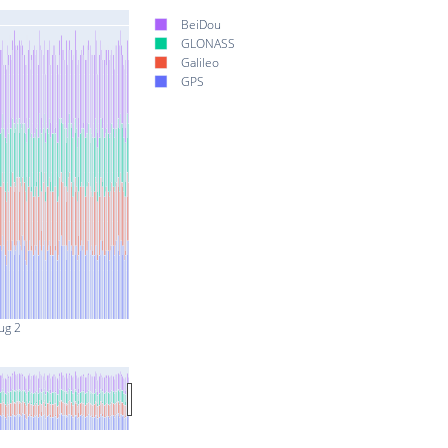
BeiDou
GLONASS
Galileo
GPS
ug 2