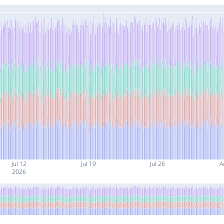
Jul 12
Jul 19
Jul 26
A
2026