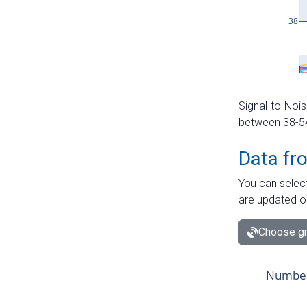
Signal-to-Nois
between 38-54 
Data fr
You can select
are updated o
Choose gr
Number 