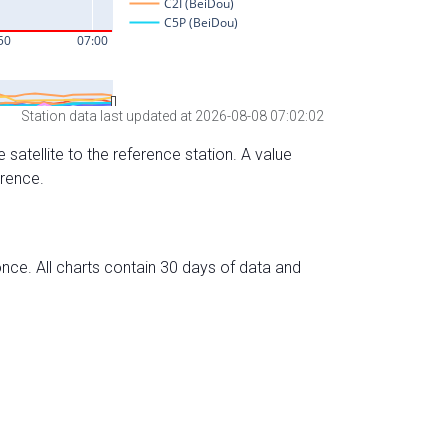
Station data last updated at 2026-08-08 07:02:02
 satellite to the reference station. A value
erence.
nce. All charts contain 30 days of data and