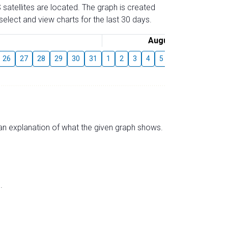
 satellites are located. The graph is created
elect and view charts for the last 30 days.
August
26
27
28
29
30
31
1
2
3
4
5
6
7
8
9
s an explanation of what the given graph shows.
.