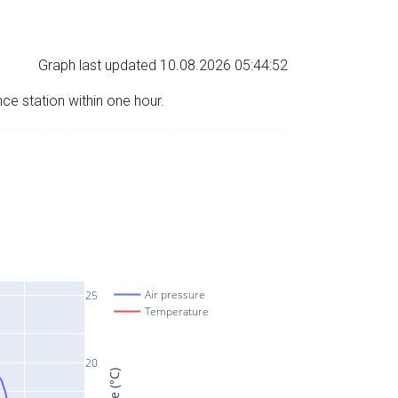
Graph last updated 10.08.2026 05:44:52
nce station within one hour.
Air pressure
25
Temperature
20