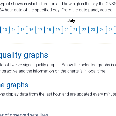
skyplot shows in which direction and how high in the sky the GNSS
4-hour data of the specified day. From the date panel, you can s
July
13
14
15
16
17
18
19
20
21
22
23
24
25
quality graphs
tal of twelve signal quality graphs. Below the selected graphs i
interactive and the information on the charts is in local time.
me graphs
hs display data from the last hour and are updated every minute