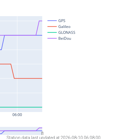
Station data last updated at 2026-08-10 06:08:00