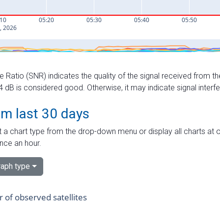
e Ratio (SNR) indicates the quality of the signal received from the
dB is considered good. Otherwise, it may indicate signal interf
om last 30 days
 a chart type from the drop-down menu or display all charts at o
nce an hour.
aph type
of observed satellites