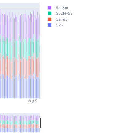
BeiDou
GLONASS
Galileo
GPS
Aug 9