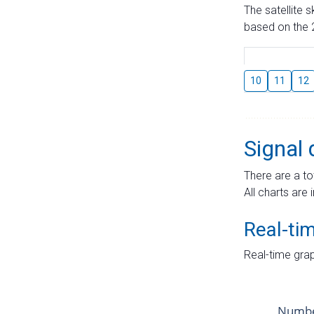
The satellite 
based on the 2
10
11
12
Signal 
There are a to
All charts are 
Real-ti
Real-time grap