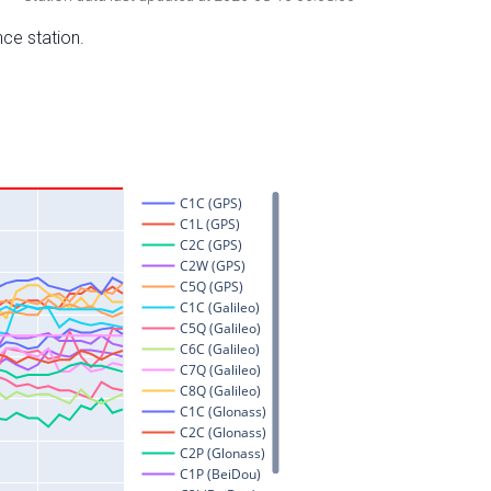
nce station.