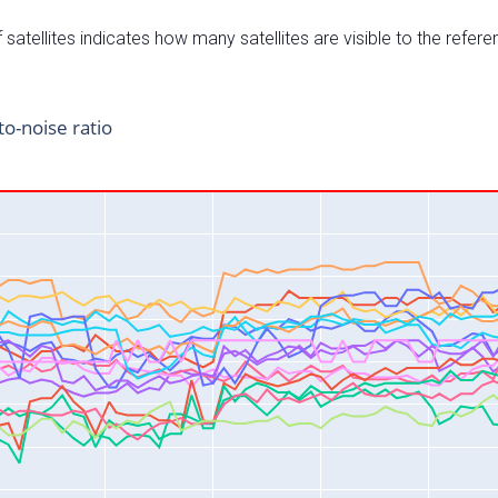
satellites indicates how many satellites are visible to the refere