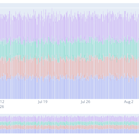
 12
Jul 19
Jul 26
Aug 2
26