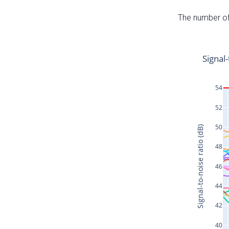
The number of 