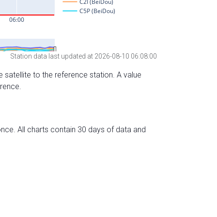
Station data last updated at 2026-08-10 06:08:00
 satellite to the reference station. A value
erence.
nce. All charts contain 30 days of data and