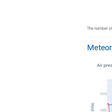
The number of 
Meteor
Air pre
1010
1005