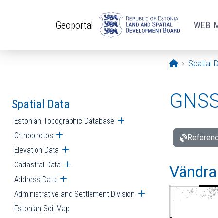
Skip to main content
Geoportal
WEB 
Opening pa
Spatial 
GNSS 
Spatial Data
Estonian Topographic Database
Open submenu
Orthophotos
Open submenu
Referenc
Elevation Data
Open submenu
Cadastral Data
Open submenu
Vändra 
Address Data
Open submenu
Administrative and Settlement Division
Open submenu
Estonian Soil Map