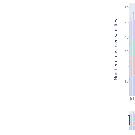
60
Number of observed satellites
50
40
30
20
10
0
Jul
20