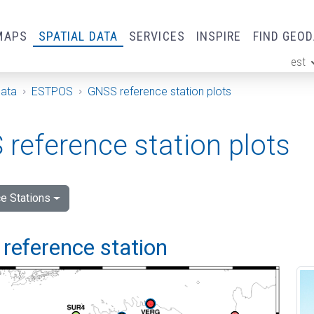
MAPS
SPATIAL DATA
SERVICES
INSPIRE
FIND GEO
est
ge
Data
ESTPOS
GNSS reference station plots
reference station plots
e Stations
reference station