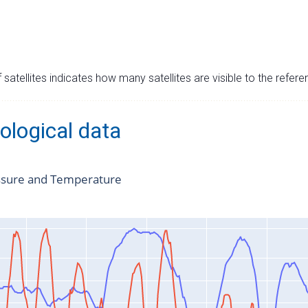
satellites indicates how many satellites are visible to the refere
ological data
ssure and Temperature