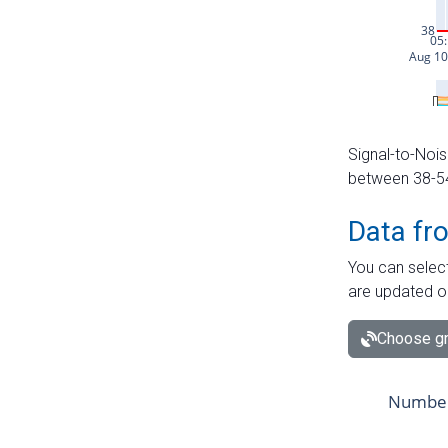
Signal-to-Nois
between 38-54 
Data fr
You can select
are updated o
Choose gr
Number 