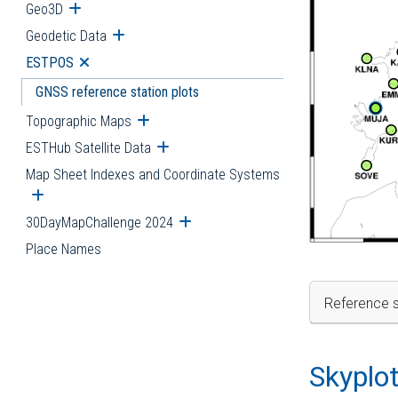
Geo3D
Open submenu
Geodetic Data
Open submenu
ESTPOS
Open submenu
GNSS reference station plots
Topographic Maps
Open submenu
ESTHub Satellite Data
Open submenu
Map Sheet Indexes and Coordinate Systems
Open submenu
30DayMapChallenge 2024
Open submenu
Place Names
Reference s
Skyplo