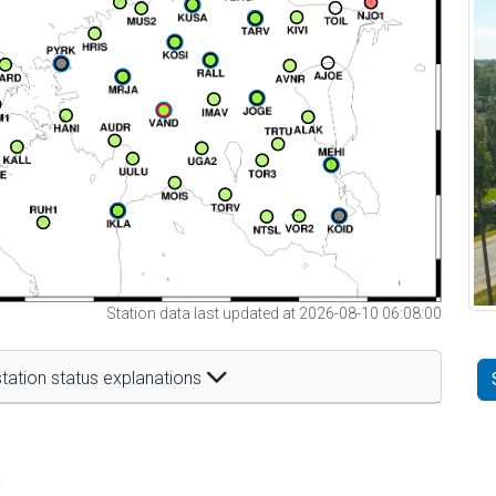
Station data last updated at 2026-08-10 06:08:00
tation status explanations
t