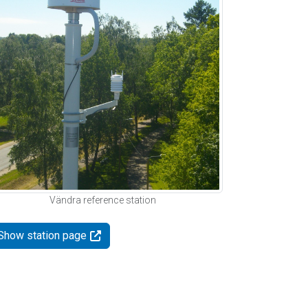
Vändra reference station
Show station page