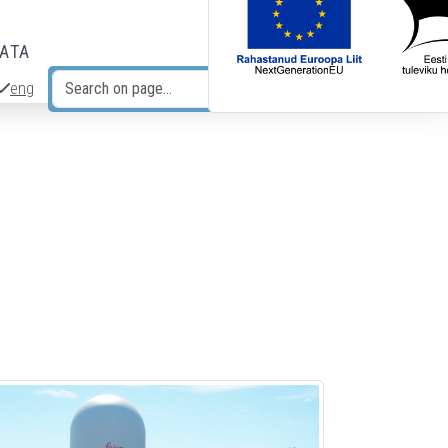
DATA
eng
Search