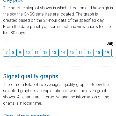
The satellite skyplot shows in which direction and how high in
the sky the GNSS satellites are located. The graph is
created based on the 24-hour data of the specified day.
From the date panel, you can select and view charts for the
last 30 days.
July
7
8
9
10
11
12
13
14
15
16
17
18
19
2
Signal quality graphs
There are a total of twelve signal quality graphs. Below the
selected graphs is an explanation of what the given graph
shows. All charts are interactive and the information on the
charts is in local time.