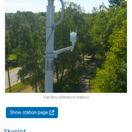
Vändra reference station
Show station page
Skyplot