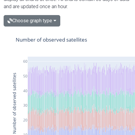
and are updated once an hour.
Choose graph type
Number of observed satellites
60
Number of observed satellites
50
40
30
20
10