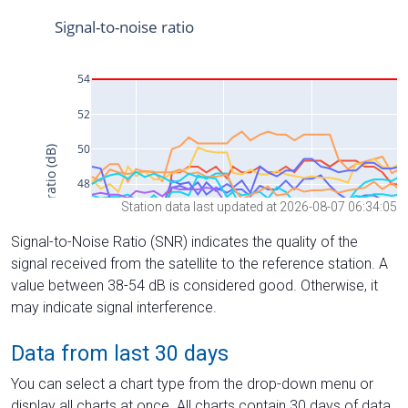
Station data last updated at 2026-08-07 06:34:05
Signal-to-Noise Ratio (SNR) indicates the quality of the
signal received from the satellite to the reference station. A
value between 38-54 dB is considered good. Otherwise, it
may indicate signal interference.
Data from last 30 days
You can select a chart type from the drop-down menu or
display all charts at once. All charts contain 30 days of data