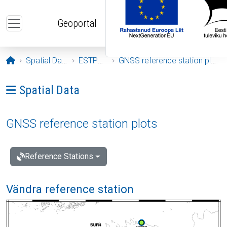
Skip to main content
Geoportal
Opening page
Spatial Data
ESTPOS
GNSS reference station plots
Ava menüü: Spatial Data
Spatial Data
GNSS reference station plots
Reference Stations
Vändra reference station