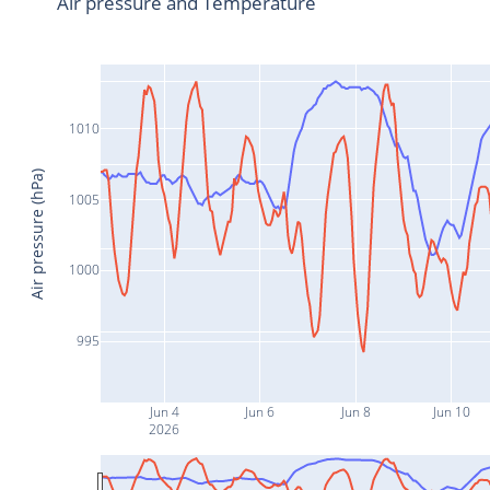
Air pressure and Temperature
1010
Air pressure (hPa)
1005
1000
995
Jun 4
Jun 6
Jun 8
Jun 10
2026