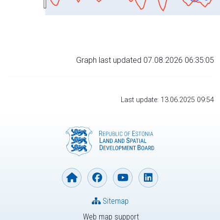
Graph last updated 07.08.2026 06:35:05
Last update: 13.06.2025 09:54
Sitemap
Web map support