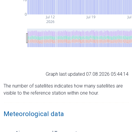
0
Jul 12
Jul 19
Jul
2026
Graph last updated 07.08.2026 05:44:14
The number of satellites indicates how many satellites are
visible to the reference station within one hour.
Meteorological data