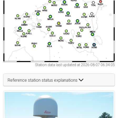
Station data last updated at 2026-08-07 06:34:05
Reference station status explanations