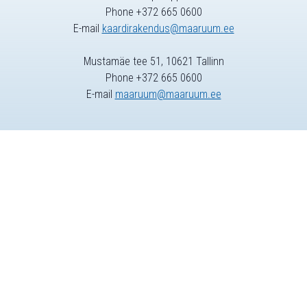
Phone +372 665 0600
E-mail
kaardirakendus@maaruum.ee
Mustamäe tee 51, 10621 Tallinn
Phone +372 665 0600
E-mail
maaruum@maaruum.ee