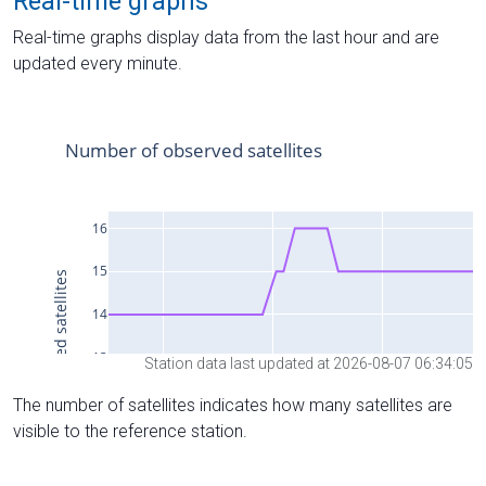
Real-time graphs
Real-time graphs display data from the last hour and are
updated every minute.
Station data last updated at 2026-08-07 06:34:05
The number of satellites indicates how many satellites are
visible to the reference station.