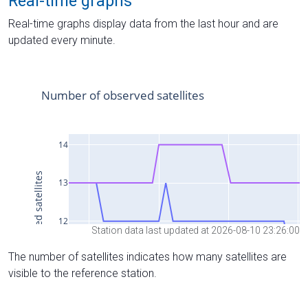
Real-time graphs
Real-time graphs display data from the last hour and are
updated every minute.
Station data last updated at 2026-08-10 23:26:00
The number of satellites indicates how many satellites are
visible to the reference station.