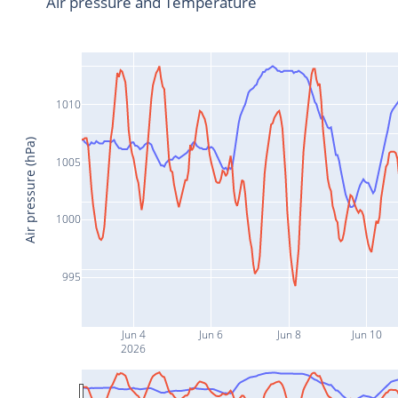
Air pressure and Temperature
1010
Air pressure (hPa)
1005
1000
995
Jun 4
Jun 6
Jun 8
Jun 10
2026