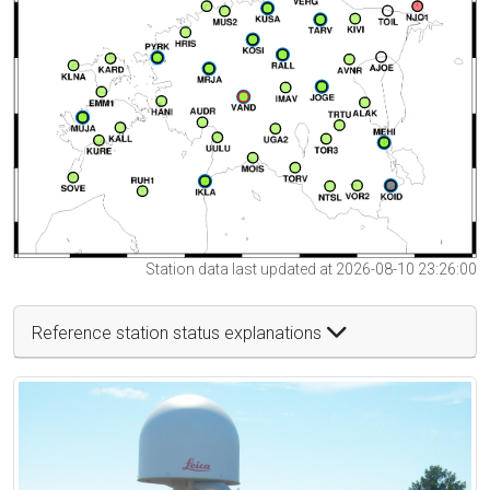
Station data last updated at 2026-08-10 23:26:00
Reference station status explanations