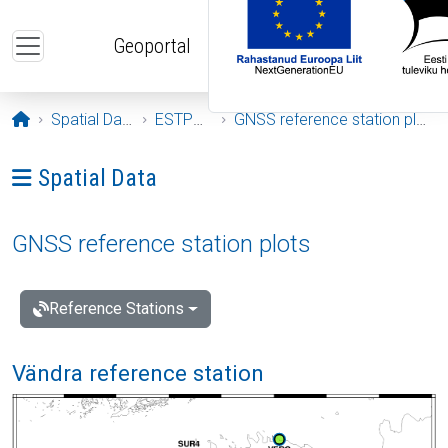
Skip to main content
Geoportal
Opening page
Spatial Data
ESTPOS
GNSS reference station plots
Ava menüü: Spatial Data
Spatial Data
GNSS reference station plots
Reference Stations
Vändra reference station