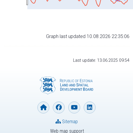
Graph last updated 10.08.2026 22:35:06
Last update: 13.06.2025 09:54
Sitemap
Web map support