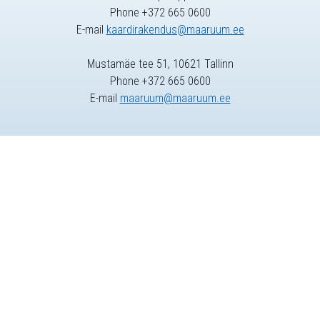
Phone +372 665 0600
E-mail
kaardirakendus@maaruum.ee
Mustamäe tee 51, 10621 Tallinn
Phone +372 665 0600
E-mail
maaruum@maaruum.ee