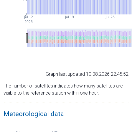
0
Jul 12
Jul 19
Jul 26
2026
Graph last updated 10.08.2026 22:45:52
The number of satellites indicates how many satellites are
visible to the reference station within one hour.
Meteorological data