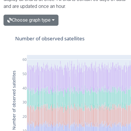
and are updated once an hour.
Choose graph type
Number of observed satellites
60
Number of observed satellites
50
40
30
20
10