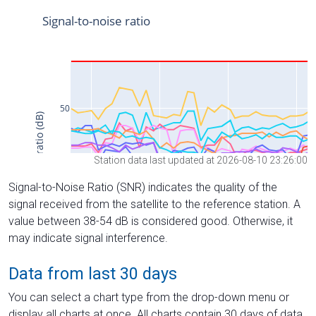
Station data last updated at 2026-08-10 23:26:00
Signal-to-Noise Ratio (SNR) indicates the quality of the
signal received from the satellite to the reference station. A
value between 38-54 dB is considered good. Otherwise, it
may indicate signal interference.
Data from last 30 days
You can select a chart type from the drop-down menu or
display all charts at once. All charts contain 30 days of data