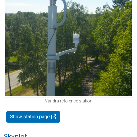
Vändra reference station
Show station page
Skyplot