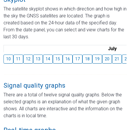
The satellite skyplot shows in which direction and how high in
the sky the GNSS satellites are located. The graph is
created based on the 24-hour data of the specified day.
From the date panel, you can select and view charts for the
last 30 days.
July
10
11
12
13
14
15
16
17
18
19
20
21
22
Signal quality graphs
There are a total of twelve signal quality graphs. Below the
selected graphs is an explanation of what the given graph
shows. All charts are interactive and the information on the
charts is in local time.