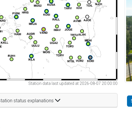
Station data last updated at 2026-08-07 20:00:00
tation status explanations
t