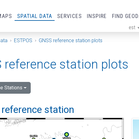
MAPS
SPATIAL DATA
SERVICES
INSPIRE
FIND GEO
est
ge
Data
ESTPOS
GNSS reference station plots
reference station plots
e Stations
reference station