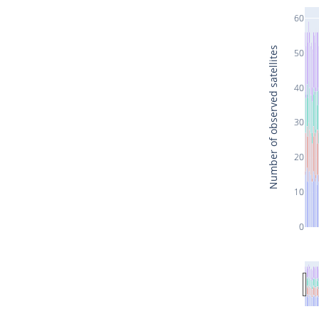
60
Number of observed satellites
50
40
30
20
10
0