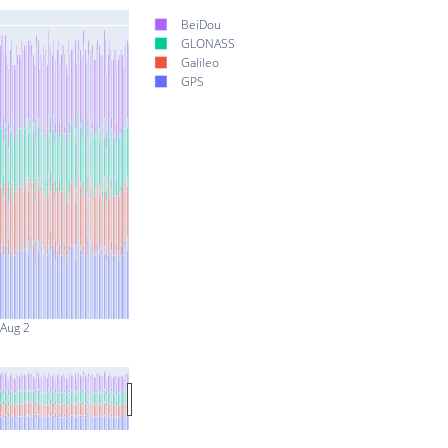
BeiDou
GLONASS
Galileo
GPS
Aug 2