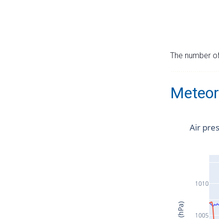
The number of 
Meteor
Air pre
1010
1005