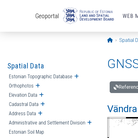
Skip to main content
Geoportal
WEB 
Opening pa
Spatial 
GNSS 
Spatial Data
Estonian Topographic Database
Open submenu
Orthophotos
Open submenu
Referenc
Elevation Data
Open submenu
Cadastral Data
Open submenu
Vändra 
Address Data
Open submenu
Administrative and Settlement Division
Open submenu
Estonian Soil Map