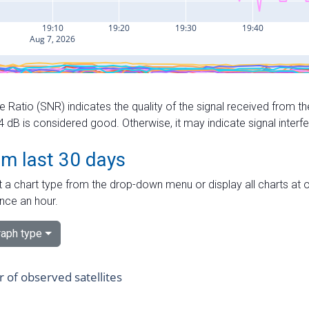
e Ratio (SNR) indicates the quality of the signal received from the
dB is considered good. Otherwise, it may indicate signal interf
om last 30 days
 a chart type from the drop-down menu or display all charts at o
nce an hour.
aph type
of observed satellites