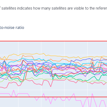
satellites indicates how many satellites are visible to the refere