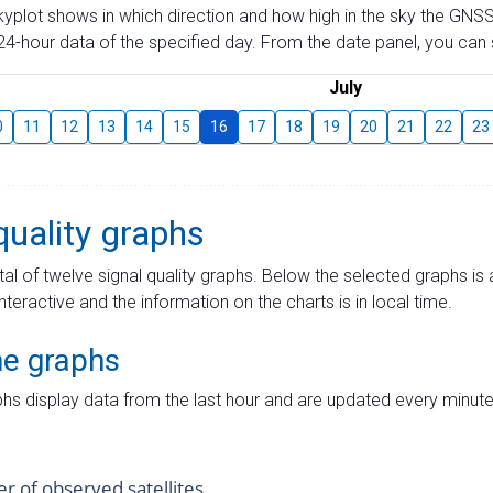
skyplot shows in which direction and how high in the sky the GNSS
4-hour data of the specified day. From the date panel, you can s
July
0
11
12
13
14
15
16
17
18
19
20
21
22
23
quality graphs
tal of twelve signal quality graphs. Below the selected graphs i
interactive and the information on the charts is in local time.
me graphs
hs display data from the last hour and are updated every minute