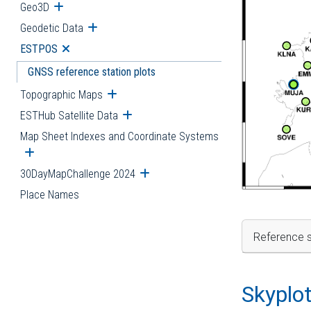
Geo3D
Open submenu
Geodetic Data
Open submenu
ESTPOS
Open submenu
GNSS reference station plots
Topographic Maps
Open submenu
ESTHub Satellite Data
Open submenu
Map Sheet Indexes and Coordinate Systems
Open submenu
30DayMapChallenge 2024
Open submenu
Place Names
Reference s
Skyplo