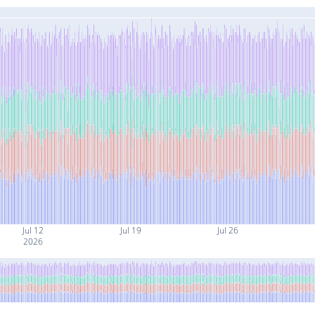
Jul 12
Jul 19
Jul 26
2026