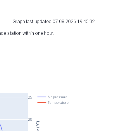
Graph last updated 07.08.2026 19:45:32
nce station within one hour.
Air pressure
25
Temperature
20