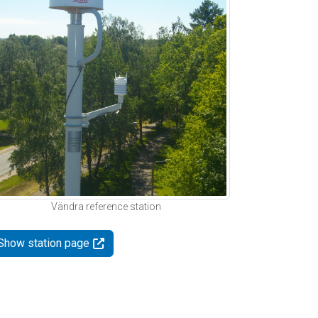
Vändra reference station
Show station page