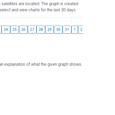
 satellites are located. The graph is created
elect and view charts for the last 30 days.
August
24
25
26
27
28
29
30
31
1
2
3
4
5
6
s an explanation of what the given graph shows.
.