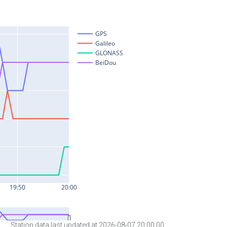
Station data last updated at 2026-08-07 20:00:00