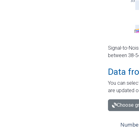
Signal-to-Nois
between 38-54 
Data fr
You can select
are updated o
Choose gr
Number 