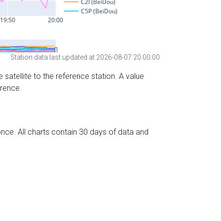
Station data last updated at 2026-08-07 20:00:00
 satellite to the reference station. A value
erence.
nce. All charts contain 30 days of data and