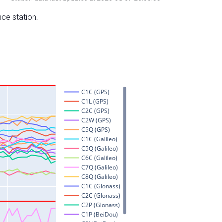
nce station.