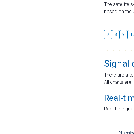
The satellite 
based on the 2
7
8
9
1
Signal 
There are a to
All charts are 
Real-ti
Real-time grap