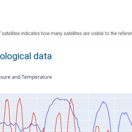
satellites indicates how many satellites are visible to the refere
ological data
ssure and Temperature