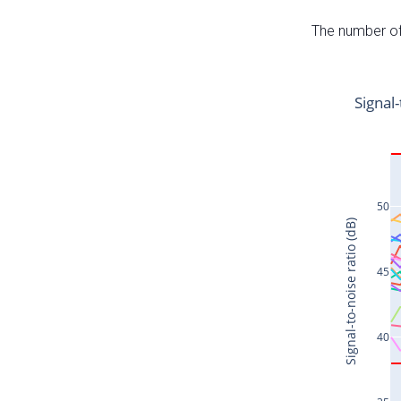
The number of 