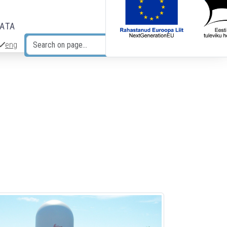
DATA
eng
Search