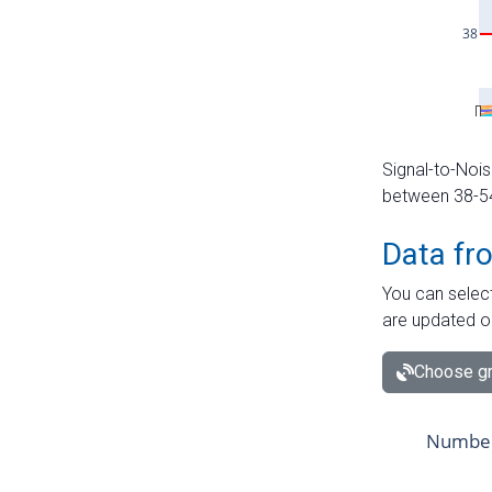
Signal-to-Nois
between 38-54 
Data fr
You can select
are updated o
Choose gr
Number 