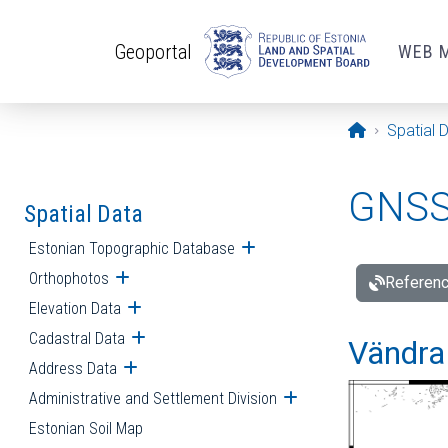
Skip to main content
Geoportal
WEB 
Opening pa
Spatial 
GNSS 
Spatial Data
Estonian Topographic Database
Open submenu
Orthophotos
Open submenu
Referenc
Elevation Data
Open submenu
Cadastral Data
Open submenu
Vändra 
Address Data
Open submenu
Administrative and Settlement Division
Open submenu
Estonian Soil Map