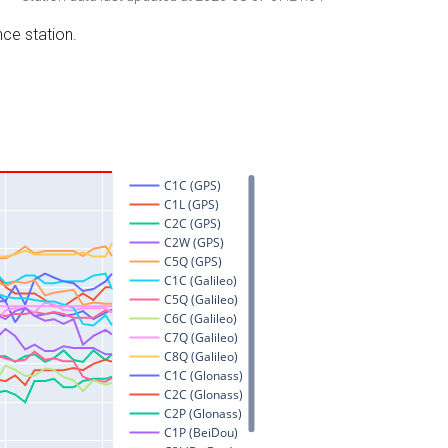
nce station.