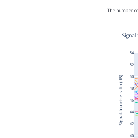
The number of 