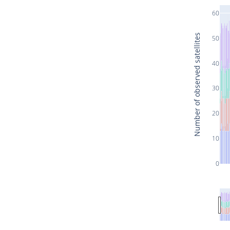
60
Number of observed satellites
50
40
30
20
10
0