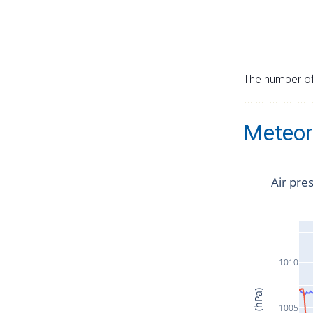
The number of 
Meteor
Air pre
1010
1005