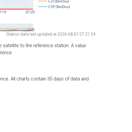
Station data last updated at 2026-08-07 07:21:04
 satellite to the reference station. A value
erence.
nce. All charts contain 30 days of data and