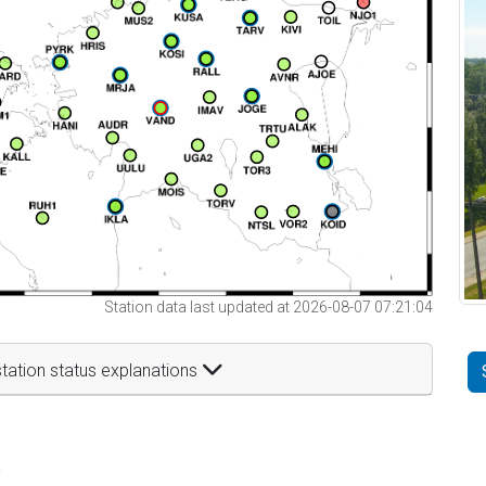
Station data last updated at 2026-08-07 07:21:04
tation status explanations
t