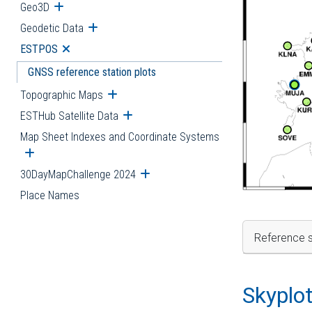
Geo3D
Open submenu
Geodetic Data
Open submenu
ESTPOS
Open submenu
GNSS reference station plots
Topographic Maps
Open submenu
ESTHub Satellite Data
Open submenu
Map Sheet Indexes and Coordinate Systems
Open submenu
30DayMapChallenge 2024
Open submenu
Place Names
Reference s
Skyplo