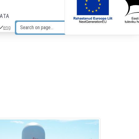
DATA
eng
Search