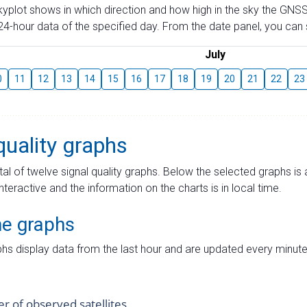
skyplot shows in which direction and how high in the sky the GNSS
4-hour data of the specified day. From the date panel, you can s
July
0
11
12
13
14
15
16
17
18
19
20
21
22
23
quality graphs
tal of twelve signal quality graphs. Below the selected graphs i
interactive and the information on the charts is in local time.
me graphs
hs display data from the last hour and are updated every minute