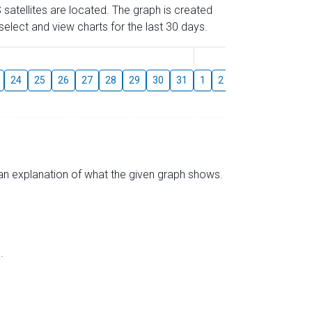
 satellites are located. The graph is created
elect and view charts for the last 30 days.
August
24
25
26
27
28
29
30
31
1
2
3
4
5
6
s an explanation of what the given graph shows.
.