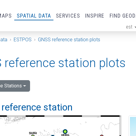
MAPS
SPATIAL DATA
SERVICES
INSPIRE
FIND GEO
est
ge
Data
ESTPOS
GNSS reference station plots
reference station plots
e Stations
reference station