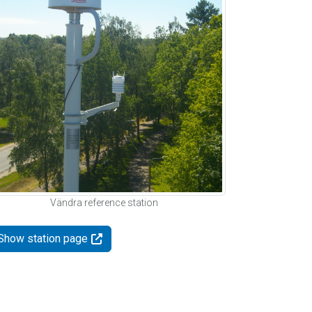
Vändra reference station
Show station page