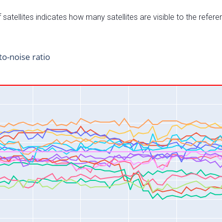
satellites indicates how many satellites are visible to the refere