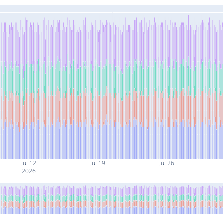
Jul 12
Jul 19
Jul 26
2026