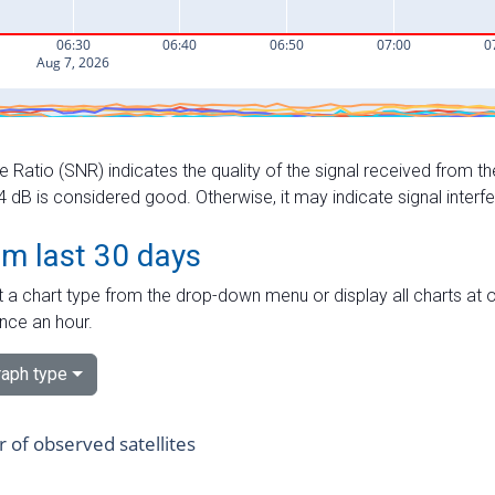
e Ratio (SNR) indicates the quality of the signal received from the
dB is considered good. Otherwise, it may indicate signal interf
om last 30 days
 a chart type from the drop-down menu or display all charts at o
nce an hour.
aph type
of observed satellites