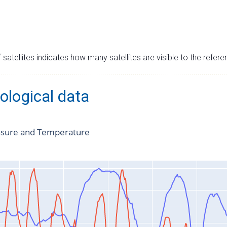
satellites indicates how many satellites are visible to the refere
ological data
ssure and Temperature