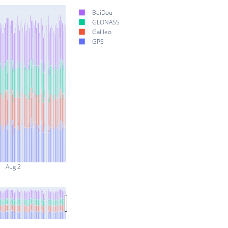
BeiDou
GLONASS
Galileo
GPS
Aug 2