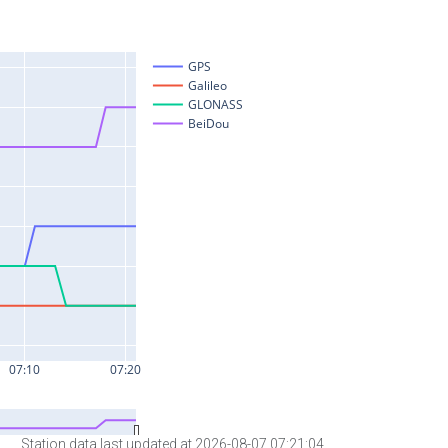
Station data last updated at 2026-08-07 07:21:04