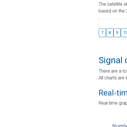
The satellite 
based on the 2
7
8
9
1
Signal 
There are a to
All charts are 
Real-ti
Real-time grap