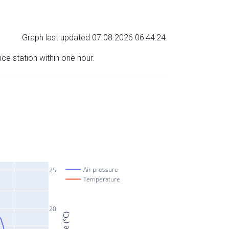
Graph last updated 07.08.2026 06:44:24
nce station within one hour.
Air pressure
25
Temperature
20