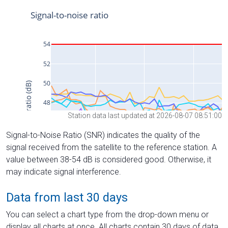
Station data last updated at 2026-08-07 08:51:00
Signal-to-Noise Ratio (SNR) indicates the quality of the
signal received from the satellite to the reference station. A
value between 38-54 dB is considered good. Otherwise, it
may indicate signal interference.
Data from last 30 days
You can select a chart type from the drop-down menu or
display all charts at once. All charts contain 30 days of data