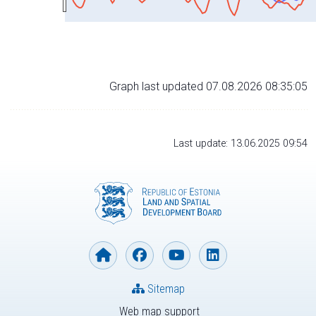
Graph last updated 07.08.2026 08:35:05
Last update: 13.06.2025 09:54
Sitemap
Web map support