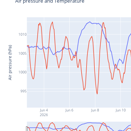
Air pressure and Temperature
1010
Air pressure (hPa)
1005
1000
995
Jun 4
Jun 6
Jun 8
Jun 10
2026