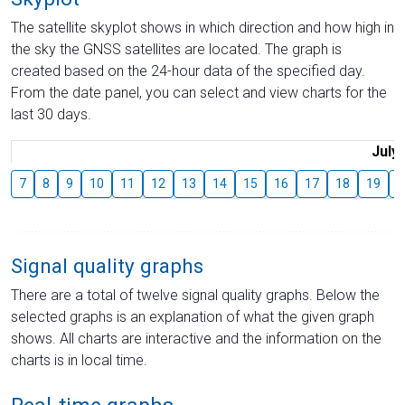
The satellite skyplot shows in which direction and how high in
the sky the GNSS satellites are located. The graph is
created based on the 24-hour data of the specified day.
From the date panel, you can select and view charts for the
last 30 days.
July
7
8
9
10
11
12
13
14
15
16
17
18
19
2
Signal quality graphs
There are a total of twelve signal quality graphs. Below the
selected graphs is an explanation of what the given graph
shows. All charts are interactive and the information on the
charts is in local time.