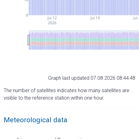
0
Jul 12
Jul 19
Jul
2026
Graph last updated 07.08.2026 08:44:48
The number of satellites indicates how many satellites are
visible to the reference station within one hour.
Meteorological data