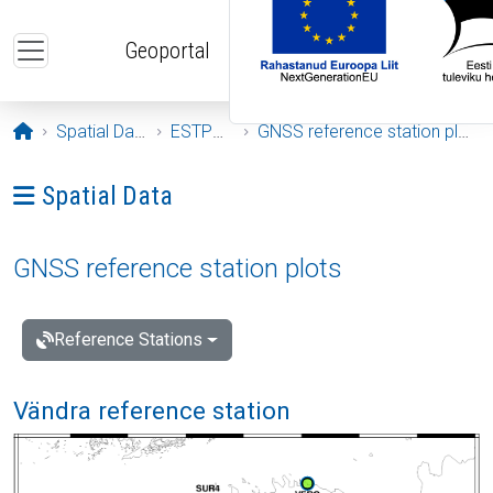
Skip to main content
Geoportal
Opening page
Spatial Data
ESTPOS
GNSS reference station plots
Ava menüü: Spatial Data
Spatial Data
GNSS reference station plots
Reference Stations
Vändra reference station