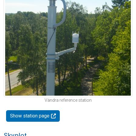
Vändra reference station
Show station page
Skyplot