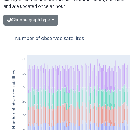
and are updated once an hour.
Choose graph type
Number of observed satellites
60
Number of observed satellites
50
40
30
20
10