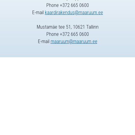
Phone +372 665 0600
E-mail
kaardirakendus@maaruum.ee
Mustamäe tee 51, 10621 Tallinn
Phone +372 665 0600
E-mail
maaruum@maaruum.ee