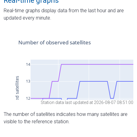
Real-time graphs
Real-time graphs display data from the last hour and are
updated every minute.
Station data last updated at 2026-08-07 08:51:00
The number of satellites indicates how many satellites are
visible to the reference station.