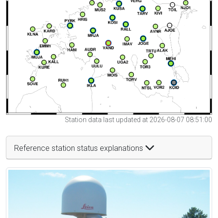
Station data last updated at 2026-08-07 08:51:00
Reference station status explanations