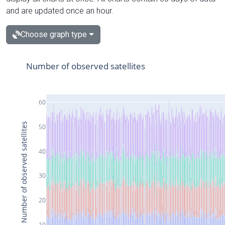
and are updated once an hour.
Choose graph type
Number of observed satellites
60
Number of observed satellites
50
40
30
20
10