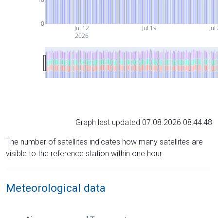
0
Jul 12
Jul 19
Jul
2026
Graph last updated 07.08.2026 08:44:48
The number of satellites indicates how many satellites are
visible to the reference station within one hour.
Meteorological data