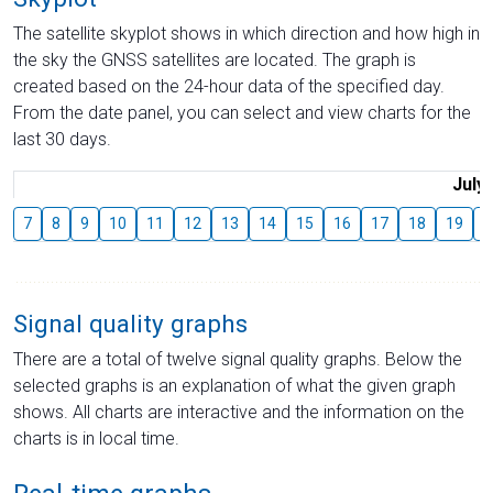
The satellite skyplot shows in which direction and how high in
the sky the GNSS satellites are located. The graph is
created based on the 24-hour data of the specified day.
From the date panel, you can select and view charts for the
last 30 days.
July
7
8
9
10
11
12
13
14
15
16
17
18
19
2
Signal quality graphs
There are a total of twelve signal quality graphs. Below the
selected graphs is an explanation of what the given graph
shows. All charts are interactive and the information on the
charts is in local time.