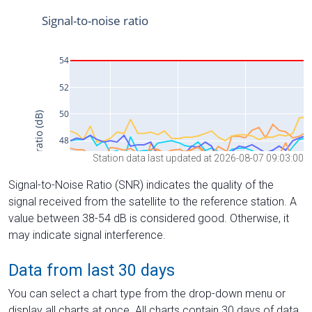
Station data last updated at 2026-08-07 09:03:00
Signal-to-Noise Ratio (SNR) indicates the quality of the
signal received from the satellite to the reference station. A
value between 38-54 dB is considered good. Otherwise, it
may indicate signal interference.
Data from last 30 days
You can select a chart type from the drop-down menu or
display all charts at once. All charts contain 30 days of data