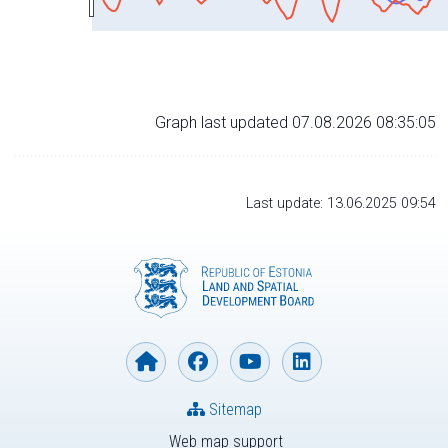
Graph last updated 07.08.2026 08:35:05
Last update: 13.06.2025 09:54
Sitemap
Web map support