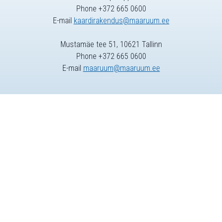
Phone +372 665 0600
E-mail
kaardirakendus@maaruum.ee
Mustamäe tee 51, 10621 Tallinn
Phone +372 665 0600
E-mail
maaruum@maaruum.ee