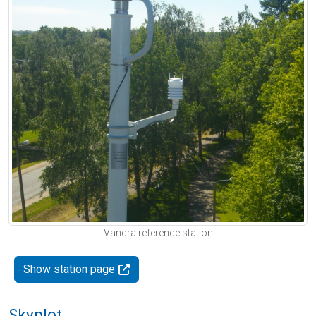
Vändra reference station
Show station page
Skyplot