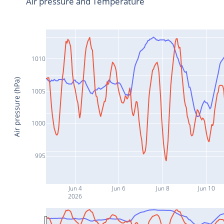
Air pressure and Temperature
1010
Air pressure (hPa)
1005
1000
995
Jun 4
Jun 6
Jun 8
Jun 10
2026