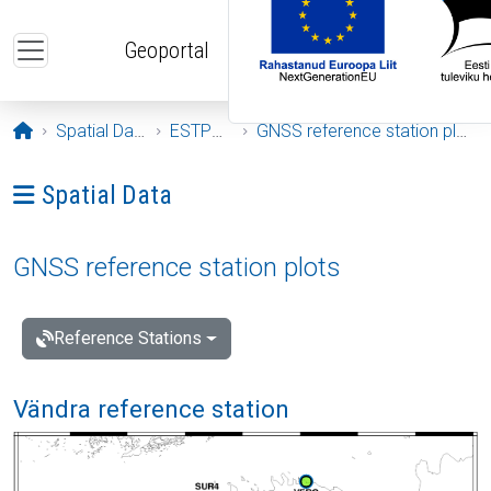
Skip to main content
Geoportal
Opening page
Spatial Data
ESTPOS
GNSS reference station plots
Ava menüü: Spatial Data
Spatial Data
GNSS reference station plots
Reference Stations
Vändra reference station