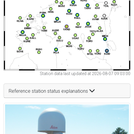
Station data last updated at 2026-08-07 09:03:00
Reference station status explanations