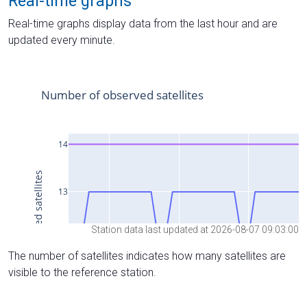
Real-time graphs
Real-time graphs display data from the last hour and are
updated every minute.
Station data last updated at 2026-08-07 09:03:00
The number of satellites indicates how many satellites are
visible to the reference station.