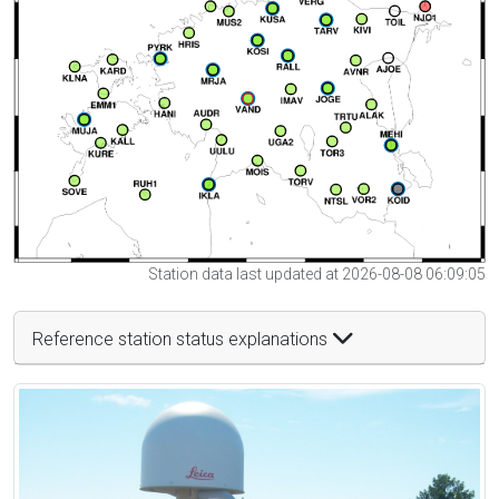
Station data last updated at 2026-08-08 06:09:05
Reference station status explanations