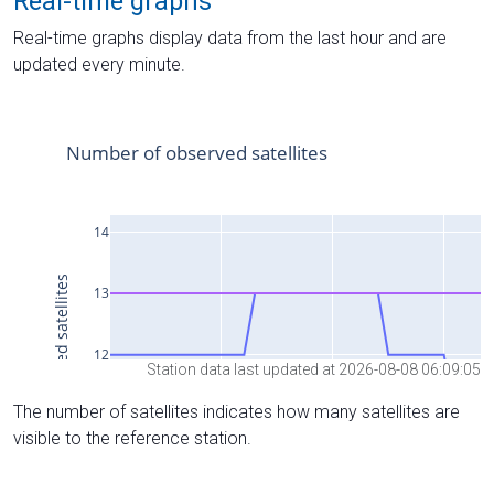
Real-time graphs
Real-time graphs display data from the last hour and are
updated every minute.
Station data last updated at 2026-08-08 06:09:05
The number of satellites indicates how many satellites are
visible to the reference station.