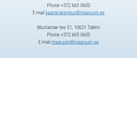
Phone +372 665 0600
E-mail
kaardirakendus@maaruum.ee
Mustamäe tee 51, 10621 Tallinn
Phone +372 665 0600
E-mail
maaruum@maaruum.ee