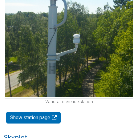
Vändra reference station
Show station page
Skyplot