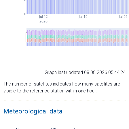
0
Jul 12
Jul 19
Jul 26
2026
Graph last updated 08.08.2026 05:44:24
The number of satellites indicates how many satellites are
visible to the reference station within one hour.
Meteorological data