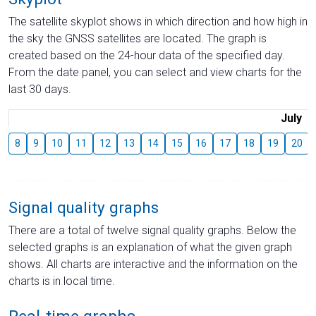
The satellite skyplot shows in which direction and how high in
the sky the GNSS satellites are located. The graph is
created based on the 24-hour data of the specified day.
From the date panel, you can select and view charts for the
last 30 days.
July
8
9
10
11
12
13
14
15
16
17
18
19
20
Signal quality graphs
There are a total of twelve signal quality graphs. Below the
selected graphs is an explanation of what the given graph
shows. All charts are interactive and the information on the
charts is in local time.