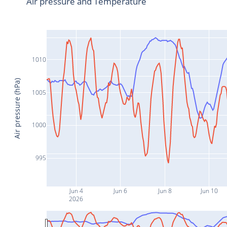
Air pressure and Temperature
1010
Air pressure (hPa)
1005
1000
995
Jun 4
Jun 6
Jun 8
Jun 10
2026