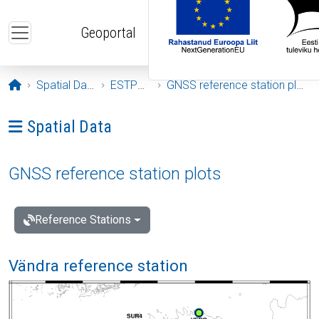
Skip to main content
Geoportal
Opening page
Spatial Data
ESTPOS
GNSS reference station plots
Ava menüü: Spatial Data
Spatial Data
GNSS reference station plots
Reference Stations
Vändra reference station