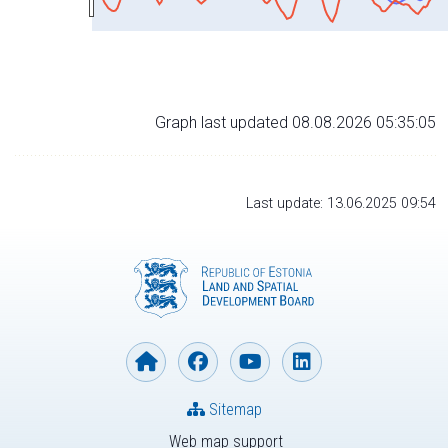
Graph last updated 08.08.2026 05:35:05
Last update: 13.06.2025 09:54
Sitemap
Web map support