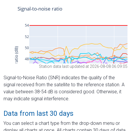
Station data last updated at 2026-08-08 06:09:05
Signal-to-Noise Ratio (SNR) indicates the quality of the
signal received from the satellite to the reference station. A
value between 38-54 dB is considered good. Otherwise, it
may indicate signal interference.
Data from last 30 days
You can select a chart type from the drop-down menu or
display all charts at once. All charts contain 30 days of data