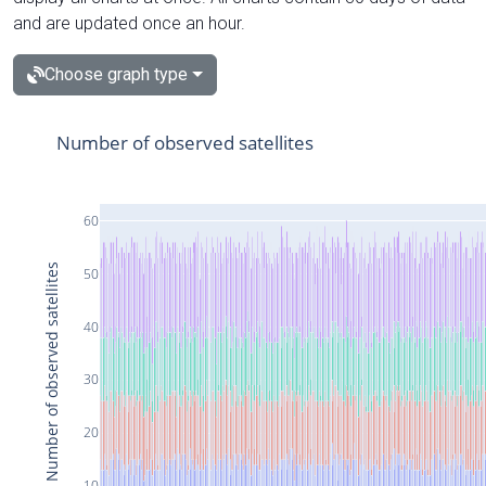
and are updated once an hour.
Choose graph type
Number of observed satellites
60
Number of observed satellites
50
40
30
20
10