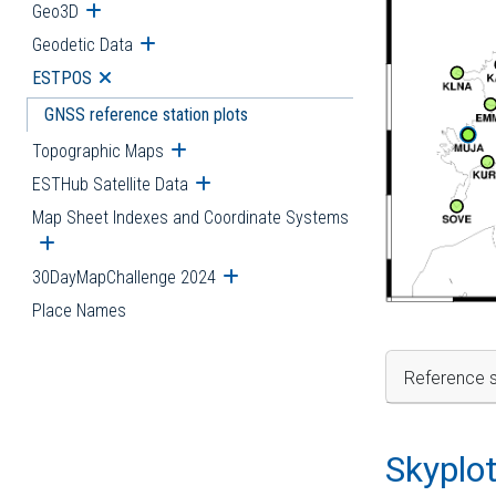
Geo3D
Open submenu
Geodetic Data
Open submenu
ESTPOS
Open submenu
GNSS reference station plots
Topographic Maps
Open submenu
ESTHub Satellite Data
Open submenu
Map Sheet Indexes and Coordinate Systems
Open submenu
30DayMapChallenge 2024
Open submenu
Place Names
Reference s
Skyplo