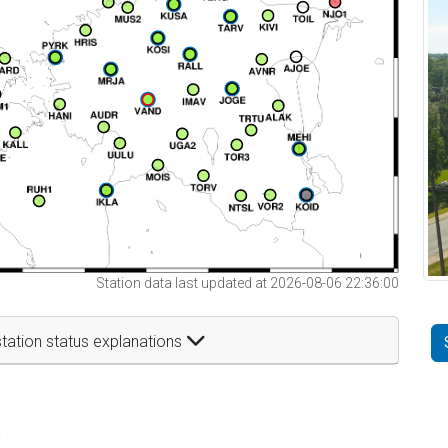
Station data last updated at 2026-08-06 22:36:00
tation status explanations
t