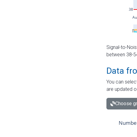
Signal-to-Nois
between 38-54 
Data fr
You can select
are updated o
Choose gr
Number 