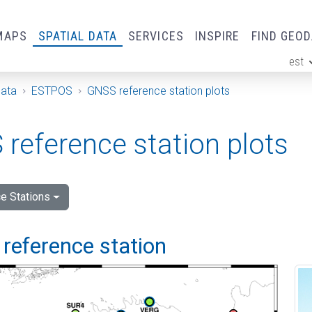
MAPS
SPATIAL DATA
SERVICES
INSPIRE
FIND GEO
est
ge
Data
ESTPOS
GNSS reference station plots
reference station plots
e Stations
reference station