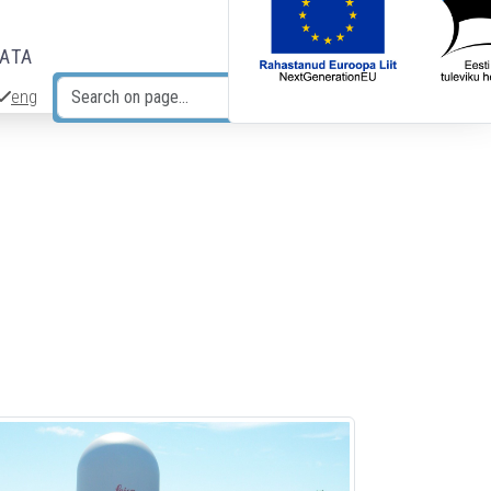
DATA
eng
Search