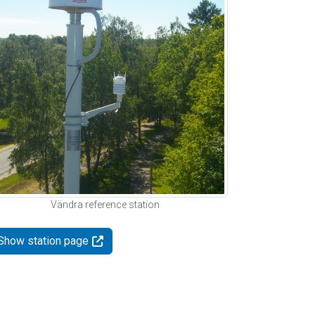
Vändra reference station
Show station page