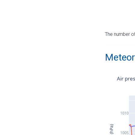
The number of 
Meteor
Air pre
1010
1005