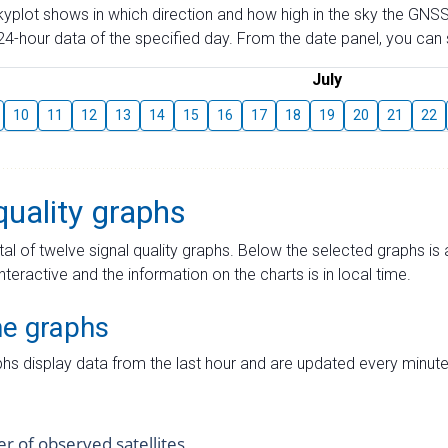
skyplot shows in which direction and how high in the sky the GNSS
4-hour data of the specified day. From the date panel, you can s
July
10
11
12
13
14
15
16
17
18
19
20
21
22
quality graphs
tal of twelve signal quality graphs. Below the selected graphs i
interactive and the information on the charts is in local time.
me graphs
hs display data from the last hour and are updated every minute