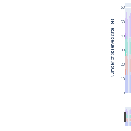
60
Number of observed satellites
50
40
30
20
10
0