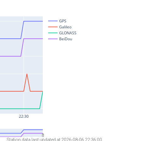
Station data last updated at 2026-08-06 22:36:00