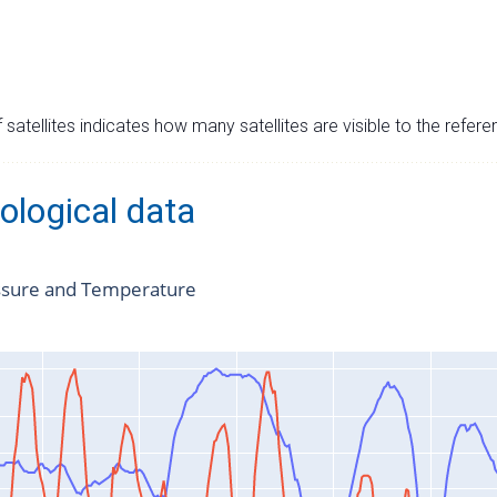
satellites indicates how many satellites are visible to the refere
ological data
ssure and Temperature