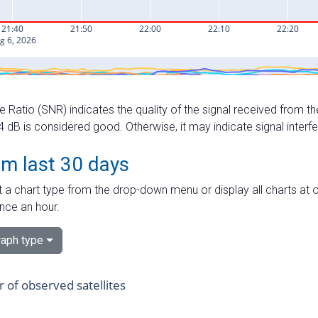
e Ratio (SNR) indicates the quality of the signal received from the
dB is considered good. Otherwise, it may indicate signal interf
om last 30 days
 a chart type from the drop-down menu or display all charts at o
nce an hour.
aph type
of observed satellites