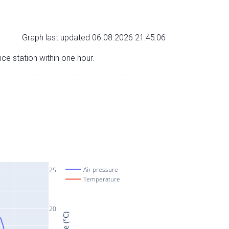
Graph last updated 06.08.2026 21:45:06
nce station within one hour.
Air pressure
25
Temperature
20