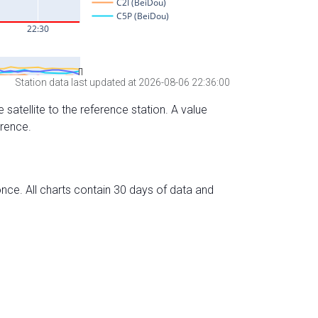
Station data last updated at 2026-08-06 22:36:00
 satellite to the reference station. A value
erence.
nce. All charts contain 30 days of data and