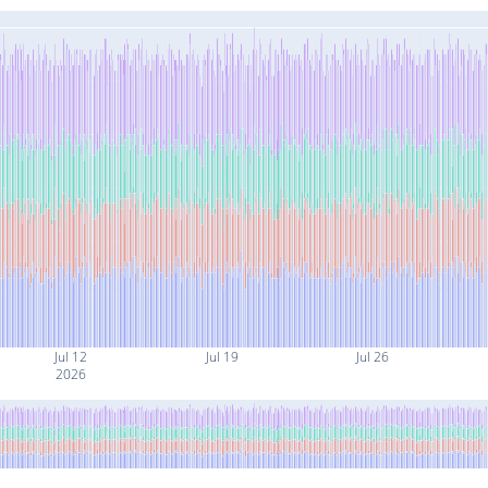
Jul 12
Jul 19
Jul 26
2026