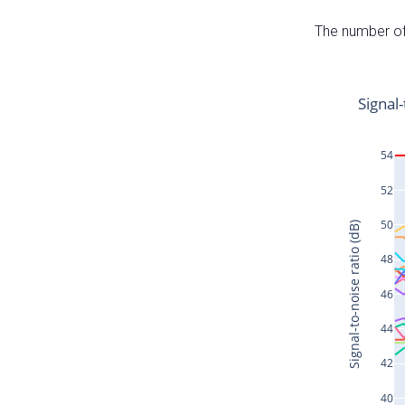
The number of 