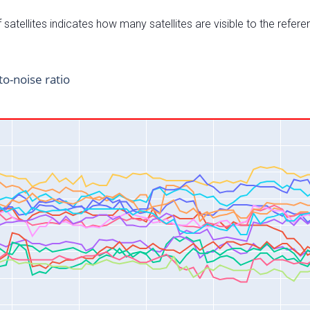
satellites indicates how many satellites are visible to the refere