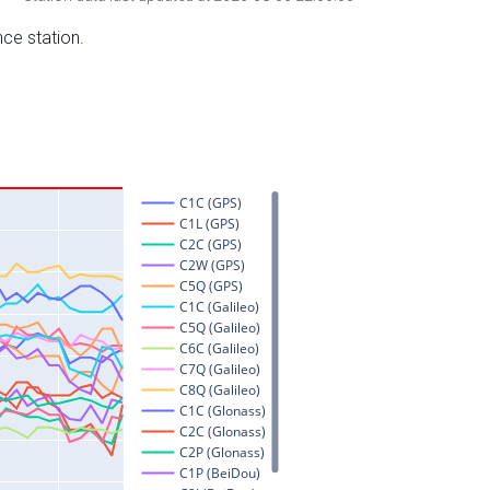
nce station.