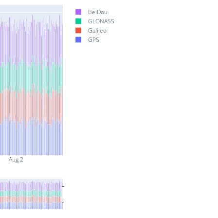
BeiDou
GLONASS
Galileo
GPS
Aug 2