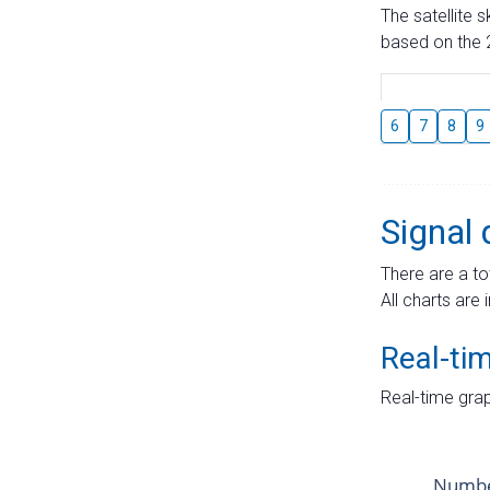
The satellite 
based on the 2
6
7
8
9
Signal 
There are a to
All charts are 
Real-ti
Real-time grap