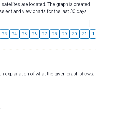
 satellites are located. The graph is created
elect and view charts for the last 30 days.
August
23
24
25
26
27
28
29
30
31
1
2
3
4
5
s an explanation of what the given graph shows.
.