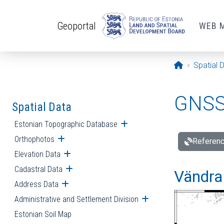
Skip to main content
Geoportal
WEB 
Opening pa
Spatial 
GNSS 
Spatial Data
Estonian Topographic Database
Open submenu
Orthophotos
Open submenu
Referenc
Elevation Data
Open submenu
Cadastral Data
Open submenu
Vändra 
Address Data
Open submenu
Administrative and Settlement Division
Open submenu
Estonian Soil Map